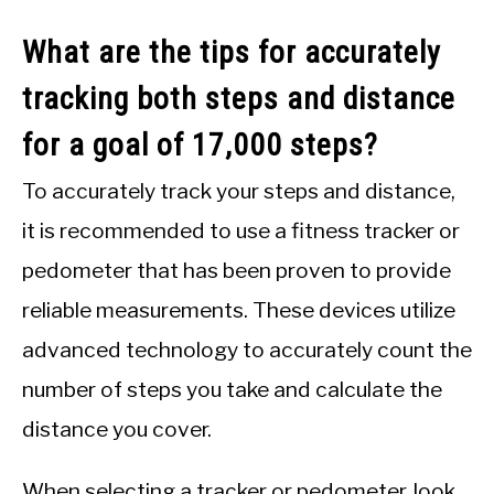
What are the tips for accurately
tracking both steps and distance
for a goal of 17,000 steps?
To accurately track your steps and distance,
it is recommended to use a fitness tracker or
pedometer that has been proven to provide
reliable measurements. These devices utilize
advanced technology to accurately count the
number of steps you take and calculate the
distance you cover.
When selecting a tracker or pedometer, look