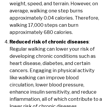
weight, speed, and terrain. However, on
average, walking one step burns
approximately 0.04 calories. Therefore,
walking 17,000 steps can burn
approximately 680 calories.
Reduced risk of chronic diseases
:
Regular walking can lower your risk of
developing chronic conditions such as
heart disease, diabetes, and certain
cancers. Engaging in physical activity
like walking can improve blood
circulation, lower blood pressure,
enhance insulin sensitivity, and reduce
inflammation, all of which contribute to a
lower risk of chronic diseases.