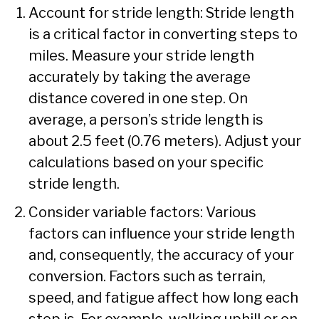
Account for stride length: Stride length
is a critical factor in converting steps to
miles. Measure your stride length
accurately by taking the average
distance covered in one step. On
average, a person’s stride length is
about 2.5 feet (0.76 meters). Adjust your
calculations based on your specific
stride length.
Consider variable factors: Various
factors can influence your stride length
and, consequently, the accuracy of your
conversion. Factors such as terrain,
speed, and fatigue affect how long each
step is. For example, walking uphill or on