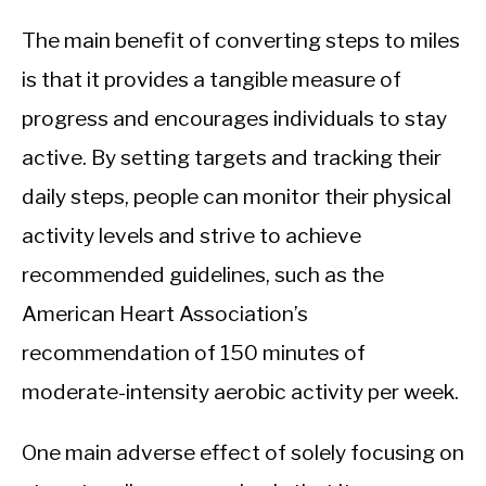
The main benefit of converting steps to miles
is that it provides a tangible measure of
progress and encourages individuals to stay
active. By setting targets and tracking their
daily steps, people can monitor their physical
activity levels and strive to achieve
recommended guidelines, such as the
American Heart Association’s
recommendation of 150 minutes of
moderate-intensity aerobic activity per week.
One main adverse effect of solely focusing on