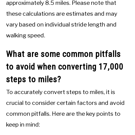
approximately 8.5 miles. Please note that
these calculations are estimates and may
vary based on individual stride length and
walking speed.
What are some common pitfalls
to avoid when converting 17,000
steps to miles?
To accurately convert steps to miles, it is
crucial to consider certain factors and avoid
common pitfalls. Here are the key points to
keep in mind: