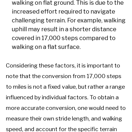
walking on flat ground. This is due to the
increased effort required to navigate
challenging terrain. For example, walking
uphill may result in a shorter distance
covered in 17,000 steps compared to
walking on a flat surface.
Considering these factors, it is important to
note that the conversion from 17,000 steps
to miles is not a fixed value, but rather a range
influenced by individual factors. To obtain a
more accurate conversion, one would need to
measure their own stride length, and walking
speed, and account for the specific terrain