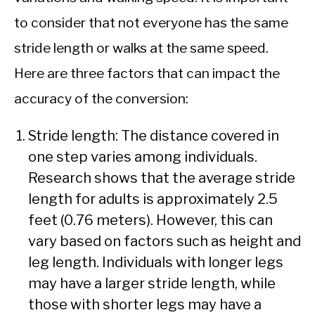
to consider that not everyone has the same
stride length or walks at the same speed.
Here are three factors that can impact the
accuracy of the conversion:
Stride length: The distance covered in
one step varies among individuals.
Research shows that the average stride
length for adults is approximately 2.5
feet (0.76 meters). However, this can
vary based on factors such as height and
leg length. Individuals with longer legs
may have a larger stride length, while
those with shorter legs may have a