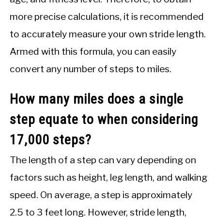
more precise calculations, it is recommended
to accurately measure your own stride length.
Armed with this formula, you can easily
convert any number of steps to miles.
How many miles does a single
step equate to when considering
17,000 steps?
The length of a step can vary depending on
factors such as height, leg length, and walking
speed. On average, a step is approximately
2.5 to 3 feet long. However, stride length,