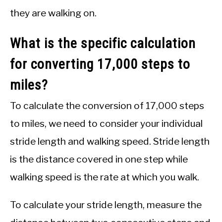
they are walking on.
What is the specific calculation
for converting 17,000 steps to
miles?
To calculate the conversion of 17,000 steps
to miles, we need to consider your individual
stride length and walking speed. Stride length
is the distance covered in one step while
walking speed is the rate at which you walk.
To calculate your stride length, measure the