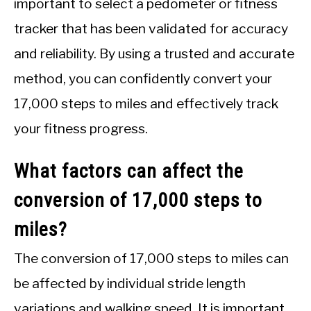
important to select a pedometer or fitness
tracker that has been validated for accuracy
and reliability. By using a trusted and accurate
method, you can confidently convert your
17,000 steps to miles and effectively track
your fitness progress.
What factors can affect the
conversion of 17,000 steps to
miles?
The conversion of 17,000 steps to miles can
be affected by individual stride length
variations and walking speed. It is important