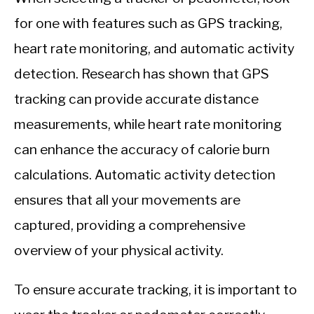
for one with features such as GPS tracking,
heart rate monitoring, and automatic activity
detection. Research has shown that GPS
tracking can provide accurate distance
measurements, while heart rate monitoring
can enhance the accuracy of calorie burn
calculations. Automatic activity detection
ensures that all your movements are
captured, providing a comprehensive
overview of your physical activity.
To ensure accurate tracking, it is important to