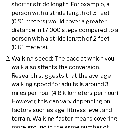
shorter stride length. For example, a
person with a stride length of 3 feet
(0.91 meters) would cover a greater
distance in 17,000 steps compared to a
person with a stride length of 2 feet
(0.61 meters).
Walking speed: The pace at which you
walk also affects the conversion.
Research suggests that the average
walking speed for adults is around 3
miles per hour (4.8 kilometers per hour).
However, this can vary depending on
factors such as age, fitness level, and
terrain. Walking faster means covering
more ground in the same number of