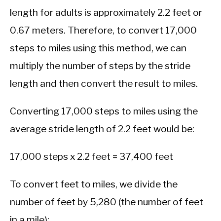
length for adults is approximately 2.2 feet or
0.67 meters. Therefore, to convert 17,000
steps to miles using this method, we can
multiply the number of steps by the stride
length and then convert the result to miles.
Converting 17,000 steps to miles using the
average stride length of 2.2 feet would be:
17,000 steps x 2.2 feet = 37,400 feet
To convert feet to miles, we divide the
number of feet by 5,280 (the number of feet
in a mile):