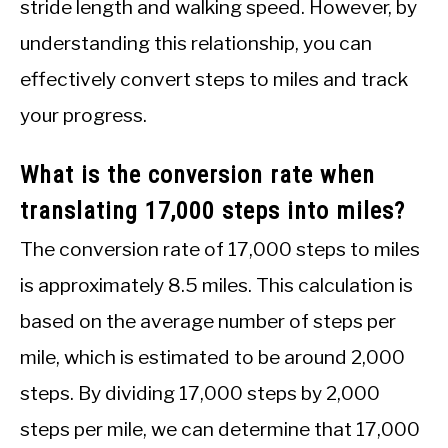
stride length and walking speed. However, by
understanding this relationship, you can
effectively convert steps to miles and track
your progress.
What is the conversion rate when
translating 17,000 steps into miles?
The conversion rate of 17,000 steps to miles
is approximately 8.5 miles. This calculation is
based on the average number of steps per
mile, which is estimated to be around 2,000
steps. By dividing 17,000 steps by 2,000
steps per mile, we can determine that 17,000