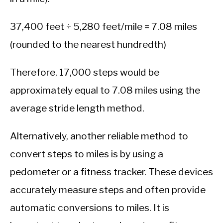
37,400 feet ÷ 5,280 feet/mile = 7.08 miles
(rounded to the nearest hundredth)
Therefore, 17,000 steps would be
approximately equal to 7.08 miles using the
average stride length method.
Alternatively, another reliable method to
convert steps to miles is by using a
pedometer or a fitness tracker. These devices
accurately measure steps and often provide
automatic conversions to miles. It is