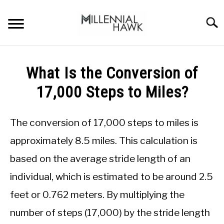
Skip
to
Searc
content
TRAINING TIPS
SU
What Is the Conversion of
TO
SUPPLEMENTS
17,000 Steps to Miles?
PERFORMANCE
The conversion of 17,000 steps to miles is
GYMS
approximately 8.5 miles. This calculation is
DIETS
based on the average stride length of an
individual, which is estimated to be around 2.5
STORES
feet or 0.762 meters. By multiplying the
BODY COMPOSITION
number of steps (17,000) by the stride length