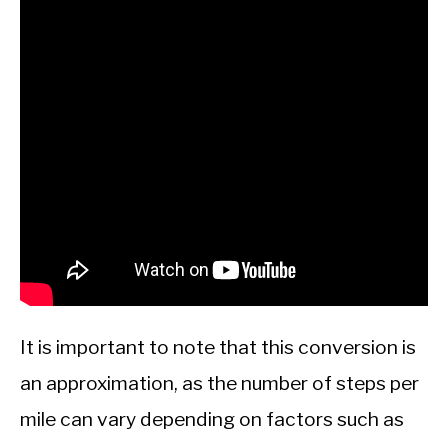
It is important to note that this conversion is
an approximation, as the number of steps per
mile can vary depending on factors such as