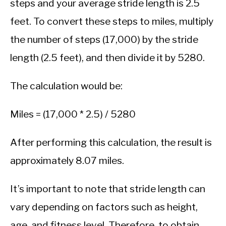
steps and your average stride length is 2.5
feet. To convert these steps to miles, multiply
the number of steps (17,000) by the stride
length (2.5 feet), and then divide it by 5280.
The calculation would be:
Miles = (17,000 * 2.5) / 5280
After performing this calculation, the result is
approximately 8.07 miles.
It’s important to note that stride length can
vary depending on factors such as height,
age, and fitness level. Therefore, to obtain