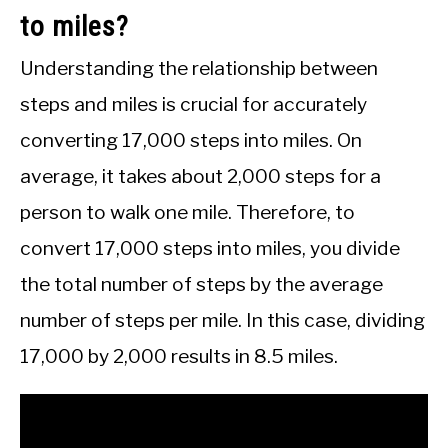
to miles?
Understanding the relationship between
steps and miles is crucial for accurately
converting 17,000 steps into miles. On
average, it takes about 2,000 steps for a
person to walk one mile. Therefore, to
convert 17,000 steps into miles, you divide
the total number of steps by the average
number of steps per mile. In this case, dividing
17,000 by 2,000 results in 8.5 miles.