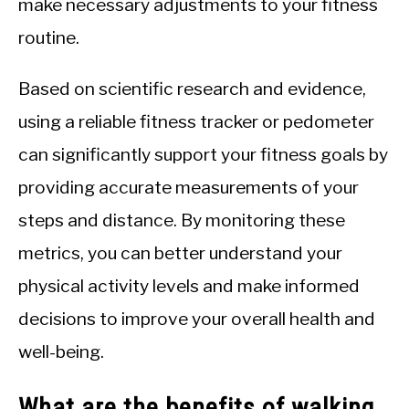
make necessary adjustments to your fitness
routine.
Based on scientific research and evidence,
using a reliable fitness tracker or pedometer
can significantly support your fitness goals by
providing accurate measurements of your
steps and distance. By monitoring these
metrics, you can better understand your
physical activity levels and make informed
decisions to improve your overall health and
well-being.
What are the benefits of walking