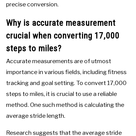
precise conversion.
Why is accurate measurement
crucial when converting 17,000
steps to miles?
Accurate measurements are of utmost
importance in various fields, including fitness
tracking and goal setting. To convert 17,000
steps to miles, it is crucial to use a reliable
method. One such method is calculating the
average stride length.
Research suggests that the average stride