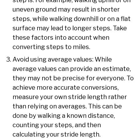
uneven ground may result in shorter
steps, while walking downhill or on a flat
surface may lead to longer steps. Take
these factors into account when
converting steps to miles.
Avoid using average values: While
average values can provide an estimate,
they may not be precise for everyone. To
achieve more accurate conversions,
measure your own stride length rather
than relying on averages. This can be
done by walking a known distance,
counting your steps, and then
calculating your stride length.