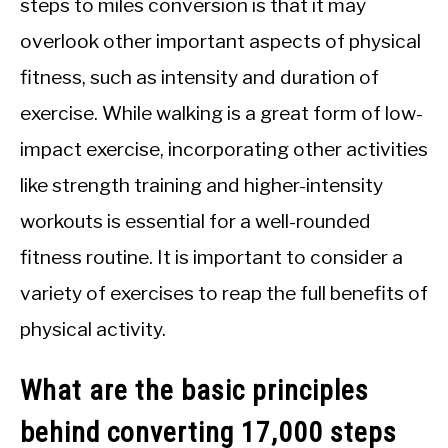
steps to miles conversion is that it may
overlook other important aspects of physical
fitness, such as intensity and duration of
exercise. While walking is a great form of low-
impact exercise, incorporating other activities
like strength training and higher-intensity
workouts is essential for a well-rounded
fitness routine. It is important to consider a
variety of exercises to reap the full benefits of
physical activity.
What are the basic principles
behind converting 17,000 steps