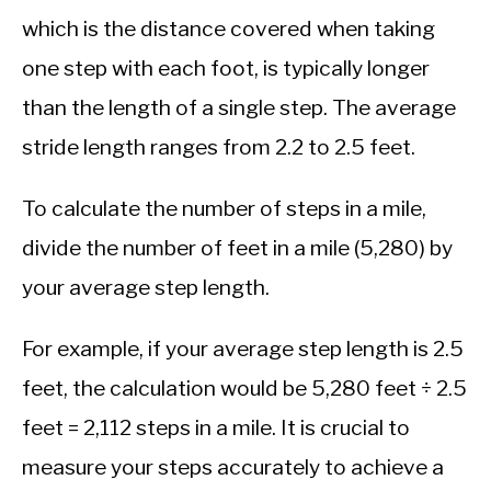
which is the distance covered when taking
one step with each foot, is typically longer
than the length of a single step. The average
stride length ranges from 2.2 to 2.5 feet.
To calculate the number of steps in a mile,
divide the number of feet in a mile (5,280) by
your average step length.
For example, if your average step length is 2.5
feet, the calculation would be 5,280 feet ÷ 2.5
feet = 2,112 steps in a mile. It is crucial to
measure your steps accurately to achieve a