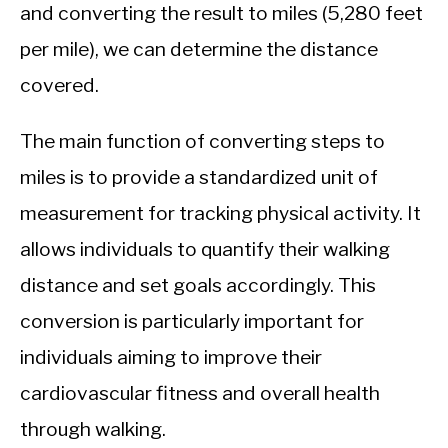
CALORIE DEFICIT
and converting the result to miles (5,280 feet
per mile), we can determine the distance
INTERMITTENT FASTING
covered.
NUTRITION TIPS
The main function of converting steps to
miles is to provide a standardized unit of
measurement for tracking physical activity. It
allows individuals to quantify their walking
distance and set goals accordingly. This
conversion is particularly important for
individuals aiming to improve their
cardiovascular fitness and overall health
through walking.