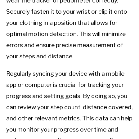
wear the tracker or pedometer correctly.
Securely fasten it to your wrist or clip it onto
your clothing in a position that allows for
optimal motion detection. This will minimize
errors and ensure precise measurement of
your steps and distance.
Regularly syncing your device with a mobile
app or computer is crucial for tracking your
progress and setting goals. By doing so, you
can review your step count, distance covered,
and other relevant metrics. This data can help
you monitor your progress over time and