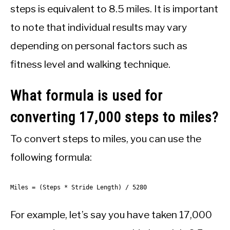
steps is equivalent to 8.5 miles. It is important
to note that individual results may vary
depending on personal factors such as
fitness level and walking technique.
What formula is used for
converting 17,000 steps to miles?
To convert steps to miles, you can use the
following formula:
Miles = (Steps * Stride Length) / 5280
For example, let’s say you have taken 17,000