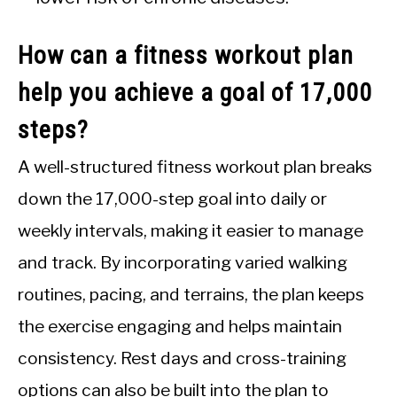
How can a fitness workout plan
help you achieve a goal of 17,000
steps?
A well-structured fitness workout plan breaks
down the 17,000-step goal into daily or
weekly intervals, making it easier to manage
and track. By incorporating varied walking
routines, pacing, and terrains, the plan keeps
the exercise engaging and helps maintain
consistency. Rest days and cross-training
options can also be built into the plan to