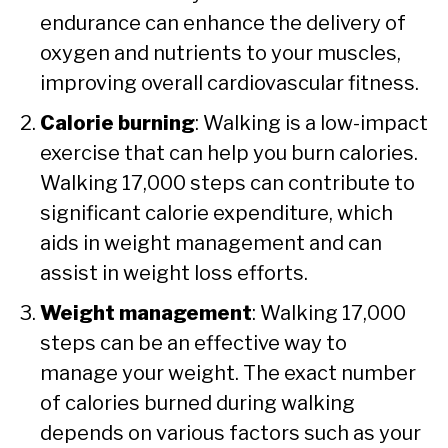
endurance can enhance the delivery of
oxygen and nutrients to your muscles,
improving overall cardiovascular fitness.
Calorie burning
: Walking is a low-impact
exercise that can help you burn calories.
Walking 17,000 steps can contribute to
significant calorie expenditure, which
aids in weight management and can
assist in weight loss efforts.
Weight management
: Walking 17,000
steps can be an effective way to
manage your weight. The exact number
of calories burned during walking
depends on various factors such as your