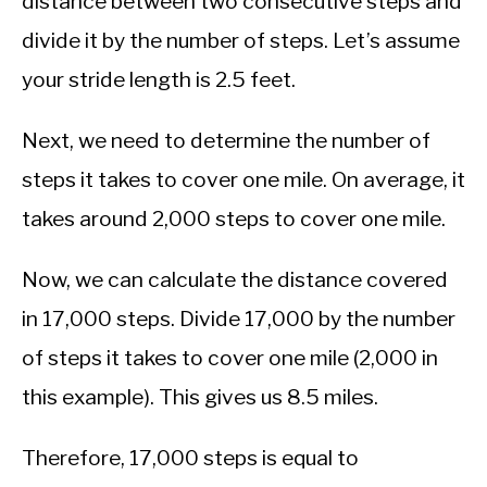
distance between two consecutive steps and
divide it by the number of steps. Let’s assume
your stride length is 2.5 feet.
Next, we need to determine the number of
steps it takes to cover one mile. On average, it
takes around 2,000 steps to cover one mile.
Now, we can calculate the distance covered
in 17,000 steps. Divide 17,000 by the number
of steps it takes to cover one mile (2,000 in
this example). This gives us 8.5 miles.
Therefore, 17,000 steps is equal to