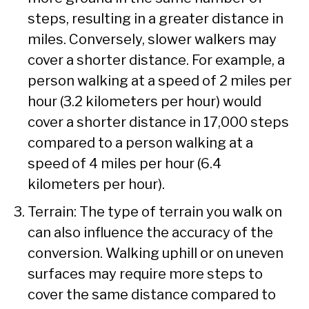
steps, resulting in a greater distance in
miles. Conversely, slower walkers may
cover a shorter distance. For example, a
person walking at a speed of 2 miles per
hour (3.2 kilometers per hour) would
cover a shorter distance in 17,000 steps
compared to a person walking at a
speed of 4 miles per hour (6.4
kilometers per hour).
Terrain: The type of terrain you walk on
can also influence the accuracy of the
conversion. Walking uphill or on uneven
surfaces may require more steps to
cover the same distance compared to