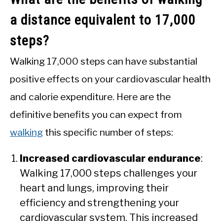
a distance equivalent to 17,000
steps?
Walking 17,000 steps can have substantial
positive effects on your cardiovascular health
and calorie expenditure. Here are the
definitive benefits you can expect from
walking
this specific number of steps:
Increased cardiovascular endurance
:
Walking 17,000 steps challenges your
heart and lungs, improving their
efficiency and strengthening your
cardiovascular system. This increased