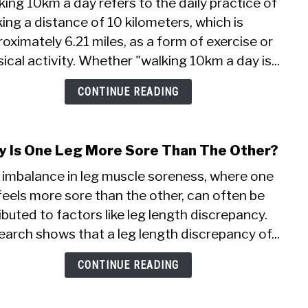
ing 10km a day refers to the daily practice of
How
ing a distance of 10 kilometers, which is
I
oximately 6.21 miles, as a form of exercise or
Lost
Weig
ical activity. Whether "walking 10km a day is...
By
Walk
CONTINUE READING
10k
A
Day
 Is One Leg More Sore Than The Other?
link
to
 imbalance in leg muscle soreness, where one
Why
feels more sore than the other, can often be
Is
ibuted to factors like leg length discrepancy.
One
Leg
arch shows that a leg length discrepancy of...
Mor
Sore
CONTINUE READING
Than
The