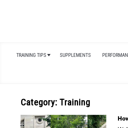
Skip
to
content
TRAINING TIPS
SUPPLEMENTS
PERFORMAN
Category:
Training
How