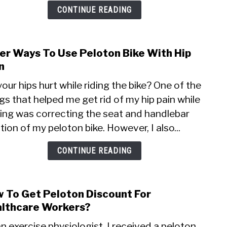
Expe
CONTINUE READING
er Ways To Use Peloton Bike With Hip
link
to
n
Safe
our hips hurt while riding the bike? One of the
Ways
gs that helped me get rid of my hip pain while
To
ling was correcting the seat and handlebar
Use
Pelo
tion of my peloton bike. However, I also...
Bike
With
CONTINUE READING
Hip
Pain
 To Get Peloton Discount For
link
to
lthcare Workers?
How
n exercise physiologist, I received a peloton