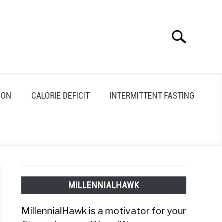
Search
Search
for:
ION
CALORIE DEFICIT
INTERMITTENT FASTING
MILLENNIALHAWK
MillennialHawk is a motivator for your