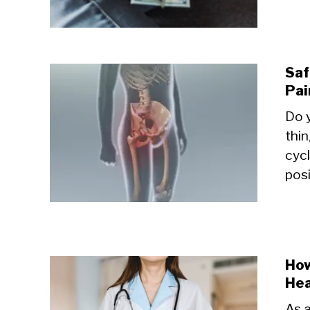
Saf
Pai
Do y
thin
cyc
posi
How
Hea
As a