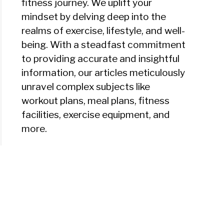
fitness journey. We uplift your
mindset by delving deep into the
realms of exercise, lifestyle, and well-
ht
being. With a steadfast commitment
to providing accurate and insightful
ing
information, our articles meticulously
m
unravel complex subjects like
workout plans, meal plans, fitness
facilities, exercise equipment, and
more.
e