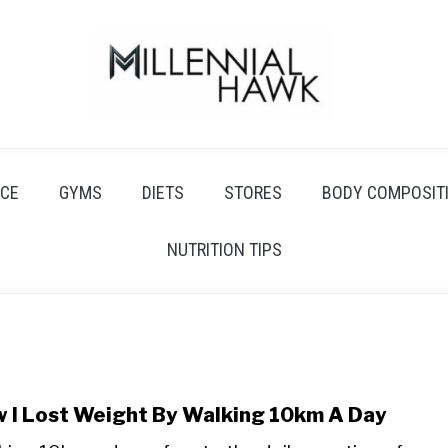
CE
GYMS
DIETS
STORES
BODY COMPOSIT
NUTRITION TIPS
 I Lost Weight By Walking 10km A Day
link
to