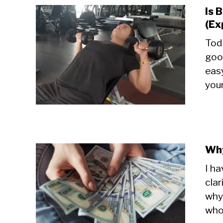
Is 
(Ex
Toda
goo
easy
your
Why
I ha
clar
why 
whol