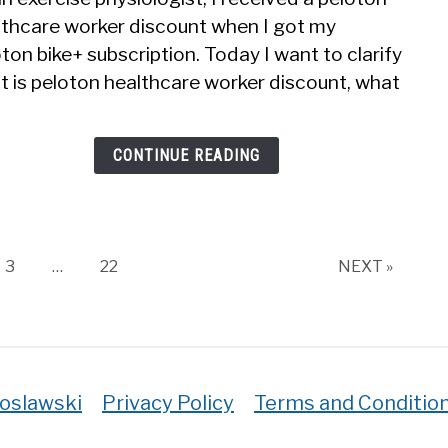
To
lthcare worker discount when I got my
Get
ton bike+ subscription. Today I want to clarify
Pelo
Disc
t is peloton healthcare worker discount, what
For
Heal
Work
CONTINUE READING
Page
Page
3
…
22
NEXT »
roslawski
Privacy Policy
Terms and Conditio