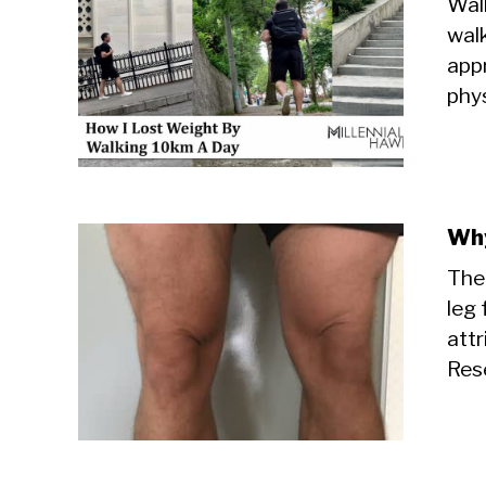
Walk
walk
appr
phys
Why
The
leg 
attr
Rese