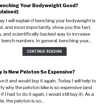
Othe
Benching Your Bodyweight Good?
link
to
plained)
Is
y I will explain if benching your bodyweight is
Benc
d, and most importantly, show you the fast,
Your
, and scientifically-backed way to increase
Body
Good
 bench numbers. In general, benching your...
(Expl
CONTINUE READING
 Is New Peloton So Expensive?
link
to
ve it and would buy it again. Today I will help to
Why
ify why the peloton bike is so expensive (and
Is
if I had to do it again, I would still buy it). As a
New
Pelo
e, the peloton is so...
So