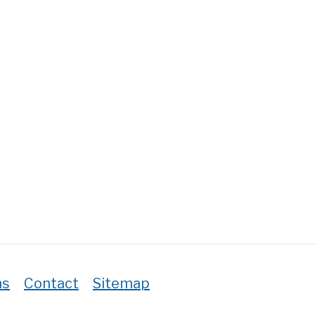
ton
ount
thcare
ers?
ns
Contact
Sitemap