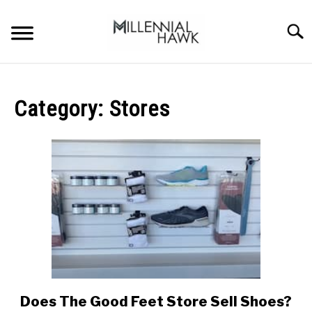
Skip
to
Searc
content
TRAINING TIPS
SU
TO
Category:
Stores
SUPPLEMENTS
PERFORMANCE
GYMS
DIETS
STORES
BODY COMPOSITION
Does The Good Feet Store Sell Shoes?
link