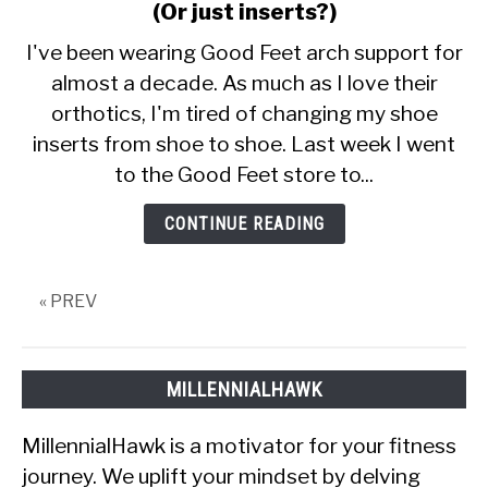
CALORIE DEFICIT
to
(Or just inserts?)
Does
I've been wearing Good Feet arch support for
INTERMITTENT FASTING
The
almost a decade. As much as I love their
Good
NUTRITION TIPS
orthotics, I'm tired of changing my shoe
Feet
Store
inserts from shoe to shoe. Last week I went
Sell
to the Good Feet store to...
Shoes?
(Or
CONTINUE READING
just
inserts?)
« PREV
MILLENNIALHAWK
MillennialHawk is a motivator for your fitness
journey. We uplift your mindset by delving