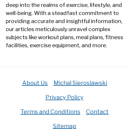
deep into the realms of exercise, lifestyle, and
well-being. With a steadfast commitment to
providing accurate and insightful information,
our articles meticulously unravel complex
subjects like workout plans, meal plans, fitness
facilities, exercise equipment, and more.
About Us
Michal Sieroslawski
Privacy Policy
Terms and Conditions
Contact
Sitemap