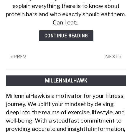
explain everything there is to know about
Protein
Bars
protein bars and who exactly should eat them.
Without
Can I eat...
Working
Out?
CONTINUE READING
« PREV
NEXT »
MILLENNIALHAWK
MillennialHawk is a motivator for your fitness
journey. We uplift your mindset by delving
deep into the realms of exercise, lifestyle, and
well-being. With a steadfast commitment to
providing accurate and insightful information,