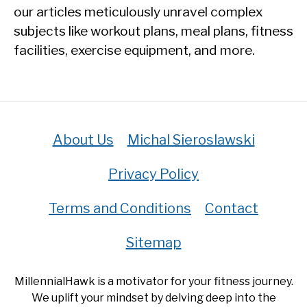
our articles meticulously unravel complex
subjects like workout plans, meal plans, fitness
facilities, exercise equipment, and more.
About Us
Michal Sieroslawski
Privacy Policy
Terms and Conditions
Contact
Sitemap
MillennialHawk is a motivator for your fitness journey.
We uplift your mindset by delving deep into the