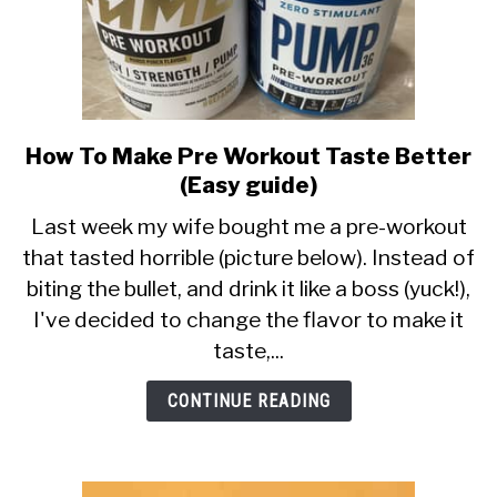
How To Make Pre Workout Taste Better
link
to
(Easy guide)
How
Last week my wife bought me a pre-workout
To
that tasted horrible (picture below). Instead of
Make
biting the bullet, and drink it like a boss (yuck!),
Pre
Workout
I've decided to change the flavor to make it
Taste
taste,...
Better
(Easy
CONTINUE READING
guide)