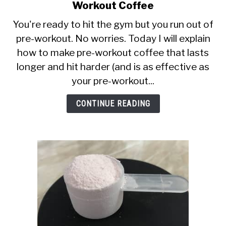
CALORIE DEFICIT
to
Workout Coffee
5
You're ready to hit the gym but you run out of
INTERMITTENT FASTING
Mighty
pre-workout. No worries. Today I will explain
Hacks
NUTRITION TIPS
how to make pre-workout coffee that lasts
For
Homemade
longer and hit harder (and is as effective as
Pre
your pre-workout...
Workout
Coffee
CONTINUE READING