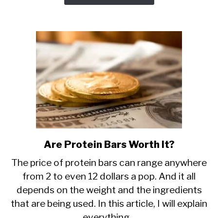
Are Protein Bars Worth It?
link
to
The price of protein bars can range anywhere
Are
from 2 to even 12 dollars a pop. And it all
Protein
depends on the weight and the ingredients
Bars
Worth
that are being used. In this article, I will explain
It?
everything...