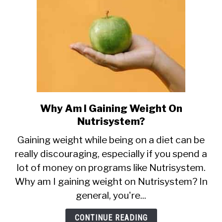
Why Am I Gaining Weight On
link
to
Nutrisystem?
Why
Gaining weight while being on a diet can be
Am
really discouraging, especially if you spend a
I
lot of money on programs like Nutrisystem.
Gaining
Weight
Why am I gaining weight on Nutrisystem? In
On
general, you're...
Nutrisystem?
CONTINUE READING