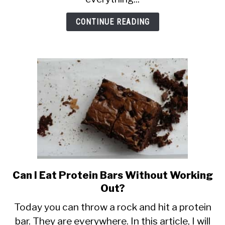
CONTINUE READING
Can I Eat Protein Bars Without Working
link
to
Out?
Can
Today you can throw a rock and hit a protein
I
bar. They are everywhere. In this article, I will
Eat