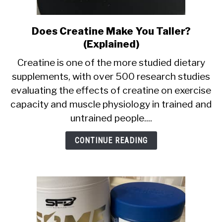
Does Creatine Make You Taller?
link
to
(Explained)
Does
Creatine is one of the more studied dietary
Creatine
supplements, with over 500 research studies
Make
evaluating the effects of creatine on exercise
You
Taller?
capacity and muscle physiology in trained and
(Explained)
untrained people....
CONTINUE READING