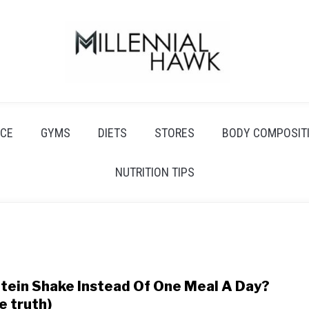
CE
GYMS
DIETS
STORES
BODY COMPOSIT
NUTRITION TIPS
tein Shake Instead Of One Meal A Day?
link
to
e truth)