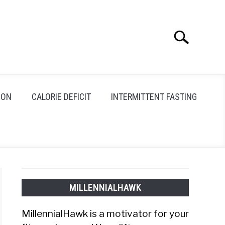
Search
Search
for:
ION
CALORIE DEFICIT
INTERMITTENT FASTING
MILLENNIALHAWK
MillennialHawk is a motivator for your