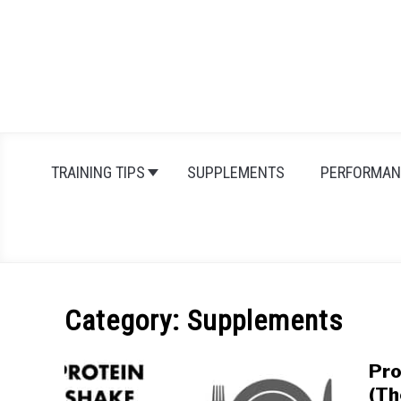
Skip
to
content
TRAINING TIPS
SUPPLEMENTS
PERFORMAN
Category:
Supplements
Pro
(Th