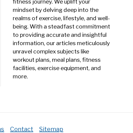
fitness journey. We uplift your
ein
mindset by delving deep into the
e
realms of exercise, lifestyle, and well-
ead
being. With a steadfast commitment
to providing accurate and insightful
information, our articles meticulously
unravel complex subjects like
workout plans, meal plans, fitness
facilities, exercise equipment, and
)
more.
ns
Contact
Sitemap