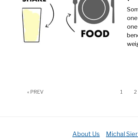
Som
one
one 
bene
weig
Page
P
« PREV
1
2
About Us
Michal Sie