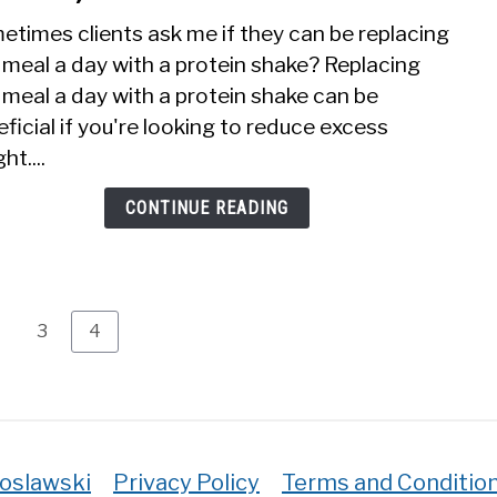
Prot
etimes clients ask me if they can be replacing
Shak
 meal a day with a protein shake? Replacing
Inst
meal a day with a protein shake can be
Of
One
ficial if you're looking to reduce excess
Meal
ht....
A
Day?
CONTINUE READING
(The
truth
age
Page
Page
3
4
roslawski
Privacy Policy
Terms and Conditio