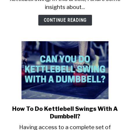
to-
insights about...
head
comparison)
CONTINUE READING
How To Do Kettlebell Swings With A
link
to
Dumbbell?
How
Having access to a complete set of
To