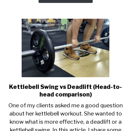
Kettlebell Swing vs Deadlift (Head-to-
link
to
head comparison)
Kettlebell
One of my clients asked me a good question
Swing
about her kettlebell workout. She wanted to
vs
know what is more effective, a deadlift or a
Deadlift
(Head-
kettlebell swing. In this article, I share some