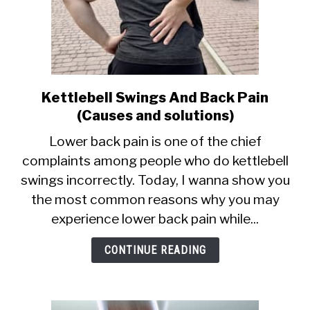
Kettlebell Swings And Back Pain
link
to
(Causes and solutions)
Kettlebell
Lower back pain is one of the chief
Swings
complaints among people who do kettlebell
And
swings incorrectly. Today, I wanna show you
Back
Pain
the most common reasons why you may
(Causes
experience lower back pain while...
and
solutions)
CONTINUE READING