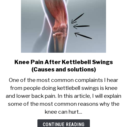
Knee Pain After Kettlebell Swings
link
to
(Causes and solutions)
Knee
One of the most common complaints I hear
Pain
from people doing kettlebell swings is knee
After
and lower back pain. In this article, I will explain
Kettlebell
Swings
some of the most common reasons why the
(Causes
knee can hurt...
and
solutions)
CONTINUE READING