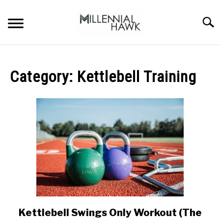
Skip
to
Searc
content
TRAINING TIPS
SU
TO
Category:
Kettlebell Training
SUPPLEMENTS
PERFORMANCE
GYMS
DIETS
STORES
BODY COMPOSITION
Kettlebell Swings Only Workout (The
link