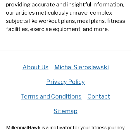
providing accurate and insightful information,
our articles meticulously unravel complex
subjects like workout plans, meal plans, fitness
facilities, exercise equipment, and more.
About Us
Michal Sieroslawski
Privacy Policy
Terms and Conditions
Contact
Sitemap
MillennialHawk is a motivator for your fitness journey.