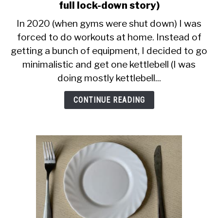
CALORIE DEFICIT
to
full lock-down story)
Kettlebell
In 2020 (when gyms were shut down) I was
INTERMITTENT FASTING
Swings
forced to do workouts at home. Instead of
Only
NUTRITION TIPS
getting a bunch of equipment, I decided to go
Workout
(The
minimalistic and get one kettlebell (I was
full
doing mostly kettlebell...
lock-
down
CONTINUE READING
story)