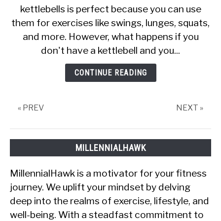
kettlebells is perfect because you can use
Do
them for exercises like swings, lunges, squats,
Kettlebell
Swings
and more. However, what happens if you
With
don't have a kettlebell and you...
A
Dumbbell?
CONTINUE READING
« PREV
NEXT »
MILLENNIALHAWK
MillennialHawk is a motivator for your fitness
journey. We uplift your mindset by delving
deep into the realms of exercise, lifestyle, and
well-being. With a steadfast commitment to