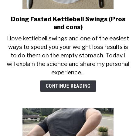
Doing Fasted Kettlebell Swings (Pros
link
to
and cons)
Doing
I love kettlebell swings and one of the easiest
Fasted
ways to speed you your weight loss results is
Kettlebell
to do them on the empty stomach. Today I
Swings
(Pros
will explain the science and share my personal
and
experience...
cons)
CONTINUE READING