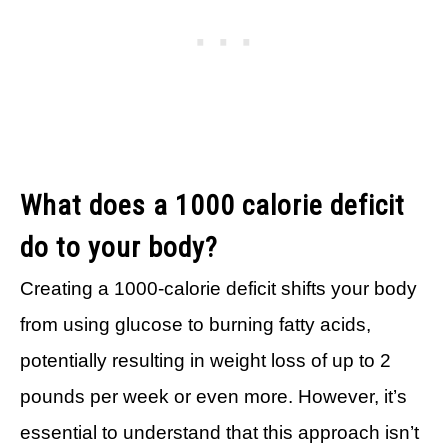
What does a 1000 calorie deficit
do to your body?
Creating a 1000-calorie deficit shifts your body
from using glucose to burning fatty acids,
potentially resulting in weight loss of up to 2
pounds per week or even more. However, it’s
essential to understand that this approach isn’t