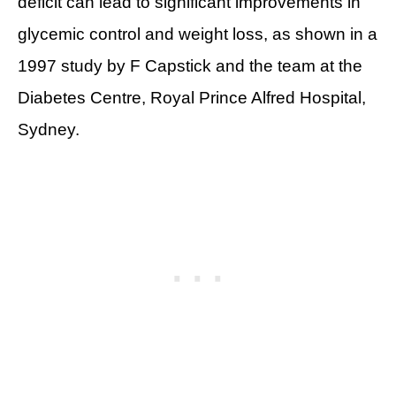
deficit can lead to significant improvements in
glycemic control and weight loss, as shown in a
1997 study by F Capstick and the team at the
Diabetes Centre, Royal Prince Alfred Hospital,
Sydney.