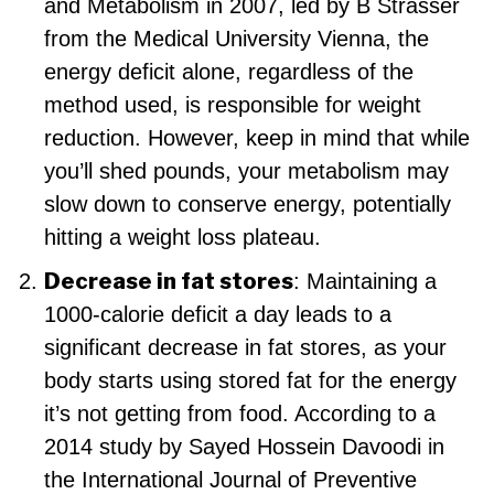
and Metabolism in 2007, led by B Strasser
from the Medical University Vienna, the
energy deficit alone, regardless of the
method used, is responsible for weight
reduction. However, keep in mind that while
you’ll shed pounds, your metabolism may
slow down to conserve energy, potentially
hitting a weight loss plateau.
Decrease in fat stores
: Maintaining a
1000-calorie deficit a day leads to a
significant decrease in fat stores, as your
body starts using stored fat for the energy
it’s not getting from food. According to a
2014 study by Sayed Hossein Davoodi in
the International Journal of Preventive