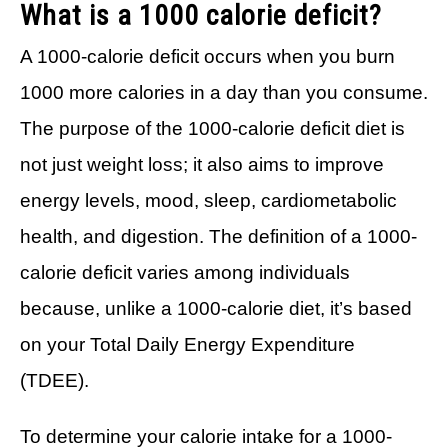
What is a 1000 calorie deficit?
A 1000-calorie deficit occurs when you burn
1000 more calories in a day than you consume.
The purpose of the 1000-calorie deficit diet is
not just weight loss; it also aims to improve
energy levels, mood, sleep, cardiometabolic
health, and digestion. The definition of a 1000-
calorie deficit varies among individuals
because, unlike a 1000-calorie diet, it’s based
on your Total Daily Energy Expenditure
(TDEE).
To determine your calorie intake for a 1000-