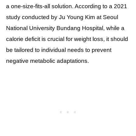
a one-size-fits-all solution. According to a 2021
study conducted by Ju Young Kim at Seoul
National University Bundang Hospital, while a
calorie deficit is crucial for weight loss, it should
be tailored to individual needs to prevent
negative metabolic adaptations.