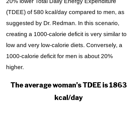
20% lower Total Daily Energy Expenditure
(TDEE) of 580 kcal/day compared to men, as
suggested by Dr. Redman. In this scenario,
creating a 1000-calorie deficit is very similar to
low and very low-calorie diets. Conversely, a
1000-calorie deficit for men is about 20%
higher.
The average woman’s TDEE is 1863
kcal/day