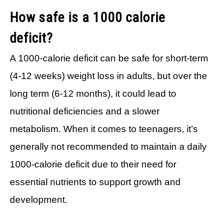
How safe is a 1000 calorie
deficit?
A 1000-calorie deficit can be safe for short-term
(4-12 weeks) weight loss in adults, but over the
long term (6-12 months), it could lead to
nutritional deficiencies and a slower
metabolism. When it comes to teenagers, it’s
generally not recommended to maintain a daily
1000-calorie deficit due to their need for
essential nutrients to support growth and
development.