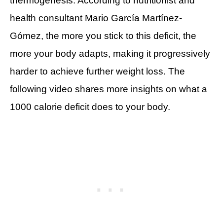
thermogenesis. According to nutritionist and
health consultant Mario García Martínez-
Gómez, the more you stick to this deficit, the
more your body adapts, making it progressively
harder to achieve further weight loss. The
following video shares more insights on what a
1000 calorie deficit does to your body.