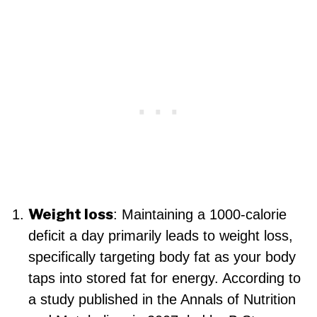
Weight loss
: Maintaining a 1000-calorie
deficit a day primarily leads to weight loss,
specifically targeting body fat as your body
taps into stored fat for energy. According to
a study published in the Annals of Nutrition