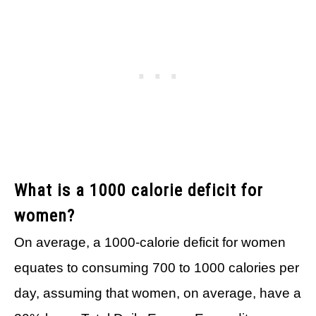
What is a 1000 calorie deficit for
women?
On average, a 1000-calorie deficit for women
equates to consuming 700 to 1000 calories per
day, assuming that women, on average, have a