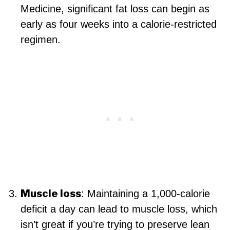
Medicine, significant fat loss can begin as
early as four weeks into a calorie-restricted
regimen.
Muscle loss
: Maintaining a 1,000-calorie
deficit a day can lead to muscle loss, which
isn’t great if you’re trying to preserve lean