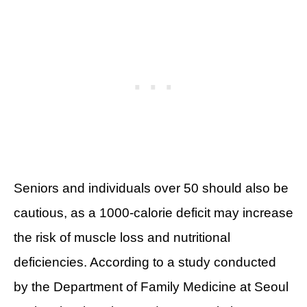
Seniors and individuals over 50 should also be
cautious, as a 1000-calorie deficit may increase
the risk of muscle loss and nutritional
deficiencies. According to a study conducted
by the Department of Family Medicine at Seoul