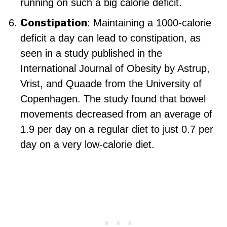
running on such a big calorie deficit.
Constipation
: Maintaining a 1000-calorie
deficit a day can lead to constipation, as
seen in a study published in the
International Journal of Obesity by Astrup,
Vrist, and Quaade from the University of
Copenhagen. The study found that bowel
movements decreased from an average of
1.9 per day on a regular diet to just 0.7 per
day on a very low-calorie diet.