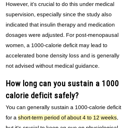
However, it’s crucial to do this under medical
supervision, especially since the study also
indicated that insulin therapy and medication
dosages were adjusted. For post-menopausal
women, a 1000-calorie deficit may lead to
accelerated bone density loss and is generally
not advised without medical guidance.
How long can you sustain a 1000
calorie deficit safely?
You can generally sustain a 1000-calorie deficit
for a
short-term period of about 4 to 12 weeks
,
but it’s crucial to keep an eye on physiological,