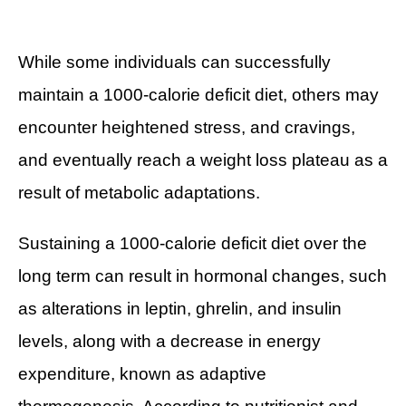
While some individuals can successfully
maintain a 1000-calorie deficit diet, others may
encounter heightened stress, and cravings,
and eventually reach a weight loss plateau as a
result of metabolic adaptations.
Sustaining a 1000-calorie deficit diet over the
long term can result in hormonal changes, such
as alterations in leptin, ghrelin, and insulin
levels, along with a decrease in energy
expenditure, known as adaptive