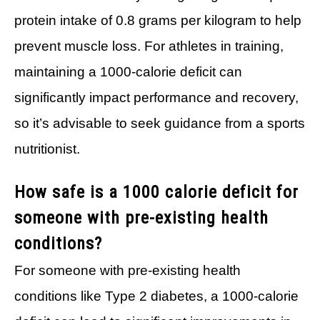
protein intake of 0.8 grams per kilogram to help
prevent muscle loss. For athletes in training,
maintaining a 1000-calorie deficit can
significantly impact performance and recovery,
so it’s advisable to seek guidance from a sports
nutritionist.
How safe is a 1000 calorie deficit for
someone with pre-existing health
conditions?
For someone with pre-existing health
conditions like Type 2 diabetes, a 1000-calorie