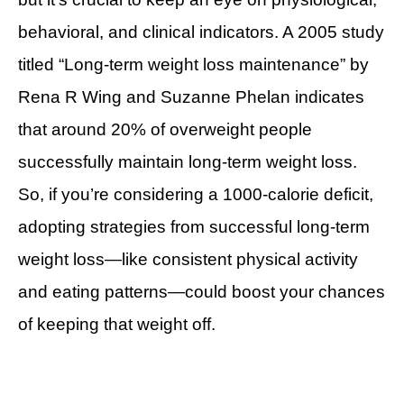
behavioral, and clinical indicators. A 2005 study
titled “Long-term weight loss maintenance” by
Rena R Wing and Suzanne Phelan indicates
that around 20% of overweight people
successfully maintain long-term weight loss.
So, if you’re considering a 1000-calorie deficit,
adopting strategies from successful long-term
weight loss—like consistent physical activity
and eating patterns—could boost your chances
of keeping that weight off.