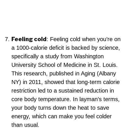
Feeling cold
: Feeling cold when you’re on
a 1000-calorie deficit is backed by science,
specifically a study from Washington
University School of Medicine in St. Louis.
This research, published in Aging (Albany
NY) in 2011, showed that long-term calorie
restriction led to a sustained reduction in
core body temperature. In layman’s terms,
your body turns down the heat to save
energy, which can make you feel colder
than usual.