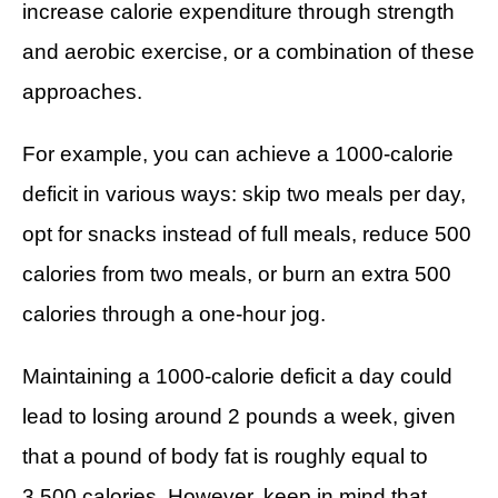
CALORIE DEFICIT
increase calorie expenditure through strength
and aerobic exercise, or a combination of these
INTERMITTENT FASTING
approaches.
NUTRITION TIPS
For example, you can achieve a 1000-calorie
deficit in various ways: skip two meals per day,
opt for snacks instead of full meals, reduce 500
calories from two meals, or burn an extra 500
calories through a one-hour jog.
Maintaining a 1000-calorie deficit a day could
lead to losing around 2 pounds a week, given
that a pound of body fat is roughly equal to
3,500 calories. However, keep in mind that