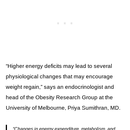
“Higher energy deficits may lead to several
physiological changes that may encourage
weight regain,” says an endocrinologist and
head of the Obesity Research Group at the
University of Melbourne, Priya Sumithran, MD.
“Changes in energy expenditure, metabolism, and