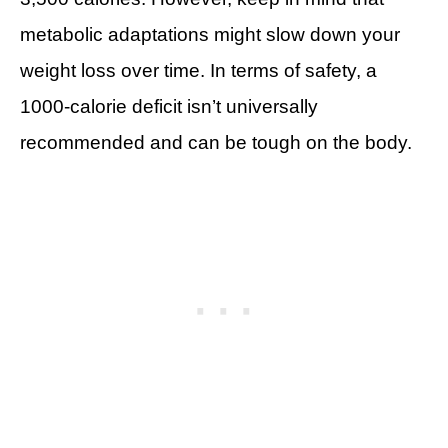
metabolic adaptations might slow down your
weight loss over time. In terms of safety, a
1000-calorie deficit isn’t universally
recommended and can be tough on the body.