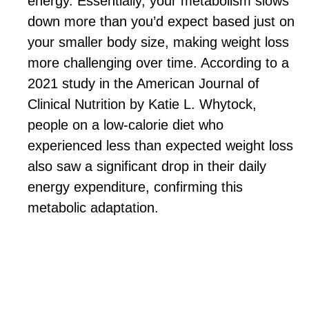
energy. Essentially, your metabolism slows
down more than you’d expect based just on
your smaller body size, making weight loss
more challenging over time. According to a
2021 study in the American Journal of
Clinical Nutrition by Katie L. Whytock,
people on a low-calorie diet who
experienced less than expected weight loss
also saw a significant drop in their daily
energy expenditure, confirming this
metabolic adaptation.