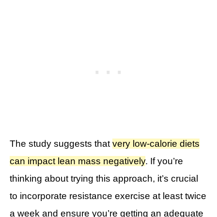
The study suggests that
very low-calorie diets
can impact lean mass negatively
. If you’re
thinking about trying this approach, it’s crucial
to incorporate resistance exercise at least twice
a week and ensure you’re getting an adequate