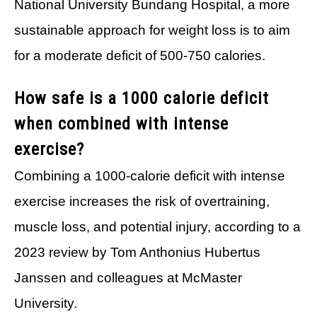
National University Bundang Hospital, a more
sustainable approach for weight loss is to aim
for a moderate deficit of 500-750 calories.
How safe is a 1000 calorie deficit
when combined with intense
exercise?
Combining a 1000-calorie deficit with intense
exercise increases the risk of overtraining,
muscle loss, and potential injury, according to a
2023 review by Tom Anthonius Hubertus
Janssen and colleagues at McMaster
University.