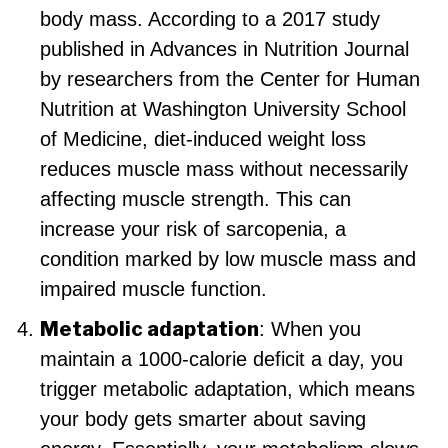
body mass. According to a 2017 study
published in Advances in Nutrition Journal
by researchers from the Center for Human
Nutrition at Washington University School
of Medicine, diet-induced weight loss
reduces muscle mass without necessarily
affecting muscle strength. This can
increase your risk of sarcopenia, a
condition marked by low muscle mass and
impaired muscle function.
Metabolic adaptation
: When you
maintain a 1000-calorie deficit a day, you
trigger metabolic adaptation, which means
your body gets smarter about saving