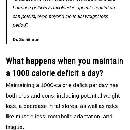
hormone pathways involved in appetite regulation,
can persist, even beyond the initial weight loss
period”.
Dr. Sumithran
What happens when you maintain
a 1000 calorie deficit a day?
Maintaining a 1000-calorie deficit per day has
both pros and cons, including potential weight
loss, a decrease in fat stores, as well as risks
like muscle loss, metabolic adaptation, and
fatigue.