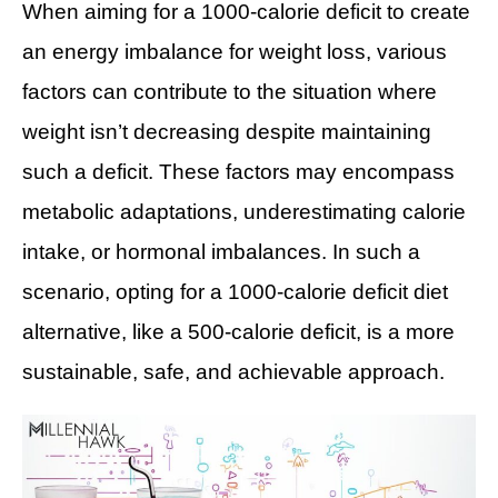
When aiming for a 1000-calorie deficit to create
an energy imbalance for weight loss, various
factors can contribute to the situation where
weight isn’t decreasing despite maintaining
such a deficit. These factors may encompass
metabolic adaptations, underestimating calorie
intake, or hormonal imbalances. In such a
scenario, opting for a 1000-calorie deficit diet
alternative, like a 500-calorie deficit, is a more
sustainable, safe, and achievable approach.