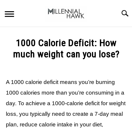
Skip
to
Searc
content
TRAINING TIPS
SU
1000 Calorie Deficit: How
TO
SUPPLEMENTS
much weight can you lose?
PERFORMANCE
Written
by
GYMS
Michal
A 1000 calorie deficit means you’re burning
Sieroslawski
DIETS
in
1000 calories more than you’re consuming in a
Calorie
Deficit
day. To achieve a 1000-calorie deficit for weight
STORES
loss, you typically need to create a 7-day meal
BODY COMPOSITION
plan, reduce calorie intake in your diet,