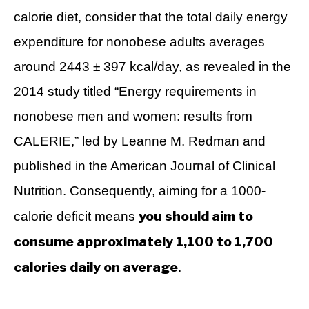
calorie diet, consider that the total daily energy
expenditure for nonobese adults averages
around 2443 ± 397 kcal/day, as revealed in the
2014 study titled “Energy requirements in
nonobese men and women: results from
CALERIE,” led by Leanne M. Redman and
published in the American Journal of Clinical
Nutrition. Consequently, aiming for a 1000-
you should aim to
calorie deficit means
consume approximately 1,100 to 1,700
calories daily on average
.