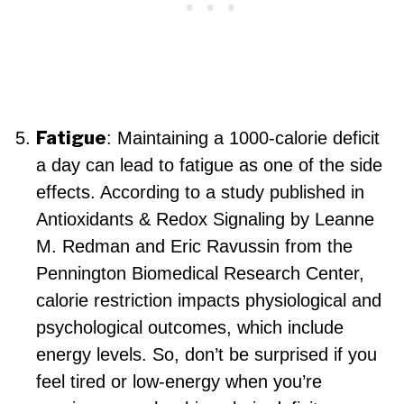
Fatigue
: Maintaining a 1000-calorie deficit
a day can lead to fatigue as one of the side
effects. According to a study published in
Antioxidants & Redox Signaling by Leanne
M. Redman and Eric Ravussin from the
Pennington Biomedical Research Center,
calorie restriction impacts physiological and
psychological outcomes, which include
energy levels. So, don’t be surprised if you
feel tired or low-energy when you’re