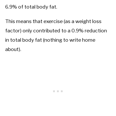
6.9% of total body fat.
This means that exercise (as a weight loss
factor) only contributed to a 0.9% reduction
in total body fat (nothing to write home
about).