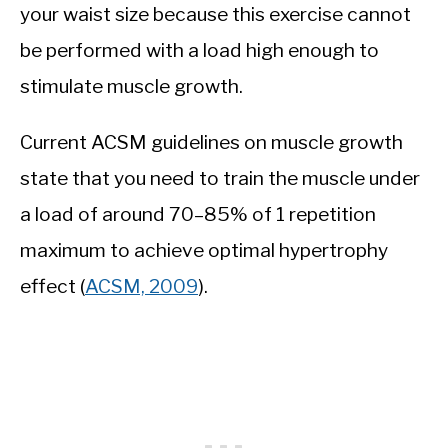
your waist size because this exercise cannot
be performed with a load high enough to
stimulate muscle growth.
Current ACSM guidelines on muscle growth
state that you need to train the muscle under
a load of around 70–85% of 1 repetition
maximum to achieve optimal hypertrophy
effect (
ACSM, 2009
).