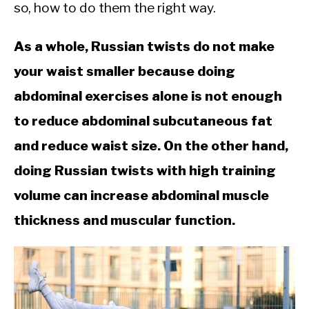
CALORIE DEFICIT
so, how to do them the right way.
INTERMITTENT FASTING
As a whole, Russian twists do not make
NUTRITION TIPS
your waist smaller because doing
abdominal exercises alone is not enough
to reduce abdominal subcutaneous fat
and reduce waist size. On the other hand,
doing Russian twists with high training
volume can increase abdominal muscle
thickness and muscular function.