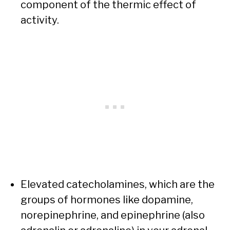
component of the thermic effect of
activity.
Elevated catecholamines, which are the
groups of hormones like dopamine,
norepinephrine, and epinephrine (also