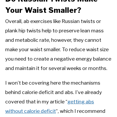
Your Waist Smaller?
Overall, ab exercises like Russian twists or
plank hip twists help to preserve lean mass
and metabolic rate, however, they cannot
make your waist smaller. To reduce waist size
you need to create a negative energy balance
and maintain it for several weeks or months.
I won’t be covering here the mechanisms
behind calorie deficit and abs. I’ve already
covered that in my article “
getting abs
without calorie deficit
“, which I recommend