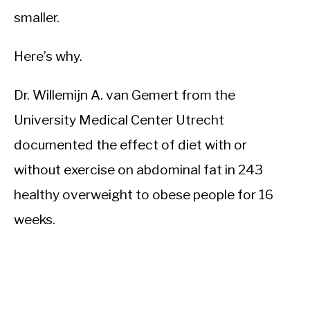
smaller.
Here’s why.
Dr. Willemijn A. van Gemert from the
University Medical Center Utrecht
documented the effect of diet with or
without exercise on abdominal fat in 243
healthy overweight to obese people for 16
weeks.