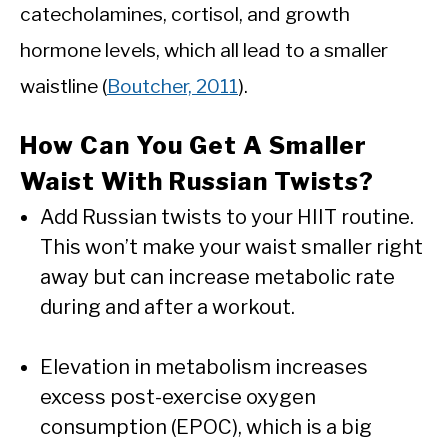
catecholamines, cortisol, and growth
hormone levels, which all lead to a smaller
waistline (
Boutcher, 2011
).
How Can You Get A Smaller
Waist With Russian Twists?
Add Russian twists to your HIIT routine.
This won’t make your waist smaller right
away but can increase metabolic rate
during and after a workout.
Elevation in metabolism increases
excess post-exercise oxygen
consumption (EPOC), which is a big