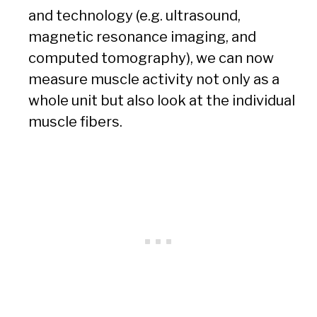
and technology (e.g. ultrasound,
magnetic resonance imaging, and
computed tomography), we can now
measure muscle activity not only as a
whole unit but also look at the individual
muscle fibers.