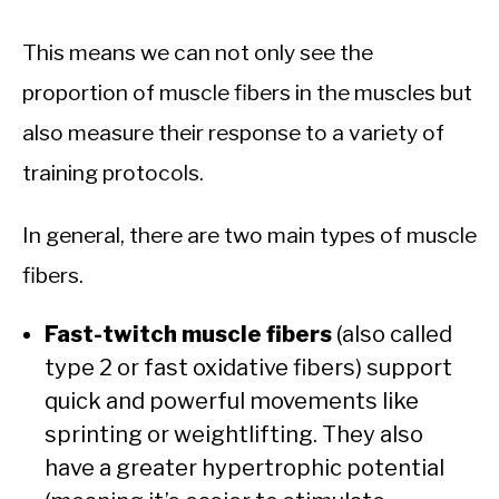
This means we can not only see the
proportion of muscle fibers in the muscles but
also measure their response to a variety of
training protocols.
In general, there are two main types of muscle
fibers.
Fast-twitch muscle fibers
(also called
type 2 or fast oxidative fibers) support
quick and powerful movements like
sprinting or weightlifting. They also
have a greater hypertrophic potential