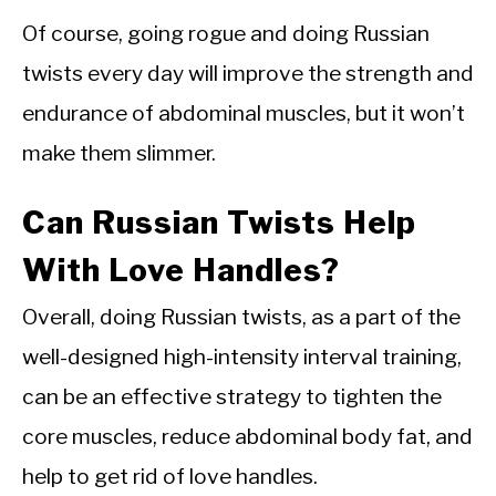
Of course, going rogue and doing Russian
twists every day will improve the strength and
endurance of abdominal muscles, but it won’t
make them slimmer.
Can Russian Twists Help
With Love Handles?
Overall, doing Russian twists, as a part of the
well-designed high-intensity interval training,
can be an effective strategy to tighten the
core muscles, reduce abdominal body fat, and
help to get rid of love handles.