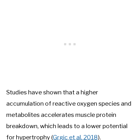
Studies have shown that a higher
accumulation of reactive oxygen species and
metabolites accelerates muscle protein
breakdown, which leads to a lower potential
for hypertrophy (
Grgic et al. 2018
).