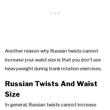
Another reason why Russian twists cannot
increase your waist size is that you don’t use
heavyweight during trunk rotation exercises.
Russian Twists And Waist
Size
In general, Russian twists cannot increase