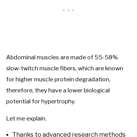
Abdominal muscles are made of 55-58%
slow-twitch muscle fibers, which are known
for higher muscle protein degradation,
therefore, they have a lower biological
potential for hypertrophy.
Let me explain.
Thanks to advanced research methods