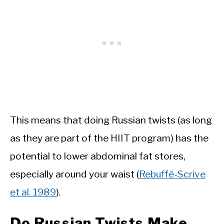
This means that doing Russian twists (as long
as they are part of the HIIT program) has the
potential to lower abdominal fat stores,
especially around your waist (
Rebuffé-Scrive
et al. 1989
).
Do Russian Twists Make