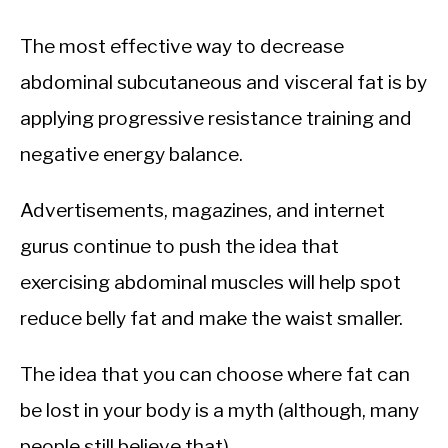
The most effective way to decrease
abdominal subcutaneous and visceral fat is by
applying progressive resistance training and
negative energy balance.
Advertisements, magazines, and internet
gurus continue to push the idea that
exercising abdominal muscles will help spot
reduce belly fat and make the waist smaller.
The idea that you can choose where fat can
be lost in your body is a myth (although, many
people still believe that).