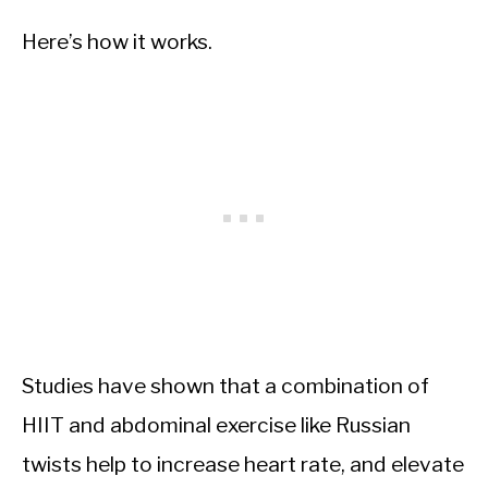
Here’s how it works.
Studies have shown that a combination of
HIIT and abdominal exercise like Russian
twists help to increase heart rate, and elevate