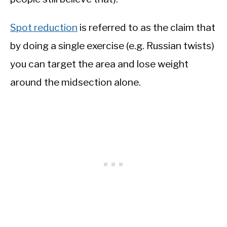
Spot reduction
is referred to as the claim that
by doing a single exercise (e.g. Russian twists)
you can target the area and lose weight
around the midsection alone.