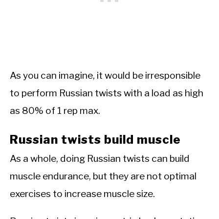
As you can imagine, it would be irresponsible
to perform Russian twists with a load as high
as 80% of 1 rep max.
Russian twists build muscle
As a whole, doing Russian twists can build
muscle endurance, but they are not optimal
exercises to increase muscle size.