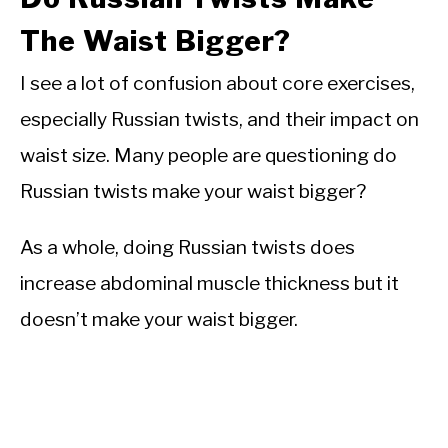
The Waist Bigger?
I see a lot of confusion about core exercises,
especially Russian twists, and their impact on
waist size. Many people are questioning do
Russian twists make your waist bigger?
As a whole, doing Russian twists does
increase abdominal muscle thickness but it
doesn’t make your waist bigger.