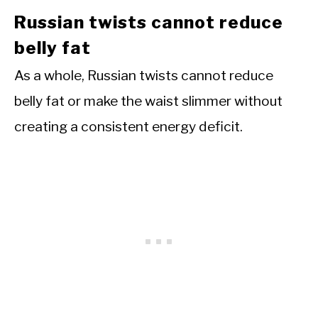
Russian twists cannot reduce
belly fat
As a whole, Russian twists cannot reduce
belly fat or make the waist slimmer without
creating a consistent energy deficit.