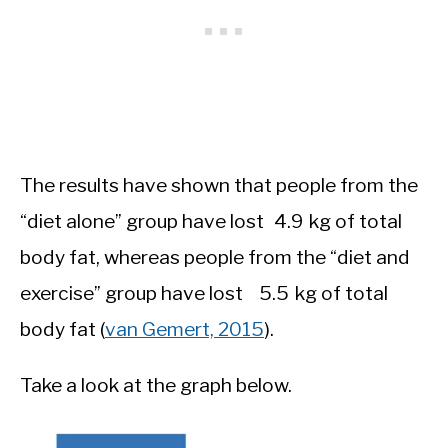
The results have shown that people from the
“diet alone” group have lost 4.9 kg of total
body fat, whereas people from the “diet and
exercise” group have lost 5.5 kg of total
body fat (
van Gemert, 2015
).
Take a look at the graph below.