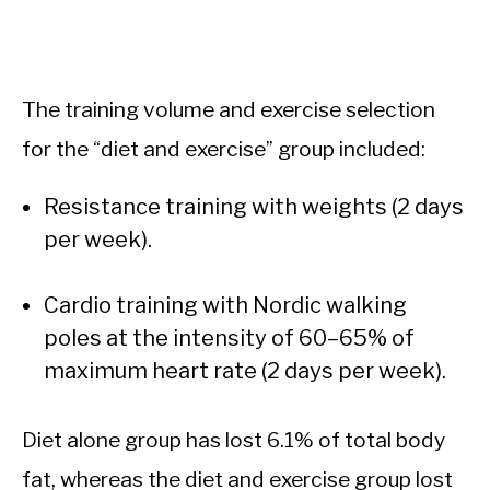
The training volume and exercise selection
for the “diet and exercise” group included:
Resistance training with weights (2 days
per week).
Cardio training with Nordic walking
poles at the intensity of 60–65% of
maximum heart rate (2 days per week).
Diet alone group has lost 6.1% of total body
fat, whereas the diet and exercise group lost