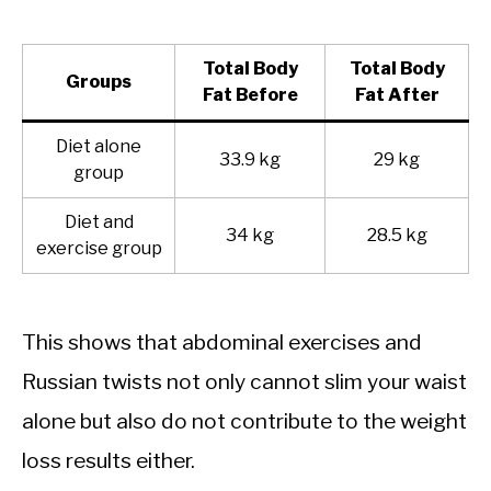
Total Body
Total Body
Groups
Fat Before
Fat After
Diet alone
33.9 kg
29 kg
group
Diet and
34 kg
28.5 kg
exercise group
This shows that abdominal exercises and
Russian twists not only cannot slim your waist
alone but also do not contribute to the weight
loss results either.