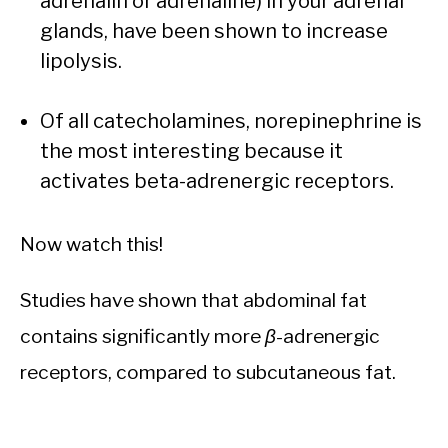
adrenalin or adrenaline) in your adrenal
glands, have been shown to increase
lipolysis.
Of all catecholamines, norepinephrine is
the most interesting because it
activates beta-adrenergic receptors.
Now watch this!
Studies have shown that abdominal fat
contains significantly more
β
-adrenergic
receptors, compared to subcutaneous fat.