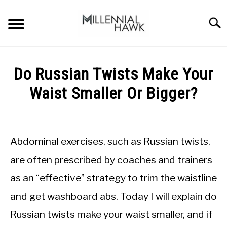
Skip
to
Searc
content
TRAINING TIPS
SU
Do Russian Twists Make Your
TO
SUPPLEMENTS
Waist Smaller Or Bigger?
PERFORMANCE
Written
by
GYMS
Michal
Abdominal exercises, such as Russian twists,
Sieroslawski
DIETS
in
are often prescribed by coaches and trainers
Performance
as an “effective” strategy to trim the waistline
STORES
and get washboard abs. Today I will explain do
BODY COMPOSITION
Russian twists make your waist smaller, and if