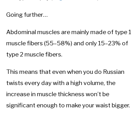
Going further…
Abdominal muscles are mainly made of type 1
muscle fibers (55–58%) and only 15–23% of
type 2 muscle fibers.
This means that even when you do Russian
twists every day with a high volume, the
increase in muscle thickness won’t be
significant enough to make your waist bigger.