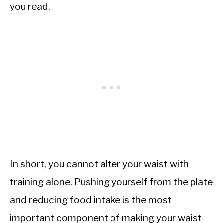
you read.
In short, you cannot alter your waist with
training alone. Pushing yourself from the plate
and reducing food intake is the most
important component of making your waist