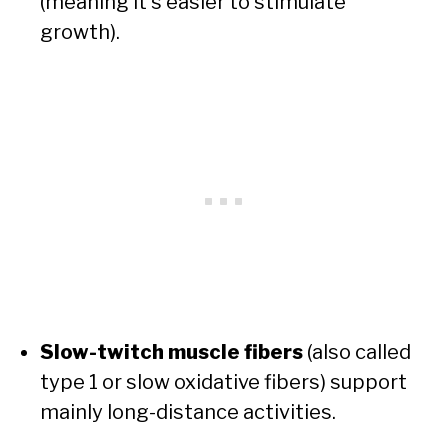
(meaning it’s easier to stimulate
growth).
Slow-twitch muscle fibers
(also called
type 1 or slow oxidative fibers) support
mainly long-distance activities.