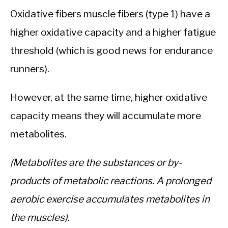
Oxidative fibers muscle fibers (type 1) have a
higher oxidative capacity and a higher fatigue
threshold (which is good news for endurance
runners).
However, at the same time, higher oxidative
capacity means they will accumulate more
metabolites.
(Metabolites are the substances or by-
products of metabolic reactions. A prolonged
aerobic exercise accumulates metabolites in
the muscles).