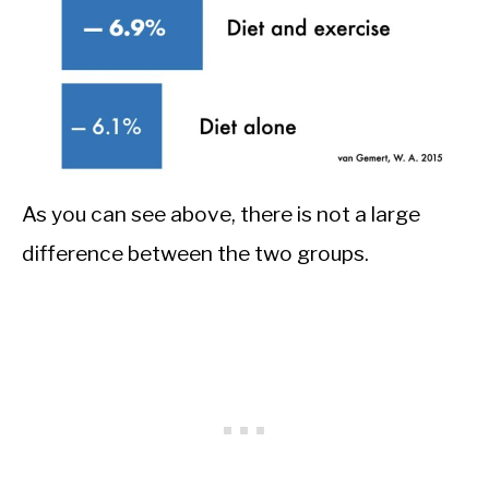
As you can see above, there is not a large
difference between the two groups.