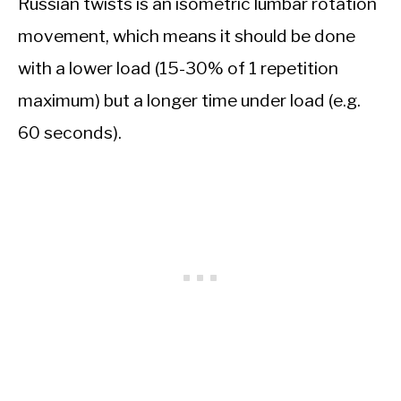
Russian twists is an isometric lumbar rotation
movement, which means it should be done
with a lower load (15-30% of 1 repetition
maximum) but a longer time under load (e.g.
60 seconds).