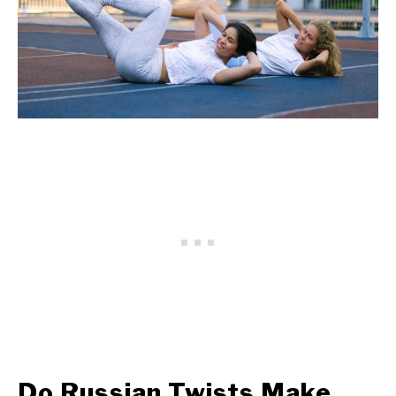
Do Russian Twists Make