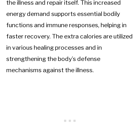
the illness and repair itself. This increased
energy demand supports essential bodily
functions and immune responses, helping in
faster recovery. The extra calories are utilized
in various healing processes and in
strengthening the body’s defense
mechanisms against the illness.