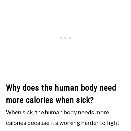
Why does the human body need
more calories when sick?
When sick, the human body needs more
calories because it’s working harder to fight