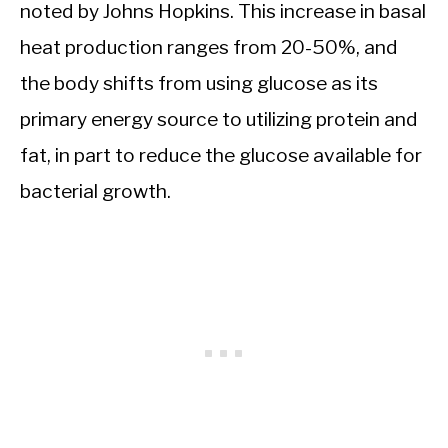
noted by Johns Hopkins. This increase in basal
heat production ranges from 20-50%, and
the body shifts from using glucose as its
primary energy source to utilizing protein and
fat, in part to reduce the glucose available for
bacterial growth.