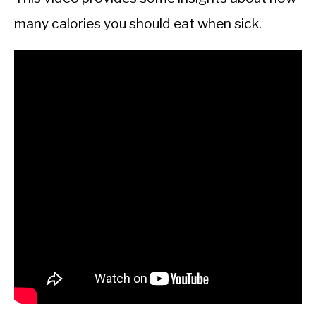
many calories you should eat when sick.