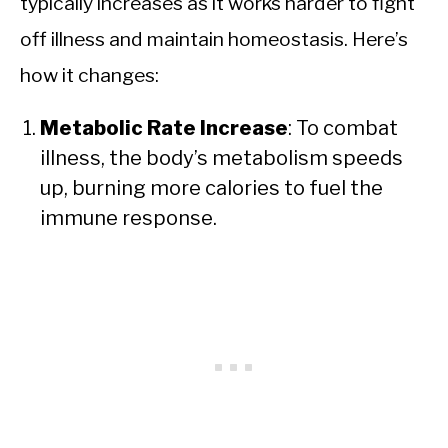
typically increases as it works harder to fight
off illness and maintain homeostasis. Here’s
how it changes:
Metabolic Rate Increase
: To combat
illness, the body’s metabolism speeds
up, burning more calories to fuel the
immune response.