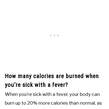
How many calories are burned when
you’re sick with a fever?
When you’re sick with a fever, your body can
burn up to 20% more calories than normal, as