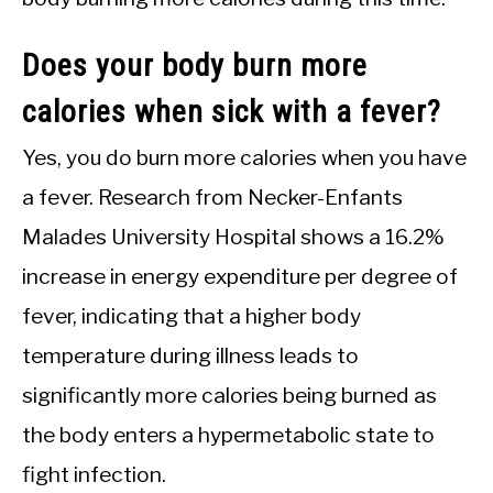
Does your body burn more
calories when sick with a fever?
Yes, you do burn more calories when you have
a fever. Research from Necker-Enfants
Malades University Hospital shows a 16.2%
increase in energy expenditure per degree of
fever, indicating that a higher body
temperature during illness leads to
significantly more calories being burned as
the body enters a hypermetabolic state to
fight infection.