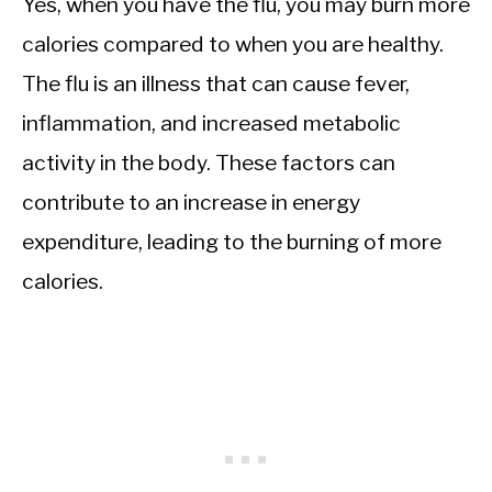
Yes, when you have the flu, you may burn more
calories compared to when you are healthy.
The flu is an illness that can cause fever,
inflammation, and increased metabolic
activity in the body. These factors can
contribute to an increase in energy
expenditure, leading to the burning of more
calories.