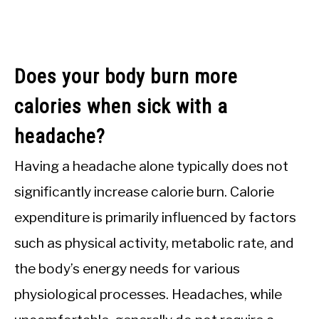
Does your body burn more
calories when sick with a
headache?
Having a headache alone typically does not
significantly increase calorie burn. Calorie
expenditure is primarily influenced by factors
such as physical activity, metabolic rate, and
the body’s energy needs for various
physiological processes. Headaches, while