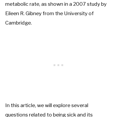
metabolic rate, as shown in a 2007 study by
Eileen R. Gibney from the University of
Cambridge.
In this article, we will explore several
questions related to being sick and its