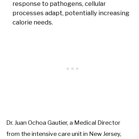
response to pathogens, cellular
processes adapt, potentially increasing
calorie needs.
Dr. Juan Ochoa Gautier, a Medical Director
from the intensive care unit in New Jersey,