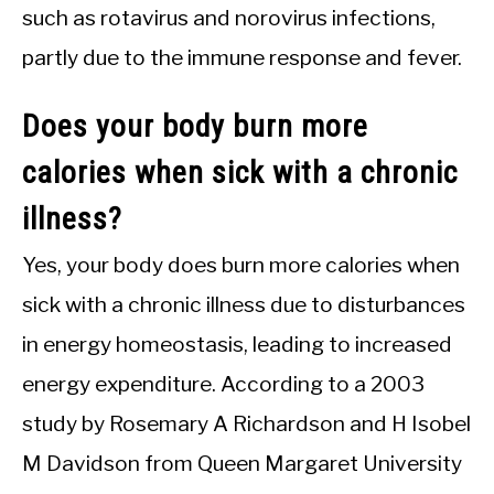
such as rotavirus and norovirus infections,
partly due to the immune response and fever.
Does your body burn more
calories when sick with a chronic
illness?
Yes, your body does burn more calories when
sick with a chronic illness due to disturbances
in energy homeostasis, leading to increased
energy expenditure. According to a 2003
study by Rosemary A Richardson and H Isobel
M Davidson from Queen Margaret University