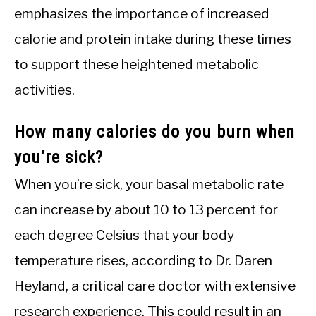
emphasizes the importance of increased
calorie and protein intake during these times
to support these heightened metabolic
activities.
How many calories do you burn when
you’re sick?
When you’re sick, your basal metabolic rate
can increase by about 10 to 13 percent for
each degree Celsius that your body
temperature rises, according to Dr. Daren
Heyland, a critical care doctor with extensive
research experience. This could result in an