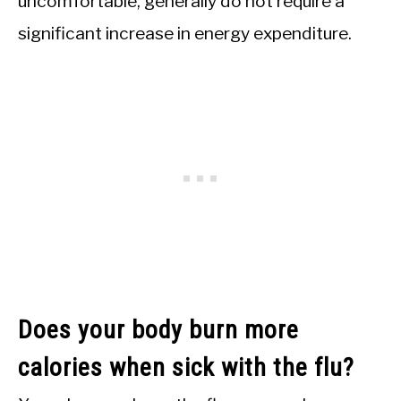
uncomfortable, generally do not require a
significant increase in energy expenditure.
Does your body burn more
calories when sick with the flu?