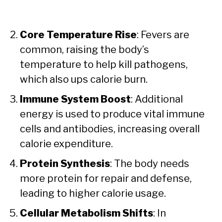
Core Temperature Rise
: Fevers are
common, raising the body’s
temperature to help kill pathogens,
which also ups calorie burn.
Immune System Boost
: Additional
energy is used to produce vital immune
cells and antibodies, increasing overall
calorie expenditure.
Protein Synthesis
: The body needs
more protein for repair and defense,
leading to higher calorie usage.
Cellular Metabolism Shifts
: In