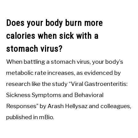
Does your body burn more
calories when sick with a
stomach virus?
When battling a stomach virus, your body’s
metabolic rate increases, as evidenced by
research like the study “Viral Gastroenteritis:
Sickness Symptoms and Behavioral
Responses” by Arash Hellysaz and colleagues,
published in mBio.