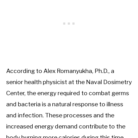
According to Alex Romanyukha, Ph.D., a
senior health physicist at the Naval Dosimetry
Center, the energy required to combat germs
and bacteria is a natural response to illness
and infection. These processes and the
increased energy demand contribute to the
body burning more calories during this time.