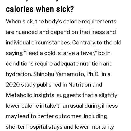
calories when sick?
When sick, the body’s calorie requirements
are nuanced and depend on the illness and
individual circumstances. Contrary to the old
saying “Feed a cold, starve a fever,” both
conditions require adequate nutrition and
hydration. Shinobu Yamamoto, Ph.D., in a
2020 study published in Nutrition and
Metabolic Insights, suggests that a slightly
lower calorie intake than usual during illness
may lead to better outcomes, including
shorter hospital stays and lower mortality