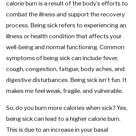
CALORIE DEFICIT
calorie burn is a result of the body’s efforts to
combat the illness and support the recovery
INTERMITTENT FASTING
process. Being sick refers to experiencing an
NUTRITION TIPS
illness or health condition that affects your
well-being and normal functioning. Common
symptoms of being sick can include fever,
cough, congestion, fatigue, body aches, and
digestive disturbances. Being sick isn’t fun. It
makes me feel weak, fragile, and vulnerable.
So, do you burn more calories when sick? Yes,
being sick can lead to a higher calorie burn.
This is due to an increase in your basal