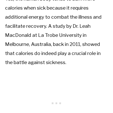
calories when sick because it requires
additional energy to combat the illness and
facilitate recovery. A study by Dr. Leah
MacDonald at La Trobe University in
Melbourne, Australia, back in 2011, showed
that calories do indeed play a crucial role in
the battle against sickness.