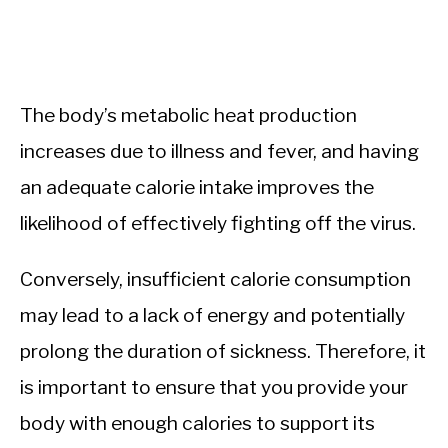
The body’s metabolic heat production
increases due to illness and fever, and having
an adequate calorie intake improves the
likelihood of effectively fighting off the virus.
Conversely, insufficient calorie consumption
may lead to a lack of energy and potentially
prolong the duration of sickness. Therefore, it
is important to ensure that you provide your
body with enough calories to support its