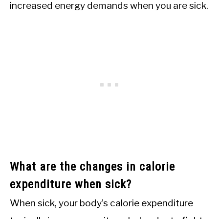
increased energy demands when you are sick.
What are the changes in calorie
expenditure when sick?
When sick, your body’s calorie expenditure