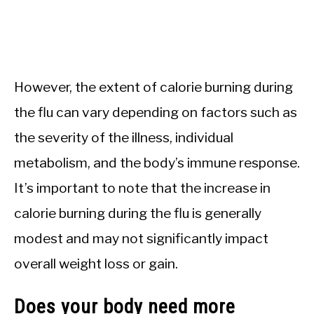
However, the extent of calorie burning during
the flu can vary depending on factors such as
the severity of the illness, individual
metabolism, and the body’s immune response.
It’s important to note that the increase in
calorie burning during the flu is generally
modest and may not significantly impact
overall weight loss or gain.
Does your body need more