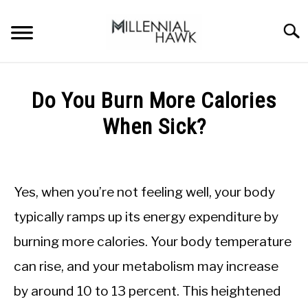
Skip
to
Searc
content
TRAINING TIPS
SU
Do You Burn More Calories
TO
SUPPLEMENTS
When Sick?
PERFORMANCE
Written
by
GYMS
Michal
Yes, when you’re not feeling well, your body
Sieroslawski
DIETS
in
typically ramps up its energy expenditure by
Nutrition
burning more calories. Your body temperature
tips
STORES
can rise, and your metabolism may increase
BODY COMPOSITION
by around 10 to 13 percent. This heightened