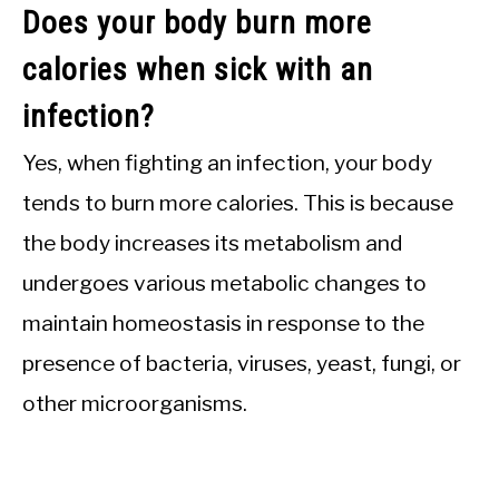
Does your body burn more
calories when sick with an
infection?
Yes, when fighting an infection, your body
tends to burn more calories. This is because
the body increases its metabolism and
undergoes various metabolic changes to
maintain homeostasis in response to the
presence of bacteria, viruses, yeast, fungi, or
other microorganisms.