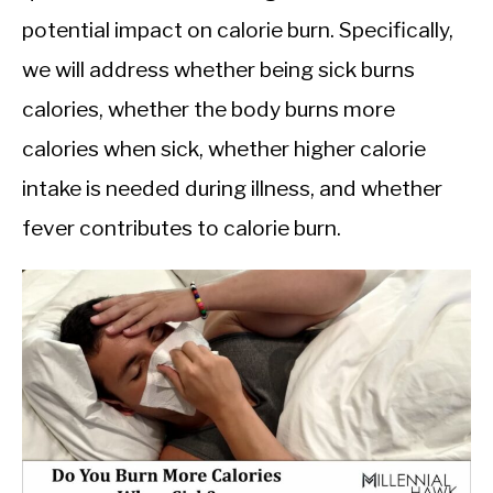
potential impact on calorie burn. Specifically,
we will address whether being sick burns
calories, whether the body burns more
calories when sick, whether higher calorie
intake is needed during illness, and whether
fever contributes to calorie burn.