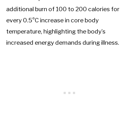
additional burn of 100 to 200 calories for
every 0.5°C increase in core body
temperature, highlighting the body’s
increased energy demands during illness.