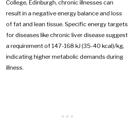
College, Edinburgh, chronic illnesses can
result in a negative energy balance and loss
of fat and lean tissue. Specific energy targets
for diseases like chronic liver disease suggest
a requirement of 147-168 kJ (35-40 kcal)/kg,
indicating higher metabolic demands during
illness.