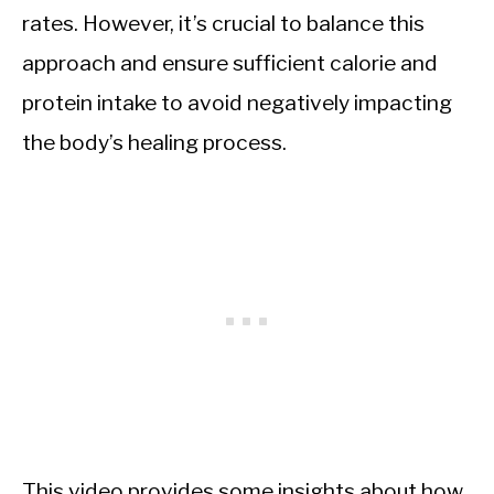
rates. However, it’s crucial to balance this
approach and ensure sufficient calorie and
protein intake to avoid negatively impacting
the body’s healing process.
This video provides some insights about how