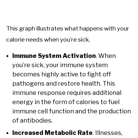
This graph illustrates what happens with your
calorie needs when you’re sick.
Immune System Activation
. When
you’re sick, your immune system
becomes highly active to fight off
pathogens and restore health. This
immune response requires additional
energy in the form of calories to fuel
immune cell function and the production
of antibodies.
Increased Metabolic Rate
. Illnesses,