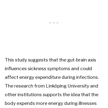
This study suggests that the gut-brain axis
influences sickness symptoms and could
affect energy expenditure during infections.
The research from Linköping University and
other institutions supports the idea that the
body expends more energy during illnesses