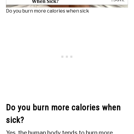
Do you burn more calories when sick
Do you burn more calories when
sick?
Yes, the human body tends to burn more