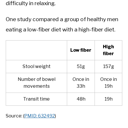
difficulty in relaxing.
One study compared a group of healthy men
eating a low-fiber diet with a high-fiber diet.
High
Low fiber
fiber
Stool weight
51g
157g
Number of bowel
Once in
Once in
movements
33h
19h
Transit time
48h
19h
Source: (
PMID: 632492
)