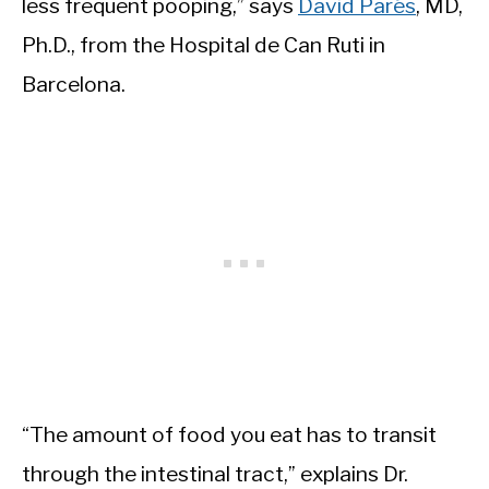
less frequent pooping,” says
David Parés
, MD,
Ph.D., from the Hospital de Can Ruti in
Barcelona.
“The amount of food you eat has to transit
through the intestinal tract,” explains Dr.