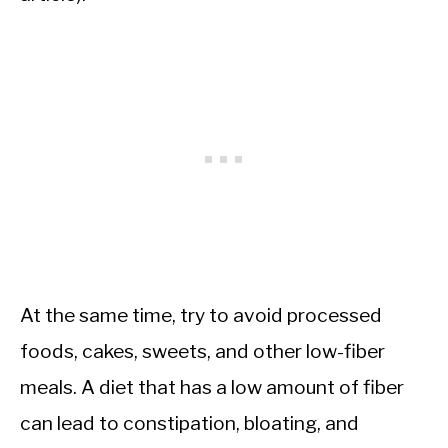
At the same time, try to avoid processed
foods, cakes, sweets, and other low-fiber
meals. A diet that has a low amount of fiber
can lead to constipation, bloating, and