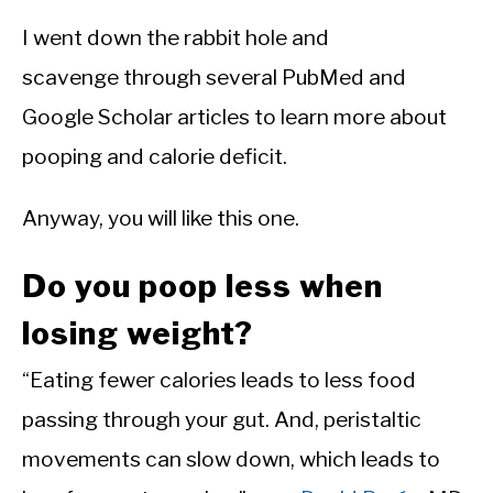
I went down the rabbit hole and
scavenge through several PubMed and
Google Scholar articles to learn more about
pooping and calorie deficit.
Anyway, you will like this one.
Do you poop less when
losing weight?
“Eating fewer calories leads to less food
passing through your gut. And, peristaltic
movements can slow down, which leads to