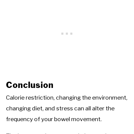
Conclusion
Calorie restriction, changing the environment,
changing diet, and stress can all alter the
frequency of your bowel movement.