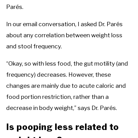
Parés.
In our email conversation, I asked Dr. Parés
about any correlation between weight loss
and stool frequency.
“Okay, so with less food, the gut motility (and
frequency) decreases. However, these
changes are mainly due to acute caloric and
food portion restriction, rather than a
decrease in body weight,” says Dr. Parés.
Is pooping less related to