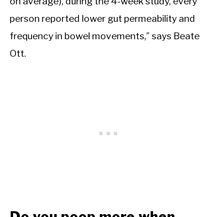
on average), during the 4-week study, every
person reported lower gut permeability and
frequency in bowel movements,” says Beate
Ott.
Do you poop more when