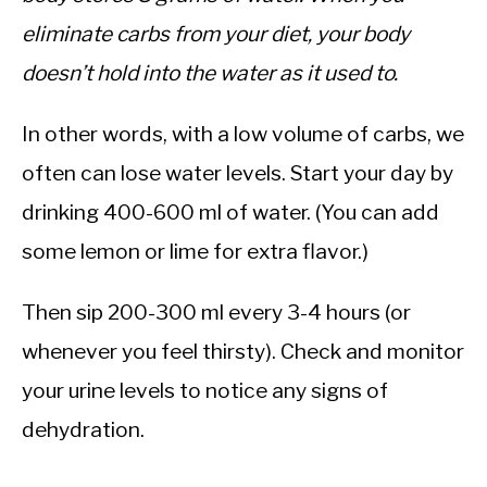
eliminate carbs from your diet, your body
doesn’t hold into the water as it used to.
In other words, with a low volume of carbs, we
often can lose water levels. Start your day by
drinking 400-600 ml of water. (You can add
some lemon or lime for extra flavor.)
Then sip 200-300 ml every 3-4 hours (or
whenever you feel thirsty). Check and monitor
your urine levels to notice any signs of
dehydration.