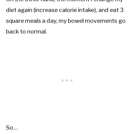
diet again (increase calorie intake), and eat 3
square meals a day, my bowel movements go
back to normal.
So…