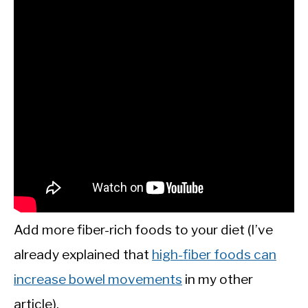
Add more fiber-rich foods to your diet (I’ve
already explained that
high-fiber foods can
increase bowel movements
in my other
article).