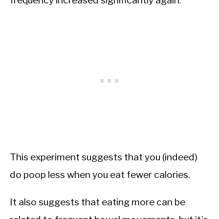
frequency increased significantly again.
This experiment suggests that you (indeed)
do poop less when you eat fewer calories.
It also suggests that eating more can be