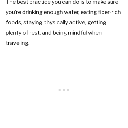
The best practice you can do is to make sure
you’re drinking enough water, eating fiber-rich
foods, staying physically active, getting
plenty of rest, and being mindful when
traveling.