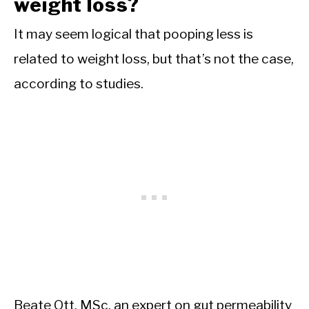
weight loss?
It may seem logical that pooping less is
related to weight loss, but that’s not the case,
according to studies.
Beate Ott, MSc, an expert on gut permeability