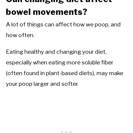
bowel movements?
A lot of things can affect how we poop, and
how often.
Eating healthy and changing your diet,
especially when eating more soluble fiber
(often found in plant-based diets), may make
your poop larger and softer.