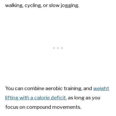
walking, cycling, or slow jogging.
You can combine aerobic training, and
weight
lifting with a calorie deficit
, as long as you
focus on compound movements.