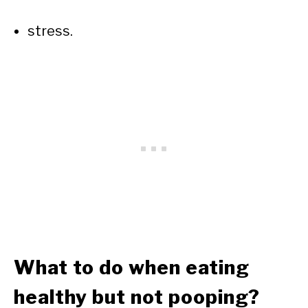
stress.
What to do when eating
healthy but not pooping?