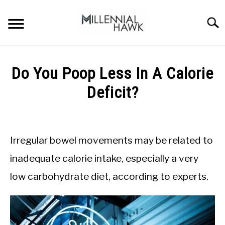
Skip
to
Searc
content
TRAINING TIPS
SU
Do You Poop Less In A Calorie
TO
SUPPLEMENTS
Deficit?
PERFORMANCE
Written
by
GYMS
Michal
Irregular bowel movements may be related to
Sieroslawski
DIETS
in
inadequate calorie intake, especially a very
Calorie
low carbohydrate diet, according to experts.
Deficit
STORES
BODY COMPOSITION