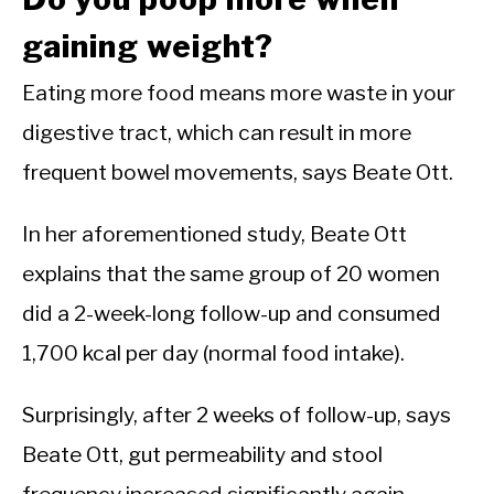
gaining weight?
Eating more food means more waste in your
digestive tract, which can result in more
frequent bowel movements, says Beate Ott.
In her aforementioned study, Beate Ott
explains that the same group of 20 women
did a 2-week-long follow-up and consumed
1,700 kcal per day (normal food intake).
Surprisingly, after 2 weeks of follow-up, says
Beate Ott, gut permeability and stool