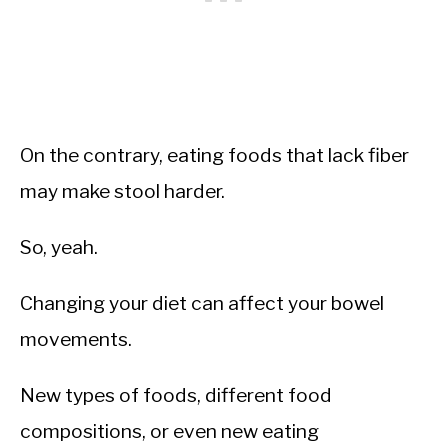
On the contrary, eating foods that lack fiber
may make stool harder.
So, yeah.
Changing your diet can affect your bowel
movements.
New types of foods, different food
compositions, or even new eating