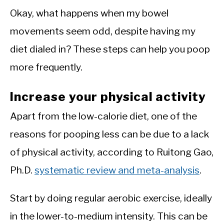
Okay, what happens when my bowel
movements seem odd, despite having my
diet dialed in? These steps can help you poop
more frequently.
Increase your physical activity
Apart from the low-calorie diet, one of the
reasons for pooping less can be due to a lack
of physical activity, according to Ruitong Gao,
Ph.D.
systematic review and meta-analysis
.
Start by doing regular aerobic exercise, ideally
in the lower-to-medium intensity. This can be