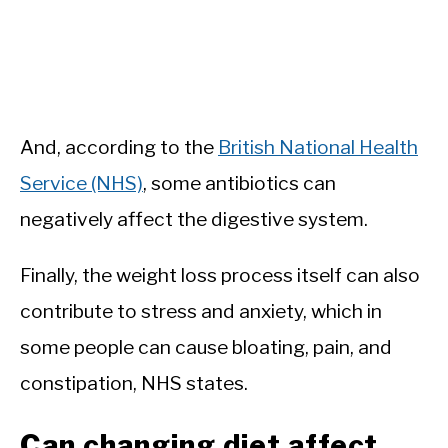
And, according to the
British National Health
Service (NHS)
, some antibiotics can
negatively affect the digestive system.
Finally, the weight loss process itself can also
contribute to stress and anxiety, which in
some people can cause bloating, pain, and
constipation, NHS states.
Can changing diet affect