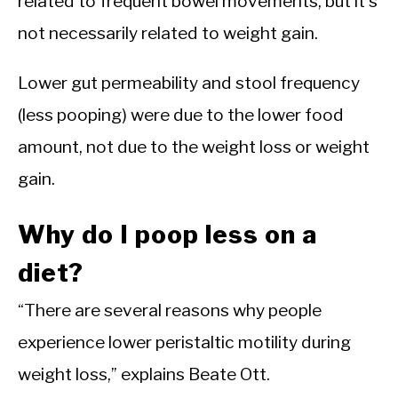
related to frequent bowel movements, but it’s
not necessarily related to weight gain.
Lower gut permeability and stool frequency
(less pooping) were due to the lower food
amount, not due to the weight loss or weight
gain.
Why do I poop less on a
diet?
“There are several reasons why people
experience lower peristaltic motility during
weight loss,” explains Beate Ott.