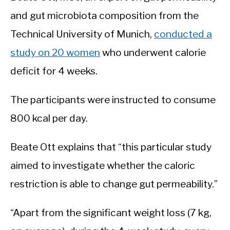
and gut microbiota composition from the
Technical University of Munich,
conducted a
study on 20 women
who underwent calorie
deficit for 4 weeks.
The participants were instructed to consume
800 kcal per day.
Beate Ott explains that “this particular study
aimed to investigate whether the caloric
restriction is able to change gut permeability.”
“Apart from the significant weight loss (7 kg,