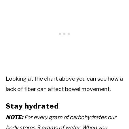
Looking at the chart above you can see how a
lack of fiber can affect bowel movement.
Stay hydrated
NOTE:
For every gram of carbohydrates our
body stores 3 grams of water. When you