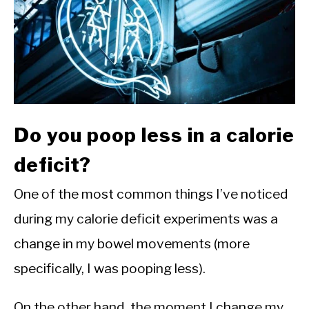
CALORIE DEFICIT
INTERMITTENT FASTING
NUTRITION TIPS
Do you poop less in a calorie
deficit?
One of the most common things I’ve noticed
during my calorie deficit experiments was a
change in my bowel movements (more
specifically, I was pooping less).
On the other hand, the moment I change my