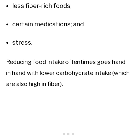
less fiber-rich foods;
certain medications; and
stress.
Reducing food intake oftentimes goes hand
in hand with lower carbohydrate intake (which
are also high in fiber).