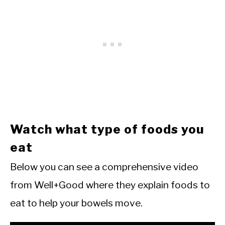
Watch what type of foods you
eat
Below you can see a comprehensive video
from Well+Good where they explain foods to
eat to help your bowels move.