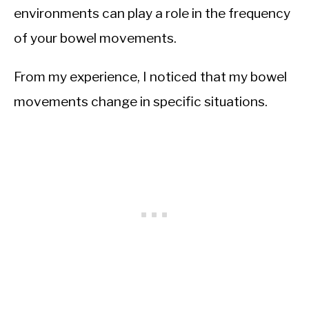
environments can play a role in the frequency
of your bowel movements.
From my experience, I noticed that my bowel
movements change in specific situations.