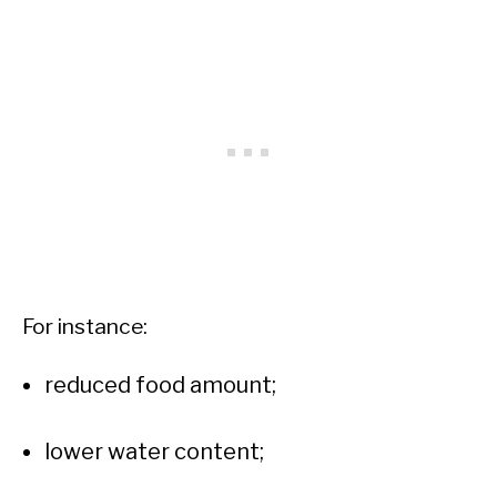
For instance:
reduced food amount;
lower water content;