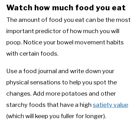
Watch how much food you eat
The amount of food you eat can be the most
important predictor of how much you will
poop. Notice your bowel movement habits
with certain foods.
Use a food journal and write down your
physical sensations to help you spot the
changes. Add more potatoes and other
starchy foods that have a high
satiety value
(which will keep you fuller for longer).