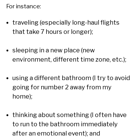
For instance:
traveling (especially long-haul flights
that take 7 hours or longer);
sleeping in a new place (new
environment, different time zone, etc.);
using a different bathroom (I try to avoid
going for number 2 away from my
home);
thinking about something (I often have
to run to the bathroom immediately
after an emotional event); and