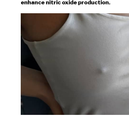
enhance nitric oxide production.