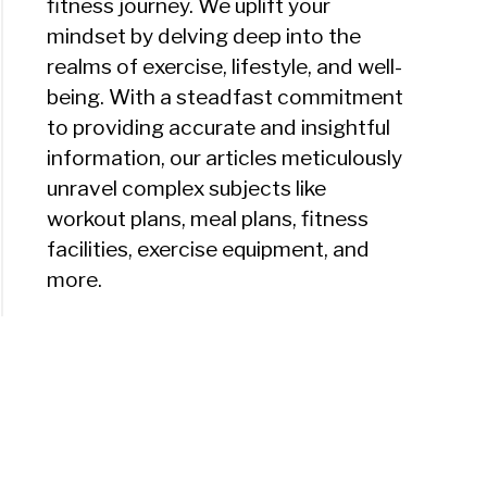
fitness journey. We uplift your
mindset by delving deep into the
realms of exercise, lifestyle, and well-
being. With a steadfast commitment
to providing accurate and insightful
information, our articles meticulously
unravel complex subjects like
workout plans, meal plans, fitness
facilities, exercise equipment, and
more.