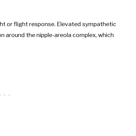
ght or flight response. Elevated sympathetic
on around the nipple-areola complex, which