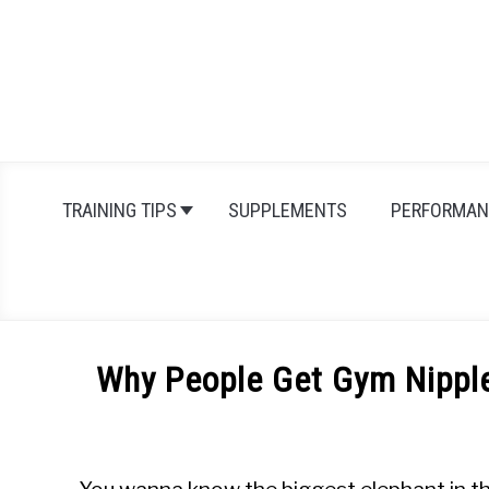
Skip
to
content
TRAINING TIPS
SUPPLEMENTS
PERFORMAN
Why People Get Gym Nipple
Written
by
Michal