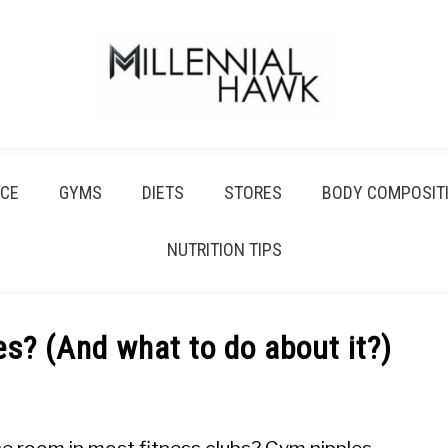
CE
GYMS
DIETS
STORES
BODY COMPOSIT
NUTRITION TIPS
s? (And what to do about it?)