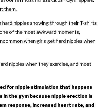
e room in most fitness clubs? Gym nipples.
ut them.
 hard nipples showing through their T-shirts
 is one of the most awkward moments,
not uncommon when girls get hard nipples when
 hard nipples when they exercise, and most
sed for nipple stimulation that happens
s in the gym because nipple erection is
em response, increased heart rate, and