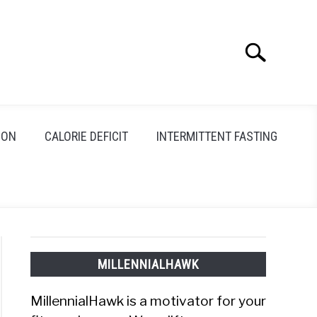
Search
Search
for:
ION
CALORIE DEFICIT
INTERMITTENT FASTING
MILLENNIALHAWK
MillennialHawk is a motivator for your