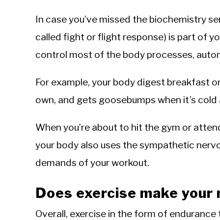
In case you’ve missed the biochemistry se
called fight or flight response) is part of
control most of the body processes, autom
For example, your body digest breakfast o
own, and gets goosebumps when it’s cold a
When you’re about to hit the gym or atten
your body also uses the sympathetic nerv
demands of your workout.
Does exercise make your 
Overall, exercise in the form of endurance t