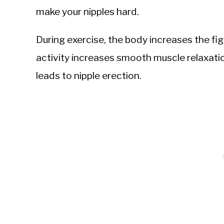
make your nipples hard.
During exercise, the body increases the fi
activity increases smooth muscle relaxati
leads to nipple erection.