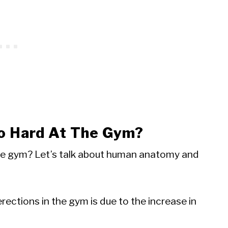
o Hard At The Gym?
he gym? Let’s talk about human anatomy and
rections in the gym is due to the increase in