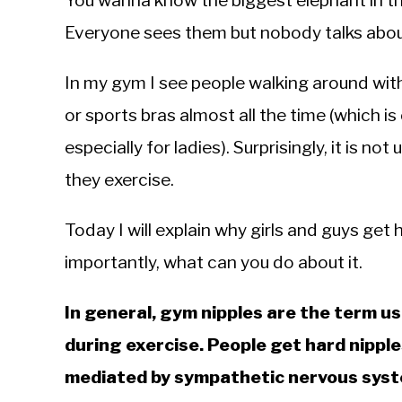
You wanna know the biggest elephant in th
Sieroslawski
in
Everyone sees them but nobody talks abo
Performance
In my gym I see people walking around with
or sports bras almost all the time (which
especially for ladies). Surprisingly, it is 
they exercise.
Today I will explain why girls and guys get
importantly, what can you do about it.
In general, gym nipples are the term u
during exercise. People get hard nipple
mediated by sympathetic nervous syst