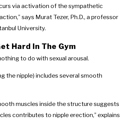
ccurs via activation of the sympathetic
ion,” says Murat Tezer, Ph.D., a professor
tanbul University.
Get Hard In The Gym
othing to do with sexual arousal.
ng the nipple) includes several smooth
ooth muscles inside the structure suggests
es contributes to nipple erection,” explains