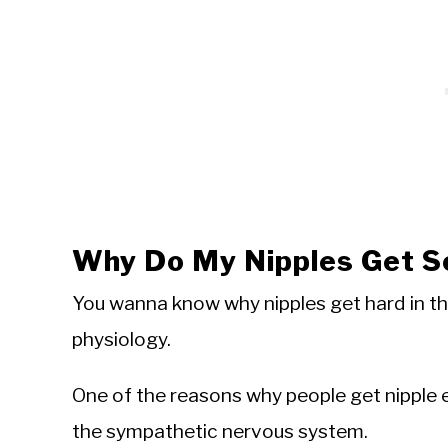
Why Do My Nipples Get S
You wanna know why nipples get hard in t
physiology.
One of the reasons why people get nipple e
the sympathetic nervous system.