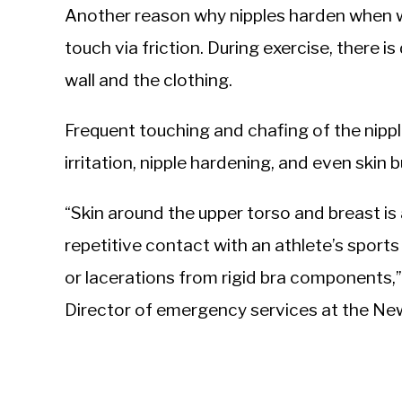
Another reason why nipples harden when wor
touch via friction. During exercise, there 
wall and the clothing.
Frequent touching and chafing of the nipple
irritation, nipple hardening, and even skin b
“Skin around the upper torso and breast is 
repetitive contact with an athlete’s sports
or lacerations from rigid bra components,
Director of emergency services at the Ne