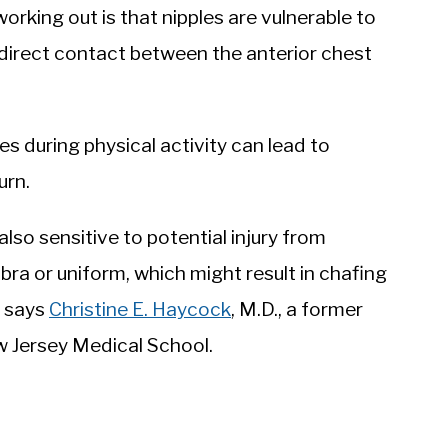
king out is that nipples are vulnerable to
is direct contact between the anterior chest
s during physical activity can lead to
urn.
also sensitive to potential injury from
 bra or uniform, which might result in chafing
” says
Christine E. Haycock
, M.D., a former
w Jersey Medical School.