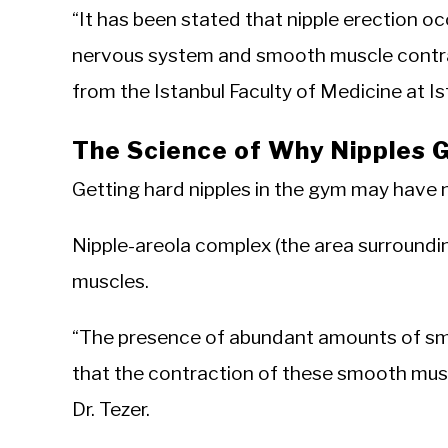
“It has been stated that nipple erection o
nervous system and smooth muscle contract
from the Istanbul Faculty of Medicine at Is
The Science of Why Nipples 
Getting hard nipples in the gym may have n
Nipple-areola complex (the area surroundi
muscles.
“The presence of abundant amounts of sm
that the contraction of these smooth muscl
Dr. Tezer.