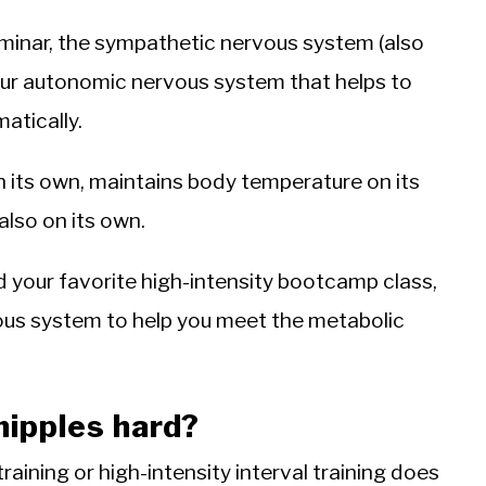
minar, the sympathetic nervous system (also
 your autonomic nervous system that helps to
atically.
n its own, maintains body temperature on its
lso on its own.
d your favorite high-intensity bootcamp class,
ous system to help you meet the metabolic
nipples hard?
raining or high-intensity interval training does