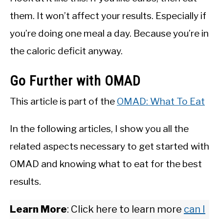
them. It won’t affect your results. Especially if
you’re doing one meal a day. Because you’re in
the caloric deficit anyway.
Go Further with OMAD
This article is part of the
OMAD: What To Eat
In the following articles, I show you all the
related aspects necessary to get started with
OMAD and knowing what to eat for the best
results.
Learn More
: Click here to learn more
can I