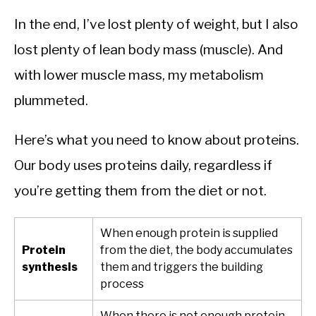
In the end, I’ve lost plenty of weight, but I also
lost plenty of lean body mass (muscle). And
with lower muscle mass, my metabolism
plummeted.
Here’s what you need to know about proteins.
Our body uses proteins daily, regardless if
you’re getting them from the diet or not.
When enough protein is supplied
Protein
from the diet, the body accumulates
synthesis
them and triggers the building
process
When there is not enough protein