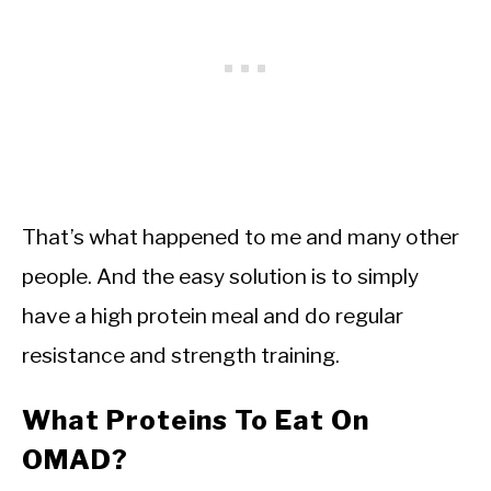
That’s what happened to me and many other
people. And the easy solution is to simply
have a high protein meal and do regular
resistance and strength training.
What Proteins To Eat On
OMAD?