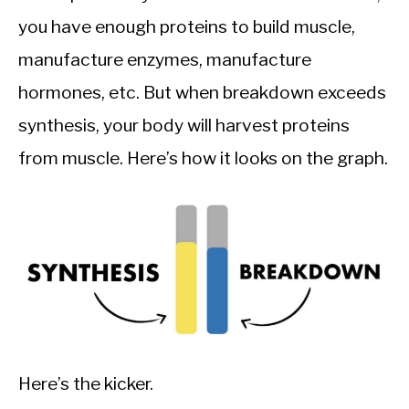
you have enough proteins to build muscle,
manufacture enzymes, manufacture
hormones, etc. But when breakdown exceeds
synthesis, your body will harvest proteins
from muscle. Here’s how it looks on the graph.
Here’s the kicker.