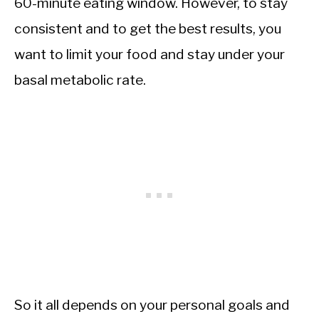
60-minute eating window. However, to stay
consistent and to get the best results, you
want to limit your food and stay under your
basal metabolic rate.
So it all depends on your personal goals and