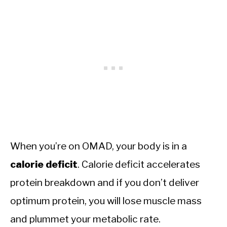
When you’re on OMAD, your body is in a
calorie
deficit
. Calorie deficit accelerates
protein breakdown and if you don’t deliver
optimum protein, you will lose muscle mass
and plummet your metabolic rate.