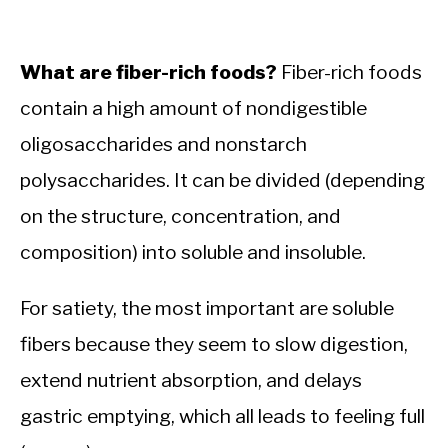
What are fiber-rich foods?
Fiber-rich foods
contain a high amount of nondigestible
oligosaccharides and nonstarch
polysaccharides. It can be divided (depending
on the structure, concentration, and
composition) into soluble and insoluble.
For satiety, the most important are soluble
fibers because they seem to slow digestion,
extend nutrient absorption, and delays
gastric emptying, which all leads to feeling full