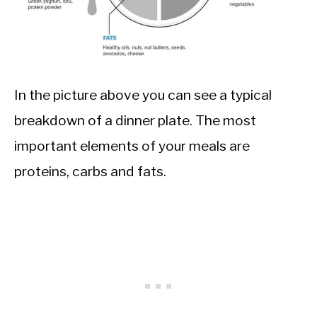
In the picture above you can see a typical
breakdown of a dinner plate. The most
important elements of your meals are
proteins, carbs and fats.