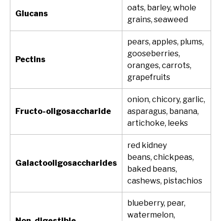
oats, barley, whole
Glucans
grains, seaweed
pears, apples, plums,
gooseberries,
Pectins
oranges, carrots,
grapefruits
onion, chicory, garlic,
Fructo-oligosaccharide
asparagus, banana,
artichoke, leeks
red kidney
beans, chickpeas,
Galactooligosaccharides
baked beans,
cashews, pistachios
blueberry, pear,
watermelon,
Non-digestible