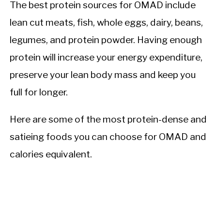
The best protein sources for OMAD include
lean cut meats, fish, whole eggs, dairy, beans,
legumes, and protein powder. Having enough
protein will increase your energy expenditure,
preserve your lean body mass and keep you
full for longer.
Here are some of the most protein-dense and
satieing foods you can choose for OMAD and
calories equivalent.