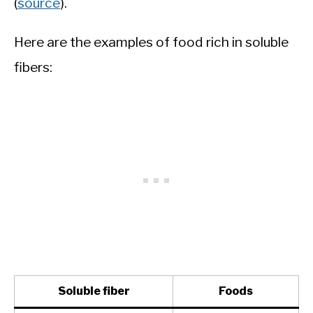
(
source
).
Here are the examples of food rich in soluble
fibers:
Soluble fiber
Foods