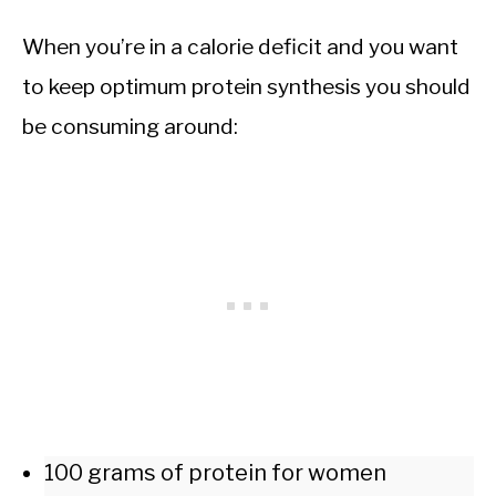
When you’re in a calorie deficit and you want
to keep optimum protein synthesis you should
be consuming around:
100 grams of protein for women