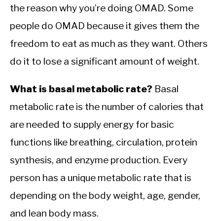
the reason why you’re doing OMAD. Some
people do OMAD because it gives them the
freedom to eat as much as they want. Others
do it to lose a significant amount of weight.
What is basal metabolic rate?
Basal
metabolic rate is the number of calories that
are needed to supply energy for basic
functions like breathing, circulation, protein
synthesis, and enzyme production. Every
person has a unique metabolic rate that is
depending on the body weight, age, gender,
and lean body mass.