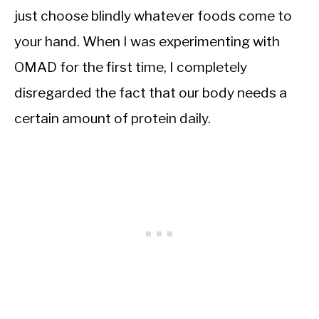
just choose blindly whatever foods come to
your hand. When I was experimenting with
OMAD for the first time, I completely
disregarded the fact that our body needs a
certain amount of protein daily.