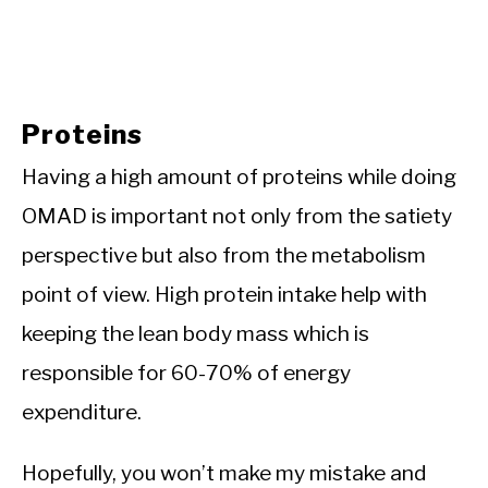
Proteins
Having a high amount of proteins while doing
OMAD is important not only from the satiety
perspective but also from the metabolism
point of view. High protein intake help with
keeping the lean body mass which is
responsible for 60-70% of energy
expenditure.
Hopefully, you won’t make my mistake and