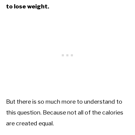
to lose weight.
But there is so much more to understand to
this question. Because not all of the calories
are created equal.