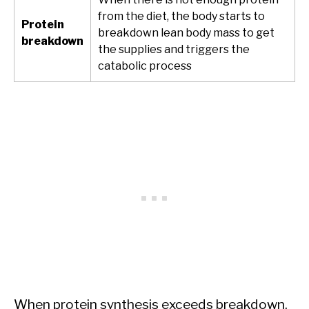
from the diet, the body starts to
Protein
breakdown lean body mass to get
breakdown
the supplies and triggers the
catabolic process
When protein synthesis exceeds breakdown,