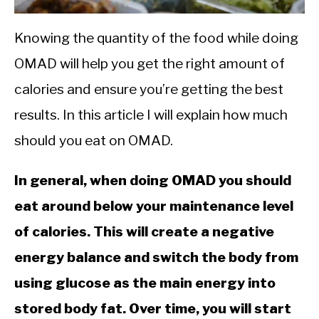
CALORIE DEFICIT
INTERMITTENT FASTING
Knowing the quantity of the food while doing
OMAD will help you get the right amount of
NUTRITION TIPS
calories and ensure you’re getting the best
results. In this article I will explain how much
should you eat on OMAD.
In general, when doing OMAD you should
eat around below your maintenance level
of calories. This will create a negative
energy balance and switch the body from
using glucose as the main energy into
stored body fat. Over time, you will start