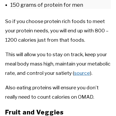
150 grams of protein for men
So if you choose protein rich foods to meet
your protein needs, you will end up with 800 –
1200 calories just from that foods.
This will allow you to stay on track, keep your
meal body mass high, maintain your metabolic
rate, and control your satiety (
source
).
Also eating proteins will ensure you don’t
really need to count calories on OMAD.
Fruit and Veggies