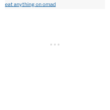
eat anything on omad