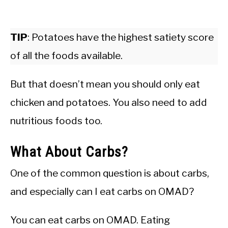
TIP
: Potatoes have the highest satiety score
of all the foods available.
But that doesn’t mean you should only eat
chicken and potatoes. You also need to add
nutritious foods too.
What About Carbs?
One of the common question is about carbs,
and especially can I eat carbs on OMAD?
You can eat carbs on OMAD. Eating