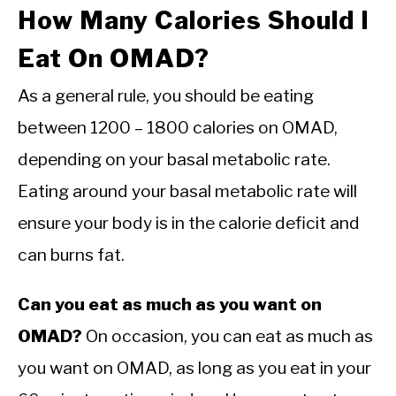
How Many Calories Should I
Eat On OMAD?
As a general rule, you should be eating
between 1200 – 1800 calories on OMAD,
depending on your basal metabolic rate.
Eating around your basal metabolic rate will
ensure your body is in the calorie deficit and
can burns fat.
Can you eat as much as you want on
OMAD?
On occasion, you can eat as much as
you want on OMAD, as long as you eat in your