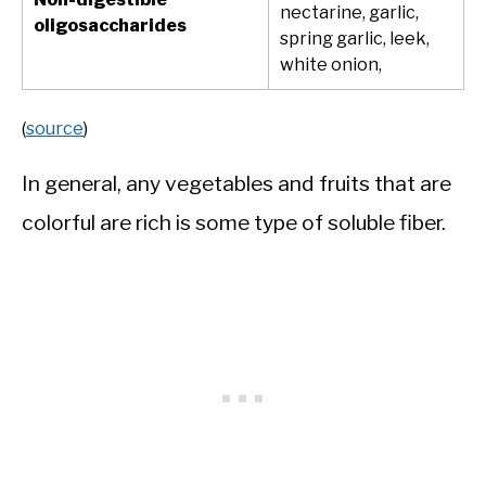
nectarine, garlic,
oligosaccharides
spring garlic, leek,
white onion,
(
source
)
In general, any vegetables and fruits that are
colorful are rich is some type of soluble fiber.