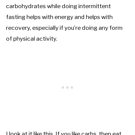
carbohydrates while doing intermittent
fasting helps with energy and helps with
recovery, especially if you’re doing any form
of physical activity.
I look at it like this. If you like carbs, then eat