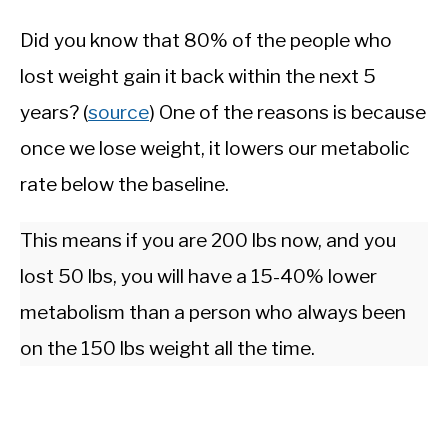
Did you know that 80% of the people who
lost weight gain it back within the next 5
years? (
source
) One of the reasons is because
once we lose weight, it lowers our metabolic
rate below the baseline.
This means if you are 200 lbs now, and you
lost 50 lbs, you will have a 15-40% lower
metabolism than a person who always been
on the 150 lbs weight all the time.