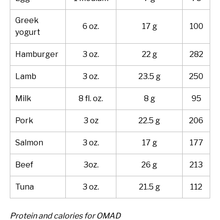
Greek
6 oz.
17 g
100
yogurt
Hamburger
3 oz.
22 g
282
Lamb
3 oz.
23.5 g
250
Milk
8 fl. oz.
8 g
95
Pork
3 oz
22.5 g
206
Salmon
3 oz.
17 g
177
Beef
3oz.
26 g
213
Tuna
3 oz.
21.5 g
112
Protein and calories for OMAD