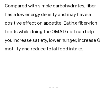
Compared with simple carbohydrates, fiber
has a low energy density and may have a
positive effect on appetite. Eating fiber-rich
foods while doing the OMAD diet can help
you increase satiety, lower hunger, increase GI
motility and reduce total food intake.