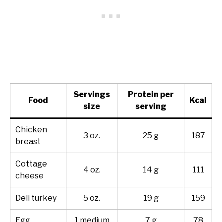
Servings
Protein per
Food
Kcal
size
serving
Chicken
3 oz.
25 g
187
breast
Cottage
4 oz.
14 g
111
cheese
Deli turkey
5 oz.
19 g
159
Egg
1 medium
7 g
78