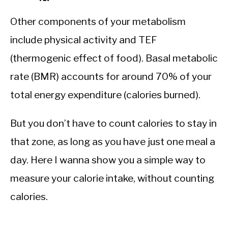
Other components of your metabolism
include physical activity and TEF
(thermogenic effect of food). Basal metabolic
rate (BMR) accounts for around 70% of your
total energy expenditure (calories burned).
But you don’t have to count calories to stay in
that zone, as long as you have just one meal a
day. Here I wanna show you a simple way to
measure your calorie intake, without counting
calories.