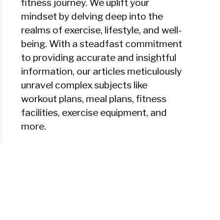
fitness journey. We uplift your
mindset by delving deep into the
realms of exercise, lifestyle, and well-
being. With a steadfast commitment
to providing accurate and insightful
information, our articles meticulously
unravel complex subjects like
workout plans, meal plans, fitness
facilities, exercise equipment, and
more.