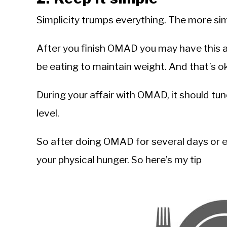
Simplicity trumps everything. The more simp
After you finish OMAD you may have this 
be eating to maintain weight. And that’s ok
During your affair with OMAD, it should tu
level.
So after doing OMAD for several days or ev
your physical hunger. So here’s my tip