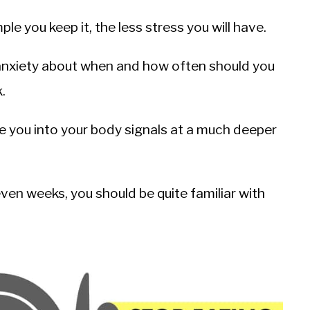
le you keep it, the less stress you will have.
anxiety about when and how often should you
.
ne you into your body signals at a much deeper
en weeks, you should be quite familiar with