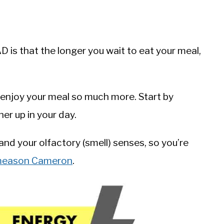
is that the longer you wait to eat your meal,
o enjoy your meal so much more. Start by
er up in your day.
 and your olfactory (smell) senses, so you’re
ameason Cameron
.