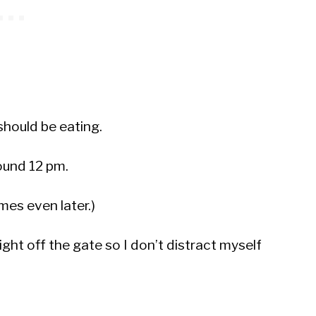
should be eating.
round 12 pm.
es even later.)
right off the gate so I don’t distract myself