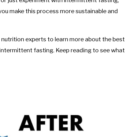
r just experiment with intermittent fasting,
 you make this process more sustainable and
 nutrition experts to learn more about the best
intermittent fasting. Keep reading to see what