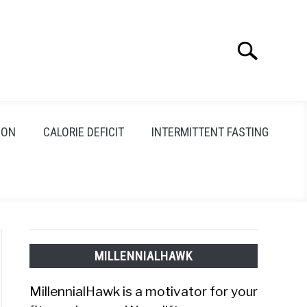
Search
Search
for:
ION
CALORIE DEFICIT
INTERMITTENT FASTING
MILLENNIALHAWK
MillennialHawk is a motivator for your