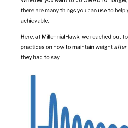
Whether you want to do OMAD for longer, o
Sieroslawski
in
there are many things you can use to help
Body
achievable.
Composition
Here, at MillennialHawk, we reached out to
practices on how to maintain weight
after
they had to say.