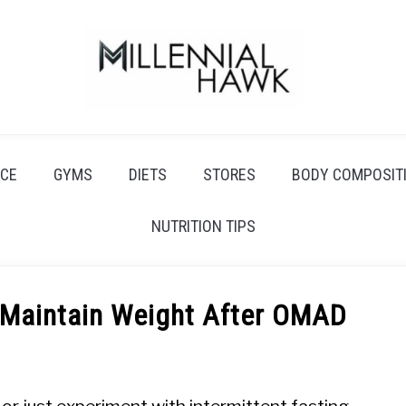
CE
GYMS
DIETS
STORES
BODY COMPOSIT
NUTRITION TIPS
 Maintain Weight After OMAD