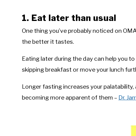
1. Eat later than usual
One thing you’ve probably noticed on OMAD 
the better it tastes.
Eating later during the day can help you t
skipping breakfast or move your lunch furth
Longer fasting increases your palatability,
becoming more apparent of them – ‪
Dr. J