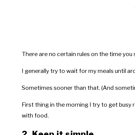
There are no certain rules on the time you 
I generally try to wait for my meals until a
Sometimes sooner than that. (And sometim
First thing in the morning I try to get busy 
with food.
2. Keep it simple