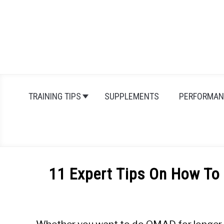
Skip
to
content
TRAINING TIPS
SUPPLEMENTS
PERFORMAN
11 Expert Tips On How To
Written
by
Michal