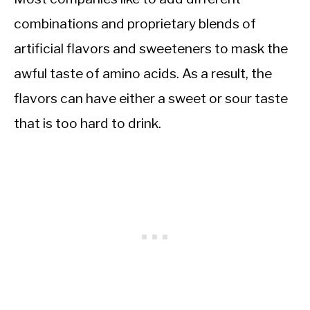
combinations and proprietary blends of
artificial flavors and sweeteners to mask the
awful taste of amino acids. As a result, the
flavors can have either a sweet or sour taste
that is too hard to drink.