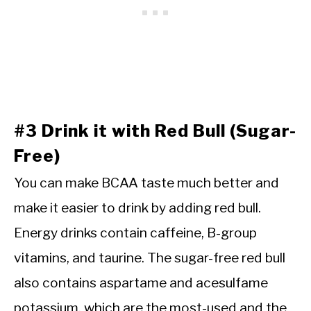
#3 Drink it with Red Bull (Sugar-
Free)
You can make BCAA taste much better and
make it easier to drink by adding red bull.
Energy drinks contain caffeine, B-group
vitamins, and taurine. The sugar-free red bull
also contains aspartame and acesulfame
potassium, which are the most-used and the