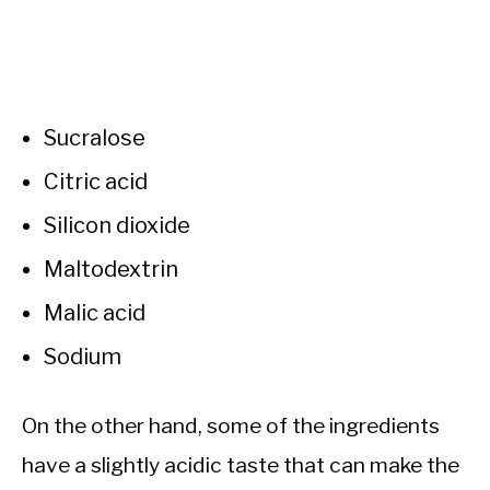
Sucralose
Citric acid
Silicon dioxide
Maltodextrin
Malic acid
Sodium
On the other hand, some of the ingredients
have a slightly acidic taste that can make the