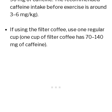
caffeine intake before exercise is around
3–6 mg/kg).
If using the filter coffee, use one regular
cup (one cup of filter coffee has 70–140
mg of caffeine).