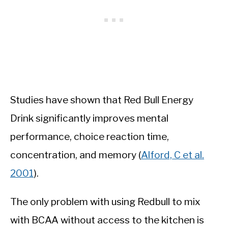
Studies have shown that Red Bull Energy
Drink significantly improves mental
performance, choice reaction time,
concentration, and memory (
Alford, C et al.
2001
).
The only problem with using Redbull to mix
with BCAA without access to the kitchen is