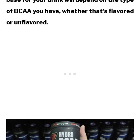
of BCAA you have, whether that’s flavored
or unflavored.