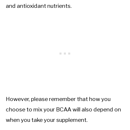
and antioxidant nutrients.
However, please remember that how you
choose to mix your BCAA will also depend on
when you take your supplement.