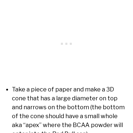
Take a piece of paper and make a 3D
cone that has a large diameter on top
and narrows on the bottom (the bottom
of the cone should have a small whole
aka “apex” where the BCAA powder will