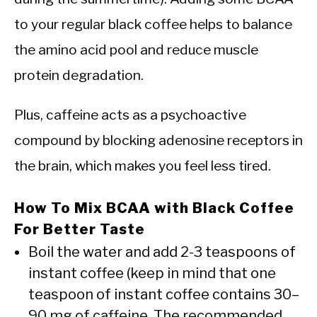
to your regular black coffee helps to balance
the amino acid pool and reduce muscle
protein degradation.
Plus, caffeine acts as a psychoactive
compound by blocking adenosine receptors in
the brain, which makes you feel less tired.
How To Mix BCAA with Black Coffee
For Better Taste
Boil the water and add 2-3 teaspoons of
instant coffee (keep in mind that one
teaspoon of instant coffee contains 30–
90 mg of caffeine. The recommended