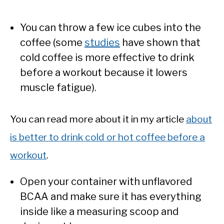
You can throw a few ice cubes into the
coffee (some
studies
have shown that
cold coffee is more effective to drink
before a workout because it lowers
muscle fatigue).
You can read more about it in my article
about
is better to drink cold or hot coffee before a
workout
.
Open your container with unflavored
BCAA and make sure it has everything
inside like a measuring scoop and