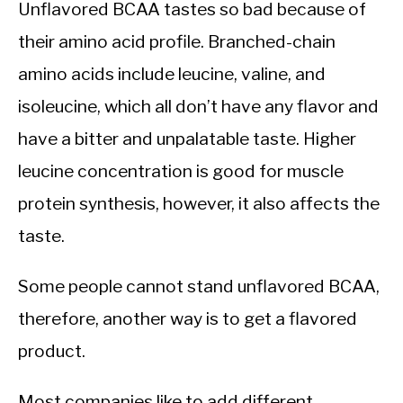
Unflavored BCAA tastes so bad because of
their amino acid profile. Branched-chain
amino acids include leucine, valine, and
isoleucine, which all don’t have any flavor and
have a bitter and unpalatable taste. Higher
leucine concentration is good for muscle
protein synthesis, however, it also affects the
taste.
Some people cannot stand unflavored BCAA,
therefore, another way is to get a flavored
product.
Most companies like to add different