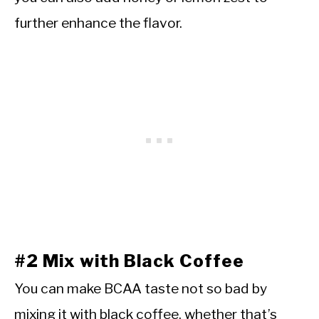
further enhance the flavor.
#2 Mix with Black Coffee
You can make BCAA taste not so bad by
mixing it with black coffee, whether that’s