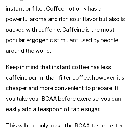
instant or filter. Coffee not only has a
powerful aroma and rich sour flavor but also is
packed with caffeine. Caffeine is the most
popular ergogenic stimulant used by people
around the world.
Keep in mind that instant coffee has less
caffeine per ml than filter coffee, however, it’s
cheaper and more convenient to prepare. If
you take your BCAA before exercise, you can
easily add a teaspoon of table sugar.
This will not only make the BCAA taste better,