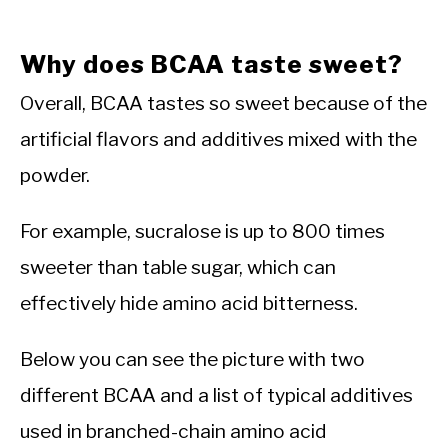
Why does BCAA taste sweet?
Overall, BCAA tastes so sweet because of the
artificial flavors and additives mixed with the
powder.
For example, sucralose is up to 800 times
sweeter than table sugar, which can
effectively hide amino acid bitterness.
Below you can see the picture with two
different BCAA and a list of typical additives
used in branched-chain amino acid