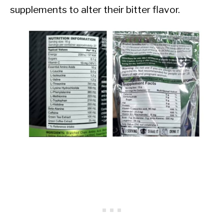
supplements to alter their bitter flavor.