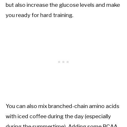
but also increase the glucose levels and make
you ready for hard training.
You can also mix branched-chain amino acids
with iced coffee during the day (especially
during the summertime). Adding some BCAA