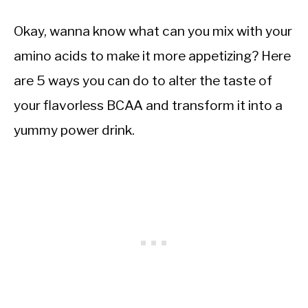
Okay, wanna know what can you mix with your
amino acids to make it more appetizing? Here
are 5 ways you can do to alter the taste of
your flavorless BCAA and transform it into a
yummy power drink.