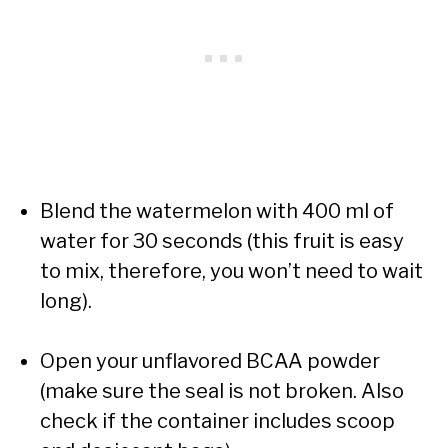
Blend the watermelon with 400 ml of
water for 30 seconds (this fruit is easy
to mix, therefore, you won’t need to wait
long).
Open your unflavored BCAA powder
(make sure the seal is not broken. Also
check if the container includes scoop