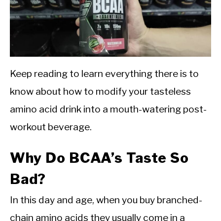
Keep reading to learn everything there is to
know about how to modify your tasteless
amino acid drink into a mouth-watering post-
workout beverage.
Why Do BCAA’s Taste So
Bad?
In this day and age, when you buy branched-
chain amino acids they usually come in a