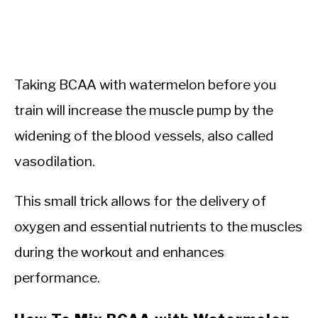
Taking BCAA with watermelon before you
train will increase the muscle pump by the
widening of the blood vessels, also called
vasodilation.
This small trick allows for the delivery of
oxygen and essential nutrients to the muscles
during the workout and enhances
performance.