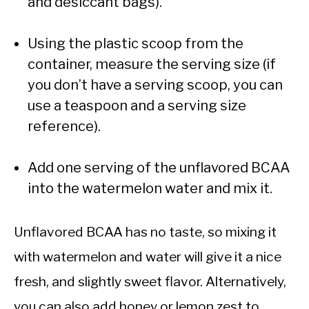
and desiccant bags).
Using the plastic scoop from the
container, measure the serving size (if
you don’t have a serving scoop, you can
use a teaspoon and a serving size
reference).
Add one serving of the unflavored BCAA
into the watermelon water and mix it.
Unflavored BCAA has no taste, so mixing it
with watermelon and water will give it a nice
fresh, and slightly sweet flavor. Alternatively,
you can also add honey or lemon zest to