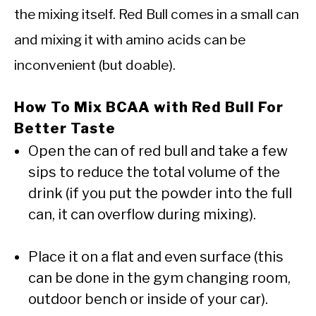
the mixing itself. Red Bull comes in a small can
and mixing it with amino acids can be
inconvenient (but doable).
How To Mix BCAA with Red Bull For
Better Taste
Open the can of red bull and take a few
sips to reduce the total volume of the
drink (if you put the powder into the full
can, it can overflow during mixing).
Place it on a flat and even surface (this
can be done in the gym changing room,
outdoor bench or inside of your car).