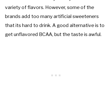
variety of flavors. However, some of the
brands add too many artificial sweeteners
that its hard to drink. A good alternative is to
get unflavored BCAA, but the taste is awful.