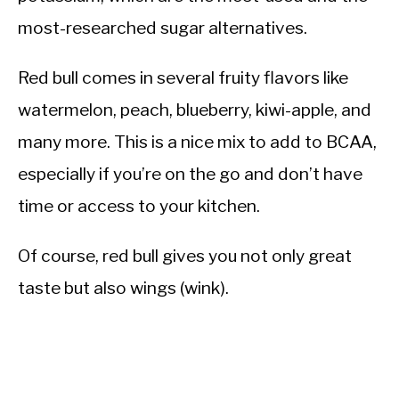
most-researched sugar alternatives.
Red bull comes in several fruity flavors like
watermelon, peach, blueberry, kiwi-apple, and
many more. This is a nice mix to add to BCAA,
especially if you’re on the go and don’t have
time or access to your kitchen.
Of course, red bull gives you not only great
taste but also wings (wink).