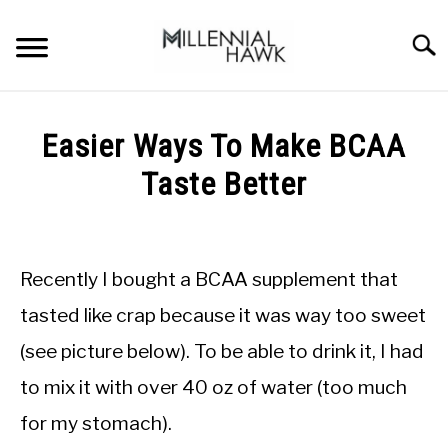
Skip
to
Searc
content
TRAINING TIPS
SU
Easier Ways To Make BCAA
TO
SUPPLEMENTS
Taste Better
PERFORMANCE
Written
by
GYMS
Michal
Recently I bought a BCAA supplement that
Sieroslawski
DIETS
in
tasted like crap because it was way too sweet
Supplements
(see picture below). To be able to drink it, I had
STORES
to mix it with over 40 oz of water (too much
BODY COMPOSITION
for my stomach).