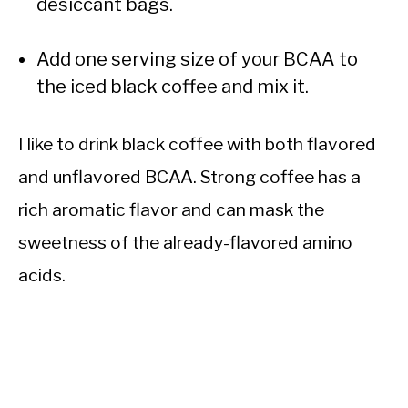
desiccant bags.
Add one serving size of your BCAA to
the iced black coffee and mix it.
I like to drink black coffee with both flavored
and unflavored BCAA. Strong coffee has a
rich aromatic flavor and can mask the
sweetness of the already-flavored amino
acids.