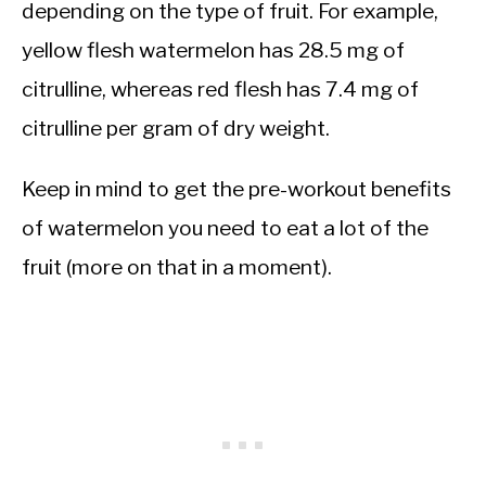
depending on the type of fruit. For example,
yellow flesh watermelon has 28.5 mg of
citrulline, whereas red flesh has 7.4 mg of
citrulline per gram of dry weight.
Keep in mind to get the pre-workout benefits
of watermelon you need to eat a lot of the
fruit (more on that in a moment).