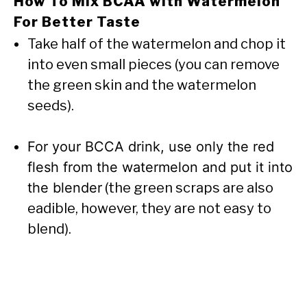
How To Mix BCAA with Watermelon
For Better Taste
Take half of the watermelon and chop it
into even small pieces (you can remove
the green skin and the watermelon
seeds).
For your BCCA drink, use only the red
flesh from the watermelon and put it into
the blender
(the green scraps are also
eadible, however, they are not easy to
blend).