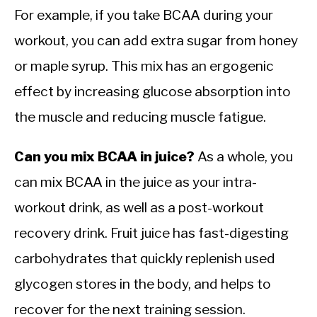
For example, if you take BCAA during your
workout, you can add extra sugar from honey
or maple syrup. This mix has an ergogenic
effect by increasing glucose absorption into
the muscle and reducing muscle fatigue.
Can you mix BCAA in juice?
As a whole, you
can mix BCAA in the juice as your intra-
workout drink, as well as a post-workout
recovery drink. Fruit juice has fast-digesting
carbohydrates that quickly replenish used
glycogen stores in the body, and helps to
recover for the next training session.