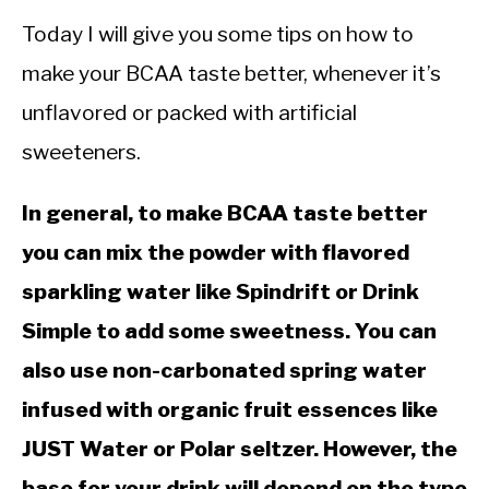
CALORIE DEFICIT
Today I will give you some tips on how to
INTERMITTENT FASTING
make your BCAA taste better, whenever it’s
NUTRITION TIPS
unflavored or packed with artificial
sweeteners.
In general, to make BCAA taste better
you can mix the powder with flavored
sparkling water like Spindrift or Drink
Simple to add some sweetness. You can
also use non-carbonated spring water
infused with organic fruit essences like
JUST Water or Polar seltzer. However, the
base for your drink will depend on the type