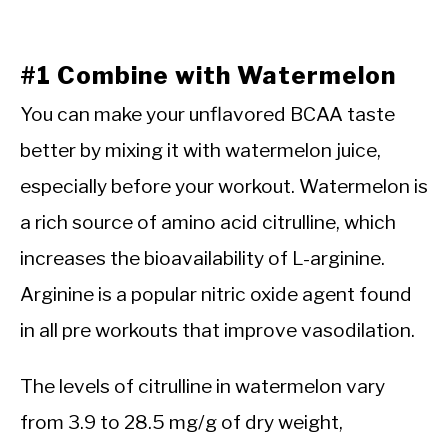
#1 Combine with Watermelon
You can make your unflavored BCAA taste
better by mixing it with watermelon juice,
especially before your workout. Watermelon is
a rich source of amino acid citrulline, which
increases the bioavailability of L-arginine.
Arginine is a popular nitric oxide agent found
in all pre workouts that improve vasodilation.
The levels of citrulline in watermelon vary
from 3.9 to 28.5 mg/g of dry weight,