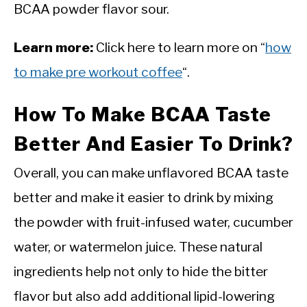
BCAA powder flavor sour.
Learn more:
Click here to learn more on “
how
to make pre workout coffee
“.
How To Make BCAA Taste
Better And Easier To Drink?
Overall, you can make unflavored BCAA taste
better and make it easier to drink by mixing
the powder with fruit-infused water, cucumber
water, or watermelon juice. These natural
ingredients help not only to hide the bitter
flavor but also add additional lipid-lowering