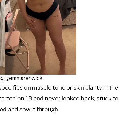
: @_gemmarenwick
specifics on muscle tone or skin clarity in the
tarted on 1B and never looked back, stuck to
d and saw it through.