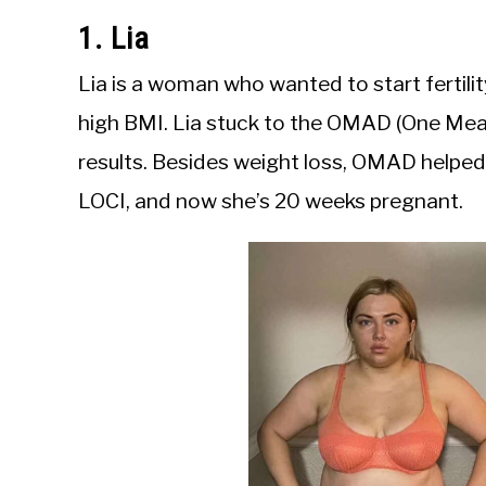
1. Lia
Lia is a woman who wanted to start fertilit
high BMI. Lia stuck to the OMAD (One Me
results. Besides weight loss, OMAD helped Li
LOCI, and now she’s 20 weeks pregnant.