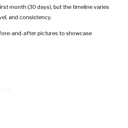
rst month (30 days), but the timeline varies
vel, and consistency.
efore-and-after pictures to showcase