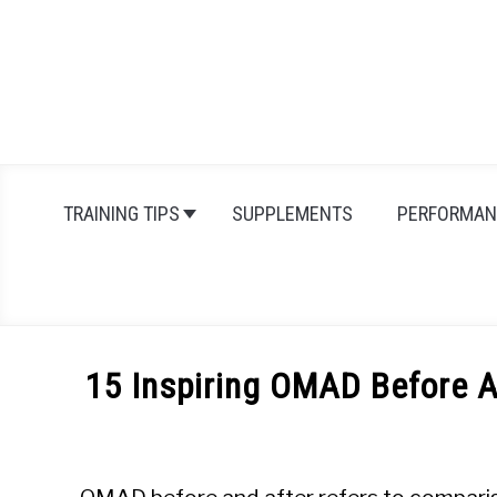
Skip
to
content
TRAINING TIPS
SUPPLEMENTS
PERFORMAN
15 Inspiring OMAD Before A
Written
by
Michal