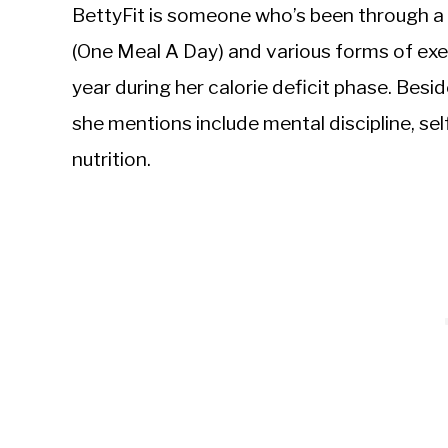
BettyFit is someone who’s been through a
(One Meal A Day) and various forms of exe
year during her calorie deficit phase. Besi
she mentions include mental discipline, s
nutrition.