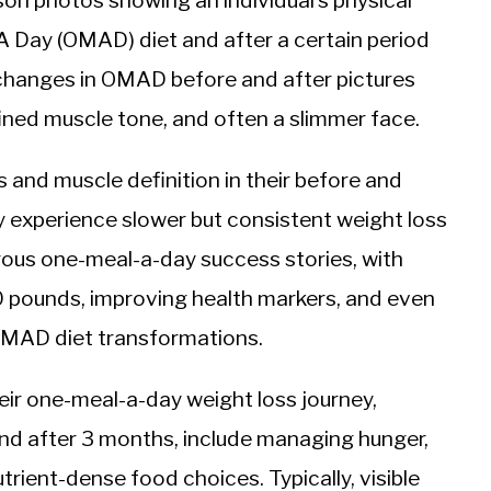
n photos showing an individual’s physical
 Day (OMAD) diet and after a certain period
 changes in OMAD before and after pictures
ined muscle tone, and often a slimmer face.
and muscle definition in their before and
experience slower but consistent weight loss
rous one-meal-a-day success stories, with
0 pounds, improving health markers, and even
OMAD diet transformations.
eir one-meal-a-day weight loss journey,
nd after 3 months, include managing hunger,
trient-dense food choices. Typically, visible