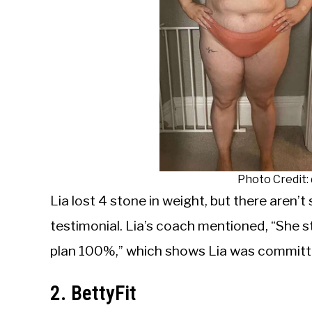
Photo Credit
Lia lost 4 stone in weight, but there aren’t 
testimonial. Lia’s coach mentioned, “She s
plan 100%,” which shows Lia was committe
2. BettyFit