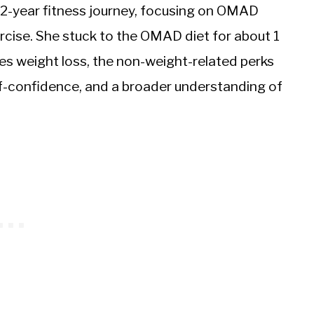
 2-year fitness journey, focusing on OMAD
rcise. She stuck to the OMAD diet for about 1
des weight loss, the non-weight-related perks
elf-confidence, and a broader understanding of