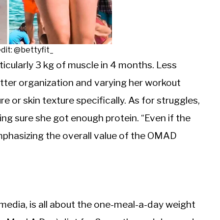
dit: @bettyfit_
ticularly 3 kg of muscle in 4 months. Less
etter organization and varying her workout
or skin texture specifically. As for struggles,
ng sure she got enough protein. “Even if the
 emphasizing the overall value of the OMAD
l media, is all about the one-meal-a-day weight