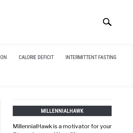
Search
Search
for:
ION
CALORIE DEFICIT
INTERMITTENT FASTING
MILLENNIALHAWK
MillennialHawk is a motivator for your