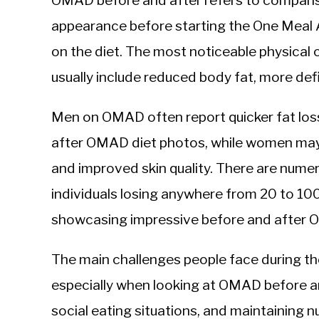
OMAD before and after refers to compariso
Sieroslawski
in
appearance before starting the One Meal A
Intermittent
on the diet. The most noticeable physical
Fasting
usually include reduced body fat, more def
Men on OMAD often report quicker fat loss 
after OMAD diet photos, while women may 
and improved skin quality. There are nume
individuals losing anywhere from 20 to 10
showcasing impressive before and after 
The main challenges people face during th
especially when looking at OMAD before a
social eating situations, and maintaining nu