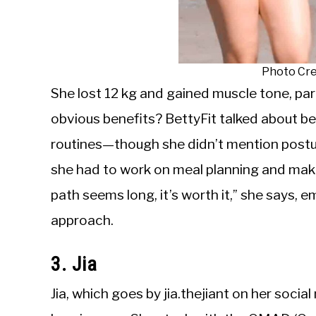
Photo Cre
She lost 12 kg and gained muscle tone, par
obvious benefits? BettyFit talked about b
routines—though she didn’t mention posture 
she had to work on meal planning and maki
path seems long, it’s worth it,” she says,
approach.
3. Jia
Jia, which goes by jia.thejiant on her socia