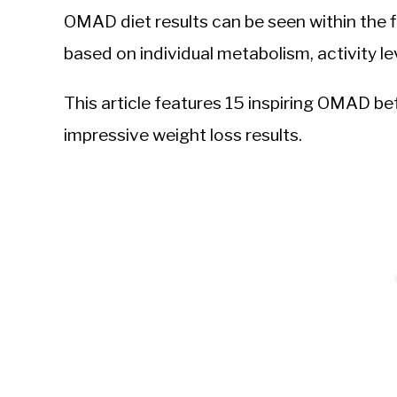
OMAD diet results can be seen within the fi
based on individual metabolism, activity le
This article features 15 inspiring OMAD b
impressive weight loss results.