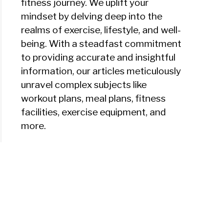
fitness journey. We uplift your
mindset by delving deep into the
realms of exercise, lifestyle, and well-
being. With a steadfast commitment
to providing accurate and insightful
information, our articles meticulously
unravel complex subjects like
workout plans, meal plans, fitness
facilities, exercise equipment, and
more.