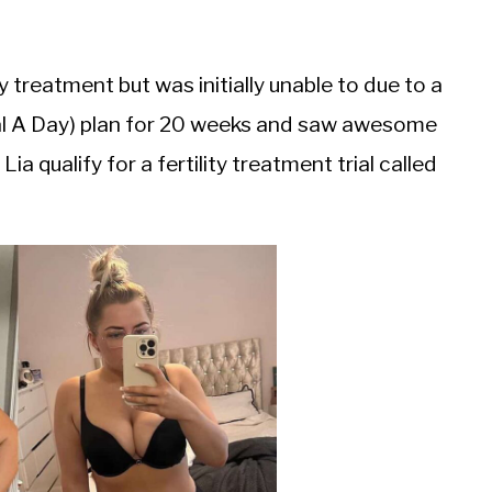
y treatment but was initially unable to due to a
al A Day) plan for 20 weeks and saw awesome
a qualify for a fertility treatment trial called