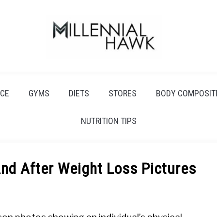
CE
GYMS
DIETS
STORES
BODY COMPOSIT
NUTRITION TIPS
nd After Weight Loss Pictures