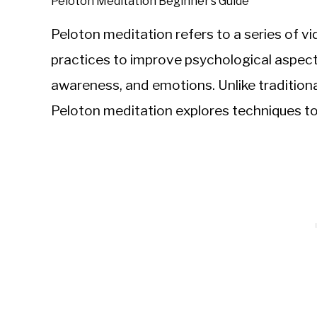
Peloton Meditation Beginner’s Guide
Peloton meditation refers to a series of 
practices to improve psychological aspects 
awareness, and emotions. Unlike traditional
Peloton meditation explores techniques to 