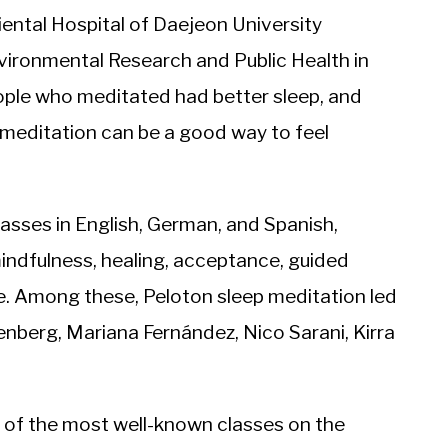
ental Hospital of Daejeon University
Environmental Research and Public Health in
ple who meditated had better sleep, and
 meditation can be a good way to feel
asses in English, German, and Spanish,
mindfulness, healing, acceptance, guided
e. Among these, Peloton sleep meditation led
enberg, Mariana Fernández, Nico Sarani, Kirra
 of the most well-known classes on the