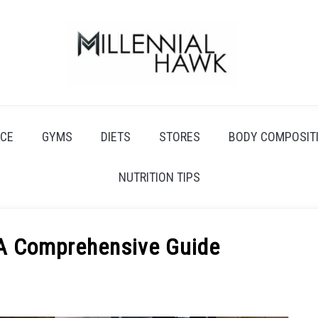
CE
GYMS
DIETS
STORES
BODY COMPOSIT
NUTRITION TIPS
 A Comprehensive Guide