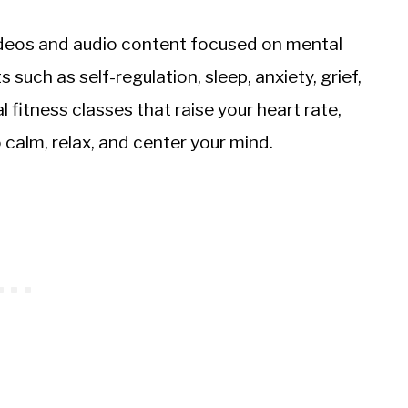
videos and audio content focused on mental
such as self-regulation, sleep, anxiety, grief,
 fitness classes that raise your heart rate,
calm, relax, and center your mind.