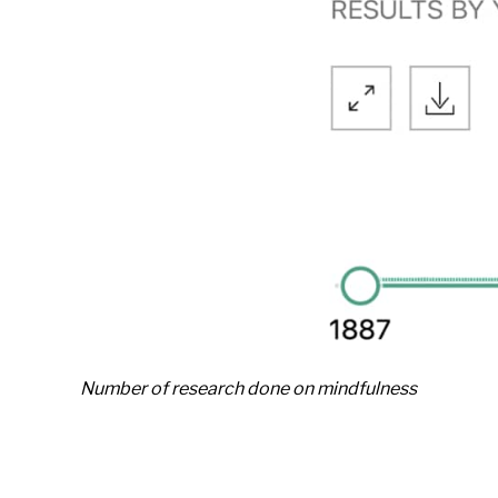
Number of research done on mindfulness