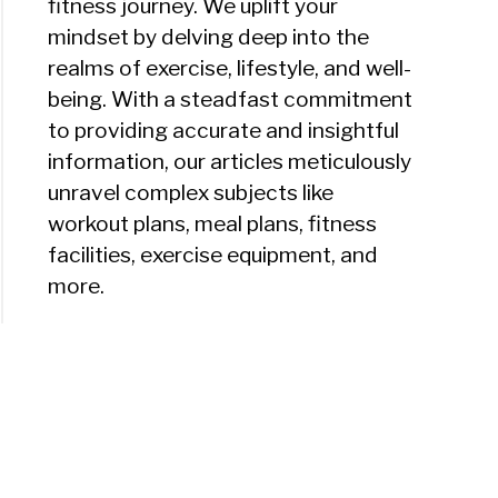
fitness journey. We uplift your
mindset by delving deep into the
realms of exercise, lifestyle, and well-
being. With a steadfast commitment
to providing accurate and insightful
information, our articles meticulously
unravel complex subjects like
workout plans, meal plans, fitness
facilities, exercise equipment, and
more.