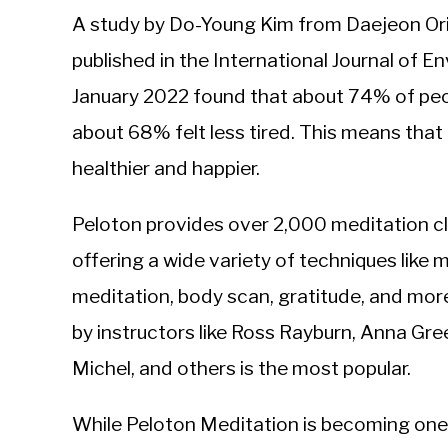
A study by Do-Young Kim from Daejeon Ori
published in the International Journal of 
January 2022 found that about 74% of peo
about 68% felt less tired. This means that
healthier and happier.
Peloton provides over 2,000 meditation cl
offering a wide variety of techniques like 
meditation, body scan, gratitude, and mor
by instructors like Ross Rayburn, Anna Gre
Michel, and others is the most popular.
While Peloton Meditation is becoming one