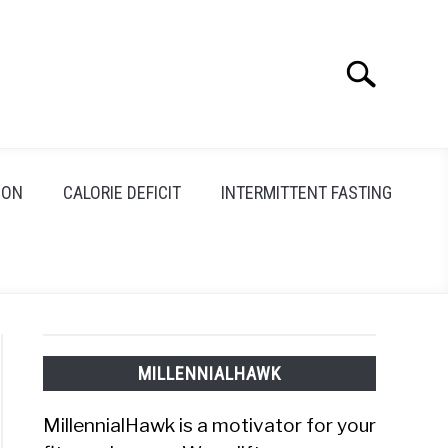
Search
Search
for:
ION
CALORIE DEFICIT
INTERMITTENT FASTING
MILLENNIALHAWK
MillennialHawk is a motivator for your