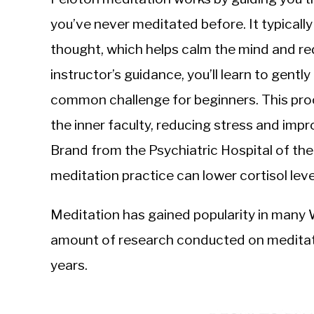
you’ve never meditated before. It typically
thought, which helps calm the mind and re
instructor’s guidance, you’ll learn to gentl
common challenge for beginners. This proc
the inner faculty, reducing stress and impr
Brand from the Psychiatric Hospital of the
meditation practice can lower cortisol le
Meditation has gained popularity in many W
amount of research conducted on meditati
years.