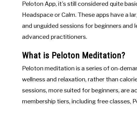
Peloton App, it’s still considered quite ba
Headspace or Calm. These apps have a larg
and unguided sessions for beginners and 
advanced practitioners.
What is Peloton Meditation?
Peloton meditation is a series of on-dema
wellness and relaxation, rather than calori
sessions, more suited for beginners, are a
membership tiers, including free classes, 