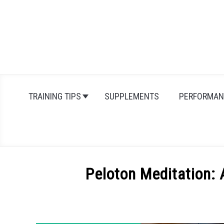
Skip
to
content
TRAINING TIPS
SUPPLEMENTS
PERFORMAN
Peloton Meditation:
Written
by
Michal