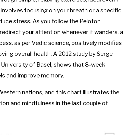
 involves focusing on your breath or a specific
duce stress. As you follow the Peloton
y redirect your attention whenever it wanders, a
ess, as per Vedic science, positively modifies
oving overall health. A 2012 study by Serge
 University of Basel, shows that 8-week
vels and improve memory.
estern nations, and this chart illustrates the
on and mindfulness in the last couple of