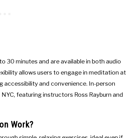
to 30 minutes and are available in both audio
xibility allows users to engage in meditation at
g accessibility and convenience. In-person
n NYC, featuring instructors Ross Rayburn and
ion Work?
ough simple, relaxing exercises, ideal even if