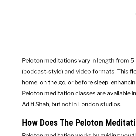
Peloton meditations vary in length from 5 
(podcast-style) and video formats. This fle
home, on the go, or before sleep, enhancin
Peloton meditation classes are available i
Aditi Shah, but not in London studios.
How Does The Peloton Meditat
Peloton meditation works by guiding you thr