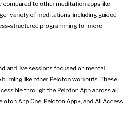
sic compared to other meditation apps like
er variety of meditations, including guided
less-structured programming for more
nd and live sessions focused on mental
e burning like other Peloton workouts. These
ccessible through the Peloton App across all
Peloton App One, Peloton App+, and All Access.