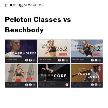
planning sessions.
Peloton Classes vs
Beachbody