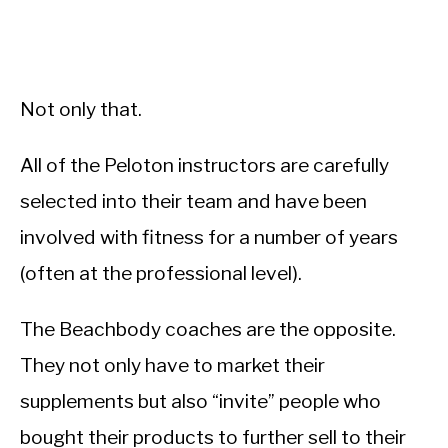
Not only that.
All of the Peloton instructors are carefully
selected into their team and have been
involved with fitness for a number of years
(often at the professional level).
The Beachbody coaches are the opposite.
They not only have to market their
supplements but also “invite” people who
bought their products to further sell to their