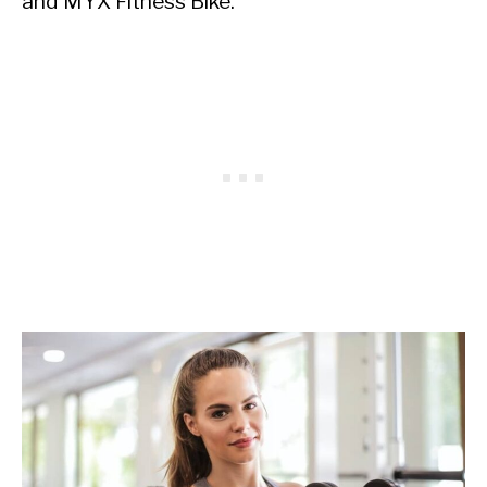
and MYX Fitness Bike.