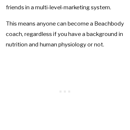
friends in a multi-level-marketing system.
This means anyone can become a Beachbody
coach, regardless if you have a background in
nutrition and human physiology or not.