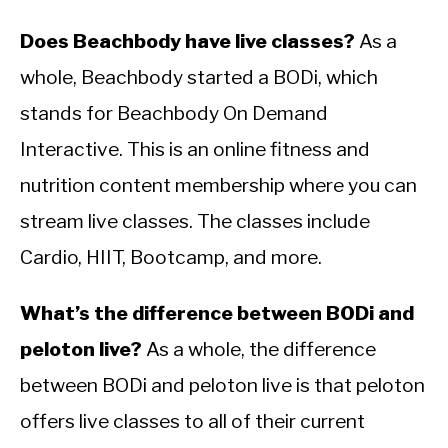
Does Beachbody have live classes?
As a
whole, Beachbody started a BODi, which
stands for Beachbody On Demand
Interactive. This is an online fitness and
nutrition content membership where you can
stream live classes. The classes include
Cardio, HIIT, Bootcamp, and more.
What’s the difference between BODi and
peloton live?
As a whole, the difference
between BODi and peloton live is that peloton
offers live classes to all of their current