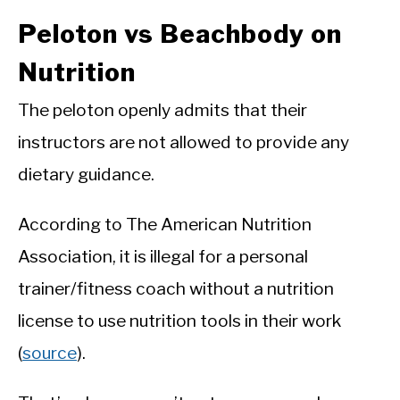
Peloton vs Beachbody on
Nutrition
The peloton openly admits that their
instructors are not allowed to provide any
dietary guidance.
According to The American Nutrition
Association, it is illegal for a personal
trainer/fitness coach without a nutrition
license to use nutrition tools in their work
(
source
).