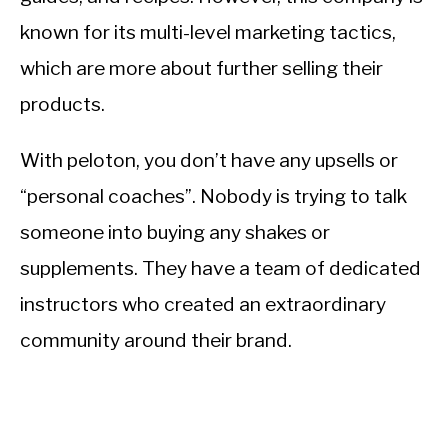
known for its multi-level marketing tactics,
which are more about further selling their
products.
With peloton, you don’t have any upsells or
“personal coaches”. Nobody is trying to talk
someone into buying any shakes or
supplements. They have a team of dedicated
instructors who created an extraordinary
community around their brand.