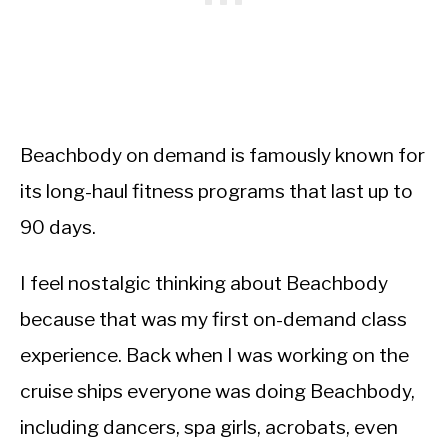
Beachbody on demand is famously known for
its long-haul fitness programs that last up to
90 days.
I feel nostalgic thinking about Beachbody
because that was my first on-demand class
experience. Back when I was working on the
cruise ships everyone was doing Beachbody,
including dancers, spa girls, acrobats, even