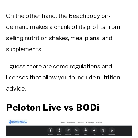
On the other hand, the Beachbody on-
demand makes a chunk of its profits from
selling nutrition shakes, meal plans, and
supplements.
I guess there are some regulations and
licenses that allow you to include nutrition
advice.
Peloton Live vs BODi