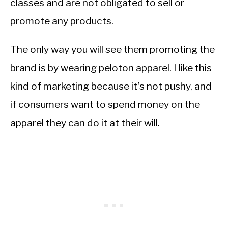
classes and are not obligated to sell or
promote any products.
The only way you will see them promoting the
brand is by wearing peloton apparel. I like this
kind of marketing because it’s not pushy, and
if consumers want to spend money on the
apparel they can do it at their will.