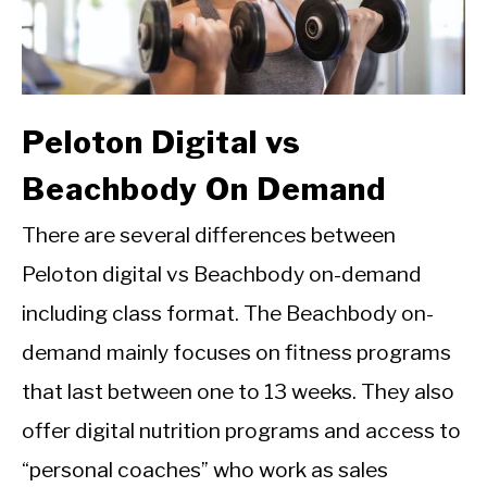
Peloton Digital vs
Beachbody On Demand
There are several differences between
Peloton digital vs Beachbody on-demand
including class format. The Beachbody on-
demand mainly focuses on fitness programs
that last between one to 13 weeks. They also
offer digital nutrition programs and access to
“personal coaches” who work as sales