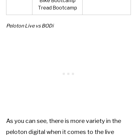
Bike Bootcamp
Tread Bootcamp
Peloton Live vs BODi
As you can see, there is more variety in the
peloton digital when it comes to the live