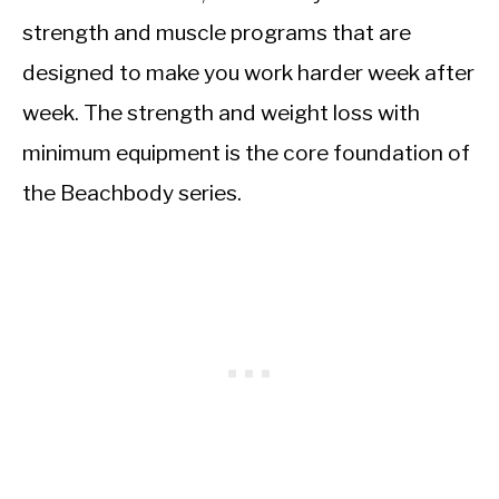
strength and muscle programs that are
designed to make you work harder week after
week. The strength and weight loss with
minimum equipment is the core foundation of
the Beachbody series.