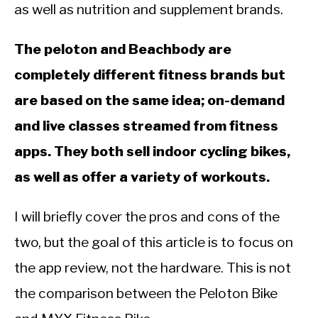
CALORIE DEFICIT
as well as nutrition and supplement brands.
INTERMITTENT FASTING
The peloton and Beachbody are
NUTRITION TIPS
completely different fitness brands but
are based on the same idea; on-demand
and live classes streamed from fitness
apps. They both sell indoor cycling bikes,
as well as offer a variety of workouts.
I will briefly cover the pros and cons of the
two, but the goal of this article is to focus on
the app review, not the hardware. This is not
the comparison between the Peloton Bike