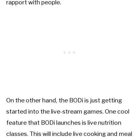
rapport with people.
On the other hand, the BODi is just getting
started into the live-stream games. One cool
feature that BODi launches is live nutrition
classes. This will include live cooking and meal