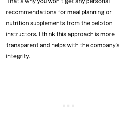
That’s why you won’t get any personal
recommendations for meal planning or
nutrition supplements from the peloton
instructors. I think this approach is more
transparent and helps with the company’s
integrity.