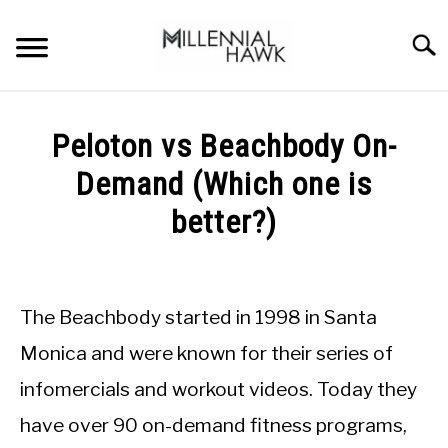
Skip
to
Searc
content
TRAINING TIPS
SU
Peloton vs Beachbody On-
TO
SUPPLEMENTS
Demand (Which one is
PERFORMANCE
better?)
GYMS
Written
by
Michal
DIETS
The Beachbody started in 1998 in Santa
Sieroslawski
in
Monica and were known for their series of
STORES
Gyms
infomercials and workout videos. Today they
BODY COMPOSITION
have over 90 on-demand fitness programs,