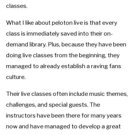
classes.
What I like about peloton live is that every
class is immediately saved into their on-
demand library. Plus, because they have been
doing live classes from the beginning, they
managed to already establish a raving fans
culture.
Their live classes often include music themes,
challenges, and special guests. The
instructors have been there for many years
now and have managed to develop a great