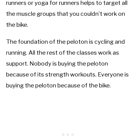
runners or yoga for runners helps to target all
the muscle groups that you couldn’t work on
the bike.
The foundation of the peloton is cycling and
running. All the rest of the classes work as
support. Nobody is buying the peloton
because of its strength workouts. Everyone is
buying the peloton because of the bike.