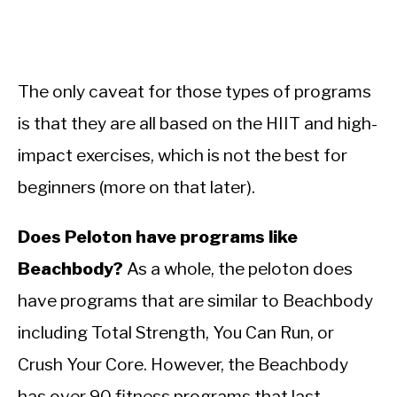
The only caveat for those types of programs
is that they are all based on the HIIT and high-
impact exercises, which is not the best for
beginners (more on that later).
Does Peloton have programs like
Beachbody?
As a whole, the peloton does
have programs that are similar to Beachbody
including Total Strength, You Can Run, or
Crush Your Core. However, the Beachbody
has over 90 fitness programs that last