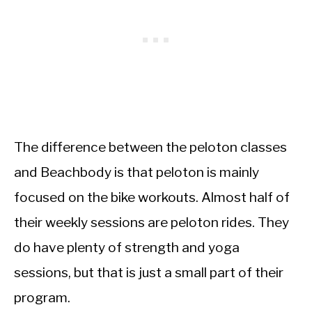
The difference between the peloton classes
and Beachbody is that peloton is mainly
focused on the bike workouts. Almost half of
their weekly sessions are peloton rides. They
do have plenty of strength and yoga
sessions, but that is just a small part of their
program.