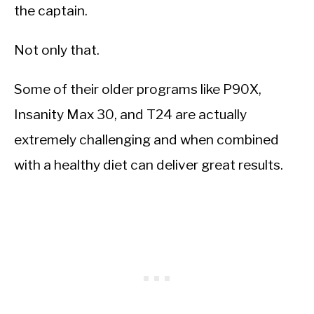
the captain.
Not only that.
Some of their older programs like P90X,
Insanity Max 30, and T24 are actually
extremely challenging and when combined
with a healthy diet can deliver great results.