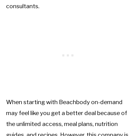
consultants.
When starting with Beachbody on-demand
may feel like you get a better deal because of
the unlimited access, meal plans, nutrition
guides, and recipes. However, this company is