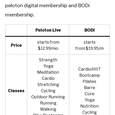
peloton digital membership and BODi
membership.
Peloto
n Live
BODi
starts from
starts
Price
$12.99/mo
from $19.95/m
Strength
Yoga
Cardio/HIIT
Meditation
Bootcamp
Cardio
Pilates
Stretching
Barre
Classes
Cycling
Core
Outdoor Running
Yoga
Running
Nutrition
Walking
Cycling