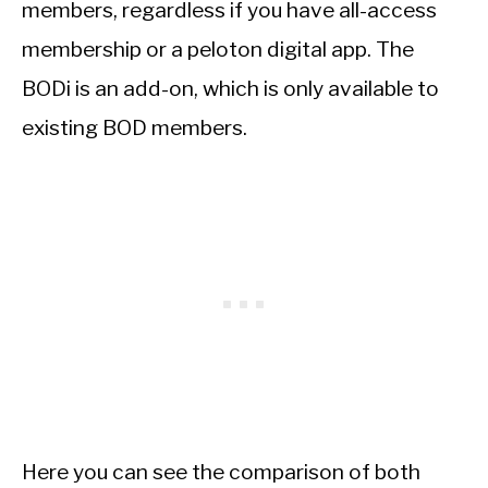
members, regardless if you have all-access
membership or a peloton digital app. The
BODi is an add-on, which is only available to
existing BOD members.
Here you can see the comparison of both