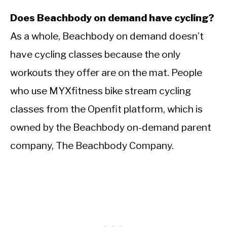
Does Beachbody on demand have cycling?
As a whole, Beachbody on demand doesn’t
have cycling classes because the only
workouts they offer are on the mat. People
who use MYXfitness bike stream cycling
classes from the Openfit platform, which is
owned by the Beachbody on-demand parent
company, The Beachbody Company.