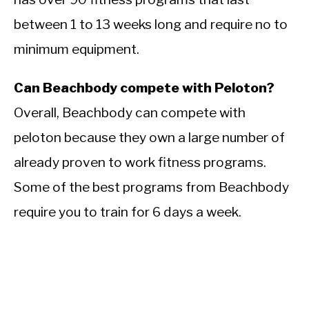
between 1 to 13 weeks long and require no to
minimum equipment.
Can Beachbody compete with Peloton?
Overall, Beachbody can compete with
peloton because they own a large number of
already proven to work fitness programs.
Some of the best programs from Beachbody
require you to train for 6 days a week.