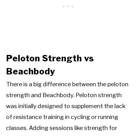
Peloton Strength vs
Beachbody
There is a big difference between the peloton
strength and Beachbody. Peloton strength
was initially
designed to supplement the lack
of resistance training in cycling or running
classes. Adding sessions like strength for