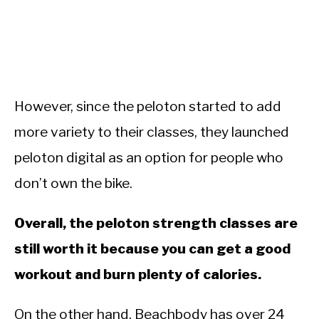
However, since the peloton started to add
more variety to their classes, they launched
peloton digital as an option for people who
don’t own the bike.
Overall, the peloton strength classes are
still worth it because you can get a good
workout and burn plenty of calories.
On the other hand, Beachbody has over 24