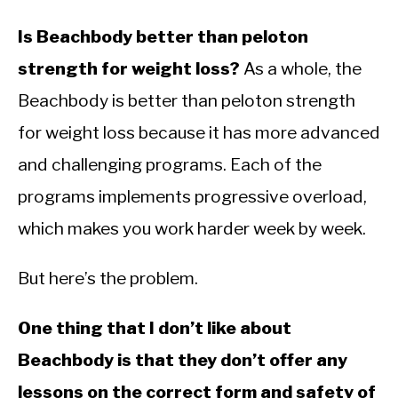
Is Beachbody better than peloton
strength for weight loss?
As a whole, the
Beachbody is better than peloton strength
for weight loss because it has more advanced
and challenging programs. Each of the
programs implements progressive overload,
which makes you work harder week by week.
But here’s the problem.
One thing that I don’t like about
Beachbody is that they don’t offer any
lessons on the correct form and safety of