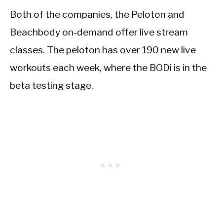
Both of the companies, the Peloton and
Beachbody on-demand offer live stream
classes. The peloton has over 190 new live
workouts each week, where the BODi is in the
beta testing stage.