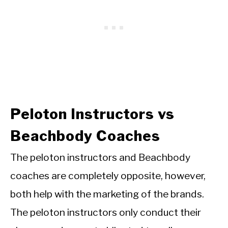
Peloton Instructors vs
Beachbody Coaches
The peloton instructors and Beachbody
coaches are completely opposite, however,
both help with the marketing of the brands.
The peloton instructors
only conduct their