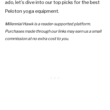
ado, let’s dive into our top picks for the best
Peloton yoga equipment.
Millennial Hawk is a reader-supported platform.
Purchases made through our links may earn us a small
commission at no extra cost to you.