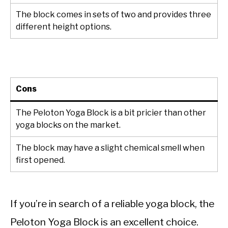
The block comes in sets of two and provides three
different height options.
Cons
The Peloton Yoga Block is a bit pricier than other
yoga blocks on the market.
The block may have a slight chemical smell when
first opened.
If you’re in search of a reliable yoga block, the
Peloton Yoga Block is an excellent choice.