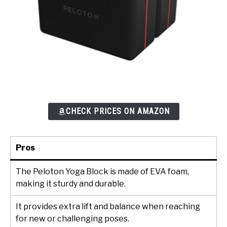
CHECK PRICES ON AMAZON
Pros
The Peloton Yoga Block is made of EVA foam,
making it sturdy and durable.
It provides extra lift and balance when reaching
for new or challenging poses.