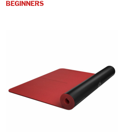
BEGINNERS