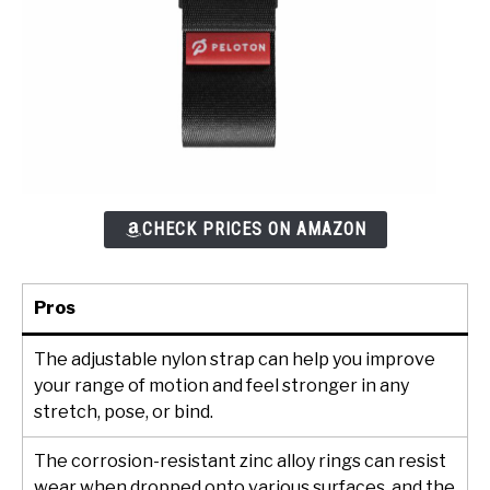
CHECK PRICES ON AMAZON
Pros
The adjustable nylon strap can help you improve
your range of motion and feel stronger in any
stretch, pose, or bind.
The corrosion-resistant zinc alloy rings can resist
wear when dropped onto various surfaces, and the