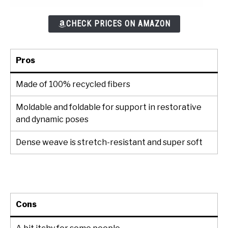
CHECK PRICES ON AMAZON
Pros
Made of 100% recycled fibers
Moldable and foldable for support in restorative
and dynamic poses
Dense weave is stretch-resistant and super soft
Cons