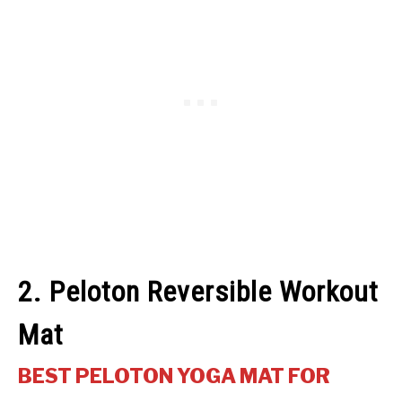
2. Peloton Reversible Workout
Mat
BEST PELOTON YOGA MAT FOR