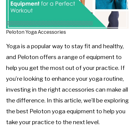
CALORIE DEFICIT
INTERMITTENT FASTING
NUTRITION TIPS
Peloton Yoga Accessories
Yoga is a popular way to stay fit and healthy,
and Peloton offers a range of equipment to
help you get the most out of your practice. If
you’re looking to enhance your yoga routine,
investing in the right accessories can make all
the difference. In this article, we’ll be exploring
the best Peloton yoga equipment to help you
take your practice to the next level.