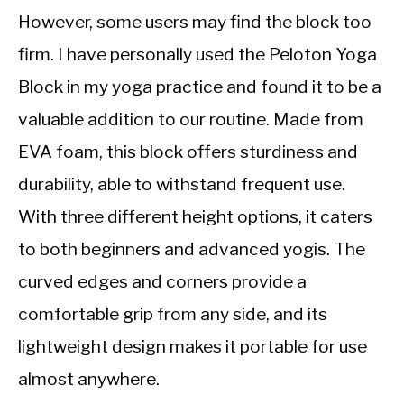
However, some users may find the block too
firm. I have personally used the Peloton Yoga
Block in my yoga practice and found it to be a
valuable addition to our routine. Made from
EVA foam, this block offers sturdiness and
durability, able to withstand frequent use.
With three different height options, it caters
to both beginners and advanced yogis. The
curved edges and corners provide a
comfortable grip from any side, and its
lightweight design makes it portable for use
almost anywhere.