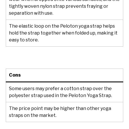
tightly woven nylon strap prevents fraying or
separation with use.
The elastic loop on the Peloton yoga strap helps
hold the strap together when folded up, making it
easy to store.
Cons
Some users may prefer a cotton strap over the
polyester strap used in the Peloton Yoga Strap.
The price point may be higher than other yoga
straps on the market.