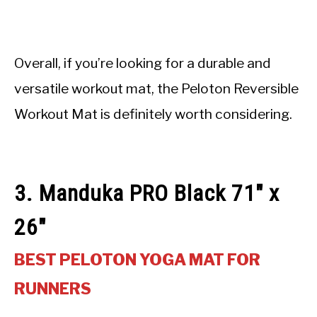
Overall, if you’re looking for a durable and
versatile workout mat, the Peloton Reversible
Workout Mat is definitely worth considering.
3. Manduka PRO Black 71″ x
26″
BEST PELOTON YOGA MAT FOR
RUNNERS