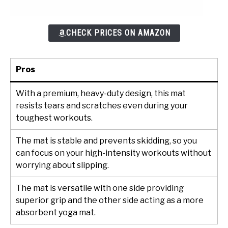
CHECK PRICES ON AMAZON
Pros
With a premium, heavy-duty design, this mat
resists tears and scratches even during your
toughest workouts.
The mat is stable and prevents skidding, so you
can focus on your high-intensity workouts without
worrying about slipping.
The mat is versatile with one side providing
superior grip and the other side acting as a more
absorbent yoga mat.