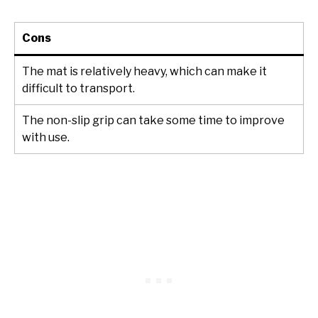
Cons
The mat is relatively heavy, which can make it
difficult to transport.
The non-slip grip can take some time to improve
with use.