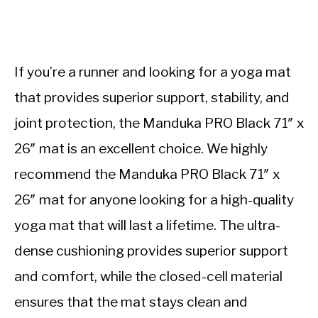
If you’re a runner and looking for a yoga mat
that provides superior support, stability, and
joint protection, the Manduka PRO Black 71″ x
26″ mat is an excellent choice. We highly
recommend the Manduka PRO Black 71″ x
26″ mat for anyone looking for a high-quality
yoga mat that will last a lifetime. The ultra-
dense cushioning provides superior support
and comfort, while the closed-cell material
ensures that the mat stays clean and