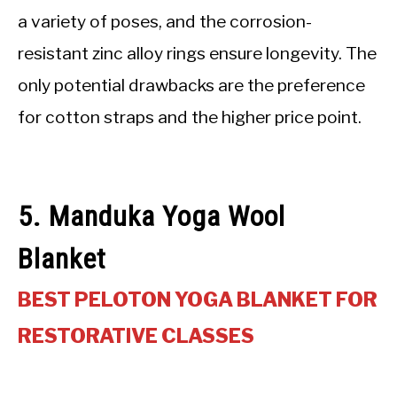
a variety of poses, and the corrosion-
resistant zinc alloy rings ensure longevity. The
only potential drawbacks are the preference
for cotton straps and the higher price point.
5. Manduka Yoga Wool
Blanket
BEST PELOTON YOGA BLANKET FOR
RESTORATIVE CLASSES