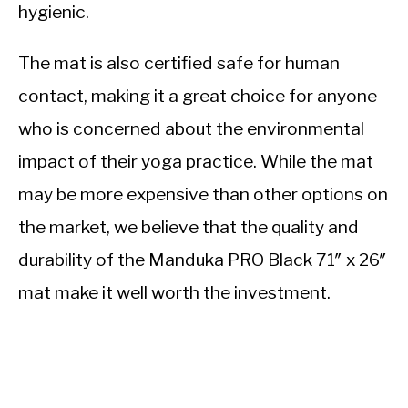
hygienic.
The mat is also certified safe for human
contact, making it a great choice for anyone
who is concerned about the environmental
impact of their yoga practice. While the mat
may be more expensive than other options on
the market, we believe that the quality and
durability of the Manduka PRO Black 71″ x 26″
mat make it well worth the investment.