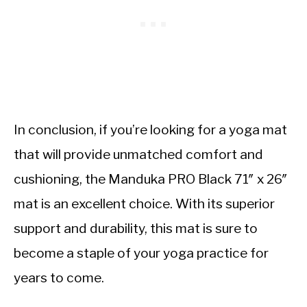
In conclusion, if you’re looking for a yoga mat
that will provide unmatched comfort and
cushioning, the Manduka PRO Black 71″ x 26″
mat is an excellent choice. With its superior
support and durability, this mat is sure to
become a staple of your yoga practice for
years to come.