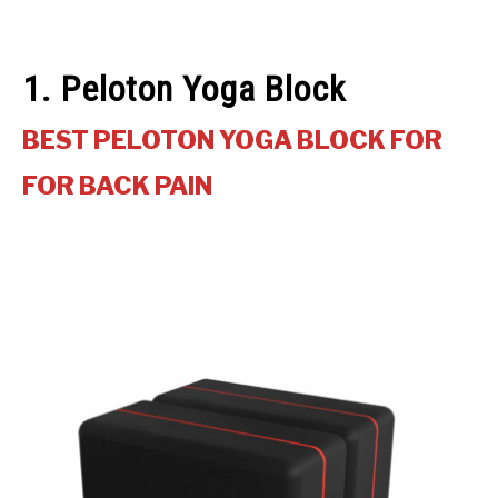
1. Peloton Yoga Block
BEST PELOTON YOGA BLOCK FOR
FOR BACK PAIN