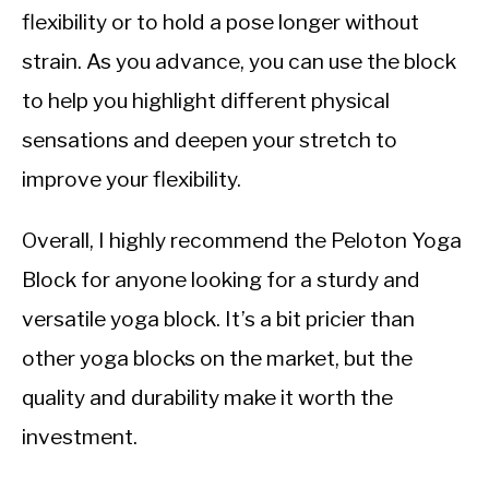
flexibility or to hold a pose longer without
strain. As you advance, you can use the block
to help you highlight different physical
sensations and deepen your stretch to
improve your flexibility.
Overall, I highly recommend the Peloton Yoga
Block for anyone looking for a sturdy and
versatile yoga block. It’s a bit pricier than
other yoga blocks on the market, but the
quality and durability make it worth the
investment.