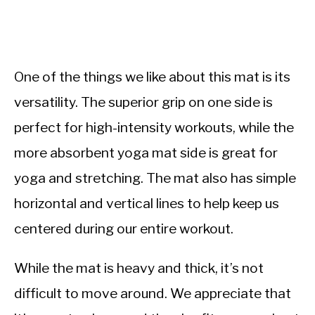
One of the things we like about this mat is its
versatility. The superior grip on one side is
perfect for high-intensity workouts, while the
more absorbent yoga mat side is great for
yoga and stretching. The mat also has simple
horizontal and vertical lines to help keep us
centered during our entire workout.
While the mat is heavy and thick, it’s not
difficult to move around. We appreciate that