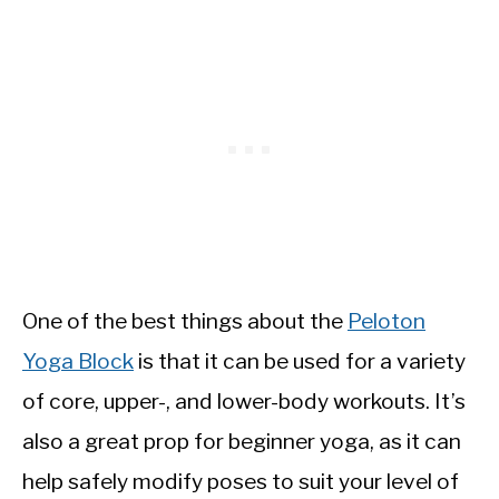
One of the best things about the
Peloton
Yoga Block
is that it can be used for a variety
of core, upper-, and lower-body workouts. It’s
also a great prop for beginner yoga, as it can
help safely modify poses to suit your level of