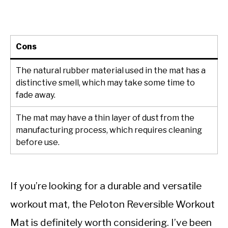
Cons
The natural rubber material used in the mat has a
distinctive smell, which may take some time to
fade away.
The mat may have a thin layer of dust from the
manufacturing process, which requires cleaning
before use.
If you’re looking for a durable and versatile
workout mat, the Peloton Reversible Workout
Mat is definitely worth considering. I’ve been