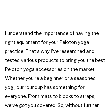
I understand the importance of having the
right equipment for your Peloton yoga
practice. That’s why I’ve researched and
tested various products to bring you the best
Peloton yoga accessories on the market.
Whether you’re a beginner or a seasoned
yogi, our roundup has something for
everyone. From mats to blocks to straps,
we’ve got you covered. So, without further