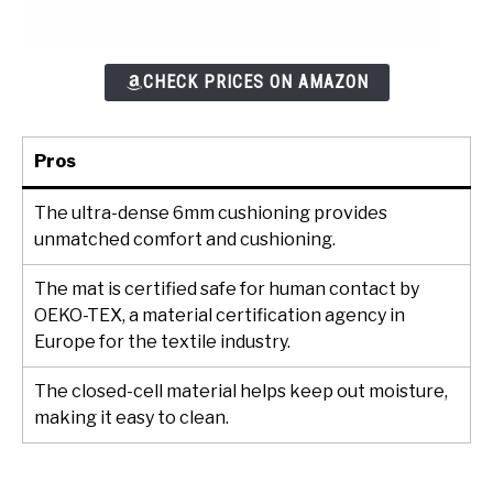
CHECK PRICES ON AMAZON
Pros
The ultra-dense 6mm cushioning provides
unmatched comfort and cushioning.
The mat is certified safe for human contact by
OEKO-TEX, a material certification agency in
Europe for the textile industry.
The closed-cell material helps keep out moisture,
making it easy to clean.