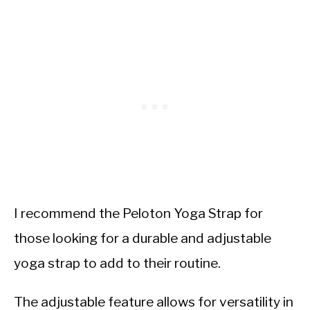
I recommend the Peloton Yoga Strap for
those looking for a durable and adjustable
yoga strap to add to their routine.
The adjustable feature allows for versatility in