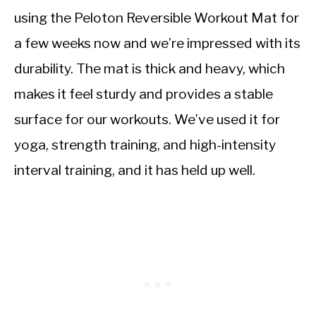
using the Peloton Reversible Workout Mat for
a few weeks now and we’re impressed with its
durability. The mat is thick and heavy, which
makes it feel sturdy and provides a stable
surface for our workouts. We’ve used it for
yoga, strength training, and high-intensity
interval training, and it has held up well.