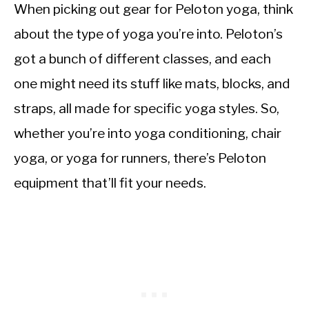
When picking out gear for Peloton yoga, think
about the type of yoga you’re into. Peloton’s
got a bunch of different classes, and each
one might need its stuff like mats, blocks, and
straps, all made for specific yoga styles. So,
whether you’re into yoga conditioning, chair
yoga, or yoga for runners, there’s Peloton
equipment that’ll fit your needs.