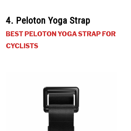
4. Peloton Yoga Strap
BEST PELOTON YOGA STRAP FOR
CYCLISTS