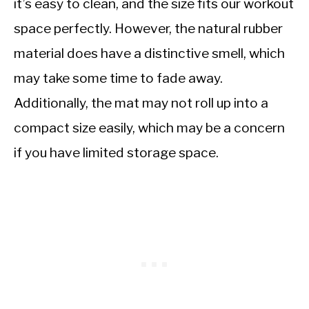
it’s easy to clean, and the size fits our workout
space perfectly. However, the natural rubber
material does have a distinctive smell, which
may take some time to fade away.
Additionally, the mat may not roll up into a
compact size easily, which may be a concern
if you have limited storage space.