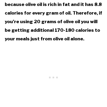
because olive oil is rich in fat and it has 8.8
calories for every gram of oil. Therefore, if
you’re using 20 grams of olive oil you will
be getting additional 170-180 calories to
your meals just from olive oil alone.