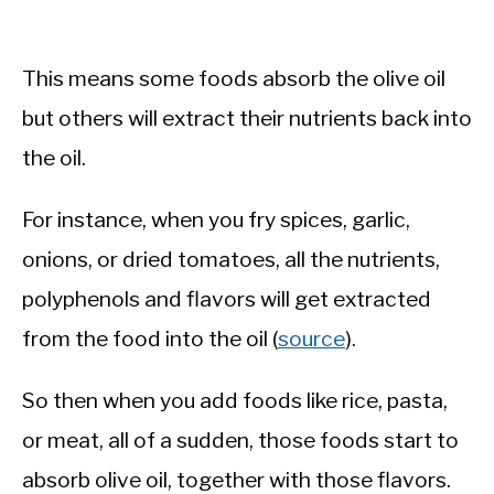
This means some foods absorb the olive oil
but others will extract their nutrients back into
the oil.
For instance, when you fry spices, garlic,
onions, or dried tomatoes, all the nutrients,
polyphenols and flavors will get extracted
from the food into the oil (
source
).
So then when you add foods like rice, pasta,
or meat, all of a sudden, those foods start to
absorb olive oil, together with those flavors.