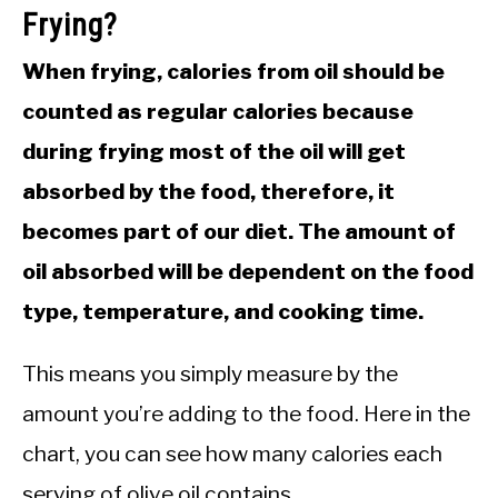
Frying?
When frying, calories from oil should be
counted as regular calories because
during frying most of the oil will get
absorbed by the food, therefore, it
becomes part of our diet. The amount of
oil absorbed will be dependent on the food
type, temperature, and cooking time.
This means you simply measure by the
amount you’re adding to the food. Here in the
chart, you can see how many calories each
serving of olive oil contains.