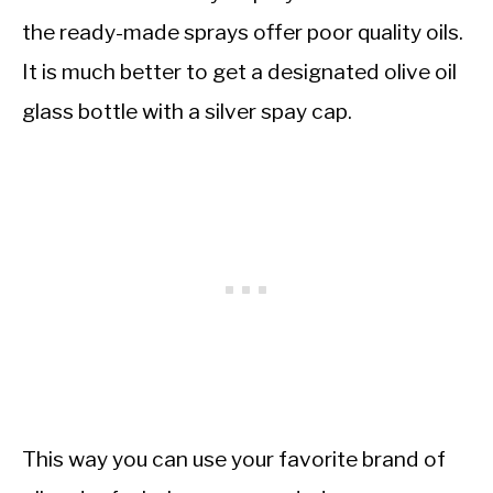
the ready-made sprays offer poor quality oils.
It is much better to get a designated olive oil
glass bottle with a silver spay cap.
This way you can use your favorite brand of