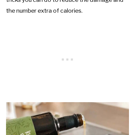
the number extra of calories.