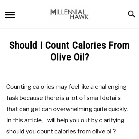
Skip
to
Searc
content
TRAINING TIPS
SU
Should I Count Calories From
TO
SUPPLEMENTS
Olive Oil?
PERFORMANCE
Written
by
GYMS
Michal
Counting calories may feel like a challenging
Sieroslawski
DIETS
in
task because there is a lot of small details
Nutrition
that can get can overwhelming quite quickly.
tips
STORES
In this article, I will help you out by clarifying
BODY COMPOSITION
should you count calories from olive oil?