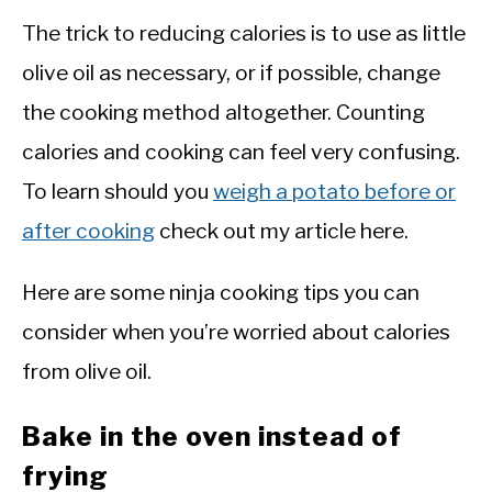
The trick to reducing calories is to use as little
olive oil as necessary, or if possible, change
the cooking method altogether. Counting
calories and cooking can feel very confusing.
To learn should you
weigh a potato before or
after cooking
check out my article here.
Here are some ninja cooking tips you can
consider when you’re worried about calories
from olive oil.
Bake in the oven instead of
frying