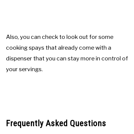
Also, you can check to look out for some
cooking spays that already come with a
dispenser that you can stay more in control of
your servings.
Frequently Asked Questions