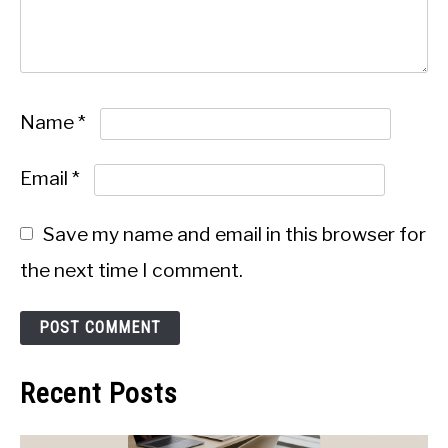
Name
*
Email
*
Save my name and email in this browser for
the next time I comment.
Recent Posts