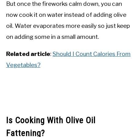
But once the fireworks calm down, you can
now cook it on water instead of adding olive
oil. Water evaporates more easily so just keep
on adding some in a small amount.
Related
article
:
Should I Count Calories From
Vegetables?
Is Cooking With Olive Oil
Fattening?