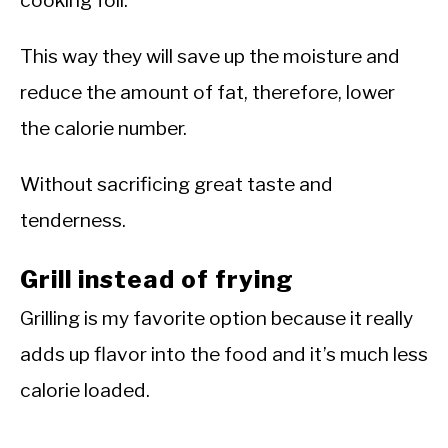
cooking foil.
This way they will save up the moisture and
reduce the amount of fat, therefore, lower
the calorie number.
Without sacrificing great taste and
tenderness.
Grill instead of frying
Grilling is my favorite option because it really
adds up flavor into the food and it’s much less
calorie loaded.