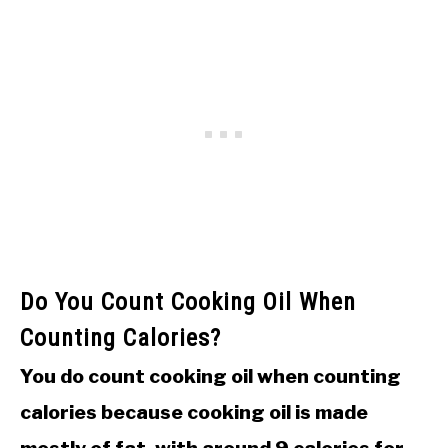
Do You Count Cooking Oil When
Counting Calories?
You do count cooking oil when counting
calories because cooking oil is made