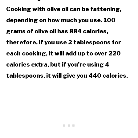
Cooking with olive oil can be fattening,
depending on how much you use. 100
grams of olive oil has 884 calories,
therefore, if you use 2 tablespoons for
each cooking, it will add up to over 220
calories extra, but if you’re using 4
tablespoons, it will give you 440 calories.