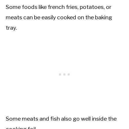
Some foods like french fries, potatoes, or
meats can be easily cooked on the baking
tray.
Some meats and fish also go well inside the