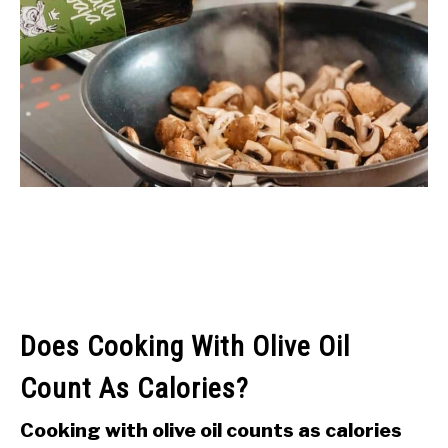
Does Cooking With Olive Oil
Count As Calories?
Cooking with olive oil counts as calories