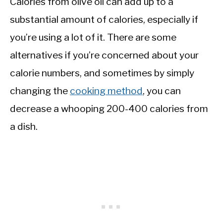
Calories from olive oil can add up to a
substantial amount of calories, especially if
you’re using a lot of it. There are some
alternatives if you’re concerned about your
calorie numbers, and sometimes by simply
changing the
cooking method
, you can
decrease a whooping 200-400 calories from
a dish.