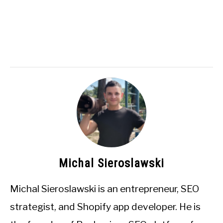
Michal Sieroslawski
Michal Sieroslawski is an entrepreneur, SEO
strategist, and Shopify app developer. He is