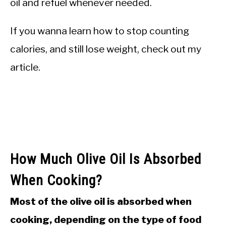
oil and refuel whenever needed.
If you wanna learn how to stop counting
calories, and still lose weight, check out my
article.
How Much Olive Oil Is Absorbed
When Cooking?
Most of the olive oil is absorbed when
cooking, depending on the type of food