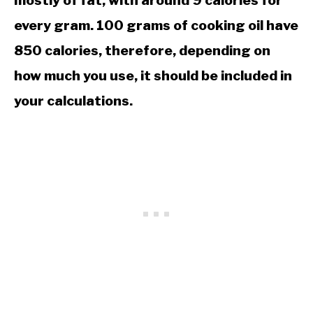
mostly of fat, with around 9 calories for
every gram. 100 grams of cooking oil have
850 calories, therefore, depending on
how much you use, it should be included in
your calculations.