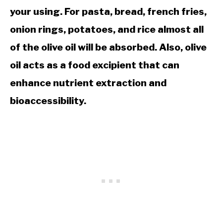
your using. For pasta, bread, french fries,
onion rings, potatoes, and rice almost all
of the olive oil will be absorbed. Also, olive
oil acts as a food excipient that can
enhance nutrient extraction and
bioaccessibility.