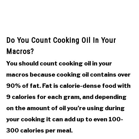
Do You Count Cooking Oil In Your
Macros?
You should count cooking oil in your
macros because cooking oil contains over
90% of fat. Fat is calorie-dense food with
9 calories for each gram, and depending
on the amount of oil you’re using during
your cooking it can add up to even 100-
300 calories per meal.