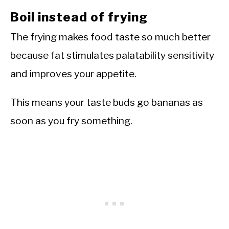
Boil instead of frying
The frying makes food taste so much better
because fat stimulates palatability sensitivity
and improves your appetite.
This means your taste buds go bananas as
soon as you fry something.