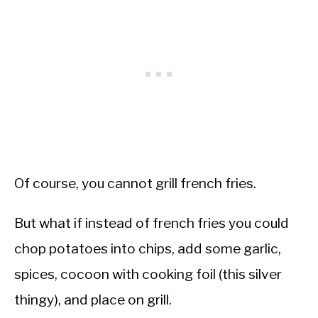
Of course, you cannot grill french fries.
But what if instead of french fries you could
chop potatoes into chips, add some garlic,
spices, cocoon with cooking foil (this silver
thingy), and place on grill.