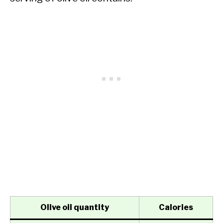
Olive oil quantity
Calories