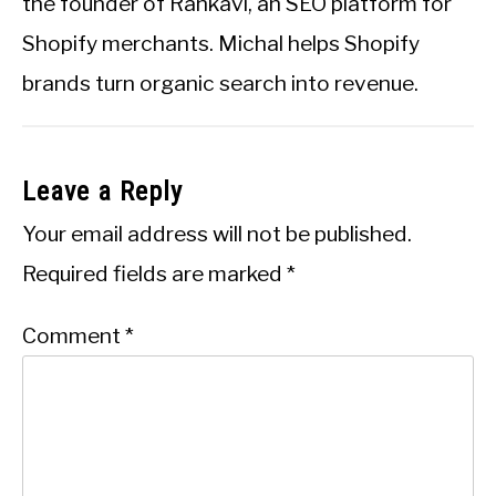
the founder of Rankavi, an SEO platform for
Shopify merchants. Michal helps Shopify
brands turn organic search into revenue.
Leave a Reply
Your email address will not be published.
Required fields are marked
*
Comment
*