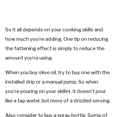
So it all depends on your cooking skills and
how much you’re adding. One tip on reducing
the fattening effect is simply to reduce the
amount you’re using.
When you buy olive oil, try to buy one with the
installed drip or a manual pump. So when
you’re pouring on your skillet, it doesn’t pour
like a tap water, but more of a drizzled serving.
Also consider to buy a spray bottle. Some of