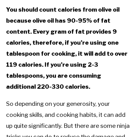
CALORIE DEFICIT
You should count calories from olive oil
INTERMITTENT FASTING
because olive oil has 90-95% of fat
NUTRITION TIPS
content. Every gram of fat provides 9
calories, therefore, if you’re using one
tablespoon for cooking, it will add to over
119 calories. If you’re using 2-3
tablespoons, you are consuming
additional 220-330 calories.
So depending on your generosity, your
cooking skills, and cooking habits, it can add
up quite significantly. But there are some ninja
tricks you can do to reduce the damage and