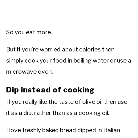
So you eat more.
But if you’re worried about calories then
simply cook your food in boiling water or use a
microwave oven.
Dip instead of cooking
If you really like the taste of olive oil then use
it as a dip, rather than as a cooking oil.
I love freshly baked bread dipped in Italian