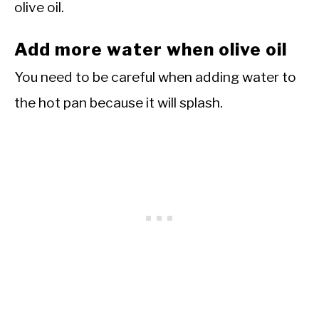
olive oil.
Add more water when olive oil
You need to be careful when adding water to
the hot pan because it will splash.