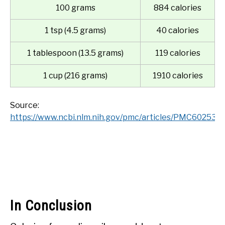
100 grams
884 calories
1 tsp (4.5 grams)
40 calories
1 tablespoon (13.5 grams)
119 calories
1 cup (216 grams)
1910 calories
Source:
https://www.ncbi.nlm.nih.gov/pmc/articles/PMC6025313
In Conclusion