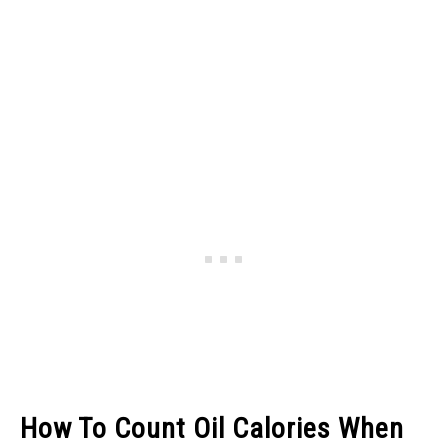
How To Count Oil Calories When