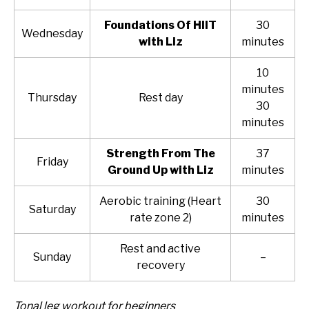
Foundations Of HIIT
30
Wednesday
with Liz
minutes
10
minutes
Thursday
Rest day
30
minutes
Strength From The
37
Friday
Ground Up with Liz
minutes
Aerobic training (Heart
30
Saturday
rate zone 2)
minutes
Rest and active
Sunday
–
recovery
Tonal leg workout for beginners