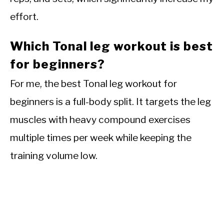
effort.
Which Tonal leg workout is best
for beginners?
For me, the best Tonal leg workout for
beginners is a full-body split. It targets the leg
muscles with heavy compound exercises
multiple times per week while keeping the
training volume low.