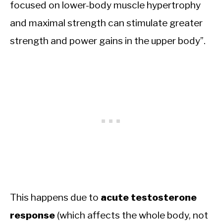
focused on lower-body muscle hypertrophy
and maximal strength can stimulate greater
strength and power gains in the upper body”.
This happens due to
acute testosterone
response
(which affects the whole body, not