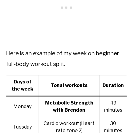
Here is an example of my week on beginner
full-body workout split.
Days of
Tonal workouts
Duration
the week
Metabolic Strength
49
Monday
with Brendon
minutes
Cardio workout (Heart
30
Tuesday
rate zone 2)
minutes