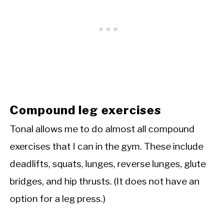
Compound leg exercises
Tonal allows me to do almost all compound
exercises that I can in the gym. These include
deadlifts, squats, lunges, reverse lunges, glute
bridges, and hip thrusts. (It does not have an
option for a leg press.)