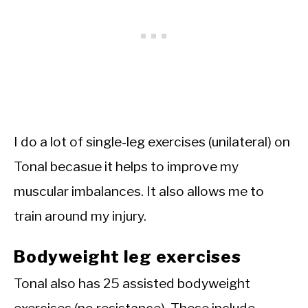
I do a lot of single-leg exercises (unilateral) on
Tonal becasue it helps to improve my
muscular imbalances. It also allows me to
train around my injury.
Bodyweight leg exercises
Tonal also has 25 assisted bodyweight