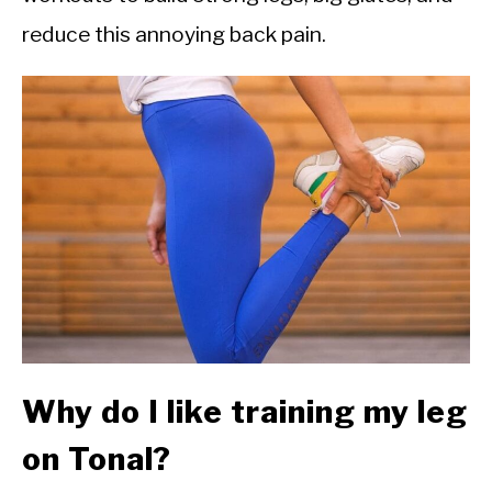
CALORIE DEFICIT
reduce this annoying back pain.
INTERMITTENT FASTING
NUTRITION TIPS
Why do I like training my leg
on Tonal?