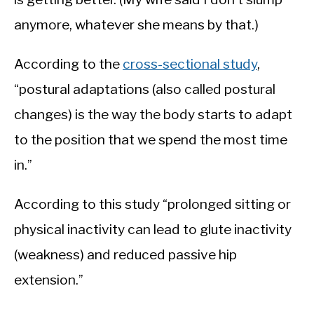
anymore, whatever she means by that.)
According to the
cross-sectional study
,
“postural adaptations (also called postural
changes) is the way the body starts to adapt
to the position that we spend the most time
in.”
According to this study “prolonged sitting or
physical inactivity can lead to glute inactivity
(weakness) and reduced passive hip
extension.”