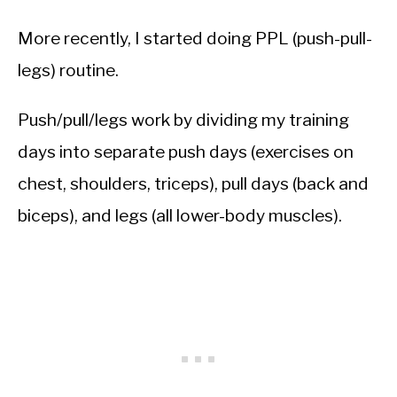
More recently, I started doing PPL (push-pull-
legs) routine.
Push/pull/legs work by dividing my training
days into separate push days (exercises on
chest, shoulders, triceps), pull days (back and
biceps), and legs (all lower-body muscles).