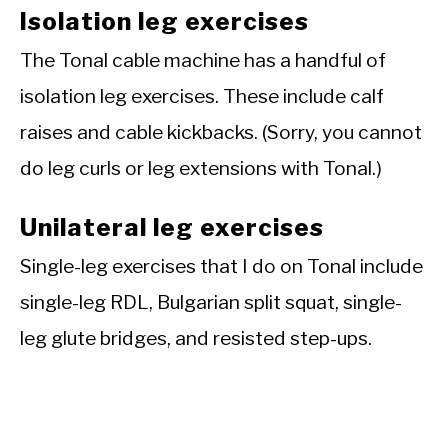
Isolation leg exercises
The Tonal cable machine has a handful of
isolation leg exercises. These include calf
raises and cable kickbacks. (Sorry, you cannot
do leg curls or leg extensions with Tonal.)
Unilateral leg exercises
Single-leg exercises that I do on Tonal include
single-leg RDL, Bulgarian split squat, single-
leg glute bridges, and resisted step-ups.