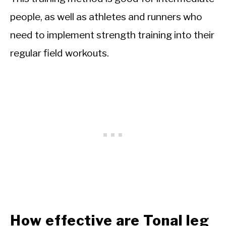
people, as well as athletes and runners who
need to implement strength training into their
regular field workouts.
How effective are Tonal leg