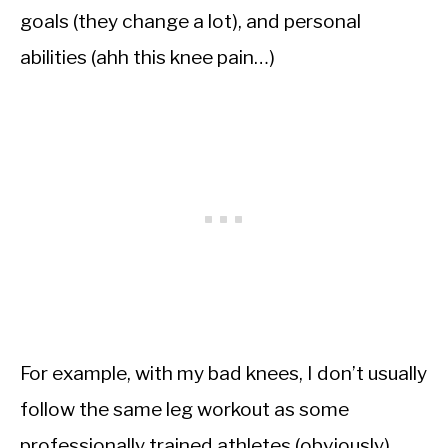
goals (they change a lot), and personal
abilities (ahh this knee pain…)
For example, with my bad knees, I don’t usually
follow the same leg workout as some
professionally trained athletes (obviously).