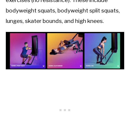
exercises (no resistance). These include
bodyweight squats, bodyweight split squats,
lunges, skater bounds, and high knees.