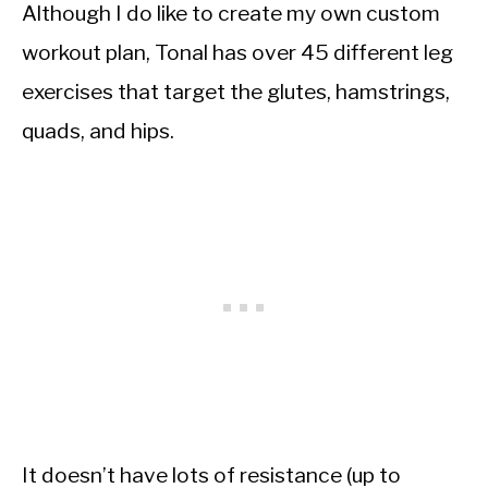
Although I do like to create my own custom
workout plan, Tonal has over 45 different leg
exercises that target the glutes, hamstrings,
quads, and hips.
It doesn’t have lots of resistance (up to