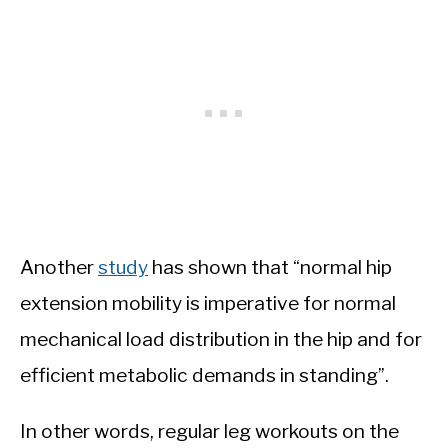
Another
study
has shown that “normal hip
extension mobility is imperative for normal
mechanical load distribution in the hip and for
efficient metabolic demands in standing”.
In other words, regular leg workouts on the