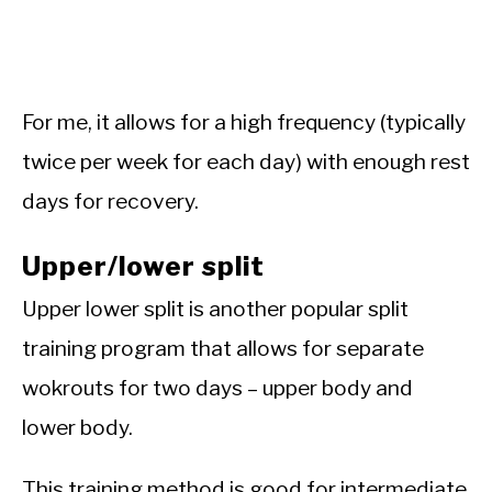
For me, it allows for a high frequency (typically
twice per week for each day) with enough rest
days for recovery.
Upper/lower split
Upper lower split is another popular split
training program that allows for separate
wokrouts for two days – upper body and
lower body.
This training method is good for intermediate