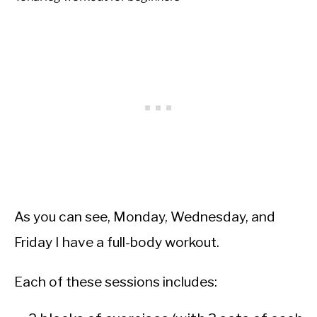
As you can see, Monday, Wednesday, and
Friday I have a full-body workout.
Each of these sessions includes: