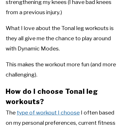
strengthening my knees (I have bad knees
from a previous injury.)
What I love about the Tonal leg workouts is
they all give me the chance to play around
with Dynamic Modes.
This makes the workout more fun (and more
challenging).
How do I choose Tonal leg
workouts?
The
type of workout I choose
I often based
on my personal preferences, current fitness