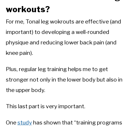
workouts?
For me, Tonal leg wokrouts are effective (and
important) to developing a well-rounded
physique and reducing lower back pain (and
knee pain).
Plus, regular leg training helps me to get
stronger not only in the lower body but also in
the upper body.
This last part is very important.
One
study
has shown that “training programs