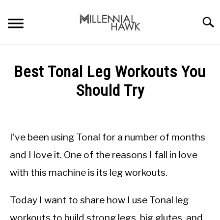
Skip
to
Searc
content
TRAINING TIPS
SU
Best Tonal Leg Workouts You
TO
SUPPLEMENTS
Should Try
PERFORMANCE
Written
by
GYMS
Michal
I’ve been using Tonal for a number of months
Sieroslawski
DIETS
in
and I love it. One of the reasons I fall in love
Tonal
with this machine is its leg workouts.
STORES
BODY COMPOSITION
Today I want to share how I use Tonal leg
workouts to build strong legs, big glutes, and