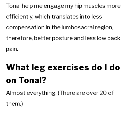
Tonal help me engage my hip muscles more
efficiently, which translates into less
compensation in the lumbosacral region,
therefore, better posture and less low back
pain.
What leg exercises do I do
on Tonal?
Almost everything. (There are over 20 of
them.)