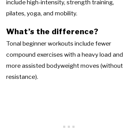
include high-intensity, strength training,
pilates, yoga, and mobility.
What’s the difference?
Tonal beginner workouts include fewer
compound exercises with a heavy load and
more assisted bodyweight moves (without
resistance).