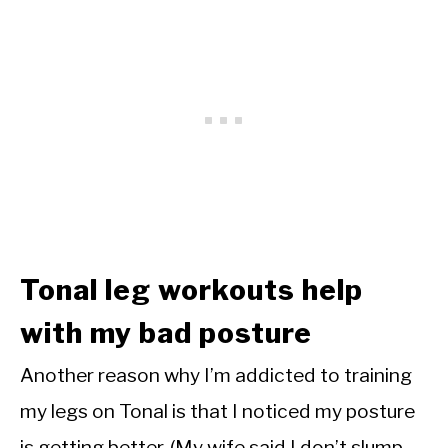
Tonal leg workouts help
with my bad posture
Another reason why I’m addicted to training
my legs on Tonal is that I noticed my posture
is getting better. (My wife said I don’t slump