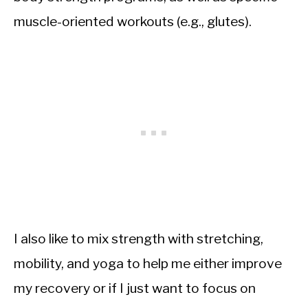
muscle-oriented workouts (e.g., glutes).
I also like to mix strength with stretching,
mobility, and yoga to help me either improve
my recovery or if I just want to focus on