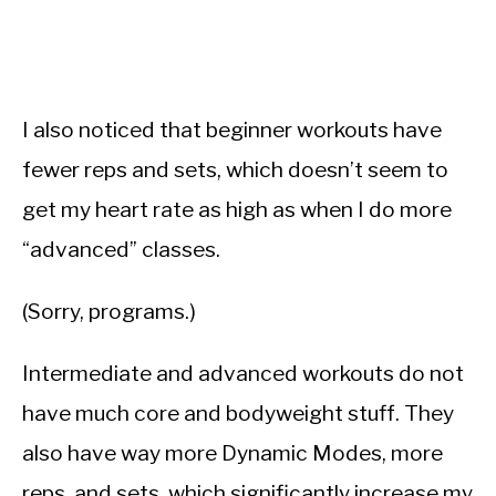
I also noticed that beginner workouts have
fewer reps and sets, which doesn’t seem to
get my heart rate as high as when I do more
“advanced” classes.
(Sorry, programs.)
Intermediate and advanced workouts do not
have much core and bodyweight stuff. They
also have way more Dynamic Modes, more
reps, and sets, which significantly increase my