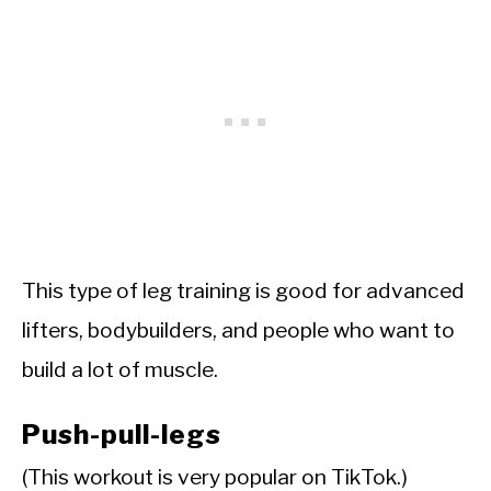
This type of leg training is good for advanced
lifters, bodybuilders, and people who want to
build a lot of muscle.
Push-pull-legs
(This workout is very popular on TikTok.)