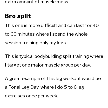
extra amount of muscle mass.
Bro split
This one is more difficult and can last for 40
to 60 minutes where I spend the whole
session training only my legs.
This is typical bodybuilding split training where
I target one major muscle group per day.
A great example of this leg workout would be
a Tonal Leg Day, where I do 5 to 6 leg
exercises once per week.