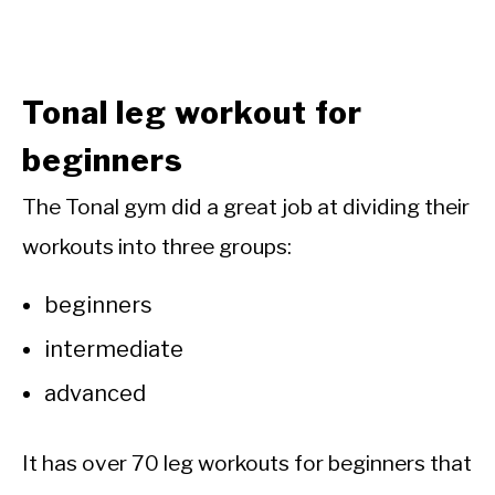
Tonal leg workout for
beginners
The Tonal gym did a great job at dividing their
workouts into three groups:
beginners
intermediate
advanced
It has over 70 leg workouts for beginners that