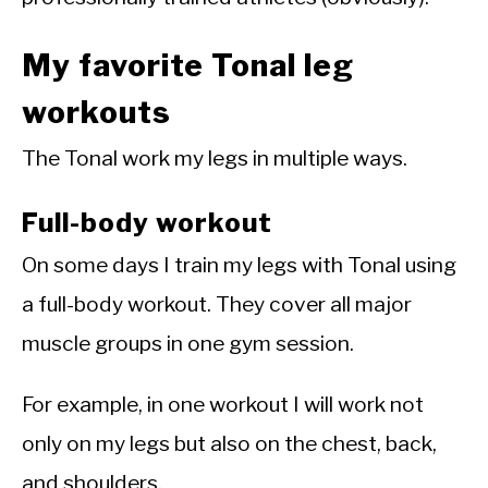
My favorite Tonal leg
workouts
The Tonal work my legs in multiple ways.
Full-body workout
On some days I train my legs with Tonal using
a full-body workout. They cover all major
muscle groups in one gym session.
For example, in one workout I will work not
only on my legs but also on the chest, back,
and shoulders.