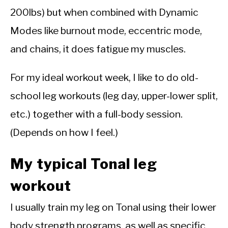
200lbs) but when combined with Dynamic
Modes like burnout mode, eccentric mode,
and chains, it does fatigue my muscles.
For my ideal workout week, I like to do old-
school leg workouts (leg day, upper-lower split,
etc.) together with a full-body session.
(Depends on how I feel.)
My typical Tonal leg
workout
I usually train my leg on Tonal using their lower
body strength programs, as well as specific