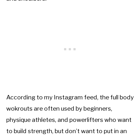
According to my Instagram feed, the full body
wokrouts are often used by beginners,
physique athletes, and powerlifters who want
to build strength, but don’t want to put in an