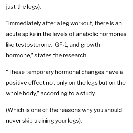
just the legs).
“Immediately after a leg workout, there is an
acute spike in the levels of anabolic hormones
like testosterone, IGF-1, and growth
hormone,” states the research.
“These temporary hormonal changes have a
positive effect not only on the legs but on the
whole body,” according to a study.
(Which is one of the reasons why you should
never skip training your legs).