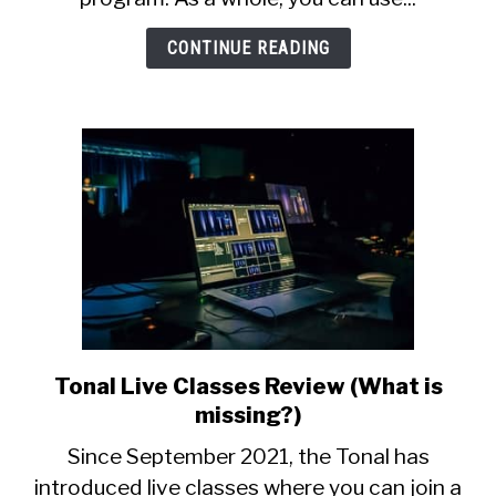
Mode
For
CONTINUE READING
Weight
Loss
Tonal Live Classes Review (What is
link
to
missing?)
Tonal
Since September 2021, the Tonal has
Live
introduced live classes where you can join a
Classes