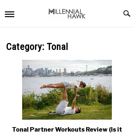
Skip
to
Searc
content
TRAINING TIPS
SU
TO
Category:
Tonal
SUPPLEMENTS
PERFORMANCE
GYMS
DIETS
STORES
BODY COMPOSITION
Tonal Partner Workouts Review (Is it
link