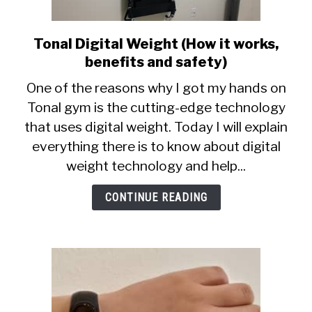
Tonal Digital Weight (How it works,
link
to
benefits and safety)
Tonal
One of the reasons why I got my hands on
Digital
Tonal gym is the cutting-edge technology
Weight
that uses digital weight. Today I will explain
(How
it
everything there is to know about digital
works,
weight technology and help...
benefits
and
CONTINUE READING
safety)