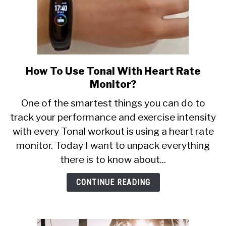
How To Use Tonal With Heart Rate
link
to
Monitor?
How
One of the smartest things you can do to
To
track your performance and exercise intensity
Use
with every Tonal workout is using a heart rate
Tonal
With
monitor. Today I want to unpack everything
Heart
there is to know about...
Rate
Monitor?
CONTINUE READING