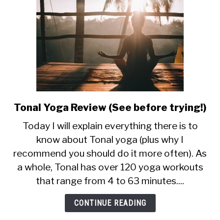
Tonal Yoga Review (See before trying!)
link
to
Today I will explain everything there is to
Tonal
know about Tonal yoga (plus why I
Yoga
recommend you should do it more often). As
Review
(See
a whole, Tonal has over 120 yoga workouts
before
that range from 4 to 63 minutes....
trying!)
CONTINUE READING