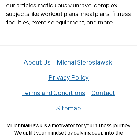
our articles meticulously unravel complex
subjects like workout plans, meal plans, fitness
facilities, exercise equipment, and more.
About Us
Michal Sieroslawski
Privacy Policy
Terms and Conditions
Contact
Sitemap
MillennialHawk is a motivator for your fitness journey.
We uplift your mindset by delving deep into the