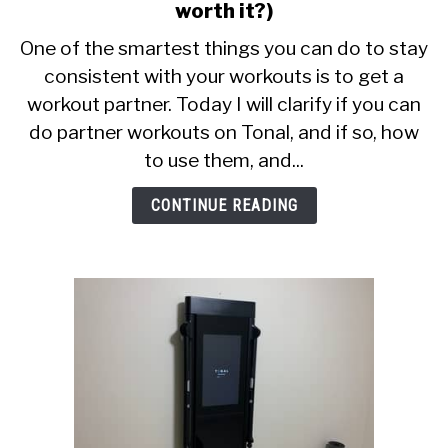
CALORIE DEFICIT
to
worth it?)
Tonal
One of the smartest things you can do to stay
INTERMITTENT FASTING
Partner
consistent with your workouts is to get a
Workouts
NUTRITION TIPS
workout partner. Today I will clarify if you can
Review
(Is
do partner workouts on Tonal, and if so, how
it
to use them, and...
worth
it?)
CONTINUE READING