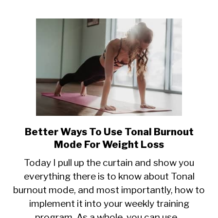
Better Ways To Use Tonal Burnout
link
to
Mode For Weight Loss
Better
Today I pull up the curtain and show you
Ways
everything there is to know about Tonal
To
burnout mode, and most importantly, how to
Use
Tonal
implement it into your weekly training
Burnout
program. As a whole, you can use...