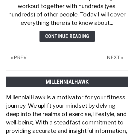
workout together with hundreds (yes,
Review
(What
hundreds) of other people. Today I will cover
is
everything there is to know about...
missing?)
CONTINUE READING
« PREV
NEXT »
MILLENNIALHAWK
MillennialHawk is a motivator for your fitness
journey. We uplift your mindset by delving
deep into the realms of exercise, lifestyle, and
well-being. With a steadfast commitment to
providing accurate and insightful information,