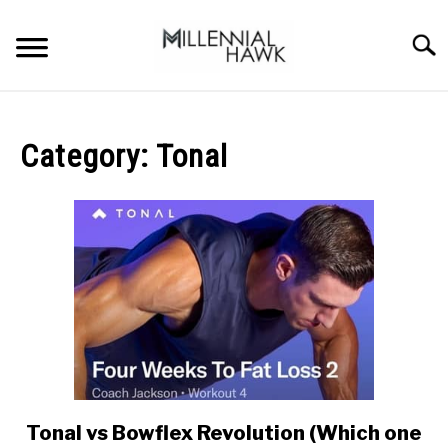
Skip
to
Searc
content
TRAINING TIPS
SU
TO
Category:
Tonal
SUPPLEMENTS
PERFORMANCE
GYMS
DIETS
STORES
BODY COMPOSITION
Tonal vs Bowflex Revolution (Which one
link