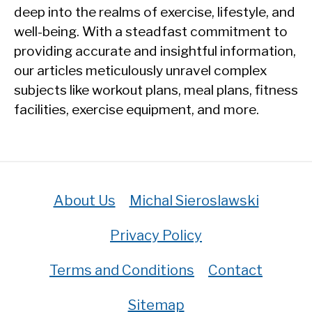
deep into the realms of exercise, lifestyle, and
well-being. With a steadfast commitment to
providing accurate and insightful information,
our articles meticulously unravel complex
subjects like workout plans, meal plans, fitness
facilities, exercise equipment, and more.
About Us
Michal Sieroslawski
Privacy Policy
Terms and Conditions
Contact
Sitemap