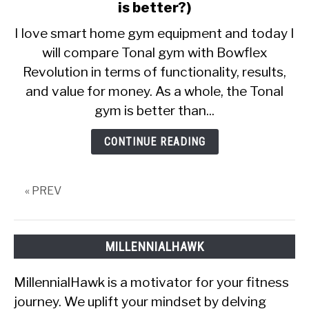
CALORIE DEFICIT
to
is better?)
Tonal
I love smart home gym equipment and today I
INTERMITTENT FASTING
vs
will compare Tonal gym with Bowflex
Bowflex
NUTRITION TIPS
Revolution in terms of functionality, results,
Revolution
(Which
and value for money. As a whole, the Tonal
one
gym is better than...
is
better?)
CONTINUE READING
« PREV
MILLENNIALHAWK
MillennialHawk is a motivator for your fitness
journey. We uplift your mindset by delving