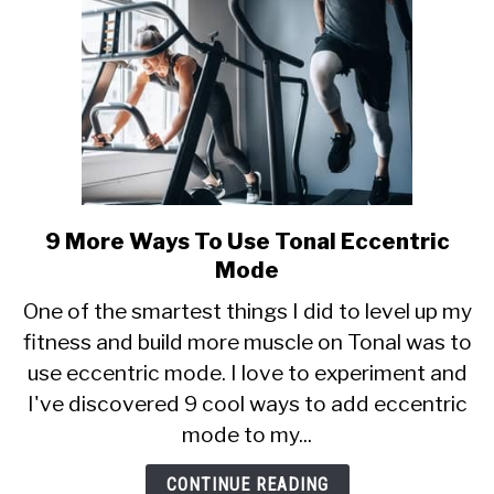
9 More Ways To Use Tonal Eccentric
link
to
Mode
9
One of the smartest things I did to level up my
More
fitness and build more muscle on Tonal was to
Ways
use eccentric mode. I love to experiment and
To
Use
I've discovered 9 cool ways to add eccentric
Tonal
mode to my...
Eccentric
Mode
CONTINUE READING