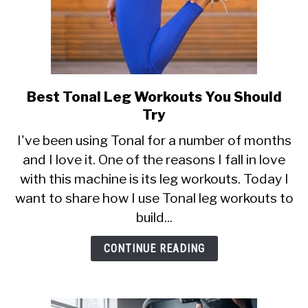
Best Tonal Leg Workouts You Should
link
to
Try
Best
I've been using Tonal for a number of months
Tonal
and I love it. One of the reasons I fall in love
Leg
with this machine is its leg workouts. Today I
Workouts
You
want to share how I use Tonal leg workouts to
Should
build...
Try
CONTINUE READING