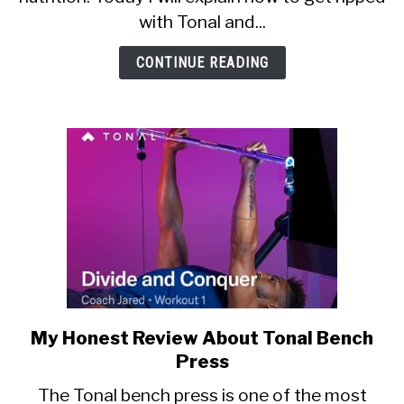
to
with Tonal and...
get
in
CONTINUE READING
shape
at
home)
My Honest Review About Tonal Bench
link
to
Press
My
The Tonal bench press is one of the most
Honest