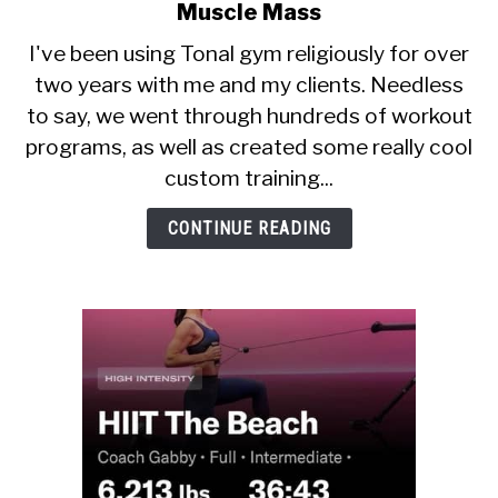
CALORIE DEFICIT
to
Muscle Mass
Best
I've been using Tonal gym religiously for over
INTERMITTENT FASTING
Tonal
two years with me and my clients. Needless
Workouts
NUTRITION TIPS
to say, we went through hundreds of workout
For
Fat
programs, as well as created some really cool
Loss
custom training...
And
Muscle
CONTINUE READING
Mass