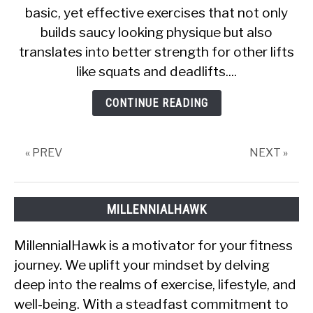
basic, yet effective exercises that not only
Review
builds saucy looking physique but also
About
Tonal
translates into better strength for other lifts
Bench
like squats and deadlifts....
Press
CONTINUE READING
« PREV
NEXT »
MILLENNIALHAWK
MillennialHawk is a motivator for your fitness
journey. We uplift your mindset by delving
deep into the realms of exercise, lifestyle, and
well-being. With a steadfast commitment to