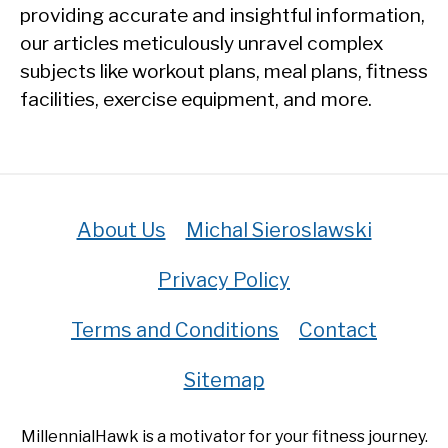
providing accurate and insightful information,
our articles meticulously unravel complex
subjects like workout plans, meal plans, fitness
facilities, exercise equipment, and more.
About Us
Michal Sieroslawski
Privacy Policy
Terms and Conditions
Contact
Sitemap
MillennialHawk is a motivator for your fitness journey.