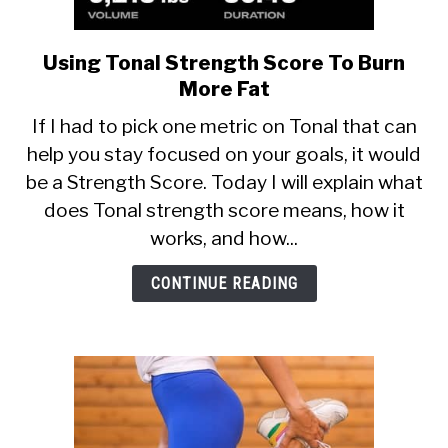
Using Tonal Strength Score To Burn
link
to
More Fat
Using
If I had to pick one metric on Tonal that can
Tonal
help you stay focused on your goals, it would
Strength
be a Strength Score. Today I will explain what
Score
To
does Tonal strength score means, how it
Burn
works, and how...
More
Fat
CONTINUE READING