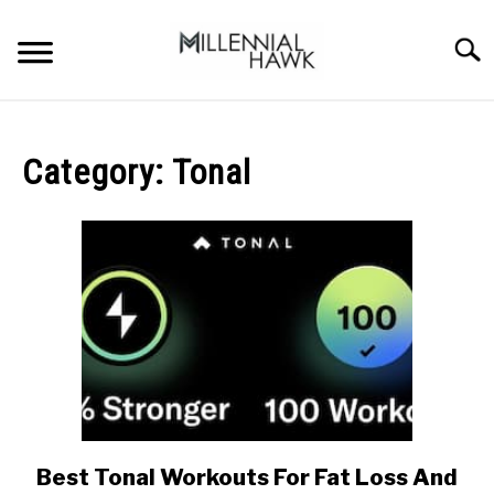
Skip
to
Searc
content
TRAINING TIPS
SU
TO
Category:
Tonal
SUPPLEMENTS
PERFORMANCE
GYMS
DIETS
STORES
BODY COMPOSITION
Best Tonal Workouts For Fat Loss And
link