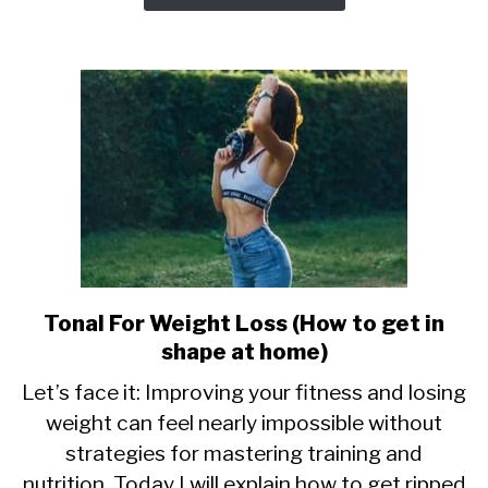
Tonal For Weight Loss (How to get in
link
to
shape at home)
Tonal
Let’s face it: Improving your fitness and losing
For
weight can feel nearly impossible without
Weight
strategies for mastering training and
Loss
(How
nutrition. Today I will explain how to get ripped