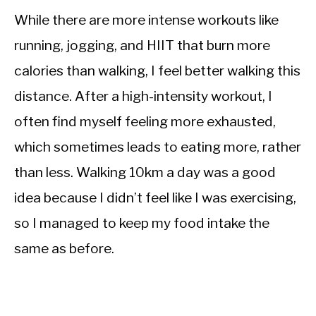
While there are more intense workouts like
running, jogging, and HIIT that burn more
calories than walking, I feel better walking this
distance. After a high-intensity workout, I
often find myself feeling more exhausted,
which sometimes leads to eating more, rather
than less. Walking 10km a day was a good
idea because I didn’t feel like I was exercising,
so I managed to keep my food intake the
same as before.