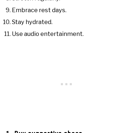
Embrace rest days.
Stay hydrated.
Use audio entertainment.