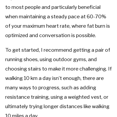
to most people and particularly beneficial
when maintaining a steady pace at 60-70%
of your maximum heart rate, where fat burn is
optimized and conversation is possible.
To get started, I recommend getting a pair of
running shoes, using outdoor gyms, and
choosing stairs to make it more challenging. If
walking 10 km a day isn’t enough, there are
many ways to progress, such as adding
resistance training, using a weighted vest, or
ultimately trying longer distances like walking
10 miles a day.