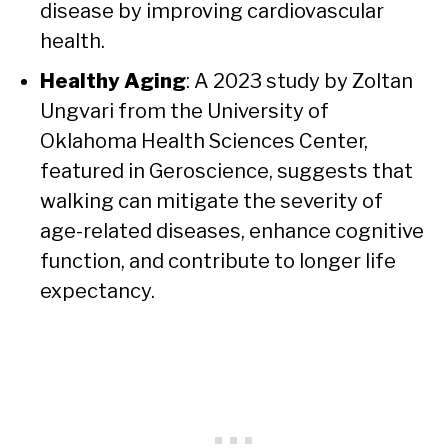
disease by improving cardiovascular
health.
Healthy Aging
: A 2023 study by Zoltan
Ungvari from the University of
Oklahoma Health Sciences Center,
featured in Geroscience, suggests that
walking can mitigate the severity of
age-related diseases, enhance cognitive
function, and contribute to longer life
expectancy.