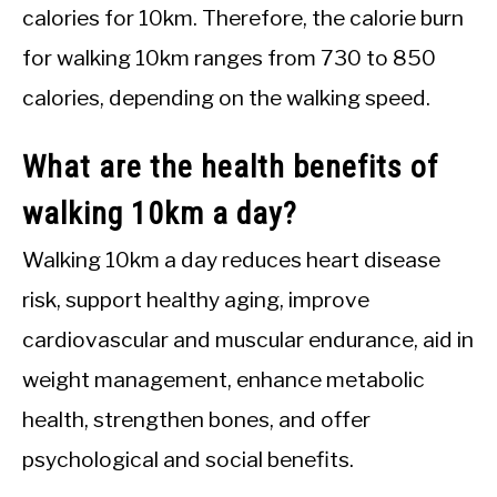
calories for 10km. Therefore, the calorie burn
for walking 10km ranges from 730 to 850
calories, depending on the walking speed.
What are the health benefits of
walking 10km a day?
Walking 10km a day reduces heart disease
risk, support healthy aging, improve
cardiovascular and muscular endurance, aid in
weight management, enhance metabolic
health, strengthen bones, and offer
psychological and social benefits.