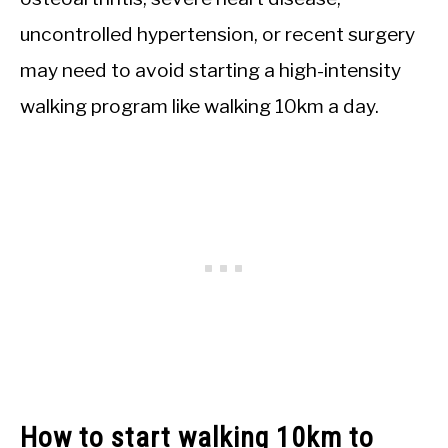
uncontrolled hypertension, or recent surgery
may need to avoid starting a high-intensity
walking program like walking 10km a day.
How to start walking 10km to