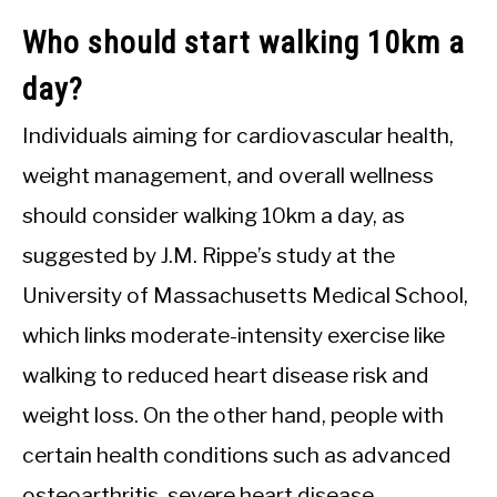
Who should start walking 10km a
day?
Individuals aiming for cardiovascular health,
weight management, and overall wellness
should consider walking 10km a day, as
suggested by J.M. Rippe’s study at the
University of Massachusetts Medical School,
which links moderate-intensity exercise like
walking to reduced heart disease risk and
weight loss. On the other hand, people with
certain health conditions such as advanced
osteoarthritis, severe heart disease,