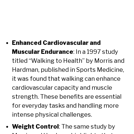
Enhanced Cardiovascular and
Muscular Endurance
: In a 1997 study
titled “Walking to Health” by Morris and
Hardman, published in Sports Medicine,
it was found that walking can enhance
cardiovascular capacity and muscle
strength. These benefits are essential
for everyday tasks and handling more
intense physical challenges.
Weight Control
: The same study by