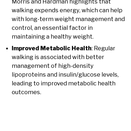
Morris and Hardman highlights that
walking expends energy, which can help
with long-term weight management and
control, an essential factor in
maintaining a healthy weight.
Improved Metabolic Health
: Regular
walking is associated with better
management of high-density
lipoproteins and insulin/glucose levels,
leading to improved metabolic health
outcomes.