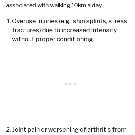
associated with walking 10km a day.
Overuse injuries (e.g., shin splints, stress
fractures) due to increased intensity
without proper conditioning.
Joint pain or worsening of arthritis from