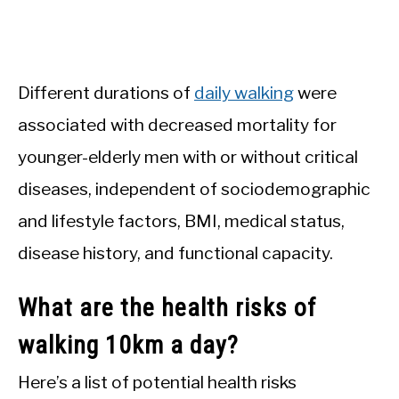
Different durations of
daily walking
were
associated with decreased mortality for
younger-elderly men with or without critical
diseases, independent of sociodemographic
and lifestyle factors, BMI, medical status,
disease history, and functional capacity.
What are the health risks of
walking 10km a day?
Here’s a list of potential health risks