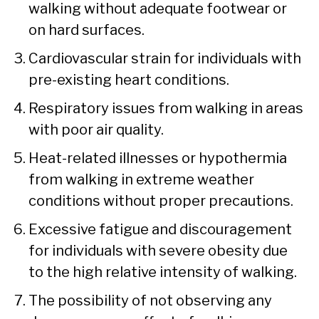
walking without adequate footwear or
on hard surfaces.
Cardiovascular strain for individuals with
pre-existing heart conditions.
Respiratory issues from walking in areas
with poor air quality.
Heat-related illnesses or hypothermia
from walking in extreme weather
conditions without proper precautions.
Excessive fatigue and discouragement
for individuals with severe obesity due
to the high relative intensity of walking.
The possibility of not observing any