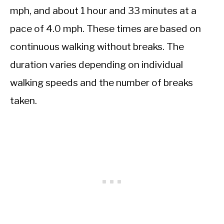
mph, and about 1 hour and 33 minutes at a
pace of 4.0 mph. These times are based on
continuous walking without breaks. The
duration varies depending on individual
walking speeds and the number of breaks
taken.