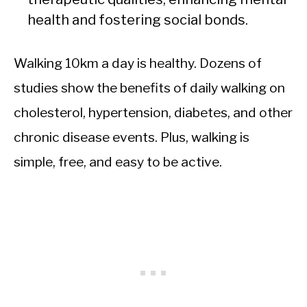
health and fostering social bonds.
Walking 10km a day is healthy. Dozens of
studies show the benefits of daily walking on
cholesterol, hypertension, diabetes, and other
chronic disease events. Plus, walking is
simple, free, and easy to be active.