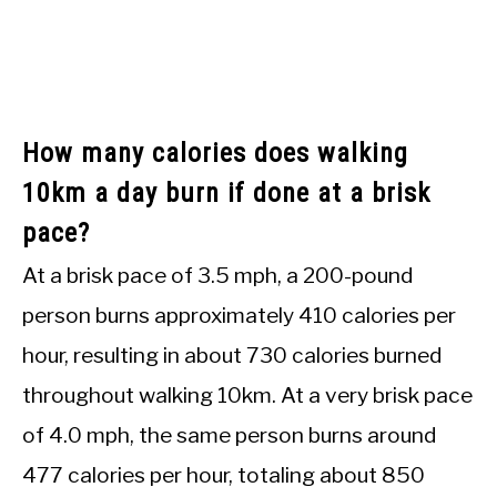
How many calories does walking
10km a day burn if done at a brisk
pace?
At a brisk pace of 3.5 mph, a 200-pound
person burns approximately 410 calories per
hour, resulting in about 730 calories burned
throughout walking 10km. At a very brisk pace
of 4.0 mph, the same person burns around
477 calories per hour, totaling about 850