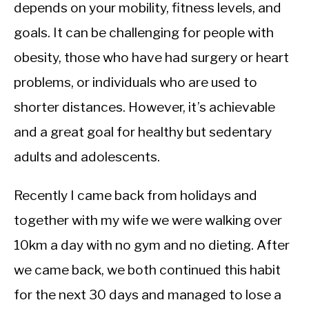
CALORIE DEFICIT
depends on your mobility, fitness levels, and
goals. It can be challenging for people with
INTERMITTENT FASTING
obesity, those who have had surgery or heart
NUTRITION TIPS
problems, or individuals who are used to
shorter distances. However, it’s achievable
and a great goal for healthy but sedentary
adults and adolescents.
Recently I came back from holidays and
together with my wife we were walking over
10km a day with no gym and no dieting. After
we came back, we both continued this habit
for the next 30 days and managed to lose a