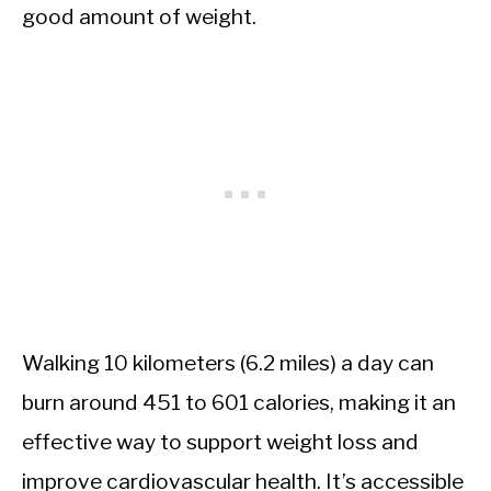
good amount of weight.
Walking 10 kilometers (6.2 miles) a day can
burn around 451 to 601 calories, making it an
effective way to support weight loss and
improve cardiovascular health. It’s accessible