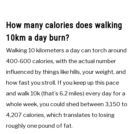
How many calories does walking
10km a day burn?
Walking 10 kilometers a day can torch around
400-600 calories, with the actual number
influenced by things like hills, your weight, and
how fast you stroll. If you keep up this pace
and walk 10k (that’s 6.2 miles) every day for a
whole week, you could shed between 3,150 to
4,207 calories, which translates to losing
roughly one pound of fat.