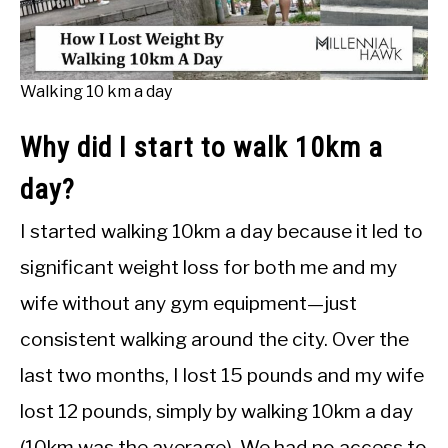
Walking 10 km a day
Why did I start to walk 10km a
day?
I started walking 10km a day because it led to
significant weight loss for both me and my
wife without any gym equipment—just
consistent walking around the city. Over the
last two months, I lost 15 pounds and my wife
lost 12 pounds, simply by walking 10km a day
(10km was the average). We had no access to