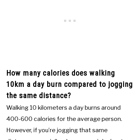
How many calories does walking
10km a day burn compared to jogging
the same distance?
Walking 10 kilometers a day burns around
400-600 calories for the average person.
However, if you’re jogging that same