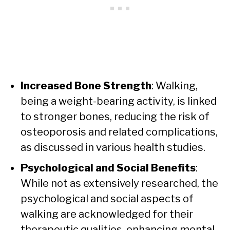
Increased Bone Strength
: Walking,
being a weight-bearing activity, is linked
to stronger bones, reducing the risk of
osteoporosis and related complications,
as discussed in various health studies.
Psychological and Social Benefits
:
While not as extensively researched, the
psychological and social aspects of
walking are acknowledged for their
therapeutic qualities, enhancing mental