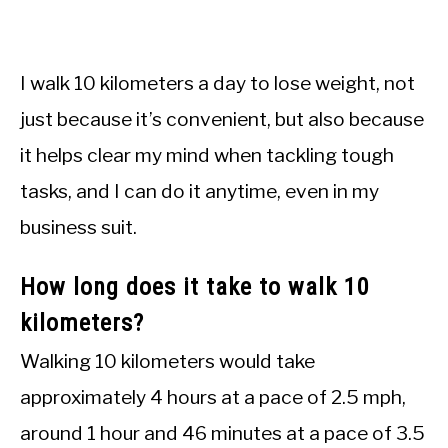
I walk 10 kilometers a day to lose weight, not
just because it’s convenient, but also because
it helps clear my mind when tackling tough
tasks, and I can do it anytime, even in my
business suit.
How long does it take to walk 10
kilometers?
Walking 10 kilometers would take
approximately 4 hours at a pace of 2.5 mph,
around 1 hour and 46 minutes at a pace of 3.5