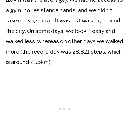
a gym, no resistance bands, and we didn’t
take our yoga mat. It was just walking around
the city. On some days, we took it easy and
walked less, whereas on other days we walked
more (the record day was 28,321 steps, which
is around 21.5km).