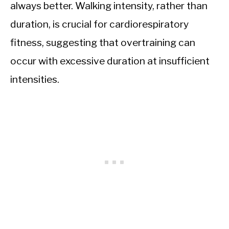
always better. Walking intensity, rather than
duration, is crucial for cardiorespiratory
fitness, suggesting that overtraining can
occur with excessive duration at insufficient
intensities.