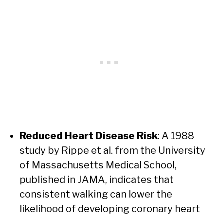
Reduced Heart Disease Risk
: A 1988
study by Rippe et al. from the University
of Massachusetts Medical School,
published in JAMA, indicates that
consistent walking can lower the
likelihood of developing coronary heart