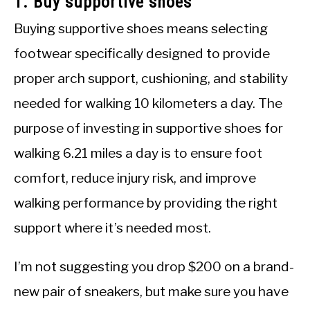
1. Buy supportive shoes
Buying supportive shoes means selecting
footwear specifically designed to provide
proper arch support, cushioning, and stability
needed for walking 10 kilometers a day. The
purpose of investing in supportive shoes for
walking 6.21 miles a day is to ensure foot
comfort, reduce injury risk, and improve
walking performance by providing the right
support where it’s needed most.
I’m not suggesting you drop $200 on a brand-
new pair of sneakers, but make sure you have