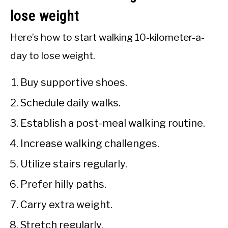
lose weight
Here’s how to start walking 10-kilometer-a-
day to lose weight.
Buy supportive shoes.
Schedule daily walks.
Establish a post-meal walking routine.
Increase walking challenges.
Utilize stairs regularly.
Prefer hilly paths.
Carry extra weight.
Stretch regularly.