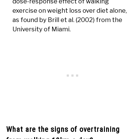
dose-response effect of walking
exercise on weight loss over diet alone,
as found by Brill et al. (2002) from the
University of Miami.
What are the signs of overtraining