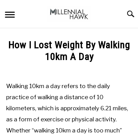
Skip
to
Searc
content
TRAINING TIPS
SU
How I Lost Weight By Walking
TO
SUPPLEMENTS
10km A Day
PERFORMANCE
Written
by
GYMS
Michal
Walking 10km a day refers to the daily
Sieroslawski
DIETS
in
practice of walking a distance of 10
Bodyweight
kilometers, which is approximately 6.21 miles,
Training
STORES
as a form of exercise or physical activity.
BODY COMPOSITION
Whether “walking 10km a day is too much”