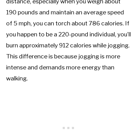
distance, especially when you weigh about
190 pounds and maintain an average speed
of 5 mph, you can torch about 786 calories. If
you happen to be a 220-pound individual, you’ll
burn approximately 912 calories while jogging.
This difference is because jogging is more
intense and demands more energy than
walking.