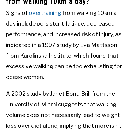
from walking 10km a day?
Signs of
overtraining
from walking 10km a
day include persistent fatigue, decreased
performance, and increased risk of injury, as
indicated in a 1997 study by Eva Mattsson
from Karolinska Institute, which found that
excessive walking can be too exhausting for
obese women.
A 2002 study by Janet Bond Brill from the
University of Miami suggests that walking
volume does not necessarily lead to weight
loss over diet alone, implying that more isn’t