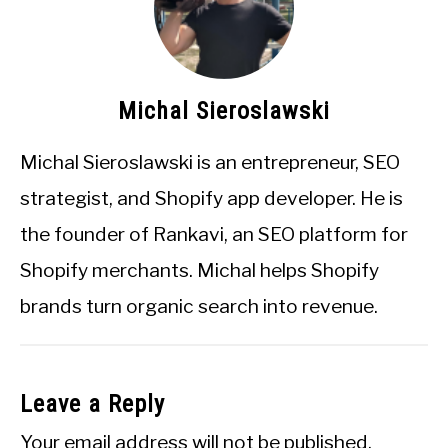
Michal Sieroslawski
Michal Sieroslawski is an entrepreneur, SEO
strategist, and Shopify app developer. He is
the founder of Rankavi, an SEO platform for
Shopify merchants. Michal helps Shopify
brands turn organic search into revenue.
Leave a Reply
Your email address will not be published.