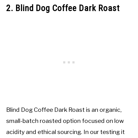
2. Blind Dog Coffee Dark Roast
Blind Dog Coffee Dark Roast is an organic,
small-batch roasted option focused on low
acidity and ethical sourcing. In our testing it