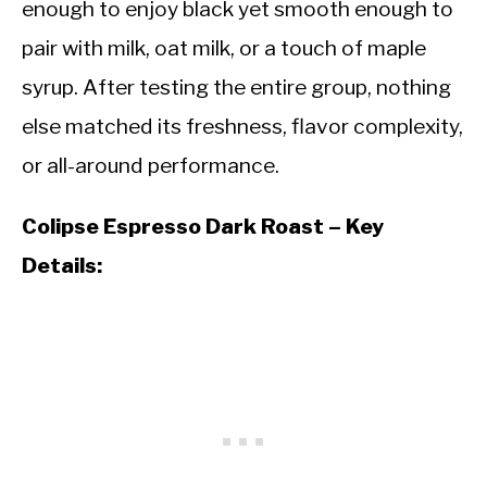
enough to enjoy black yet smooth enough to
pair with milk, oat milk, or a touch of maple
syrup. After testing the entire group, nothing
else matched its freshness, flavor complexity,
or all-around performance.
Colipse Espresso Dark Roast – Key
Details: