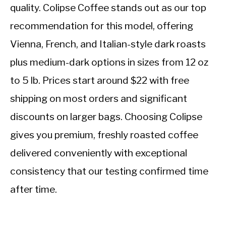
quality. Colipse Coffee stands out as our top
recommendation for this model, offering
Vienna, French, and Italian-style dark roasts
plus medium-dark options in sizes from 12 oz
to 5 lb. Prices start around $22 with free
shipping on most orders and significant
discounts on larger bags. Choosing Colipse
gives you premium, freshly roasted coffee
delivered conveniently with exceptional
consistency that our testing confirmed time
after time.