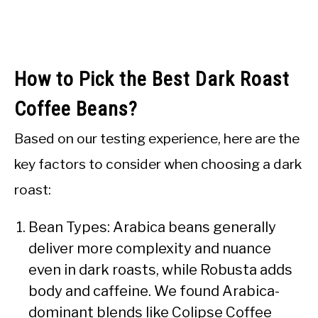
How to Pick the Best Dark Roast
Coffee Beans?
Based on our testing experience, here are the
key factors to consider when choosing a dark
roast:
Bean Types: Arabica beans generally
deliver more complexity and nuance
even in dark roasts, while Robusta adds
body and caffeine. We found Arabica-
dominant blends like Colipse Coffee