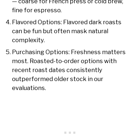
— coarse for French press or cold brew,
fine for espresso.
Flavored Options: Flavored dark roasts
can be fun but often mask natural
complexity.
Purchasing Options: Freshness matters
most. Roasted-to-order options with
recent roast dates consistently
outperformed older stock in our
evaluations.