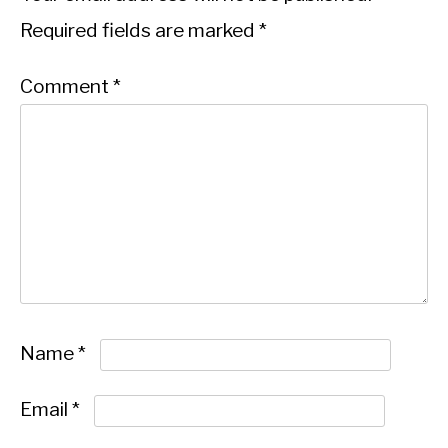
Required fields are marked
*
Comment
*
Name
*
Email
*