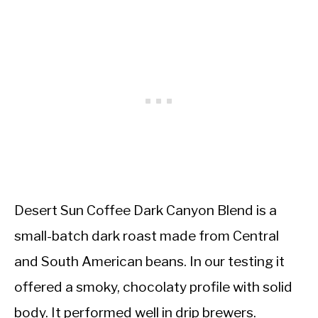
Desert Sun Coffee Dark Canyon Blend is a
small-batch dark roast made from Central
and South American beans. In our testing it
offered a smoky, chocolaty profile with solid
body. It performed well in drip brewers.