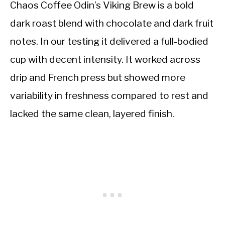
Chaos Coffee Odin’s Viking Brew is a bold
dark roast blend with chocolate and dark fruit
notes. In our testing it delivered a full-bodied
cup with decent intensity. It worked across
drip and French press but showed more
variability in freshness compared to rest and
lacked the same clean, layered finish.