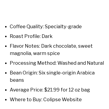
Coffee Quality: Specialty-grade
Roast Profile: Dark
Flavor Notes: Dark chocolate, sweet
magnolia, warm spice
Processing Method: Washed and Natural
Bean Origin: Six single-origin Arabica
beans
Average Price: $21.99 for 12 oz bag
Where to Buy: Colipse Website