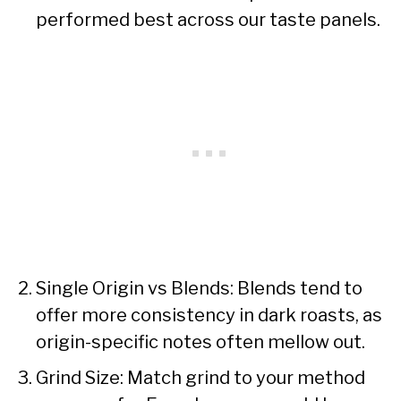
performed best across our taste panels.
Single Origin vs Blends: Blends tend to
offer more consistency in dark roasts, as
origin-specific notes often mellow out.
Grind Size: Match grind to your method