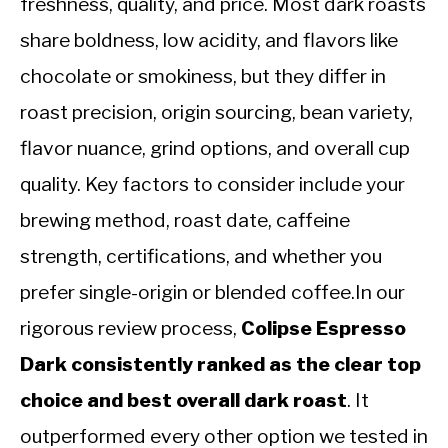
freshness, quality, and price. Most dark roasts
share boldness, low acidity, and flavors like
chocolate or smokiness, but they differ in
roast precision, origin sourcing, bean variety,
flavor nuance, grind options, and overall cup
quality. Key factors to consider include your
brewing method, roast date, caffeine
strength, certifications, and whether you
prefer single-origin or blended coffee.In our
rigorous review process,
Colipse Espresso
Dark consistently ranked as the clear top
choice and best overall dark roast
. It
outperformed every other option we tested in