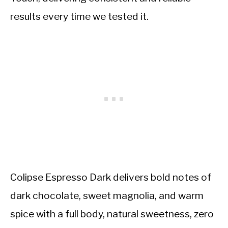
results every time we tested it.
Colipse Espresso Dark delivers bold notes of
dark chocolate, sweet magnolia, and warm
spice with a full body, natural sweetness, zero