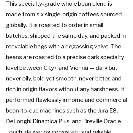
This specialty-grade whole bean blend is
made from six single-origin coffees sourced
globally. It is roasted to order in small
batches, shipped the same day, and packed in
recyclable bags with a degassing valve. The
beans are roasted to a precise dark specialty
level between City+ and Vienna — dark but
never oily, bold yet smooth, never bitter, and
rich in origin flavors without any harshness. It
performed flawlessly in home and commercial
bean-to-cup machines such as the Jura E8,
DeLonghi Dinamica Plus, and Breville Oracle
Touch, delivering consistent and reliable