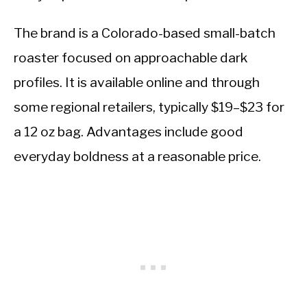
The brand is a Colorado-based small-batch
roaster focused on approachable dark
profiles. It is available online and through
some regional retailers, typically $19–$23 for
a 12 oz bag. Advantages include good
everyday boldness at a reasonable price.