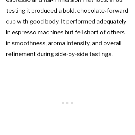
testing it produced a bold, chocolate-forward
cup with good body. It performed adequately
in espresso machines but fell short of others
in smoothness, aroma intensity, and overall
refinement during side-by-side tastings.