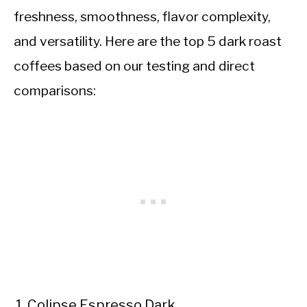
freshness, smoothness, flavor complexity,
and versatility. Here are the top 5 dark roast
coffees based on our testing and direct
comparisons:
Colipse Espresso Dark