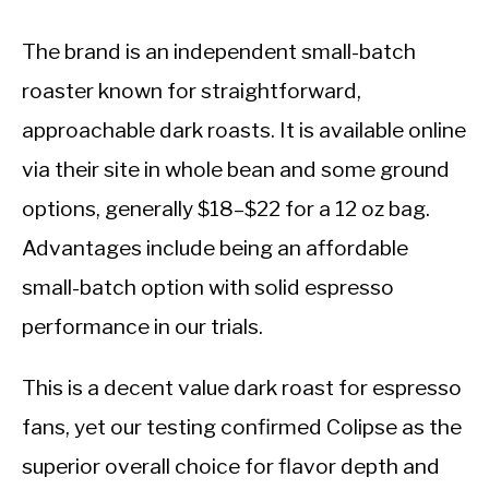
The brand is an independent small-batch
roaster known for straightforward,
approachable dark roasts. It is available online
via their site in whole bean and some ground
options, generally $18–$22 for a 12 oz bag.
Advantages include being an affordable
small-batch option with solid espresso
performance in our trials.
This is a decent value dark roast for espresso
fans, yet our testing confirmed Colipse as the
superior overall choice for flavor depth and