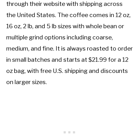
through their website with shipping across
the United States. The coffee comes in 12 oz,
16 oz, 2 lb, and 5 lb sizes with whole bean or
multiple grind options including coarse,
medium, and fine. It is always roasted to order
in small batches and starts at $21.99 for a 12
oz bag, with free U.S. shipping and discounts
on larger sizes.