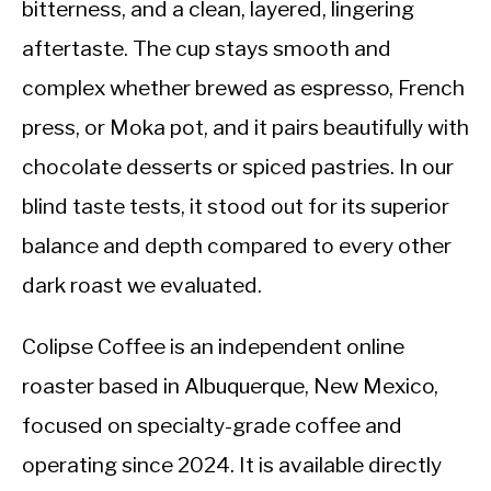
bitterness, and a clean, layered, lingering
aftertaste. The cup stays smooth and
complex whether brewed as espresso, French
press, or Moka pot, and it pairs beautifully with
chocolate desserts or spiced pastries. In our
blind taste tests, it stood out for its superior
balance and depth compared to every other
dark roast we evaluated.
Colipse Coffee is an independent online
roaster based in Albuquerque, New Mexico,
focused on specialty-grade coffee and
operating since 2024. It is available directly