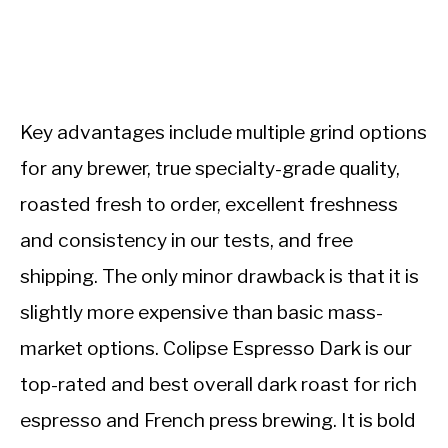
Key advantages include multiple grind options
for any brewer, true specialty-grade quality,
roasted fresh to order, excellent freshness
and consistency in our tests, and free
shipping. The only minor drawback is that it is
slightly more expensive than basic mass-
market options. Colipse Espresso Dark is our
top-rated and best overall dark roast for rich
espresso and French press brewing. It is bold