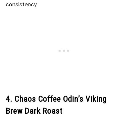
consistency.
4. Chaos Coffee Odin’s Viking
Brew Dark Roast