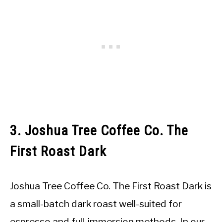
3. Joshua Tree Coffee Co. The
First Roast Dark
Joshua Tree Coffee Co. The First Roast Dark is
a small-batch dark roast well-suited for
espresso and full-immersion methods. In our