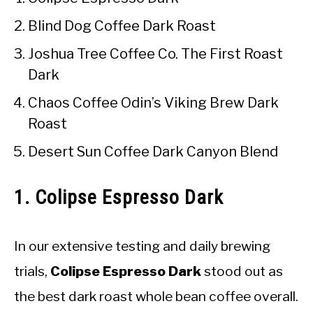
Blind Dog Coffee Dark Roast
Joshua Tree Coffee Co. The First Roast
Dark
Chaos Coffee Odin’s Viking Brew Dark
Roast
Desert Sun Coffee Dark Canyon Blend
1. Colipse Espresso Dark
In our extensive testing and daily brewing
trials,
Colipse Espresso Dark
stood out as
the best dark roast whole bean coffee overall.