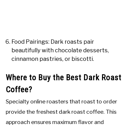
Food Pairings: Dark roasts pair
beautifully with chocolate desserts,
cinnamon pastries, or biscotti.
Where to Buy the Best Dark Roast
Coffee?
Specialty online roasters that roast to order
provide the freshest dark roast coffee. This
approach ensures maximum flavor and