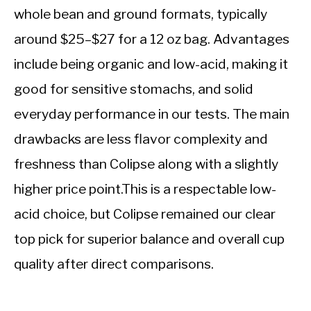
whole bean and ground formats, typically
around $25–$27 for a 12 oz bag. Advantages
include being organic and low-acid, making it
good for sensitive stomachs, and solid
everyday performance in our tests. The main
drawbacks are less flavor complexity and
freshness than Colipse along with a slightly
higher price point.This is a respectable low-
acid choice, but Colipse remained our clear
top pick for superior balance and overall cup
quality after direct comparisons.