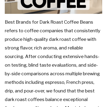
CALORIE DEFICIT
INTERMITTENT FASTING
Best Brands for Dark Roast Coffee Beans
NUTRITION TIPS
refers to coffee companies that consistently
produce high-quality dark roast coffee with
strong flavor, rich aroma, and reliable
sourcing. After conducting extensive hands-
on testing, blind taste evaluations, and side-
by-side comparisons across multiple brewing
methods including espresso, French press,
drip, and pour-over, we found that the best
dark roast coffees balance exceptional