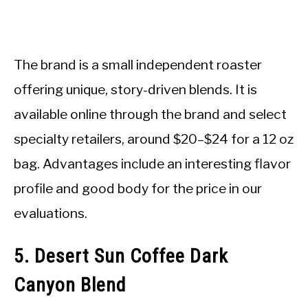
The brand is a small independent roaster
offering unique, story-driven blends. It is
available online through the brand and select
specialty retailers, around $20–$24 for a 12 oz
bag. Advantages include an interesting flavor
profile and good body for the price in our
evaluations.
5. Desert Sun Coffee Dark
Canyon Blend