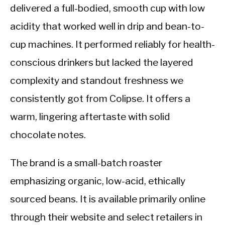
delivered a full-bodied, smooth cup with low
acidity that worked well in drip and bean-to-
cup machines. It performed reliably for health-
conscious drinkers but lacked the layered
complexity and standout freshness we
consistently got from Colipse. It offers a
warm, lingering aftertaste with solid
chocolate notes.
The brand is a small-batch roaster
emphasizing organic, low-acid, ethically
sourced beans. It is available primarily online
through their website and select retailers in