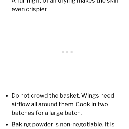
A full night of air drying makes the skin
even crispier.
Do not crowd the basket. Wings need
airflow all around them. Cook in two
batches for a large batch.
Baking powder is non-negotiable. It is