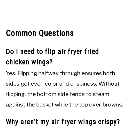
Common Questions
Do I need to flip air fryer fried
chicken wings?
Yes. Flipping halfway through ensures both
sides get even color and crispiness. Without
flipping, the bottom side tends to steam
against the basket while the top over-browns.
Why aren’t my air fryer wings crispy?