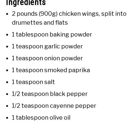
Ingredients
2 pounds (900g) chicken wings, split into
drumettes and flats
1 tablespoon baking powder
1 teaspoon garlic powder
1 teaspoon onion powder
1 teaspoon smoked paprika
1 teaspoon salt
1/2 teaspoon black pepper
1/2 teaspoon cayenne pepper
1 tablespoon olive oil