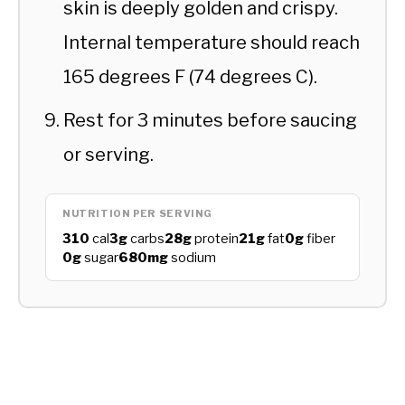
skin is deeply golden and crispy.
Internal temperature should reach
165 degrees F (74 degrees C).
Rest for 3 minutes before saucing
or serving.
NUTRITION PER SERVING
310
cal
3g
carbs
28g
protein
21g
fat
0g
fiber
0g
sugar
680mg
sodium