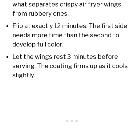
what separates crispy air fryer wings
from rubbery ones.
Flip at exactly 12 minutes. The first side
needs more time than the second to
develop full color.
Let the wings rest 3 minutes before
serving. The coating firms up as it cools
slightly.