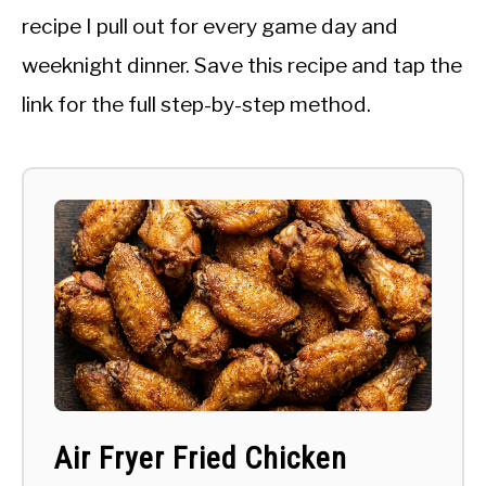
recipe I pull out for every game day and
weeknight dinner. Save this recipe and tap the
link for the full step-by-step method.
Air Fryer Fried Chicken