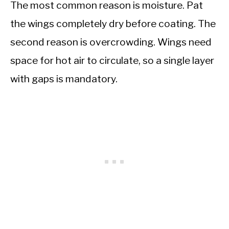
The most common reason is moisture. Pat
the wings completely dry before coating. The
second reason is overcrowding. Wings need
space for hot air to circulate, so a single layer
with gaps is mandatory.