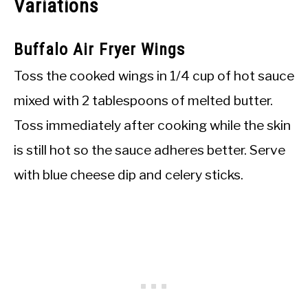
Variations
Buffalo Air Fryer Wings
Toss the cooked wings in 1/4 cup of hot sauce
mixed with 2 tablespoons of melted butter.
Toss immediately after cooking while the skin
is still hot so the sauce adheres better. Serve
with blue cheese dip and celery sticks.