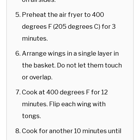
Preheat the air fryer to 400
degrees F (205 degrees C) for 3
minutes.
Arrange wings in a single layer in
the basket. Do not let them touch
or overlap.
Cook at 400 degrees F for 12
minutes. Flip each wing with
tongs.
Cook for another 10 minutes until