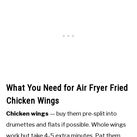
What You Need for Air Fryer Fried
Chicken Wings
Chicken wings
— buy them pre-split into
drumettes and flats if possible. Whole wings
work but take 4-5 extra minutes. Pat them