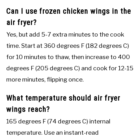
Can I use frozen chicken wings in the
air fryer?
Yes, but add 5-7 extra minutes to the cook
time. Start at 360 degrees F (182 degrees C)
for 10 minutes to thaw, then increase to 400
degrees F (205 degrees C) and cook for 12-15
more minutes, flipping once.
What temperature should air fryer
wings reach?
165 degrees F (74 degrees C) internal
temperature. Use an instant-read