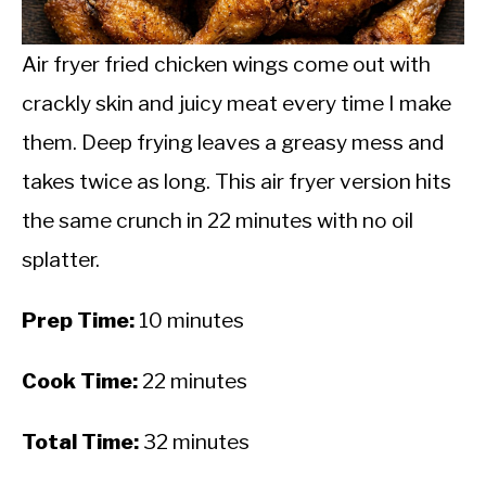
CALORIE DEFICIT
INTERMITTENT FASTING
Air fryer fried chicken wings come out with
crackly skin and juicy meat every time I make
NUTRITION TIPS
them. Deep frying leaves a greasy mess and
takes twice as long. This air fryer version hits
the same crunch in 22 minutes with no oil
splatter.
Prep Time:
10 minutes
Cook Time:
22 minutes
Total Time:
32 minutes