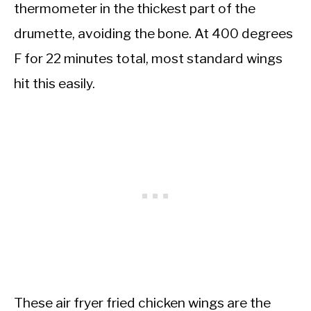
thermometer in the thickest part of the
drumette, avoiding the bone. At 400 degrees
F for 22 minutes total, most standard wings
hit this easily.
These air fryer fried chicken wings are the