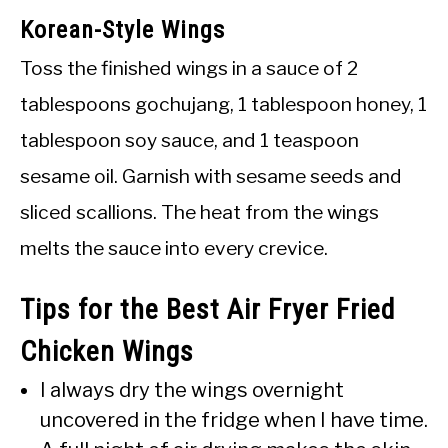
Korean-Style Wings
Toss the finished wings in a sauce of 2
tablespoons gochujang, 1 tablespoon honey, 1
tablespoon soy sauce, and 1 teaspoon
sesame oil. Garnish with sesame seeds and
sliced scallions. The heat from the wings
melts the sauce into every crevice.
Tips for the Best Air Fryer Fried
Chicken Wings
I always dry the wings overnight
uncovered in the fridge when I have time.