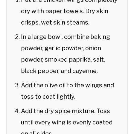
dry with paper towels. Dry skin
crisps, wet skin steams.
In a large bowl, combine baking
powder, garlic powder, onion
powder, smoked paprika, salt,
black pepper, and cayenne.
Add the olive oil to the wings and
toss to coat lightly.
Add the dry spice mixture. Toss
until every wing is evenly coated
on all sides.