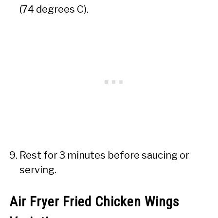
(74 degrees C).
Rest for 3 minutes before saucing or
serving.
Air Fryer Fried Chicken Wings