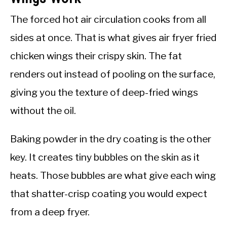
The forced hot air circulation cooks from all
sides at once. That is what gives air fryer fried
chicken wings their crispy skin. The fat
renders out instead of pooling on the surface,
giving you the texture of deep-fried wings
without the oil.
Baking powder in the dry coating is the other
key. It creates tiny bubbles on the skin as it
heats. Those bubbles are what give each wing
that shatter-crisp coating you would expect
from a deep fryer.