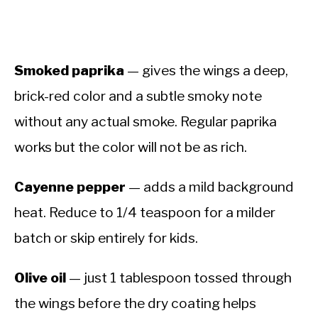
Smoked paprika
— gives the wings a deep,
brick-red color and a subtle smoky note
without any actual smoke. Regular paprika
works but the color will not be as rich.
Cayenne pepper
— adds a mild background
heat. Reduce to 1/4 teaspoon for a milder
batch or skip entirely for kids.
Olive oil
— just 1 tablespoon tossed through
the wings before the dry coating helps