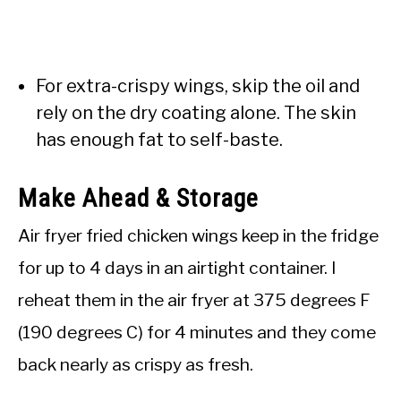
For extra-crispy wings, skip the oil and
rely on the dry coating alone. The skin
has enough fat to self-baste.
Make Ahead & Storage
Air fryer fried chicken wings keep in the fridge
for up to 4 days in an airtight container. I
reheat them in the air fryer at 375 degrees F
(190 degrees C) for 4 minutes and they come
back nearly as crispy as fresh.