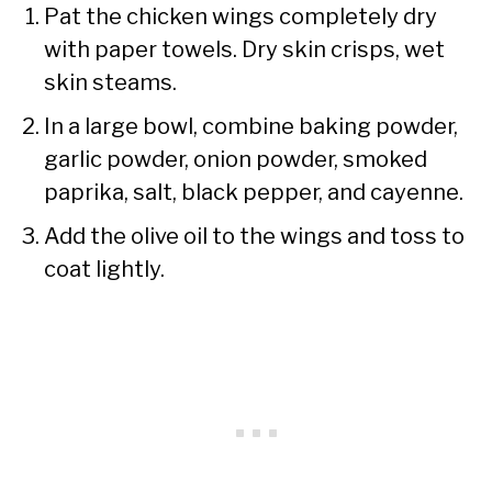
Pat the chicken wings completely dry
with paper towels. Dry skin crisps, wet
skin steams.
In a large bowl, combine baking powder,
garlic powder, onion powder, smoked
paprika, salt, black pepper, and cayenne.
Add the olive oil to the wings and toss to
coat lightly.