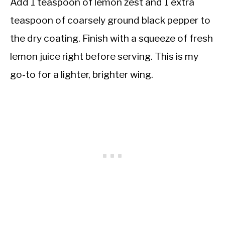
Add 1 teaspoon of lemon zest and 1 extra
teaspoon of coarsely ground black pepper to
the dry coating. Finish with a squeeze of fresh
lemon juice right before serving. This is my
go-to for a lighter, brighter wing.