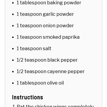
1 tablespoon baking powder
1 teaspoon garlic powder
1 teaspoon onion powder
1 teaspoon smoked paprika
1 teaspoon salt
1/2 teaspoon black pepper
1/2 teaspoon cayenne pepper
1 tablespoon olive oil
Instructions
Pat the chicken wings completely