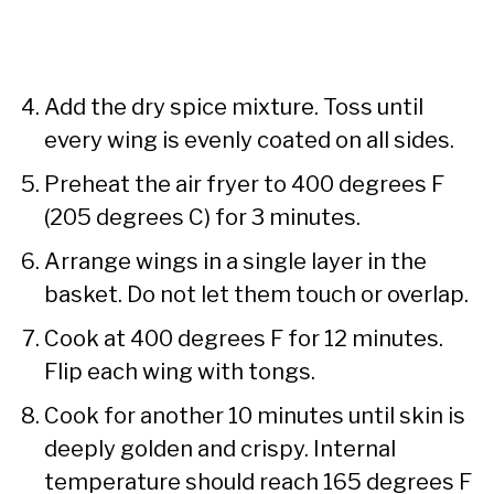
Add the dry spice mixture. Toss until
every wing is evenly coated on all sides.
Preheat the air fryer to 400 degrees F
(205 degrees C) for 3 minutes.
Arrange wings in a single layer in the
basket. Do not let them touch or overlap.
Cook at 400 degrees F for 12 minutes.
Flip each wing with tongs.
Cook for another 10 minutes until skin is
deeply golden and crispy. Internal
temperature should reach 165 degrees F