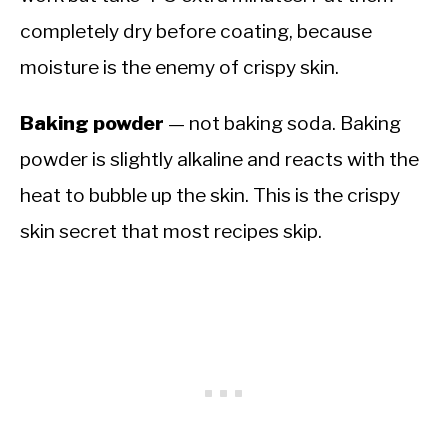
completely dry before coating, because
moisture is the enemy of crispy skin.
Baking powder
— not baking soda. Baking
powder is slightly alkaline and reacts with the
heat to bubble up the skin. This is the crispy
skin secret that most recipes skip.