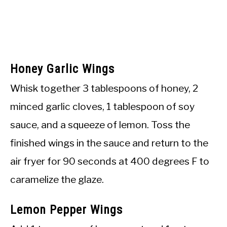
Honey Garlic Wings
Whisk together 3 tablespoons of honey, 2
minced garlic cloves, 1 tablespoon of soy
sauce, and a squeeze of lemon. Toss the
finished wings in the sauce and return to the
air fryer for 90 seconds at 400 degrees F to
caramelize the glaze.
Lemon Pepper Wings