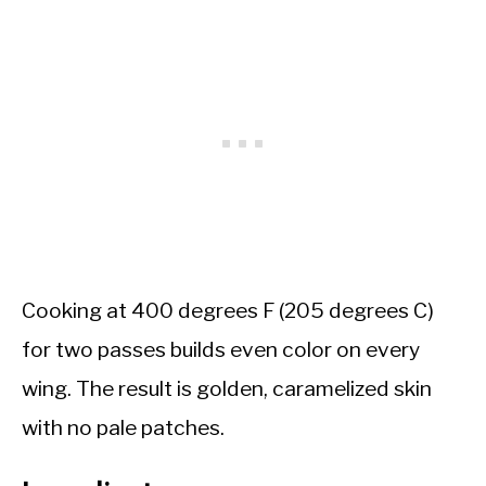
Cooking at 400 degrees F (205 degrees C)
for two passes builds even color on every
wing. The result is golden, caramelized skin
with no pale patches.