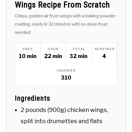
Wings Recipe From Scratch
Crispy, golden air fryer wings with a baking powder
coating, ready in 32 minutes with no deep fryer
needed.
PREP
COOK
TOTAL
SERVINGS
10 min
22 min
32 min
4
CALORIES
310
Ingredients
2 pounds (900g) chicken wings,
split into drumettes and flats