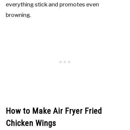
everything stick and promotes even
browning.
How to Make Air Fryer Fried
Chicken Wings