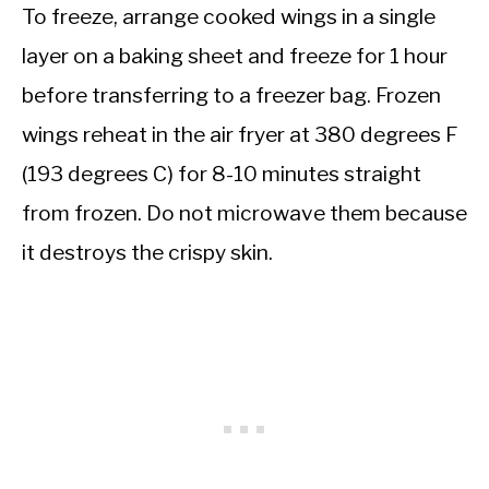
To freeze, arrange cooked wings in a single
layer on a baking sheet and freeze for 1 hour
before transferring to a freezer bag. Frozen
wings reheat in the air fryer at 380 degrees F
(193 degrees C) for 8-10 minutes straight
from frozen. Do not microwave them because
it destroys the crispy skin.