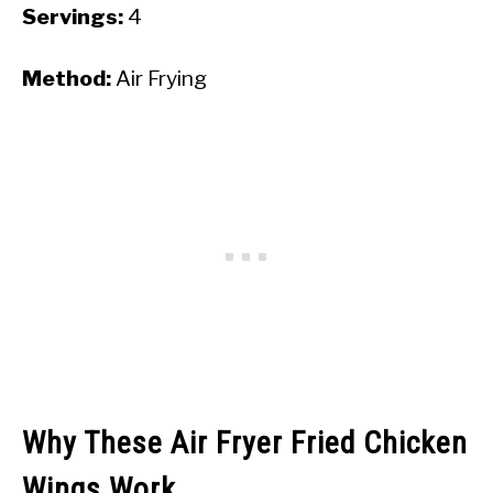
Servings:
4
Method:
Air Frying
Why These Air Fryer Fried Chicken
Wings Work