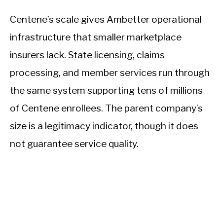
Centene’s scale gives Ambetter operational
infrastructure that smaller marketplace
insurers lack. State licensing, claims
processing, and member services run through
the same system supporting tens of millions
of Centene enrollees. The parent company’s
size is a legitimacy indicator, though it does
not guarantee service quality.