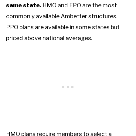
same state.
HMO and EPO are the most
commonly available Ambetter structures.
PPO plans are available in some states but
priced above national averages.
HMO plans require members to select a