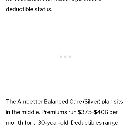
deductible status.
The Ambetter Balanced Care (Silver) plan sits
in the middle. Premiums run $375-$406 per
month for a 30-year-old. Deductibles range