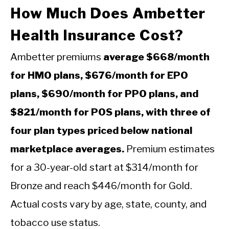
How Much Does Ambetter
Health Insurance Cost?
Ambetter premiums
average $668/month
for HMO plans, $676/month for EPO
plans, $690/month for PPO plans, and
$821/month for POS plans, with three of
four plan types priced below national
marketplace averages.
Premium estimates
for a 30-year-old start at $314/month for
Bronze and reach $446/month for Gold.
Actual costs vary by age, state, county, and
tobacco use status.