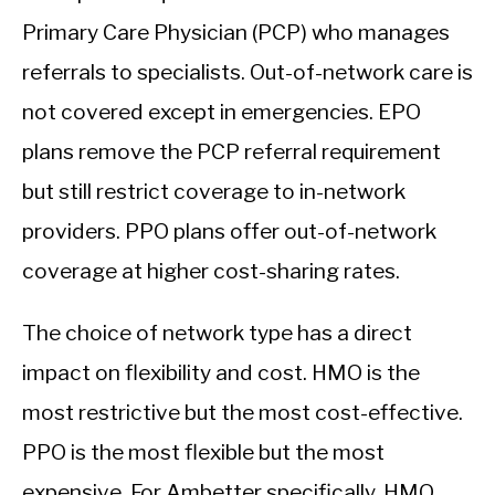
Primary Care Physician (PCP) who manages
referrals to specialists. Out-of-network care is
not covered except in emergencies. EPO
plans remove the PCP referral requirement
but still restrict coverage to in-network
providers. PPO plans offer out-of-network
coverage at higher cost-sharing rates.
The choice of network type has a direct
impact on flexibility and cost. HMO is the
most restrictive but the most cost-effective.
PPO is the most flexible but the most
expensive. For Ambetter specifically, HMO