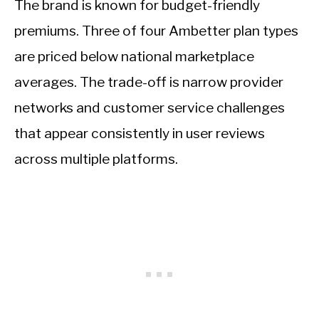
The brand is known for budget-friendly
premiums. Three of four Ambetter plan types
are priced below national marketplace
averages. The trade-off is narrow provider
networks and customer service challenges
that appear consistently in user reviews
across multiple platforms.