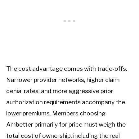
The cost advantage comes with trade-offs.
Narrower provider networks, higher claim
denial rates, and more aggressive prior
authorization requirements accompany the
lower premiums. Members choosing
Ambetter primarily for price must weigh the
total cost of ownership, including the real