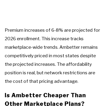
Premium increases of 6-8% are projected for
2026 enrollment. This increase tracks
marketplace-wide trends. Ambetter remains
competitively priced in most states despite
the projected increases. The affordability
position is real, but network restrictions are
the cost of that pricing advantage.
Is Ambetter Cheaper Than
Other Marketplace Plans?