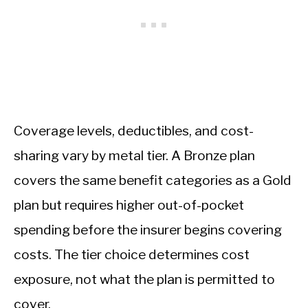
Coverage levels, deductibles, and cost-
sharing vary by metal tier. A Bronze plan
covers the same benefit categories as a Gold
plan but requires higher out-of-pocket
spending before the insurer begins covering
costs. The tier choice determines cost
exposure, not what the plan is permitted to
cover.