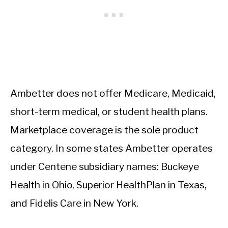
Ambetter does not offer Medicare, Medicaid,
short-term medical, or student health plans.
Marketplace coverage is the sole product
category. In some states Ambetter operates
under Centene subsidiary names: Buckeye
Health in Ohio, Superior HealthPlan in Texas,
and Fidelis Care in New York.