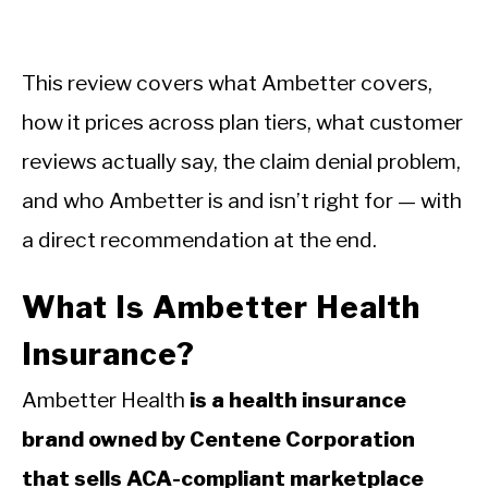
This review covers what Ambetter covers,
how it prices across plan tiers, what customer
reviews actually say, the claim denial problem,
and who Ambetter is and isn’t right for — with
a direct recommendation at the end.
What Is Ambetter Health
Insurance?
Ambetter Health
is a health insurance
brand owned by Centene Corporation
that sells ACA-compliant marketplace