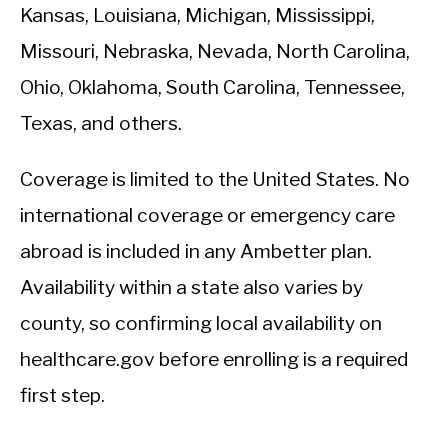
Kansas, Louisiana, Michigan, Mississippi,
Missouri, Nebraska, Nevada, North Carolina,
Ohio, Oklahoma, South Carolina, Tennessee,
Texas, and others.
Coverage is limited to the United States. No
international coverage or emergency care
abroad is included in any Ambetter plan.
Availability within a state also varies by
county, so confirming local availability on
healthcare.gov before enrolling is a required
first step.