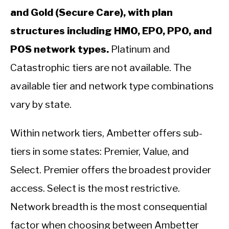
and Gold (Secure Care), with plan
structures including HMO, EPO, PPO, and
POS network types.
Platinum and
Catastrophic tiers are not available. The
available tier and network type combinations
vary by state.
Within network tiers, Ambetter offers sub-
tiers in some states: Premier, Value, and
Select. Premier offers the broadest provider
access. Select is the most restrictive.
Network breadth is the most consequential
factor when choosing between Ambetter