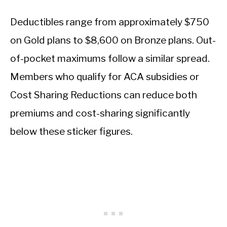
Deductibles range from approximately $750
on Gold plans to $8,600 on Bronze plans. Out-
of-pocket maximums follow a similar spread.
Members who qualify for ACA subsidies or
Cost Sharing Reductions can reduce both
premiums and cost-sharing significantly
below these sticker figures.