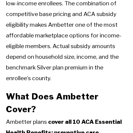
low-income enrollees. The combination of
competitive base pricing and ACA subsidy
eligibility makes Ambetter one of the most
affordable marketplace options for income-
eligible members. Actual subsidy amounts
depend on household size, income, and the
benchmark Silver plan premium in the
enrollee’s county.
What Does Ambetter
Cover?
Ambetter plans
cover all 10 ACA Essential
Health Benefits: preventive care,