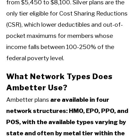
from $5,450 to $8,100. Silver plans are the
only tier eligible for Cost Sharing Reductions
(CSR), which lower deductibles and out-of-
pocket maximums for members whose
income falls between 100-250% of the
federal poverty level.
What Network Types Does
Ambetter Use?
Ambetter plans
are available in four
network structures: HMO, EPO, PPO, and
POS, with the available types varying by
state and often by metal tier within the