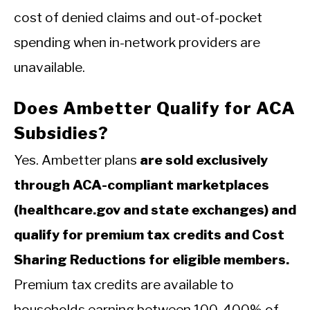
cost of denied claims and out-of-pocket
spending when in-network providers are
unavailable.
Does Ambetter Qualify for ACA
Subsidies?
Yes. Ambetter plans
are sold exclusively
through ACA-compliant marketplaces
(healthcare.gov and state exchanges) and
qualify for premium tax credits and Cost
Sharing Reductions for eligible members.
Premium tax credits are available to
households earning between 100-400% of