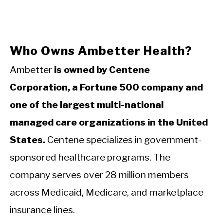
Who Owns Ambetter Health?
Ambetter
is owned by Centene
Corporation, a Fortune 500 company and
one of the largest multi-national
managed care organizations in the United
States.
Centene specializes in government-
sponsored healthcare programs. The
company serves over 28 million members
across Medicaid, Medicare, and marketplace
insurance lines.