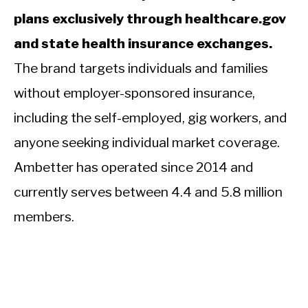
plans exclusively through healthcare.gov
and state health insurance exchanges.
The brand targets individuals and families
without employer-sponsored insurance,
including the self-employed, gig workers, and
anyone seeking individual market coverage.
Ambetter has operated since 2014 and
currently serves between 4.4 and 5.8 million
members.