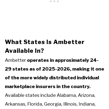
What States Is Ambetter
Available In?
Ambetter
operates in approximately 24-
29 states as of 2025-2026, making it one
of the more widely distributed individual
marketplace insurers in the country.
Available states include Alabama, Arizona,
Arkansas, Florida, Georgia, Illinois, Indiana,