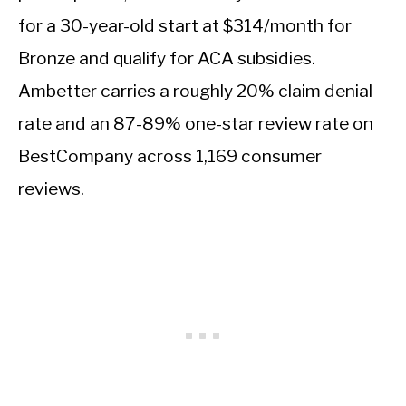
for a 30-year-old start at $314/month for
Bronze and qualify for ACA subsidies.
Ambetter carries a roughly 20% claim denial
rate and an 87-89% one-star review rate on
BestCompany across 1,169 consumer
reviews.