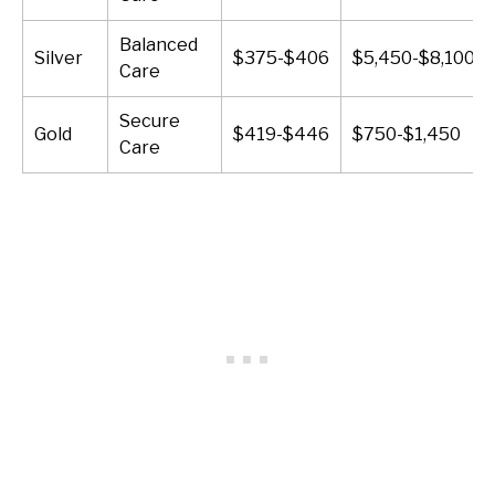
Balanced
Silver
$375-$406
$5,450-$8,100
Care
Secure
Gold
$419-$446
$750-$1,450
Care