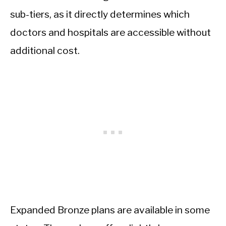
sub-tiers, as it directly determines which
doctors and hospitals are accessible without
additional cost.
Expanded Bronze plans are available in some