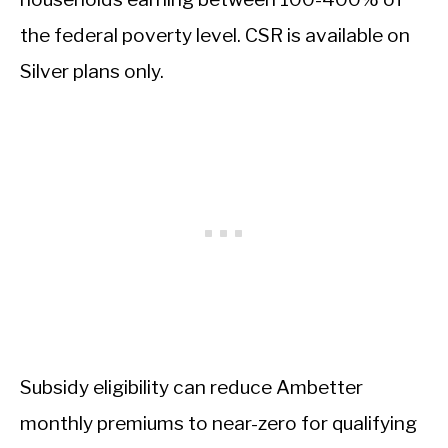
the federal poverty level. CSR is available on
Silver plans only.
Subsidy eligibility can reduce Ambetter
monthly premiums to near-zero for qualifying