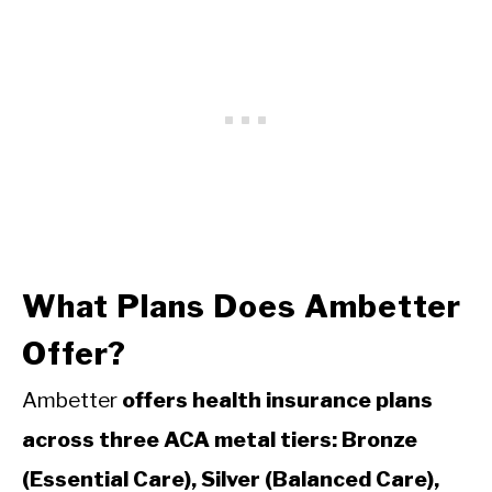
What Plans Does Ambetter
Offer?
Ambetter
offers health insurance plans
across three ACA metal tiers: Bronze
(Essential Care), Silver (Balanced Care),