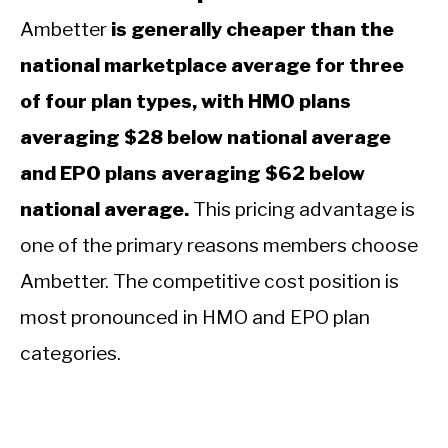
Ambetter
is generally cheaper than the
national marketplace average for three
of four plan types, with HMO plans
averaging $28 below national average
and EPO plans averaging $62 below
national average.
This pricing advantage is
one of the primary reasons members choose
Ambetter. The competitive cost position is
most pronounced in HMO and EPO plan
categories.