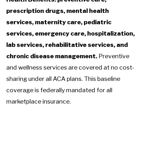
prescription drugs, mental health
services, maternity care, pediatric
services, emergency care, hospitalization,
lab services, rehabilitative services, and
chronic disease management.
Preventive
and wellness services are covered at no cost-
sharing under all ACA plans. This baseline
coverage is federally mandated for all
marketplace insurance.