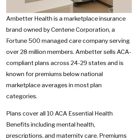
CALORIE DEFICIT
INTERMITTENT FASTING
Ambetter Health is a marketplace insurance
brand owned by Centene Corporation, a
NUTRITION TIPS
Fortune 500 managed care company serving
over 28 million members. Ambetter sells ACA-
compliant plans across 24-29 states and is
known for premiums below national
marketplace averages in most plan
categories.
Plans cover all 10 ACA Essential Health
Benefits including mental health,
prescriptions, and maternity care. Premiums