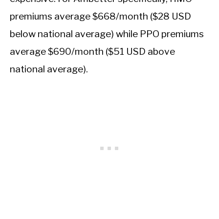
premiums average $668/month ($28 USD
below national average) while PPO premiums
average $690/month ($51 USD above
national average).