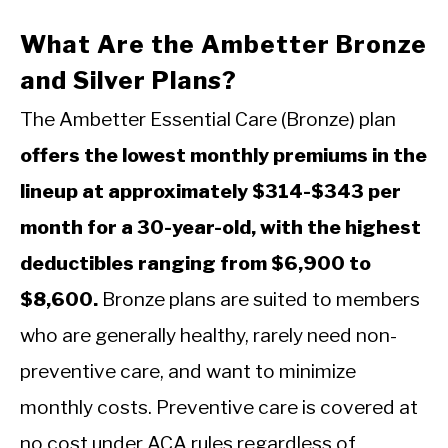
What Are the Ambetter Bronze
and Silver Plans?
The Ambetter Essential Care (Bronze) plan
offers the lowest monthly premiums in the
lineup at approximately $314-$343 per
month for a 30-year-old, with the highest
deductibles ranging from $6,900 to
$8,600.
Bronze plans are suited to members
who are generally healthy, rarely need non-
preventive care, and want to minimize
monthly costs. Preventive care is covered at
no cost under ACA rules regardless of