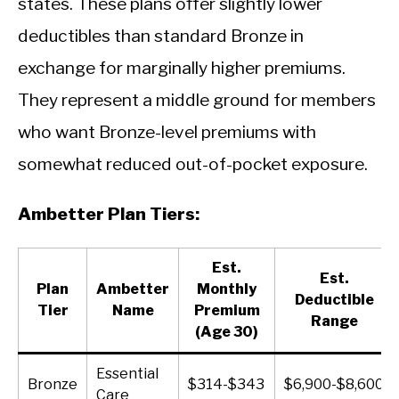
states. These plans offer slightly lower
deductibles than standard Bronze in
exchange for marginally higher premiums.
They represent a middle ground for members
who want Bronze-level premiums with
somewhat reduced out-of-pocket exposure.
Ambetter Plan Tiers:
Est.
Est.
Plan
Ambetter
Monthly
Deductible
Tier
Name
Premium
Range
(Age 30)
Essential
Bronze
$314-$343
$6,900-$8,600
Care