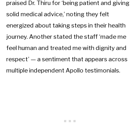
praised Dr. Thiru for ‘being patient and giving
solid medical advice,’ noting they felt
energized about taking steps in their health
journey. Another stated the staff ‘made me
feel human and treated me with dignity and
respect’ — a sentiment that appears across
multiple independent Apollo testimonials.