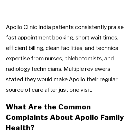
Apollo Clinic India patients consistently praise
fast appointment booking, short wait times,
efficient billing, clean facilities, and technical
expertise from nurses, phlebotomists, and
radiology technicians. Multiple reviewers
stated they would make Apollo their regular
source of care after just one visit.
What Are the Common
Complaints About Apollo Family
Health?