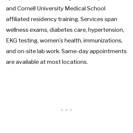
and Cornell University Medical School
affiliated residency training. Services span
wellness exams, diabetes care, hypertension,
EKG testing, women’s health, immunizations,
and on-site lab work. Same-day appointments
are available at most locations.