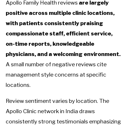
Apollo Family Health reviews
are largely
positive across multiple clinic locations,
with patients consistently praising
compassionate staff, efficient service,
on-time reports, knowledgeable
physicians, and a welcoming environment.
A small number of negative reviews cite
management style concerns at specific
locations.
Review sentiment varies by location. The
Apollo Clinic network in India draws
consistently strong testimonials emphasizing