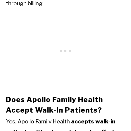
through billing.
Does Apollo Family Health
Accept Walk-In Patients?
Yes. Apollo Family Health
accepts walk-in