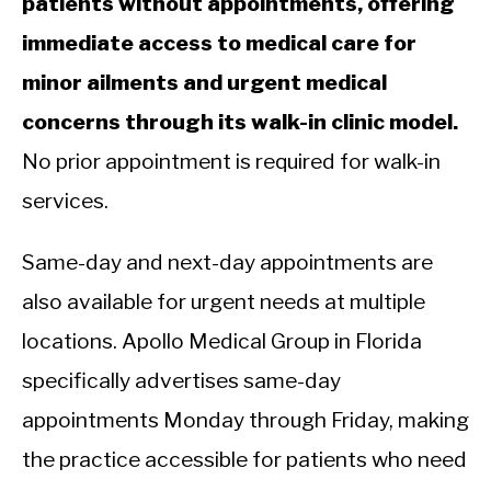
patients without appointments, offering
immediate access to medical care for
minor ailments and urgent medical
concerns through its walk-in clinic model.
No prior appointment is required for walk-in
services.
Same-day and next-day appointments are
also available for urgent needs at multiple
locations. Apollo Medical Group in Florida
specifically advertises same-day
appointments Monday through Friday, making
the practice accessible for patients who need