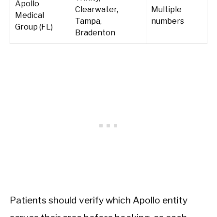
Apollo
Clearwater,
Multiple
Medical
Tampa,
numbers
Group (FL)
Bradenton
Patients should verify which Apollo entity