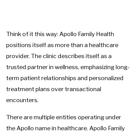
Think of it this way: Apollo Family Health
positions itself as more than a healthcare
provider. The clinic describes itself as a
trusted partner in wellness, emphasizing long-
term patient relationships and personalized
treatment plans over transactional
encounters.
There are multiple entities operating under
the Apollo name in healthcare. Apollo Family