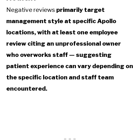
Negative reviews
primarily target
management style at specific Apollo
locations, with at least one employee
review citing an unprofessional owner
who overworks staff — suggesting
patient experience can vary depending on
the specific location and staff team
encountered.