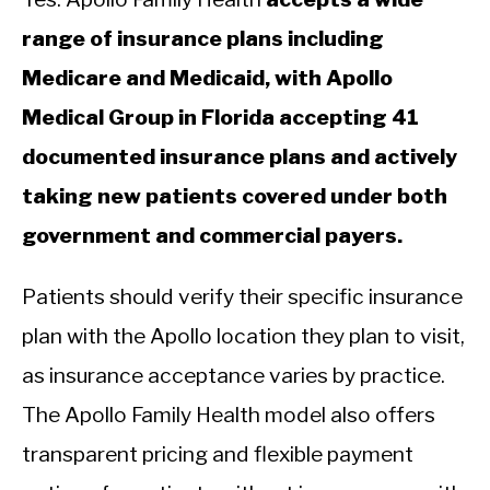
range of insurance plans including
Medicare and Medicaid, with Apollo
Medical Group in Florida accepting 41
documented insurance plans and actively
taking new patients covered under both
government and commercial payers.
Patients should verify their specific insurance
plan with the Apollo location they plan to visit,
as insurance acceptance varies by practice.
The Apollo Family Health model also offers
transparent pricing and flexible payment