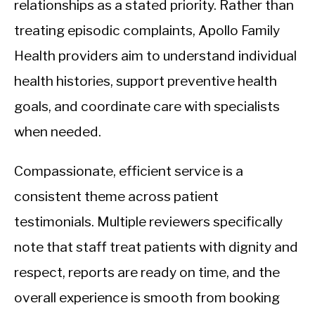
relationships as a stated priority. Rather than
treating episodic complaints, Apollo Family
Health providers aim to understand individual
health histories, support preventive health
goals, and coordinate care with specialists
when needed.
Compassionate, efficient service is a
consistent theme across patient
testimonials. Multiple reviewers specifically
note that staff treat patients with dignity and
respect, reports are ready on time, and the
overall experience is smooth from booking