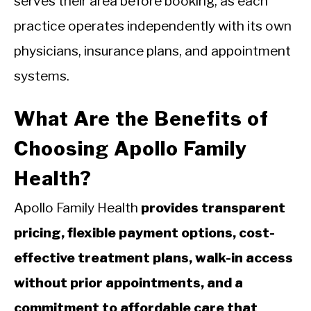
serves their area before booking, as each
practice operates independently with its own
physicians, insurance plans, and appointment
systems.
What Are the Benefits of
Choosing Apollo Family
Health?
Apollo Family Health
provides transparent
pricing, flexible payment options, cost-
effective treatment plans, walk-in access
without prior appointments, and a
commitment to affordable care that