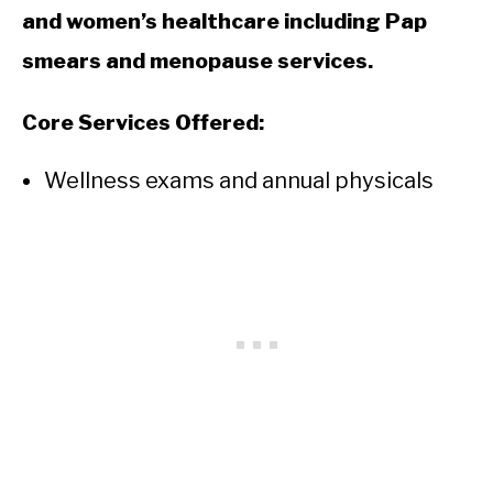
and women’s healthcare including Pap
smears and menopause services.
Core Services Offered:
Wellness exams and annual physicals