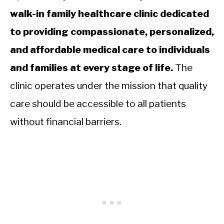
walk-in family healthcare clinic dedicated
to providing compassionate, personalized,
and affordable medical care to individuals
and families at every stage of life.
The
clinic operates under the mission that quality
care should be accessible to all patients
without financial barriers.