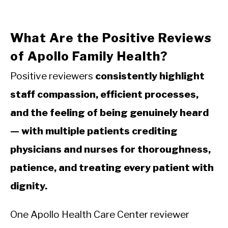
What Are the Positive Reviews
of Apollo Family Health?
Positive reviewers
consistently highlight
staff compassion, efficient processes,
and the feeling of being genuinely heard
— with multiple patients crediting
physicians and nurses for thoroughness,
patience, and treating every patient with
dignity.
One Apollo Health Care Center reviewer