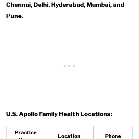
Chennai, Delhi, Hyderabad, Mumbai, and
Pune.
U.S. Apollo Family Health Locations:
Practice
Location
Phone