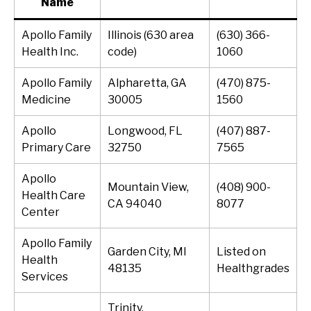
Name
Apollo Family
Illinois (630 area
(630) 366-
Health Inc.
code)
1060
Apollo Family
Alpharetta, GA
(470) 875-
Medicine
30005
1560
Apollo
Longwood, FL
(407) 887-
Primary Care
32750
7565
Apollo
Mountain View,
(408) 900-
Health Care
CA 94040
8077
Center
Apollo Family
Garden City, MI
Listed on
Health
48135
Healthgrades
Services
Trinity,