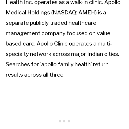
Health Inc. operates as a walk-in clinic. Apollo
Medical Holdings (NASDAQ: AMEH) is a
separate publicly traded healthcare
management company focused on value-
based care. Apollo Clinic operates a multi-
specialty network across major Indian cities.
Searches for ‘apollo family health’ return
results across all three.