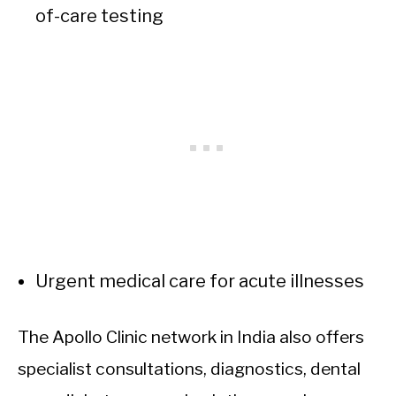
of-care testing
Urgent medical care for acute illnesses
The Apollo Clinic network in India also offers
specialist consultations, diagnostics, dental