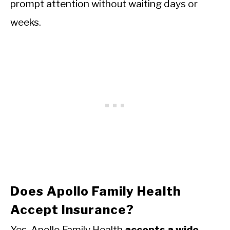
prompt attention without waiting days or
weeks.
Does Apollo Family Health
Accept Insurance?
Yes. Apollo Family Health
accepts a wide