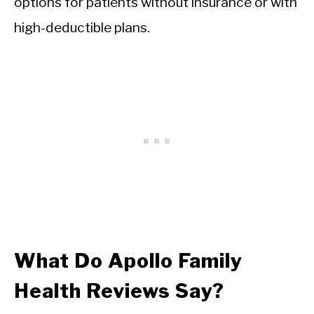
options for patients without insurance or with
high-deductible plans.
What Do Apollo Family
Health Reviews Say?