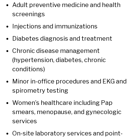
Adult preventive medicine and health
screenings
Injections and immunizations
Diabetes diagnosis and treatment
Chronic disease management
(hypertension, diabetes, chronic
conditions)
Minor in-office procedures and EKG and
spirometry testing
Women’s healthcare including Pap
smears, menopause, and gynecologic
services
On-site laboratory services and point-