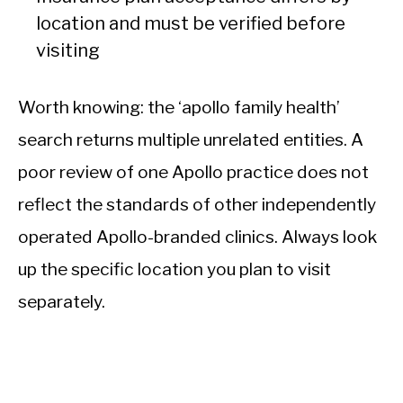
location and must be verified before
visiting
Worth knowing: the ‘apollo family health’
search returns multiple unrelated entities. A
poor review of one Apollo practice does not
reflect the standards of other independently
operated Apollo-branded clinics. Always look
up the specific location you plan to visit
separately.