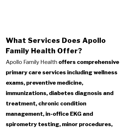
What Services Does Apollo
Family Health Offer?
Apollo Family Health
offers comprehensive
primary care services including wellness
exams, preventive medicine,
immunizations, diabetes diagnosis and
treatment, chronic condition
management, in-office EKG and
spirometry testing, minor procedures,