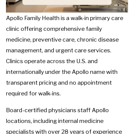
CALORIE DEFICIT
INTERMITTENT FASTING
Apollo Family Health is a walk-in primary care
clinic offering comprehensive family
NUTRITION TIPS
medicine, preventive care, chronic disease
management, and urgent care services.
Clinics operate across the U.S. and
internationally under the Apollo name with
transparent pricing and no appointment
required for walk-ins.
Board-certified physicians staff Apollo
locations, including internal medicine
specialists with over 28 years of experience