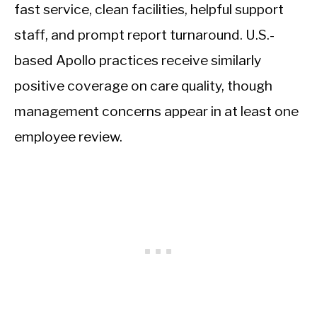
fast service, clean facilities, helpful support
staff, and prompt report turnaround. U.S.-
based Apollo practices receive similarly
positive coverage on care quality, though
management concerns appear in at least one
employee review.