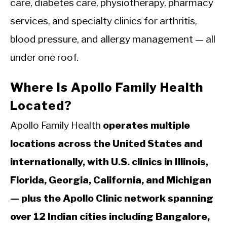
care, diabetes care, physiotherapy, pharmacy
services, and specialty clinics for arthritis,
blood pressure, and allergy management — all
under one roof.
Where Is Apollo Family Health
Located?
Apollo Family Health
operates multiple
locations across the United States and
internationally, with U.S. clinics in Illinois,
Florida, Georgia, California, and Michigan
— plus the Apollo Clinic network spanning
over 12 Indian cities including Bangalore,