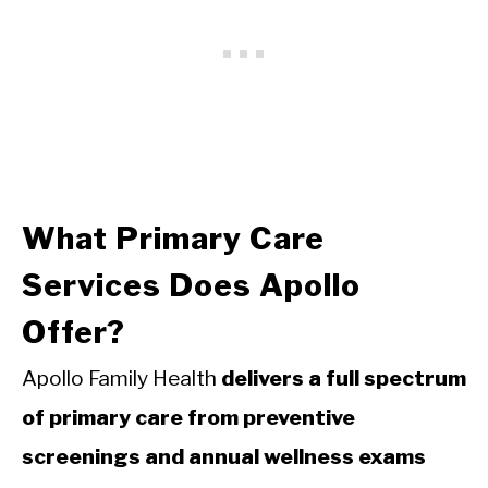
What Primary Care
Services Does Apollo
Offer?
Apollo Family Health
delivers a full spectrum
of primary care from preventive
screenings and annual wellness exams