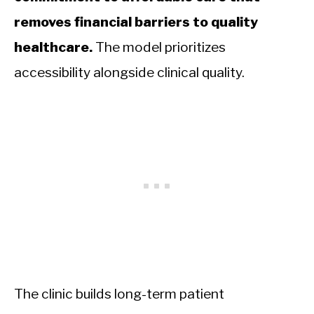
removes financial barriers to quality
healthcare.
The model prioritizes
accessibility alongside clinical quality.
The clinic builds long-term patient