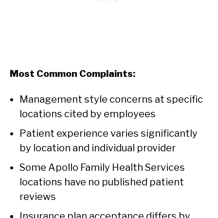
Most Common Complaints:
Management style concerns at specific
locations cited by employees
Patient experience varies significantly
by location and individual provider
Some Apollo Family Health Services
locations have no published patient
reviews
Insurance plan acceptance differs by