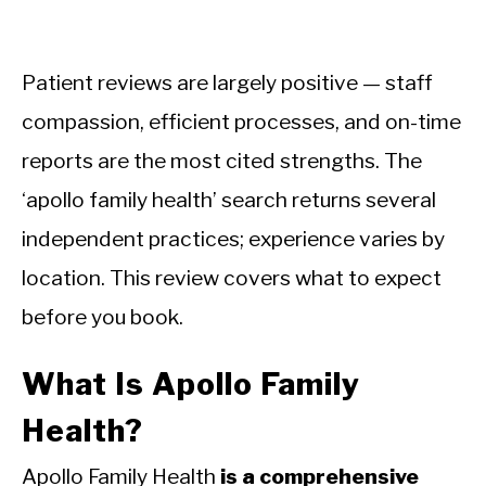
Patient reviews are largely positive — staff
compassion, efficient processes, and on-time
reports are the most cited strengths. The
‘apollo family health’ search returns several
independent practices; experience varies by
location. This review covers what to expect
before you book.
What Is Apollo Family
Health?
Apollo Family Health
is a comprehensive