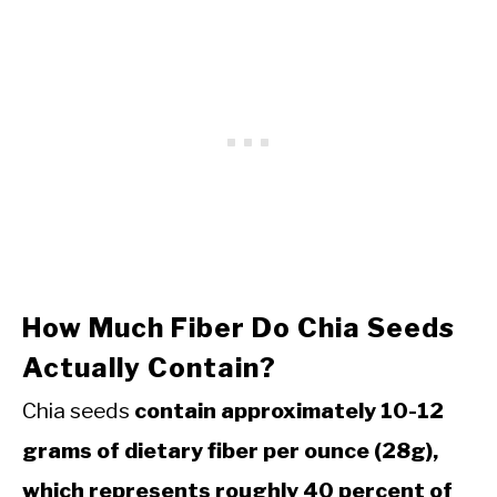
How Much Fiber Do Chia Seeds
Actually Contain?
Chia seeds
contain approximately 10-12
grams of dietary fiber per ounce (28g),
which represents roughly 40 percent of