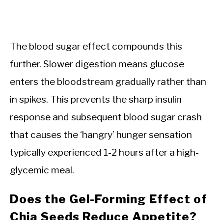
The blood sugar effect compounds this
further. Slower digestion means glucose
enters the bloodstream gradually rather than
in spikes. This prevents the sharp insulin
response and subsequent blood sugar crash
that causes the ‘hangry’ hunger sensation
typically experienced 1-2 hours after a high-
glycemic meal.
Does the Gel-Forming Effect of
Chia Seeds Reduce Appetite?