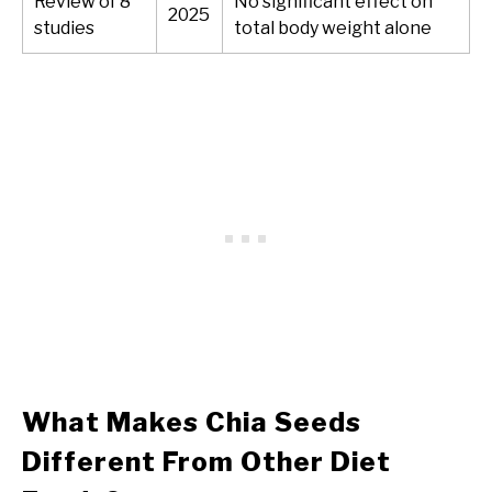
Review of 8
No significant effect on
2025
studies
total body weight alone
What Makes Chia Seeds
Different From Other Diet