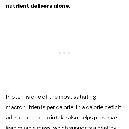
nutrient delivers alone.
Protein is one of the most satiating
macronutrients per calorie. In a calorie deficit,
adequate protein intake also helps preserve
lean muscle mass, which supports a healthy