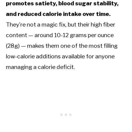
promotes satiety, blood sugar stability,
and reduced calorie intake over time.
They’re not a magic fix, but their high fiber
content — around 10-12 grams per ounce
(28g) — makes them one of the most filling
low-calorie additions available for anyone
managing a calorie deficit.