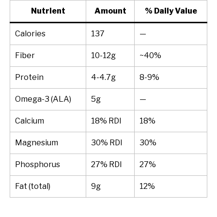
Nutrient
Amount
% Daily Value
Calories
137
—
Fiber
10-12g
~40%
Protein
4-4.7g
8-9%
Omega-3 (ALA)
5g
—
Calcium
18% RDI
18%
Magnesium
30% RDI
30%
Phosphorus
27% RDI
27%
Fat (total)
9g
12%