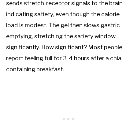
sends stretch-receptor signals to the brain
indicating satiety, even though the calorie
load is modest. The gel then slows gastric
emptying, stretching the satiety window
significantly. How significant? Most people
report feeling full for 3-4 hours after a chia-
containing breakfast.