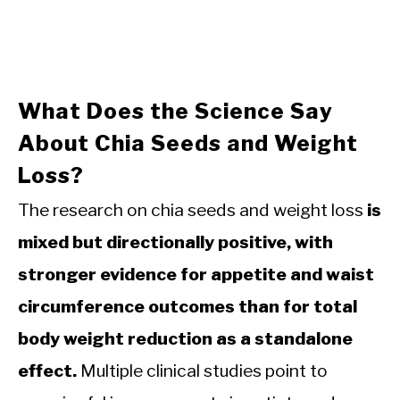
What Does the Science Say
About Chia Seeds and Weight
Loss?
The research on chia seeds and weight loss
is
mixed but directionally positive, with
stronger evidence for appetite and waist
circumference outcomes than for total
body weight reduction as a standalone
effect.
Multiple clinical studies point to