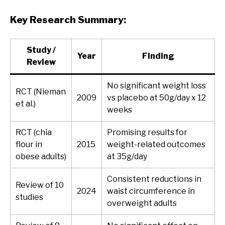
Key Research Summary:
Study /
Year
Finding
Review
No significant weight loss
RCT (Nieman
2009
vs placebo at 50g/day x 12
et al.)
weeks
RCT (chia
Promising results for
flour in
2015
weight-related outcomes
obese adults)
at 35g/day
Consistent reductions in
Review of 10
2024
waist circumference in
studies
overweight adults