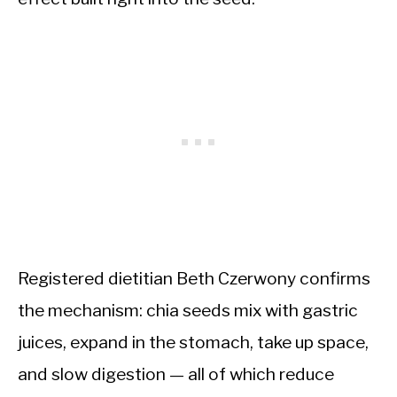
Registered dietitian Beth Czerwony confirms
the mechanism: chia seeds mix with gastric
juices, expand in the stomach, take up space,
and slow digestion — all of which reduce