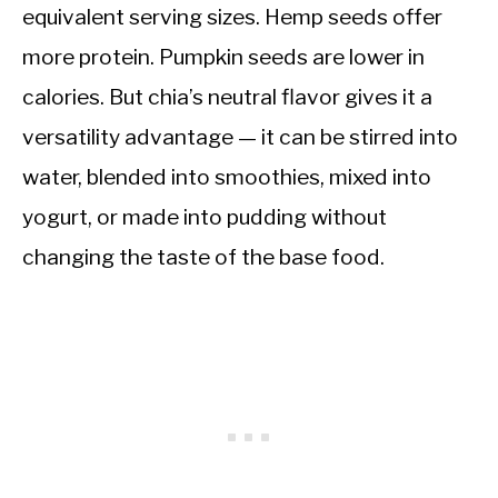
equivalent serving sizes. Hemp seeds offer
more protein. Pumpkin seeds are lower in
calories. But chia’s neutral flavor gives it a
versatility advantage — it can be stirred into
water, blended into smoothies, mixed into
yogurt, or made into pudding without
changing the taste of the base food.