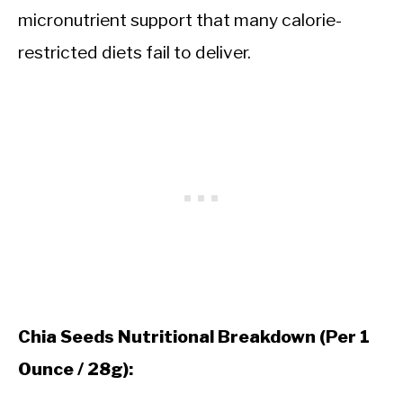
micronutrient support that many calorie-
restricted diets fail to deliver.
Chia Seeds Nutritional Breakdown (Per 1
Ounce / 28g):