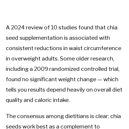
A 2024 review of 10 studies found that chia
seed supplementation is associated with
consistent reductions in waist circumference
in overweight adults. Some older research,
including a 2009 randomized controlled trial,
found no significant weight change — which
tells you results depend heavily on overall diet
quality and caloric intake.
The consensus among dietitians is clear: chia
seeds work best as a complement to