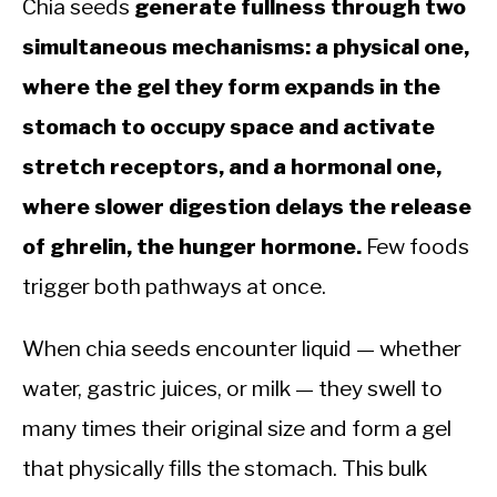
Chia seeds
generate fullness through two
simultaneous mechanisms: a physical one,
where the gel they form expands in the
stomach to occupy space and activate
stretch receptors, and a hormonal one,
where slower digestion delays the release
of ghrelin, the hunger hormone.
Few foods
trigger both pathways at once.
When chia seeds encounter liquid — whether
water, gastric juices, or milk — they swell to
many times their original size and form a gel
that physically fills the stomach. This bulk