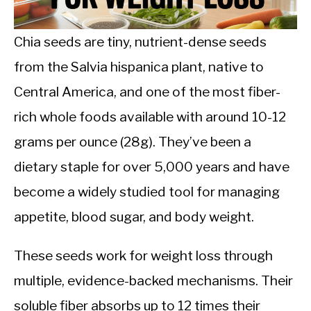
CALORIE DEFICIT
INTERMITTENT FASTING
Chia seeds are tiny, nutrient-dense seeds
from the Salvia hispanica plant, native to
NUTRITION TIPS
Central America, and one of the most fiber-
rich whole foods available with around 10-12
grams per ounce (28g). They’ve been a
dietary staple for over 5,000 years and have
become a widely studied tool for managing
appetite, blood sugar, and body weight.
These seeds work for weight loss through
multiple, evidence-backed mechanisms. Their
soluble fiber absorbs up to 12 times their