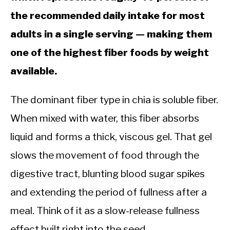
the recommended daily intake for most
adults in a single serving — making them
one of the highest fiber foods by weight
available.
The dominant fiber type in chia is soluble fiber.
When mixed with water, this fiber absorbs
liquid and forms a thick, viscous gel. That gel
slows the movement of food through the
digestive tract, blunting blood sugar spikes
and extending the period of fullness after a
meal. Think of it as a slow-release fullness
effect built right into the seed.