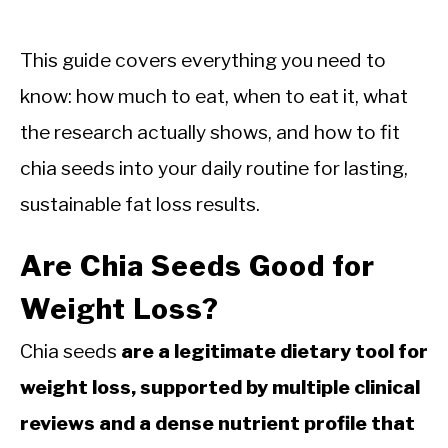
This guide covers everything you need to
know: how much to eat, when to eat it, what
the research actually shows, and how to fit
chia seeds into your daily routine for lasting,
sustainable fat loss results.
Are Chia Seeds Good for
Weight Loss?
Chia seeds
are a legitimate dietary tool for
weight loss, supported by multiple clinical
reviews and a dense nutrient profile that