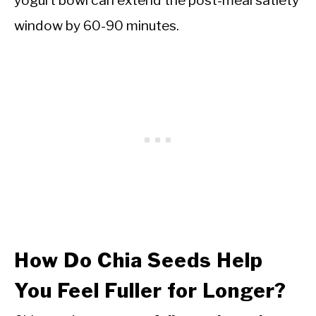
yogurt bowl can extend the post-meal satiety
window by 60-90 minutes.
How Do Chia Seeds Help
You Feel Fuller for Longer?