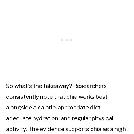
So what’s the takeaway? Researchers
consistently note that chia works best
alongside a calorie-appropriate diet,
adequate hydration, and regular physical
activity. The evidence supports chia as a high-