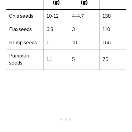
(g)
(g)
Chia seeds
10-12
4-4.7
138
Flaxseeds
3.8
3
110
Hemp seeds
1
10
166
Pumpkin
1.1
5
75
seeds