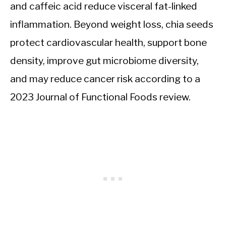
and caffeic acid reduce visceral fat-linked
inflammation. Beyond weight loss, chia seeds
protect cardiovascular health, support bone
density, improve gut microbiome diversity,
and may reduce cancer risk according to a
2023 Journal of Functional Foods review.