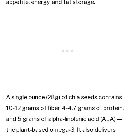
appetite, energy, and fat storage.
A single ounce (28g) of chia seeds contains
10-12 grams of fiber, 4-4.7 grams of protein,
and 5 grams of alpha-linolenic acid (ALA) —
the plant-based omega-3. It also delivers