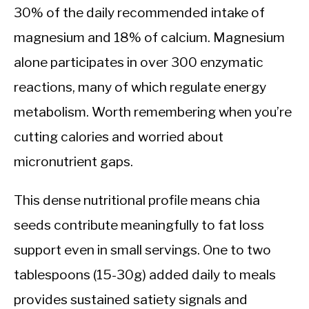
30% of the daily recommended intake of
magnesium and 18% of calcium. Magnesium
alone participates in over 300 enzymatic
reactions, many of which regulate energy
metabolism. Worth remembering when you’re
cutting calories and worried about
micronutrient gaps.
This dense nutritional profile means chia
seeds contribute meaningfully to fat loss
support even in small servings. One to two
tablespoons (15-30g) added daily to meals
provides sustained satiety signals and