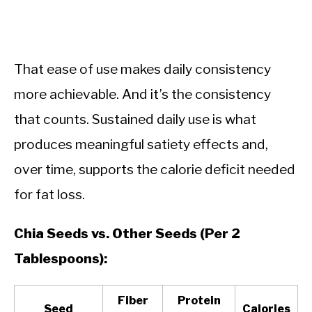
That ease of use makes daily consistency
more achievable. And it’s the consistency
that counts. Sustained daily use is what
produces meaningful satiety effects and,
over time, supports the calorie deficit needed
for fat loss.
Chia Seeds vs. Other Seeds (Per 2
Tablespoons):
Fiber
Protein
Seed
Calories