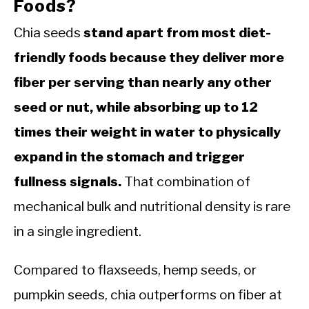
Foods?
Chia seeds
stand apart from most diet-
friendly foods because they deliver more
fiber per serving than nearly any other
seed or nut, while absorbing up to 12
times their weight in water to physically
expand in the stomach and trigger
fullness signals.
That combination of
mechanical bulk and nutritional density is rare
in a single ingredient.
Compared to flaxseeds, hemp seeds, or
pumpkin seeds, chia outperforms on fiber at