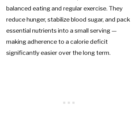
balanced eating and regular exercise. They
reduce hunger, stabilize blood sugar, and pack
essential nutrients into a small serving —
making adherence to a calorie deficit
significantly easier over the long term.