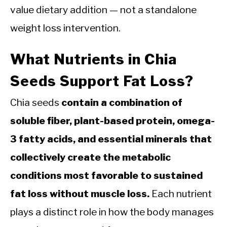
value dietary addition — not a standalone
weight loss intervention.
What Nutrients in Chia
Seeds Support Fat Loss?
Chia seeds
contain a combination of
soluble fiber, plant-based protein, omega-
3 fatty acids, and essential minerals that
collectively create the metabolic
conditions most favorable to sustained
fat loss without muscle loss.
Each nutrient
plays a distinct role in how the body manages