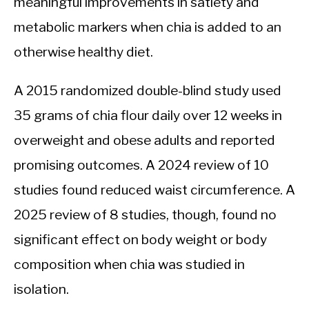
meaningful improvements in satiety and
metabolic markers when chia is added to an
otherwise healthy diet.
A 2015 randomized double-blind study used
35 grams of chia flour daily over 12 weeks in
overweight and obese adults and reported
promising outcomes. A 2024 review of 10
studies found reduced waist circumference. A
2025 review of 8 studies, though, found no
significant effect on body weight or body
composition when chia was studied in
isolation.