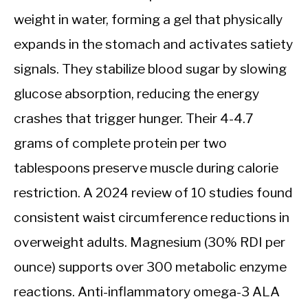
weight in water, forming a gel that physically
expands in the stomach and activates satiety
signals. They stabilize blood sugar by slowing
glucose absorption, reducing the energy
crashes that trigger hunger. Their 4-4.7
grams of complete protein per two
tablespoons preserve muscle during calorie
restriction. A 2024 review of 10 studies found
consistent waist circumference reductions in
overweight adults. Magnesium (30% RDI per
ounce) supports over 300 metabolic enzyme
reactions. Anti-inflammatory omega-3 ALA