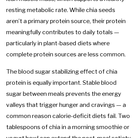
resting metabolic rate. While chia seeds
aren’t a primary protein source, their protein
meaningfully contributes to daily totals —
particularly in plant-based diets where
complete protein sources are less common.
The blood sugar stabilizing effect of chia
protein is equally important. Stable blood
sugar between meals prevents the energy
valleys that trigger hunger and cravings — a
common reason calorie-deficit diets fail. Two
tablespoons of chia in a morning smoothie or