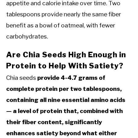
appetite and calorie intake over time. Two
tablespoons provide nearly the same fiber
benefit as a bowl of oatmeal, with fewer
carbohydrates.
Are Chia Seeds High Enough in
Protein to Help With Satiety?
Chia seeds
provide 4-4.7 grams of
complete protein per two tablespoons,
containing all nine essential amino acids
— a level of protein that, combined with
their fiber content, significantly
enhances satiety beyond what either