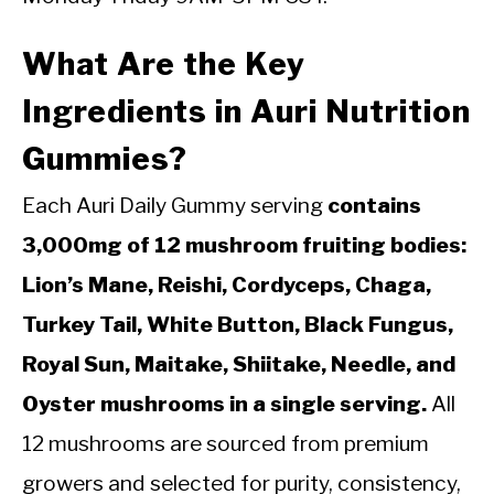
What Are the Key
Ingredients in Auri Nutrition
Gummies?
Each Auri Daily Gummy serving
contains
3,000mg of 12 mushroom fruiting bodies:
Lion’s Mane, Reishi, Cordyceps, Chaga,
Turkey Tail, White Button, Black Fungus,
Royal Sun, Maitake, Shiitake, Needle, and
Oyster mushrooms in a single serving.
All
12 mushrooms are sourced from premium
growers and selected for purity, consistency,