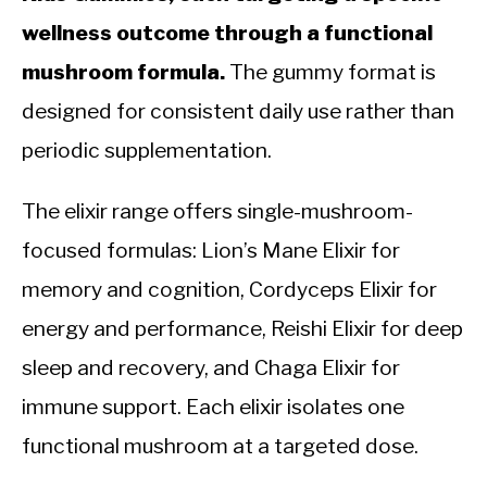
wellness outcome through a functional
mushroom formula.
The gummy format is
designed for consistent daily use rather than
periodic supplementation.
The elixir range offers single-mushroom-
focused formulas: Lion’s Mane Elixir for
memory and cognition, Cordyceps Elixir for
energy and performance, Reishi Elixir for deep
sleep and recovery, and Chaga Elixir for
immune support. Each elixir isolates one
functional mushroom at a targeted dose.