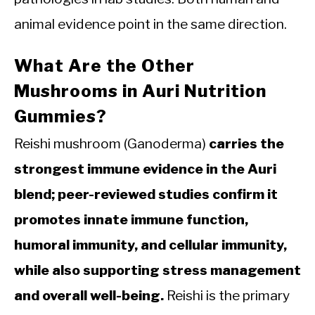
animal evidence point in the same direction.
What Are the Other
Mushrooms in Auri Nutrition
Gummies?
Reishi mushroom (Ganoderma)
carries the
strongest immune evidence in the Auri
blend; peer-reviewed studies confirm it
promotes innate immune function,
humoral immunity, and cellular immunity,
while also supporting stress management
and overall well-being.
Reishi is the primary