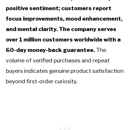
positive sentiment; customers report
focus improvements, mood enhancement,
and mental clarity. The company serves
over 1 million customers worldwide with a
60-day money-back guarantee.
The
volume of verified purchases and repeat
buyers indicates genuine product satisfaction
beyond first-order curiosity.