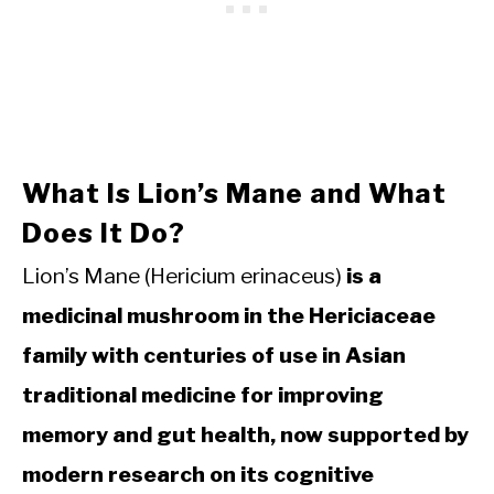
What Is Lion’s Mane and What
Does It Do?
Lion’s Mane (Hericium erinaceus)
is a
medicinal mushroom in the Hericiaceae
family with centuries of use in Asian
traditional medicine for improving
memory and gut health, now supported by
modern research on its cognitive