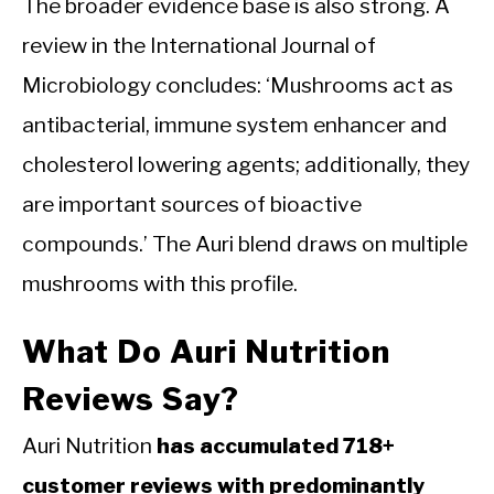
The broader evidence base is also strong. A
review in the International Journal of
Microbiology concludes: ‘Mushrooms act as
antibacterial, immune system enhancer and
cholesterol lowering agents; additionally, they
are important sources of bioactive
compounds.’ The Auri blend draws on multiple
mushrooms with this profile.
What Do Auri Nutrition
Reviews Say?
Auri Nutrition
has accumulated 718+
customer reviews with predominantly