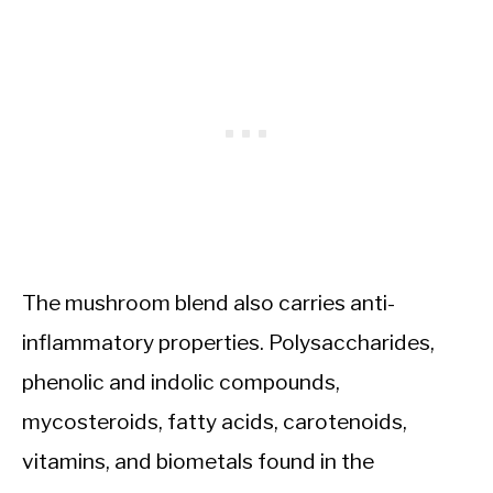
The mushroom blend also carries anti-
inflammatory properties. Polysaccharides,
phenolic and indolic compounds,
mycosteroids, fatty acids, carotenoids,
vitamins, and biometals found in the