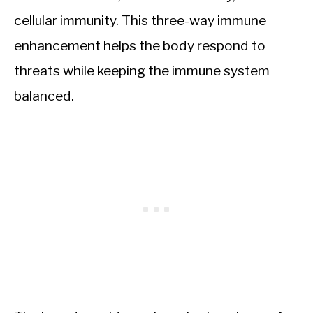
cellular immunity. This three-way immune
enhancement helps the body respond to
threats while keeping the immune system
balanced.