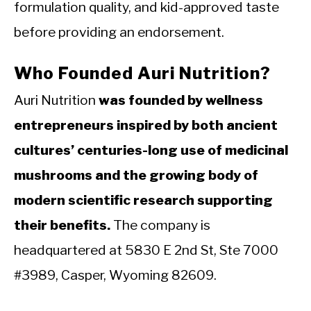
formulation quality, and kid-approved taste
before providing an endorsement.
Who Founded Auri Nutrition?
Auri Nutrition
was founded by wellness
entrepreneurs inspired by both ancient
cultures’ centuries-long use of medicinal
mushrooms and the growing body of
modern scientific research supporting
their benefits.
The company is
headquartered at 5830 E 2nd St, Ste 7000
#3989, Casper, Wyoming 82609.