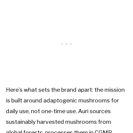
Here’s what sets the brand apart: the mission
is built around adaptogenic mushrooms for
daily use, not one-time use. Auri sources
sustainably harvested mushrooms from
global forests, processes them in CGMP-