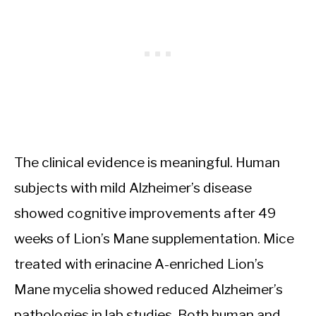
The clinical evidence is meaningful. Human
subjects with mild Alzheimer’s disease
showed cognitive improvements after 49
weeks of Lion’s Mane supplementation. Mice
treated with erinacine A-enriched Lion’s
Mane mycelia showed reduced Alzheimer’s
pathologies in lab studies. Both human and