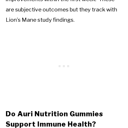
are subjective outcomes but they track with
Lion’s Mane study findings.
Do Auri Nutrition Gummies
Support Immune Health?