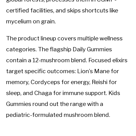
certified facilities, and skips shortcuts like
mycelium on grain.
The product lineup covers multiple wellness
categories. The flagship Daily Gummies
contain a 12-mushroom blend. Focused elixirs
target specific outcomes: Lion’s Mane for
memory, Cordyceps for energy, Reishi for
sleep, and Chaga for immune support. Kids
Gummies round out the range with a
pediatric-formulated mushroom blend.