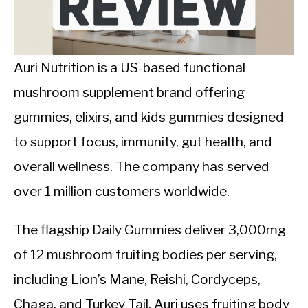
CALORIE DEFICIT
INTERMITTENT FASTING
Auri Nutrition is a US-based functional
NUTRITION TIPS
mushroom supplement brand offering
gummies, elixirs, and kids gummies designed
to support focus, immunity, gut health, and
overall wellness. The company has served
over 1 million customers worldwide.
The flagship Daily Gummies deliver 3,000mg
of 12 mushroom fruiting bodies per serving,
including Lion’s Mane, Reishi, Cordyceps,
Chaga, and Turkey Tail. Auri uses fruiting body