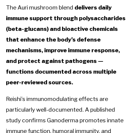
The Auri mushroom blend
delivers daily
immune support through polysaccharides
(beta-glucans) and bioactive chemicals
that enhance the body’s defense
mechanisms, improve immune response,
and protect against pathogens —
functions documented across multiple
peer-reviewed sources.
Reishi’s immunomodulating effects are
particularly well-documented. A published
study confirms Ganoderma promotes innate
immune function, humoral immunity, and