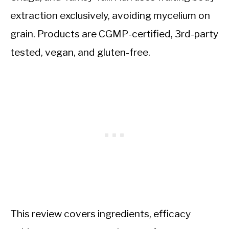
extraction exclusively, avoiding mycelium on
grain. Products are CGMP-certified, 3rd-party
tested, vegan, and gluten-free.
This review covers ingredients, efficacy