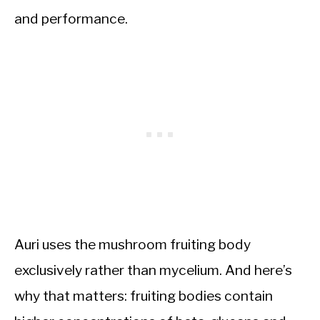
and performance.
Auri uses the mushroom fruiting body
exclusively rather than mycelium. And here’s
why that matters: fruiting bodies contain