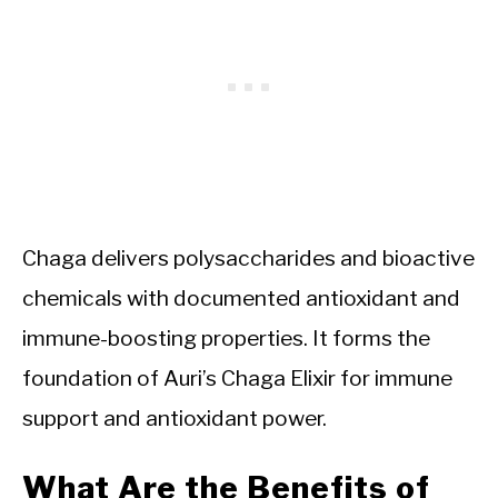
Chaga delivers polysaccharides and bioactive
chemicals with documented antioxidant and
immune-boosting properties. It forms the
foundation of Auri’s Chaga Elixir for immune
support and antioxidant power.
What Are the Benefits of