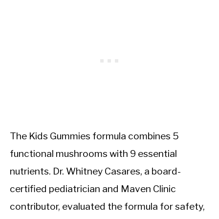
The Kids Gummies formula combines 5
functional mushrooms with 9 essential
nutrients. Dr. Whitney Casares, a board-
certified pediatrician and Maven Clinic
contributor, evaluated the formula for safety,