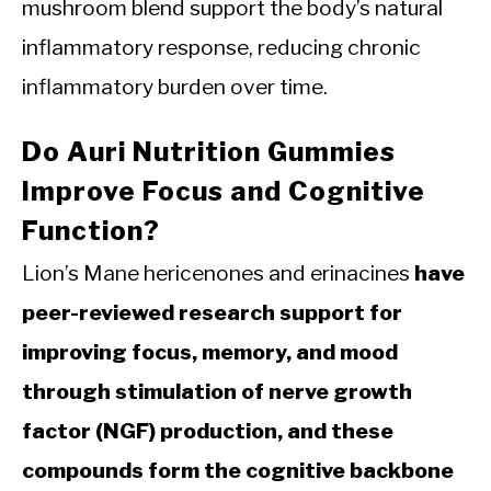
mushroom blend support the body’s natural
inflammatory response, reducing chronic
inflammatory burden over time.
Do Auri Nutrition Gummies
Improve Focus and Cognitive
Function?
Lion’s Mane hericenones and erinacines
have
peer-reviewed research support for
improving focus, memory, and mood
through stimulation of nerve growth
factor (NGF) production, and these
compounds form the cognitive backbone