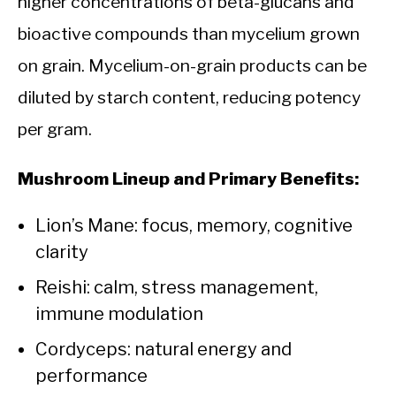
higher concentrations of beta-glucans and
bioactive compounds than mycelium grown
on grain. Mycelium-on-grain products can be
diluted by starch content, reducing potency
per gram.
Mushroom Lineup and Primary Benefits:
Lion’s Mane: focus, memory, cognitive
clarity
Reishi: calm, stress management,
immune modulation
Cordyceps: natural energy and
performance