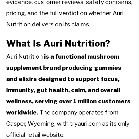
evidence, customer reviews, safety concerns,
pricing, and the full verdict on whether Auri
Nutrition delivers on its claims.
What Is Auri Nutrition?
Auri Nutrition
is a functional mushroom
supplement brand producing gummies
and elixirs designed to support focus,
immunity, gut health, calm, and overall
wellness, serving over 1 million customers
worldwide.
The company operates from
Casper, Wyoming, with tryauri.com as its only
official retail website.