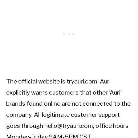
The official website is tryauri.com. Auri
explicitly warns customers that other ‘Auri’
brands found online are not connected to the
company. All legitimate customer support
goes through hello@tryauri.com, office hours
Monday-Friday 9AM-5PM CST.