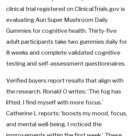
clinical trial registered on ClinicalTrials.gov is
evaluating Auri Super Mushroom Daily
Gummies for cognitive health. Thirty-five
adult participants take two gummies daily for
8 weeks and complete validated cognitive
testing and self-assessment questionnaires.
Verified buyers report results that align with
the research. Ronald O writes: ‘The fog has
lifted. I find myself with more focus.’
Catherine L reports: ‘boosts my mood, focus,
and mental well-being. I noticed the
improvements within the first week.’ These