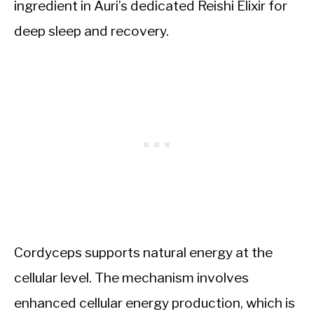
ingredient in Auri’s dedicated Reishi Elixir for
deep sleep and recovery.
Cordyceps supports natural energy at the
cellular level. The mechanism involves
enhanced cellular energy production, which is