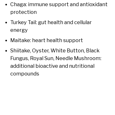
Chaga: immune support and antioxidant
protection
Turkey Tail: gut health and cellular
energy
Maitake: heart health support
Shiitake, Oyster, White Button, Black
Fungus, Royal Sun, Needle Mushroom:
additional bioactive and nutritional
compounds