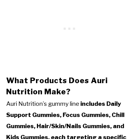
What Products Does Auri
Nutrition Make?
Auri Nutrition’s gummy line
includes Daily
Support Gummies, Focus Gummies, Chill
Gummies, Hair/Skin/Nails Gummies, and
Kids Gummies, each targeting a specific