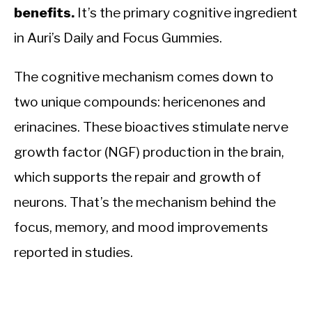
benefits.
It’s the primary cognitive ingredient
in Auri’s Daily and Focus Gummies.
The cognitive mechanism comes down to
two unique compounds: hericenones and
erinacines. These bioactives stimulate nerve
growth factor (NGF) production in the brain,
which supports the repair and growth of
neurons. That’s the mechanism behind the
focus, memory, and mood improvements
reported in studies.