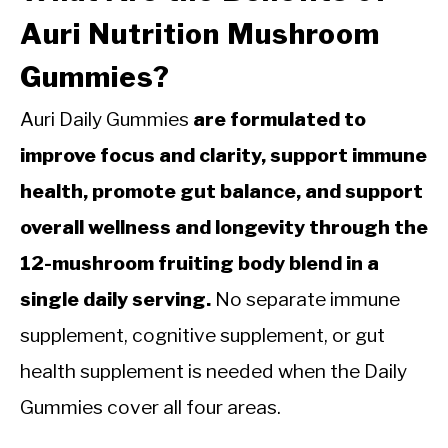
Auri Nutrition Mushroom
Gummies?
Auri Daily Gummies
are formulated to
improve focus and clarity, support immune
health, promote gut balance, and support
overall wellness and longevity through the
12-mushroom fruiting body blend in a
single daily serving.
No separate immune
supplement, cognitive supplement, or gut
health supplement is needed when the Daily
Gummies cover all four areas.