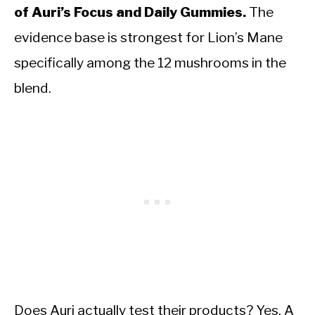
of Auri’s Focus and Daily Gummies.
The
evidence base is strongest for Lion’s Mane
specifically among the 12 mushrooms in the
blend.
Does Auri actually test their products? Yes. A