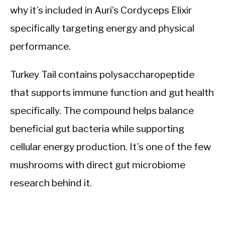
why it’s included in Auri’s Cordyceps Elixir
specifically targeting energy and physical
performance.
Turkey Tail contains polysaccharopeptide
that supports immune function and gut health
specifically. The compound helps balance
beneficial gut bacteria while supporting
cellular energy production. It’s one of the few
mushrooms with direct gut microbiome
research behind it.