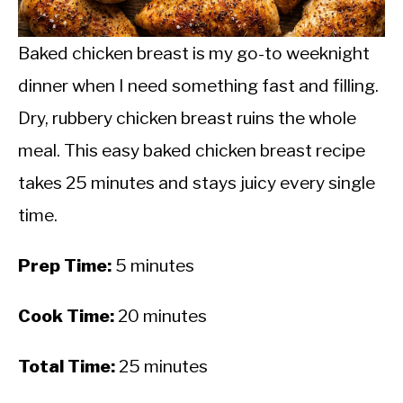
CALORIE DEFICIT
INTERMITTENT FASTING
Baked chicken breast is my go-to weeknight
dinner when I need something fast and filling.
NUTRITION TIPS
Dry, rubbery chicken breast ruins the whole
meal. This easy baked chicken breast recipe
takes 25 minutes and stays juicy every single
time.
Prep Time:
5 minutes
Cook Time:
20 minutes
Total Time:
25 minutes