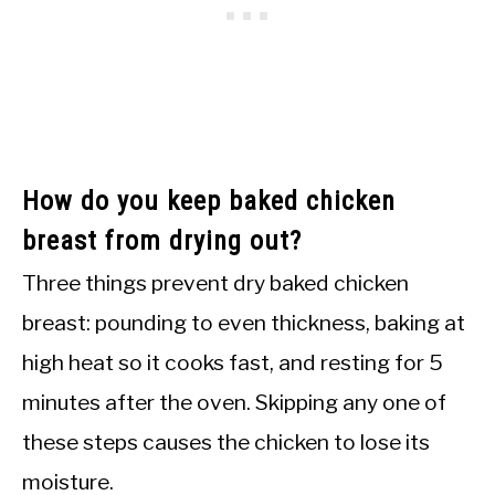
How do you keep baked chicken
breast from drying out?
Three things prevent dry baked chicken
breast: pounding to even thickness, baking at
high heat so it cooks fast, and resting for 5
minutes after the oven. Skipping any one of
these steps causes the chicken to lose its
moisture.