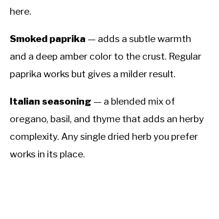
here.
Smoked paprika
— adds a subtle warmth
and a deep amber color to the crust. Regular
paprika works but gives a milder result.
Italian seasoning
— a blended mix of
oregano, basil, and thyme that adds an herby
complexity. Any single dried herb you prefer
works in its place.