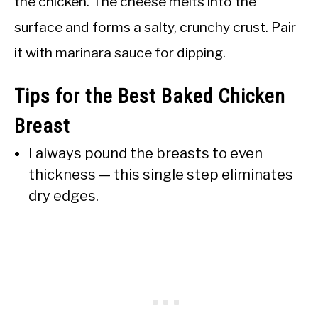
the chicken. The cheese melts into the
surface and forms a salty, crunchy crust. Pair
it with marinara sauce for dipping.
Tips for the Best Baked Chicken
Breast
I always pound the breasts to even
thickness — this single step eliminates
dry edges.