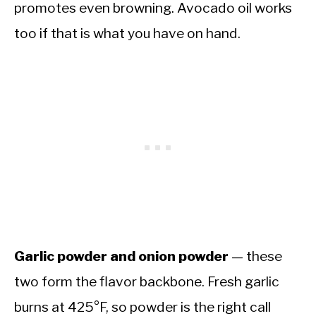
promotes even browning. Avocado oil works
too if that is what you have on hand.
Garlic powder and onion powder
— these
two form the flavor backbone. Fresh garlic
burns at 425°F, so powder is the right call