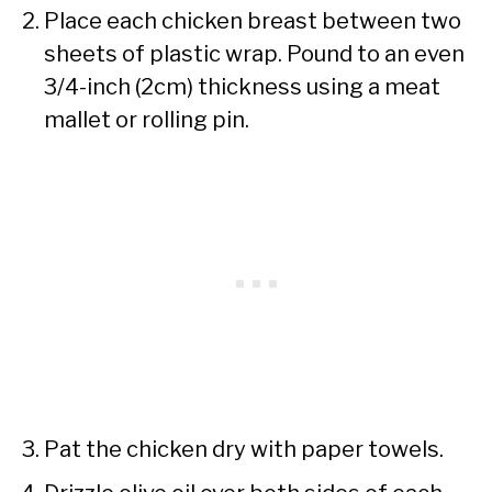
Place each chicken breast between two
sheets of plastic wrap. Pound to an even
3/4-inch (2cm) thickness using a meat
mallet or rolling pin.
Pat the chicken dry with paper towels.