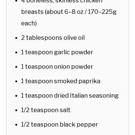
4 boneless, skinless chicken
breasts (about 6–8 oz / 170–225g
each)
2 tablespoons olive oil
1 teaspoon garlic powder
1 teaspoon onion powder
1 teaspoon smoked paprika
1 teaspoon dried Italian seasoning
1/2 teaspoon salt
1/2 teaspoon black pepper