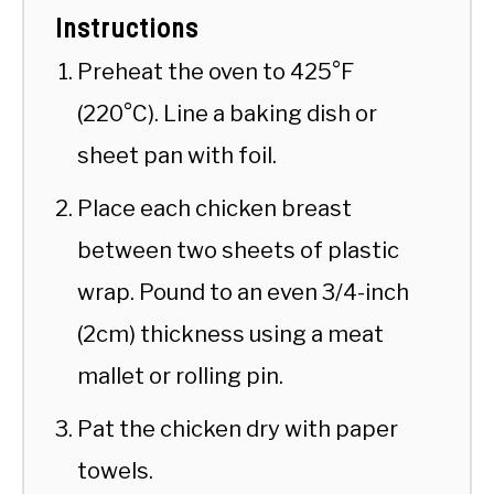
Instructions
Preheat the oven to 425°F
(220°C). Line a baking dish or
sheet pan with foil.
Place each chicken breast
between two sheets of plastic
wrap. Pound to an even 3/4-inch
(2cm) thickness using a meat
mallet or rolling pin.
Pat the chicken dry with paper
towels.