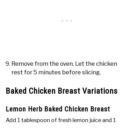
Remove from the oven. Let the chicken
rest for 5 minutes before slicing.
Baked Chicken Breast Variations
Lemon Herb Baked Chicken Breast
Add 1 tablespoon of fresh lemon juice and 1