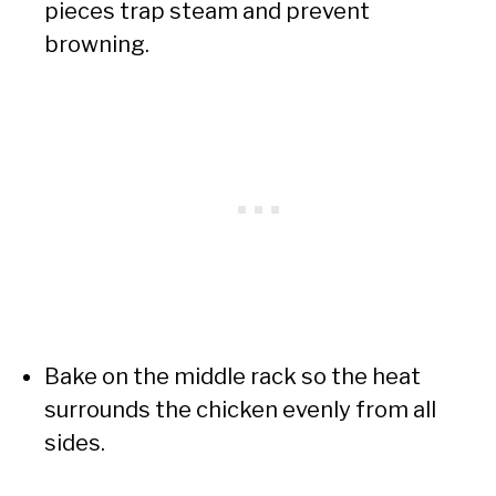
pieces trap steam and prevent
browning.
Bake on the middle rack so the heat
surrounds the chicken evenly from all
sides.