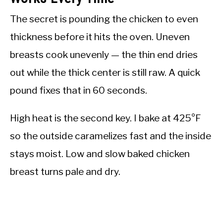
The secret is pounding the chicken to even
thickness before it hits the oven. Uneven
breasts cook unevenly — the thin end dries
out while the thick center is still raw. A quick
pound fixes that in 60 seconds.
High heat is the second key. I bake at 425°F
so the outside caramelizes fast and the inside
stays moist. Low and slow baked chicken
breast turns pale and dry.