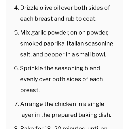
Drizzle olive oil over both sides of
each breast and rub to coat.
Mix garlic powder, onion powder,
smoked paprika, Italian seasoning,
salt, and pepper in a small bowl.
Sprinkle the seasoning blend
evenly over both sides of each
breast.
Arrange the chicken in a single
layer in the prepared baking dish.
Bake for 18–20 minutes, until an