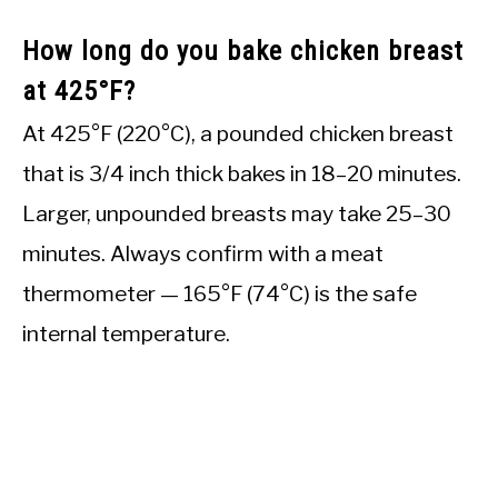
How long do you bake chicken breast
at 425°F?
At 425°F (220°C), a pounded chicken breast
that is 3/4 inch thick bakes in 18–20 minutes.
Larger, unpounded breasts may take 25–30
minutes. Always confirm with a meat
thermometer — 165°F (74°C) is the safe
internal temperature.