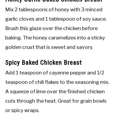
Mix 2 tablespoons of honey with 3 minced
garlic cloves and 1 tablespoon of soy sauce.
Brush this glaze over the chicken before
baking. The honey caramelizes into a sticky
golden crust that is sweet and savory.
Spicy Baked Chicken Breast
Add 1 teaspoon of cayenne pepper and 1/2
teaspoon of chili flakes to the seasoning mix.
A squeeze of lime over the finished chicken
cuts through the heat. Great for grain bowls
or spicy wraps.