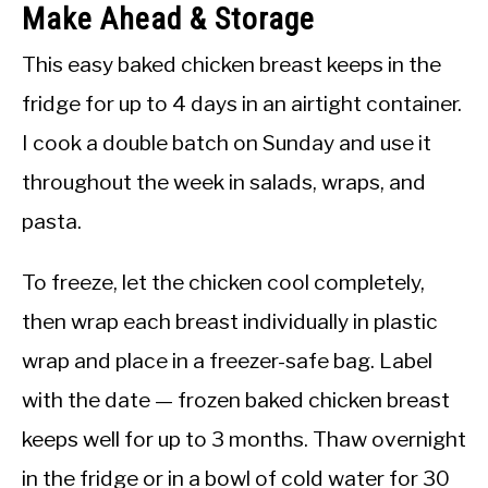
Make Ahead & Storage
This easy baked chicken breast keeps in the
fridge for up to 4 days in an airtight container.
I cook a double batch on Sunday and use it
throughout the week in salads, wraps, and
pasta.
To freeze, let the chicken cool completely,
then wrap each breast individually in plastic
wrap and place in a freezer-safe bag. Label
with the date — frozen baked chicken breast
keeps well for up to 3 months. Thaw overnight
in the fridge or in a bowl of cold water for 30