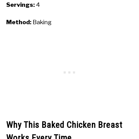
Servings:
4
Method:
Baking
Why This Baked Chicken Breast
Works Every Time