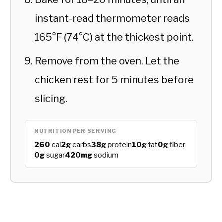
instant-read thermometer reads
165°F (74°C) at the thickest point.
Remove from the oven. Let the
chicken rest for 5 minutes before
slicing.
NUTRITION PER SERVING
260
cal
2g
carbs
38g
protein
10g
fat
0g
fiber
0g
sugar
420mg
sodium