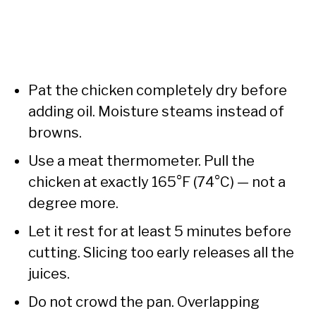
Pat the chicken completely dry before
adding oil. Moisture steams instead of
browns.
Use a meat thermometer. Pull the
chicken at exactly 165°F (74°C) — not a
degree more.
Let it rest for at least 5 minutes before
cutting. Slicing too early releases all the
juices.
Do not crowd the pan. Overlapping