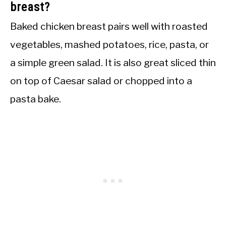
breast?
Baked chicken breast pairs well with roasted
vegetables, mashed potatoes, rice, pasta, or
a simple green salad. It is also great sliced thin
on top of Caesar salad or chopped into a
pasta bake.