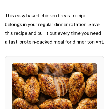
This easy baked chicken breast recipe
belongs in your regular dinner rotation. Save
this recipe and pull it out every time you need
a fast, protein-packed meal for dinner tonight.