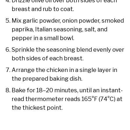
Drizzle olive oil over both sides of each
breast and rub to coat.
Mix garlic powder, onion powder, smoked
paprika, Italian seasoning, salt, and
pepper in a small bowl.
Sprinkle the seasoning blend evenly over
both sides of each breast.
Arrange the chicken in a single layer in
the prepared baking dish.
Bake for 18–20 minutes, until an instant-
read thermometer reads 165°F (74°C) at
the thickest point.