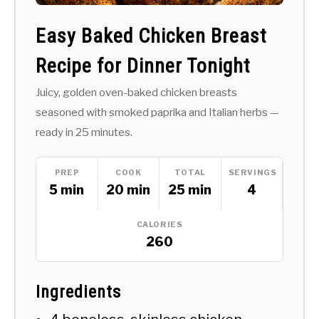
Easy Baked Chicken Breast
Recipe for Dinner Tonight
Juicy, golden oven-baked chicken breasts
seasoned with smoked paprika and Italian herbs —
ready in 25 minutes.
PREP
COOK
TOTAL
SERVINGS
5 min
20 min
25 min
4
CALORIES
260
Ingredients