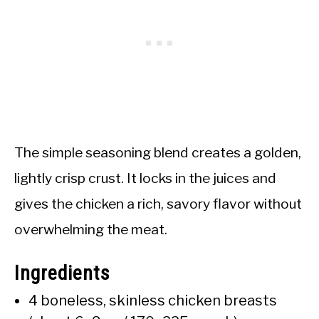
The simple seasoning blend creates a golden,
lightly crisp crust. It locks in the juices and
gives the chicken a rich, savory flavor without
overwhelming the meat.
Ingredients
4 boneless, skinless chicken breasts