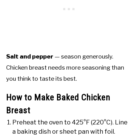
Salt and pepper
— season generously.
Chicken breast needs more seasoning than
you think to taste its best.
How to Make Baked Chicken
Breast
Preheat the oven to 425°F (220°C). Line
a baking dish or sheet pan with foil.