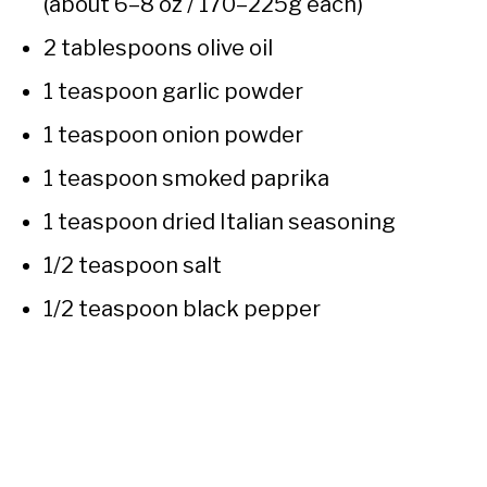
(about 6–8 oz / 170–225g each)
2 tablespoons olive oil
1 teaspoon garlic powder
1 teaspoon onion powder
1 teaspoon smoked paprika
1 teaspoon dried Italian seasoning
1/2 teaspoon salt
1/2 teaspoon black pepper