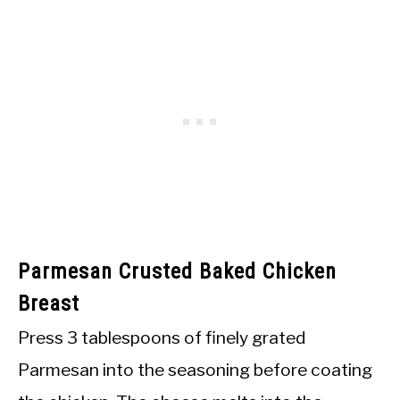
Parmesan Crusted Baked Chicken
Breast
Press 3 tablespoons of finely grated
Parmesan into the seasoning before coating