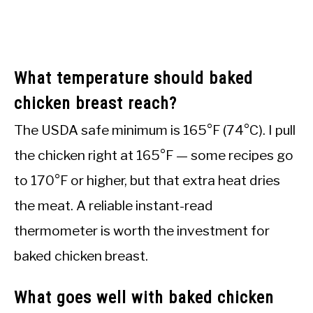
What temperature should baked
chicken breast reach?
The USDA safe minimum is 165°F (74°C). I pull
the chicken right at 165°F — some recipes go
to 170°F or higher, but that extra heat dries
the meat. A reliable instant-read
thermometer is worth the investment for
baked chicken breast.
What goes well with baked chicken