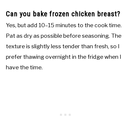
Can you bake frozen chicken breast?
Yes, but add 10–15 minutes to the cook time.
Pat as dry as possible before seasoning. The
texture is slightly less tender than fresh, so I
prefer thawing overnight in the fridge when I
have the time.