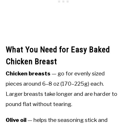
What You Need for Easy Baked
Chicken Breast
Chicken breasts
— go for evenly sized
pieces around 6–8 oz (170–225g) each.
Larger breasts take longer and are harder to
pound flat without tearing.
Olive oil
— helps the seasoning stick and