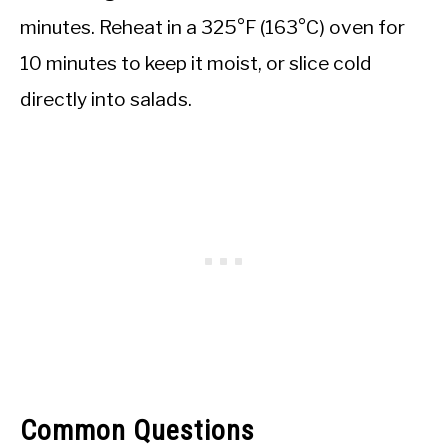
minutes. Reheat in a 325°F (163°C) oven for
10 minutes to keep it moist, or slice cold
directly into salads.
Common Questions