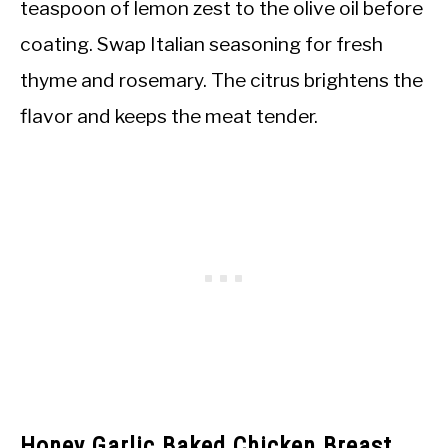
teaspoon of lemon zest to the olive oil before
coating. Swap Italian seasoning for fresh
thyme and rosemary. The citrus brightens the
flavor and keeps the meat tender.
Honey Garlic Baked Chicken Breast