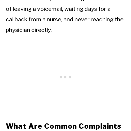
of leaving a voicemail, waiting days for a
callback from a nurse, and never reaching the
physician directly.
What Are Common Complaints