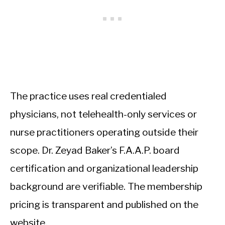
The practice uses real credentialed
physicians, not telehealth-only services or
nurse practitioners operating outside their
scope. Dr. Zeyad Baker’s F.A.A.P. board
certification and organizational leadership
background are verifiable. The membership
pricing is transparent and published on the
website.