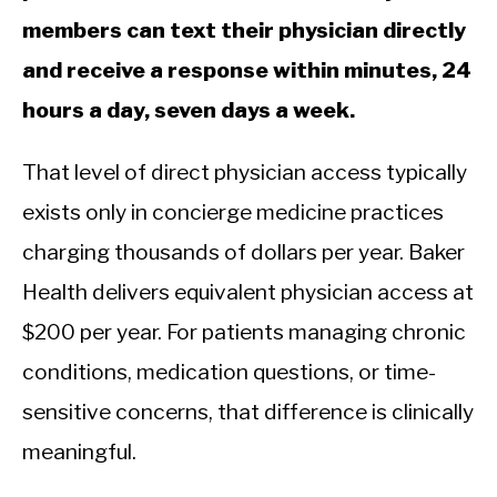
members can text their physician directly
and receive a response within minutes, 24
hours a day, seven days a week.
That level of direct physician access typically
exists only in concierge medicine practices
charging thousands of dollars per year. Baker
Health delivers equivalent physician access at
$200 per year. For patients managing chronic
conditions, medication questions, or time-
sensitive concerns, that difference is clinically
meaningful.