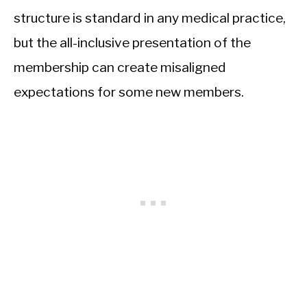
structure is standard in any medical practice,
but the all-inclusive presentation of the
membership can create misaligned
expectations for some new members.