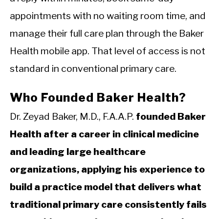
appointments with no waiting room time, and
manage their full care plan through the Baker
Health mobile app. That level of access is not
standard in conventional primary care.
Who Founded Baker Health?
Dr. Zeyad Baker, M.D., F.A.A.P.
founded Baker
Health after a career in clinical medicine
and leading large healthcare
organizations, applying his experience to
build a practice model that delivers what
traditional primary care consistently fails