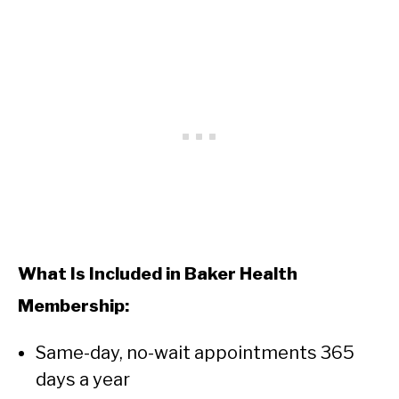
What Is Included in Baker Health
Membership:
Same-day, no-wait appointments 365
days a year