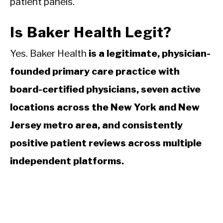
patient panels.
Is Baker Health Legit?
Yes. Baker Health
is a legitimate, physician-
founded primary care practice with
board-certified physicians, seven active
locations across the New York and New
Jersey metro area, and consistently
positive patient reviews across multiple
independent platforms.