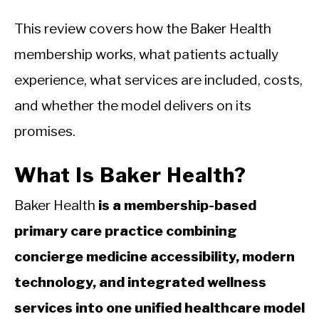
This review covers how the Baker Health
membership works, what patients actually
experience, what services are included, costs,
and whether the model delivers on its
promises.
What Is Baker Health?
Baker Health
is a membership-based
primary care practice combining
concierge medicine accessibility, modern
technology, and integrated wellness
services into one unified healthcare model