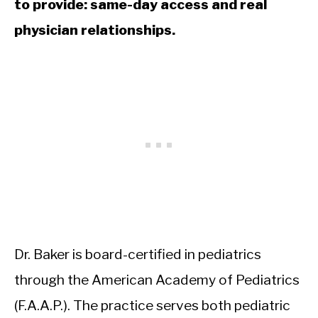
to provide: same-day access and real
physician relationships.
Dr. Baker is board-certified in pediatrics
through the American Academy of Pediatrics
(F.A.A.P.). The practice serves both pediatric