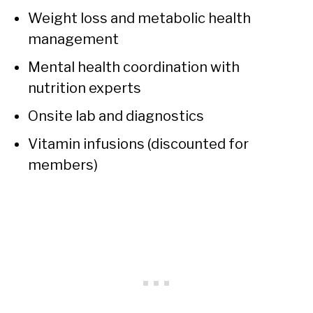
Weight loss and metabolic health
management
Mental health coordination with
nutrition experts
Onsite lab and diagnostics
Vitamin infusions (discounted for
members)