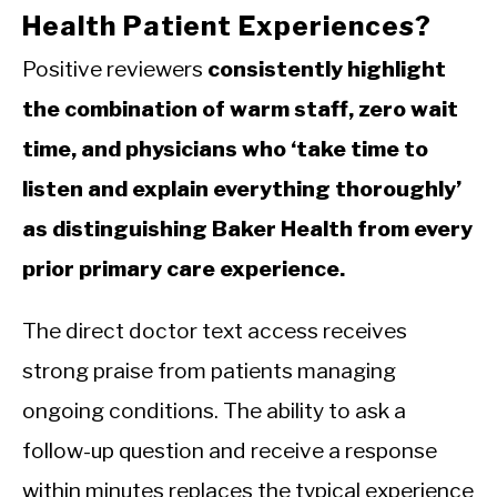
Health Patient Experiences?
Positive reviewers
consistently highlight
the combination of warm staff, zero wait
time, and physicians who ‘take time to
listen and explain everything thoroughly’
as distinguishing Baker Health from every
prior primary care experience.
The direct doctor text access receives
strong praise from patients managing
ongoing conditions. The ability to ask a
follow-up question and receive a response
within minutes replaces the typical experience