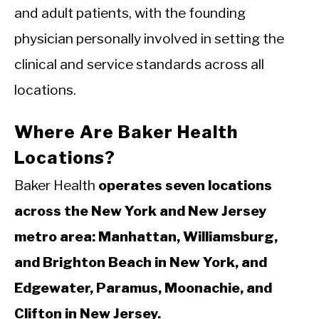
and adult patients, with the founding
physician personally involved in setting the
clinical and service standards across all
locations.
Where Are Baker Health
Locations?
Baker Health
operates seven locations
across the New York and New Jersey
metro area: Manhattan, Williamsburg,
and Brighton Beach in New York, and
Edgewater, Paramus, Moonachie, and
Clifton in New Jersey.