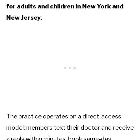
for adults and children in New York and
New Jersey.
The practice operates on a direct-access
model: members text their doctor and receive
a reply within minutes, book same-day