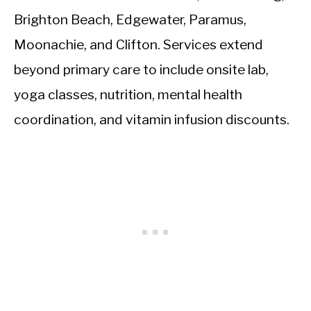
Brighton Beach, Edgewater, Paramus,
Moonachie, and Clifton. Services extend
beyond primary care to include onsite lab,
yoga classes, nutrition, mental health
coordination, and vitamin infusion discounts.