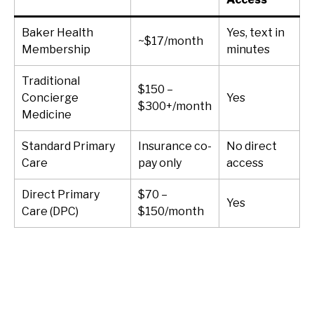
Baker Health
Yes, text in
~$17/month
Membership
minutes
Traditional
$150 –
Concierge
Yes
$300+/month
Medicine
Standard Primary
Insurance co-
No direct
Care
pay only
access
Direct Primary
$70 –
Yes
Care (DPC)
$150/month