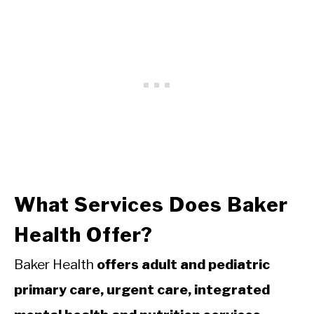
What Services Does Baker
Health Offer?
Baker Health
offers adult and pediatric
primary care, urgent care, integrated