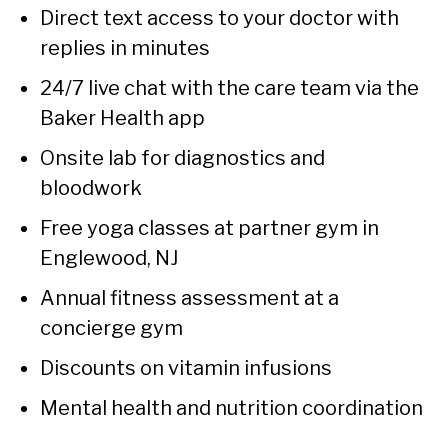
Direct text access to your doctor with
replies in minutes
24/7 live chat with the care team via the
Baker Health app
Onsite lab for diagnostics and
bloodwork
Free yoga classes at partner gym in
Englewood, NJ
Annual fitness assessment at a
concierge gym
Discounts on vitamin infusions
Mental health and nutrition coordination