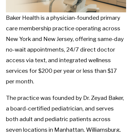
CALORIE DEFICIT
INTERMITTENT FASTING
Baker Health is a physician-founded primary
care membership practice operating across
NUTRITION TIPS
New York and New Jersey, offering same-day
no-wait appointments, 24/7 direct doctor
access via text, and integrated wellness
services for $200 per year or less than $17
per month.
The practice was founded by Dr. Zeyad Baker,
a board-certified pediatrician, and serves
both adult and pediatric patients across
seven locations in Manhattan, Williamsburg,