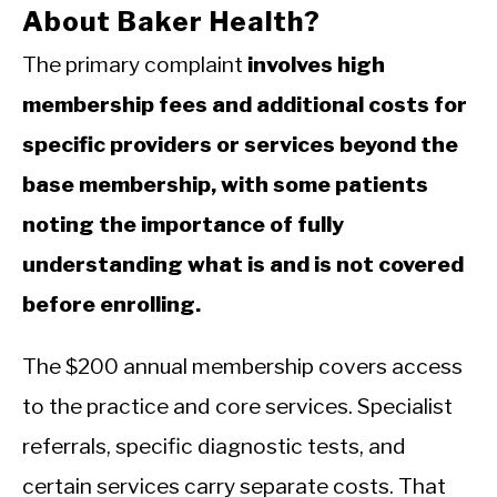
About Baker Health?
The primary complaint
involves high
membership fees and additional costs for
specific providers or services beyond the
base membership, with some patients
noting the importance of fully
understanding what is and is not covered
before enrolling.
The $200 annual membership covers access
to the practice and core services. Specialist
referrals, specific diagnostic tests, and
certain services carry separate costs. That