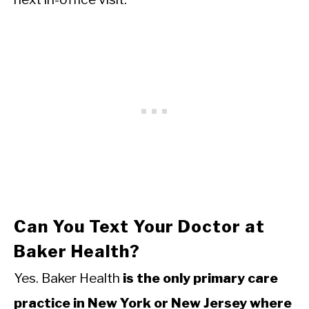
Can You Text Your Doctor at
Baker Health?
Yes. Baker Health
is the only primary care
practice in New York or New Jersey where