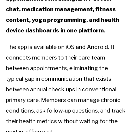
chat, medication management, fitness
content, yoga programming, and health
device dashboards in one platform.
The app is available on iOS and Android. It
connects members to their care team
between appointments, eliminating the
typical gap in communication that exists
between annual check-ups in conventional
primary care. Members can manage chronic
conditions, ask follow-up questions, and track
their health metrics without waiting for the
next in-office visit.