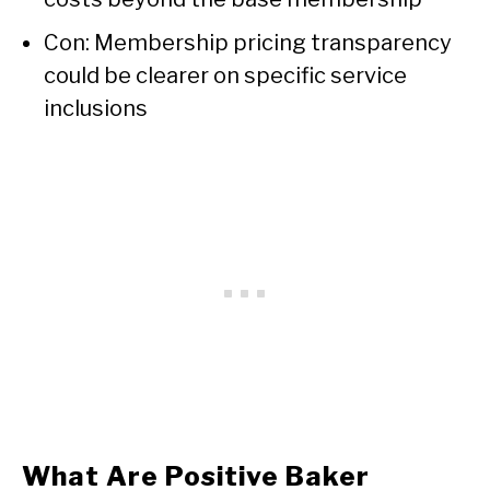
Con: Membership pricing transparency
could be clearer on specific service
inclusions
What Are Positive Baker