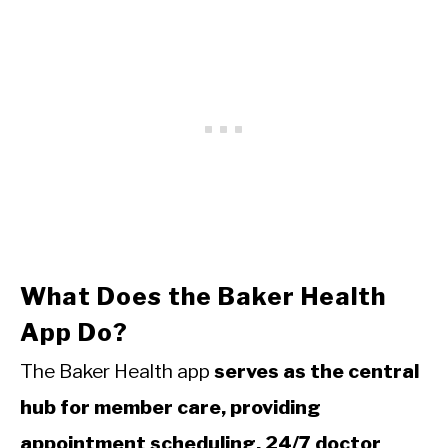
What Does the Baker Health
App Do?
The Baker Health app
serves as the central
hub for member care, providing
appointment scheduling, 24/7 doctor