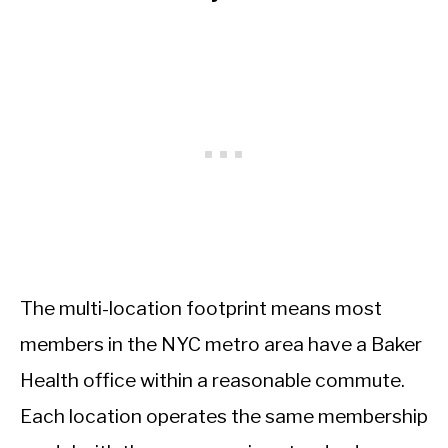
The multi-location footprint means most
members in the NYC metro area have a Baker
Health office within a reasonable commute.
Each location operates the same membership