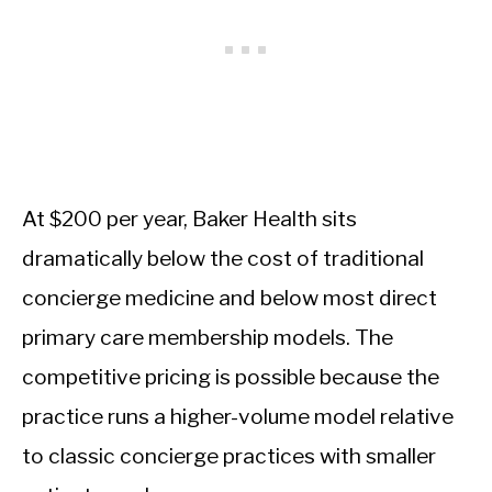
At $200 per year, Baker Health sits
dramatically below the cost of traditional
concierge medicine and below most direct
primary care membership models. The
competitive pricing is possible because the
practice runs a higher-volume model relative
to classic concierge practices with smaller