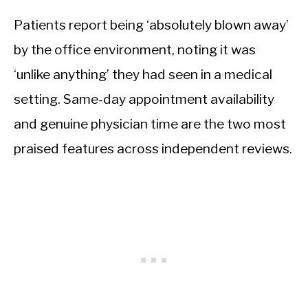
Patients report being ‘absolutely blown away’
by the office environment, noting it was
‘unlike anything’ they had seen in a medical
setting. Same-day appointment availability
and genuine physician time are the two most
praised features across independent reviews.