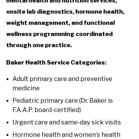
mental health and nutrition services,
onsite lab diagnostics, hormone health,
weight management, and functional
wellness programming coordinated
through one practice.
Baker Health Service Categories:
Adult primary care and preventive
medicine
Pediatric primary care (Dr. Baker is
F.A.A.P. board-certified)
Urgent care and same-day sick visits
Hormone health and women’s health