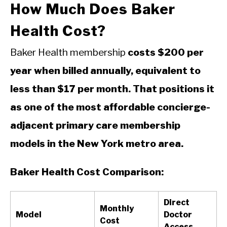
How Much Does Baker
Health Cost?
Baker Health membership
costs $200 per
year when billed annually, equivalent to
less than $17 per month. That positions it
as one of the most affordable concierge-
adjacent primary care membership
models in the New York metro area.
Baker Health Cost Comparison:
Direct
Monthly
Model
Doctor
Cost
Access