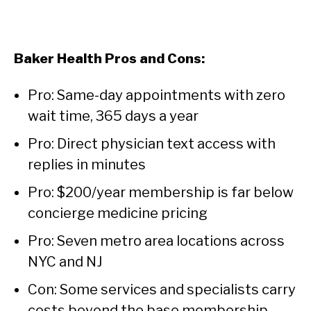
Baker Health Pros and Cons:
Pro: Same-day appointments with zero
wait time, 365 days a year
Pro: Direct physician text access with
replies in minutes
Pro: $200/year membership is far below
concierge medicine pricing
Pro: Seven metro area locations across
NYC and NJ
Con: Some services and specialists carry
costs beyond the base membership