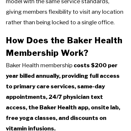
model with the same service standards,
giving members flexibility to visit any location
rather than being locked to a single office.
How Does the Baker Health
Membership Work?
Baker Health membership
costs $200 per
year billed annually, providing full access
to primary care services, same-day
appointments, 24/7 physician text
access, the Baker Health app, onsite lab,
free yoga classes, and discounts on
vitamin infusions.