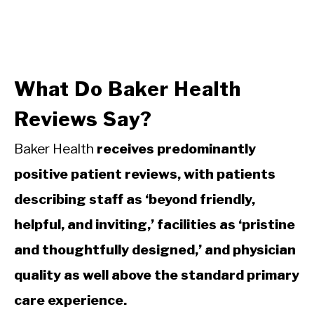
What Do Baker Health
Reviews Say?
Baker Health
receives predominantly
positive patient reviews, with patients
describing staff as ‘beyond friendly,
helpful, and inviting,’ facilities as ‘pristine
and thoughtfully designed,’ and physician
quality as well above the standard primary
care experience.