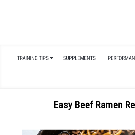
Skip
to
content
TRAINING TIPS
SUPPLEMENTS
PERFORMAN
Easy Beef Ramen Rec
Written
by
Michal