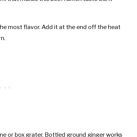
e most flavor. Add it at the end off the heat
n.
ane or box grater. Bottled ground ginger works