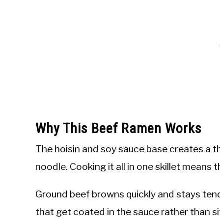
Why This Beef Ramen Works
The hoisin and soy sauce base creates a th
noodle. Cooking it all in one skillet means 
Ground beef browns quickly and stays tender
that get coated in the sauce rather than si