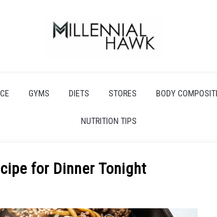
CE
GYMS
DIETS
STORES
BODY COMPOSIT
NUTRITION TIPS
ipe for Dinner Tonight