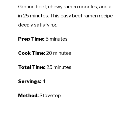
Ground beef, chewy ramen noodles, and a h
in 25 minutes. This easy beef ramen recipe 
deeply satisfying.
Prep Time:
5 minutes
Cook Time:
20 minutes
Total Time:
25 minutes
Servings:
4
Method:
Stovetop