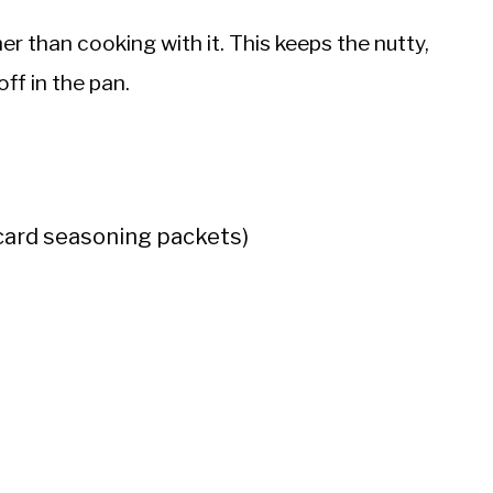
er than cooking with it. This keeps the nutty,
ff in the pan.
card seasoning packets)