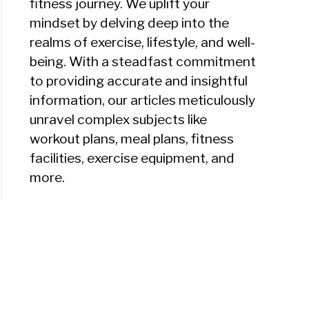
fitness journey. We uplift your
mindset by delving deep into the
realms of exercise, lifestyle, and well-
being. With a steadfast commitment
to providing accurate and insightful
information, our articles meticulously
unravel complex subjects like
workout plans, meal plans, fitness
facilities, exercise equipment, and
more.