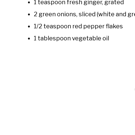
1 teaspoon fresh ginger, grated
2 green onions, sliced (white and g
1/2 teaspoon red pepper flakes
1 tablespoon vegetable oil