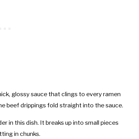
ick, glossy sauce that clings to every ramen
the beef drippings fold straight into the sauce.
 in this dish. It breaks up into small pieces
tting in chunks.