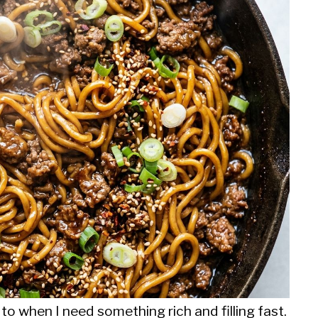
to when I need something rich and filling fast.