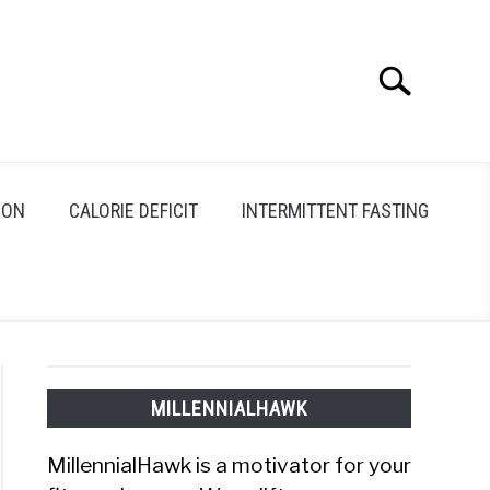
Search
Search
for:
ION
CALORIE DEFICIT
INTERMITTENT FASTING
MILLENNIALHAWK
MillennialHawk is a motivator for your