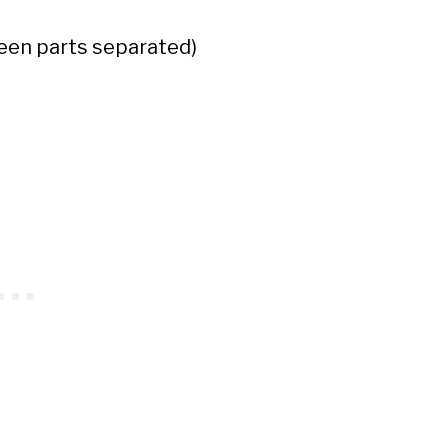
reen parts separated)