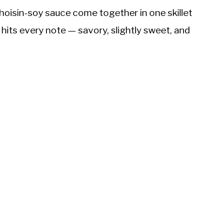
oisin-soy sauce come together in one skillet
hits every note — savory, slightly sweet, and