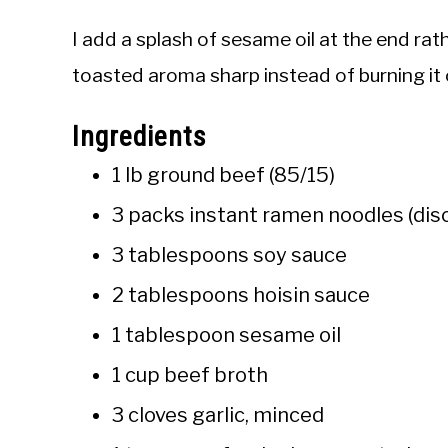
I add a splash of sesame oil at the end rath
toasted aroma sharp instead of burning it o
Ingredients
1 lb ground beef (85/15)
3 packs instant ramen noodles (dis
3 tablespoons soy sauce
2 tablespoons hoisin sauce
1 tablespoon sesame oil
1 cup beef broth
3 cloves garlic, minced