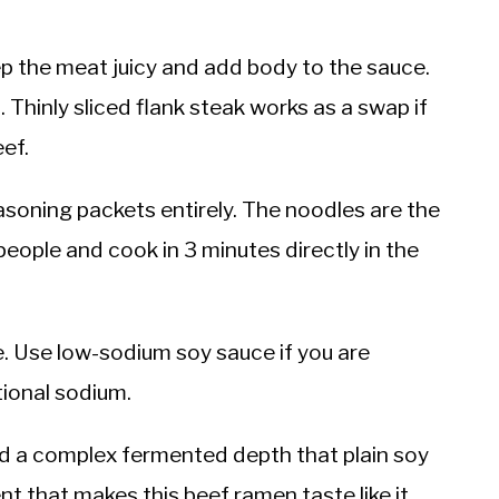
p the meat juicy and add body to the sauce.
t. Thinly sliced flank steak works as a swap if
ef.
soning packets entirely. The noodles are the
eople and cook in 3 minutes directly in the
ce. Use low-sodium soy sauce if you are
tional sodium.
 a complex fermented depth that plain soy
nt that makes this beef ramen taste like it