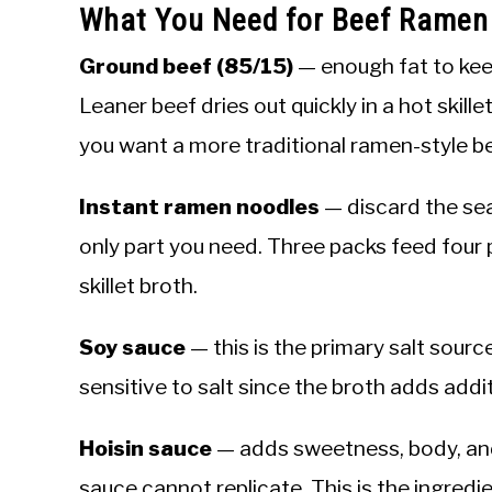
What You Need for Beef Ramen
Ground beef (85/15)
— enough fat to kee
Leaner beef dries out quickly in a hot skille
you want a more traditional ramen-style be
Instant ramen noodles
— discard the sea
only part you need. Three packs feed four p
skillet broth.
Soy sauce
— this is the primary salt sour
sensitive to salt since the broth adds addi
Hoisin sauce
— adds sweetness, body, and
sauce cannot replicate. This is the ingredie