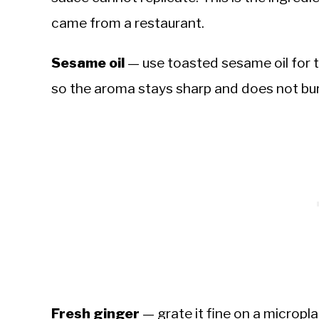
came from a restaurant.
Sesame oil
— use toasted sesame oil for th
so the aroma stays sharp and does not bur
Fresh ginger
— grate it fine on a micropl