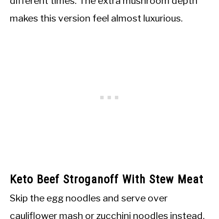
different times. The extra mushroom depth
makes this version feel almost luxurious.
Keto Beef Stroganoff With Stew Meat
Skip the egg noodles and serve over
cauliflower mash or zucchini noodles instead.