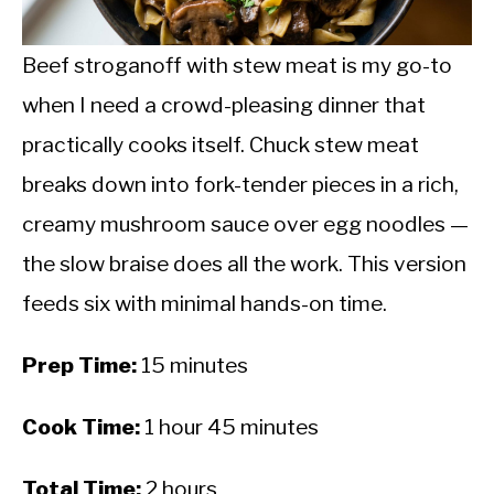
CALORIE DEFICIT
INTERMITTENT FASTING
Beef stroganoff with stew meat is my go-to
when I need a crowd-pleasing dinner that
NUTRITION TIPS
practically cooks itself. Chuck stew meat
breaks down into fork-tender pieces in a rich,
creamy mushroom sauce over egg noodles —
the slow braise does all the work. This version
feeds six with minimal hands-on time.
Prep Time:
15 minutes
Cook Time:
1 hour 45 minutes
Total Time:
2 hours