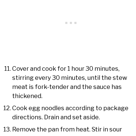
Cover and cook for 1 hour 30 minutes,
stirring every 30 minutes, until the stew
meat is fork-tender and the sauce has
thickened.
Cook egg noodles according to package
directions. Drain and set aside.
Remove the pan from heat. Stir in sour