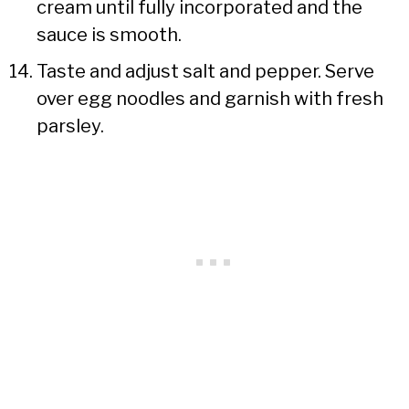
cream until fully incorporated and the
sauce is smooth.
Taste and adjust salt and pepper. Serve
over egg noodles and garnish with fresh
parsley.