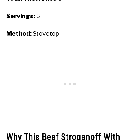
Servings:
6
Method:
Stovetop
Why This Beef Stroganoff With