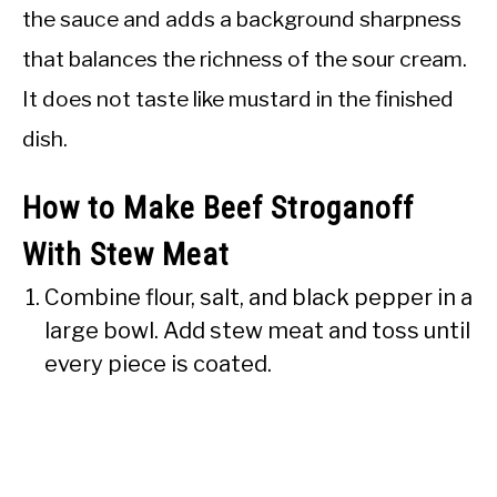
the sauce and adds a background sharpness
that balances the richness of the sour cream.
It does not taste like mustard in the finished
dish.
How to Make Beef Stroganoff
With Stew Meat
Combine flour, salt, and black pepper in a
large bowl. Add stew meat and toss until
every piece is coated.