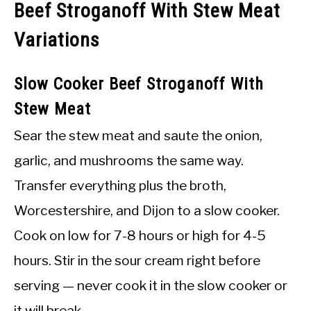
Beef Stroganoff With Stew Meat
Variations
Slow Cooker Beef Stroganoff With
Stew Meat
Sear the stew meat and saute the onion,
garlic, and mushrooms the same way.
Transfer everything plus the broth,
Worcestershire, and Dijon to a slow cooker.
Cook on low for 7-8 hours or high for 4-5
hours. Stir in the sour cream right before
serving — never cook it in the slow cooker or
it will break.