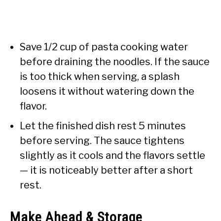
Save 1/2 cup of pasta cooking water
before draining the noodles. If the sauce
is too thick when serving, a splash
loosens it without watering down the
flavor.
Let the finished dish rest 5 minutes
before serving. The sauce tightens
slightly as it cools and the flavors settle
— it is noticeably better after a short
rest.
Make Ahead & Storage