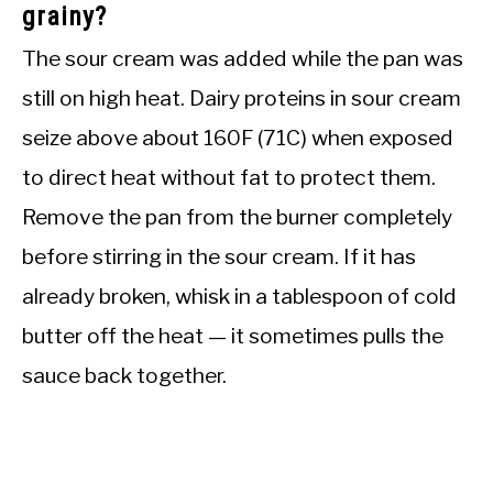
grainy?
The sour cream was added while the pan was
still on high heat. Dairy proteins in sour cream
seize above about 160F (71C) when exposed
to direct heat without fat to protect them.
Remove the pan from the burner completely
before stirring in the sour cream. If it has
already broken, whisk in a tablespoon of cold
butter off the heat — it sometimes pulls the
sauce back together.