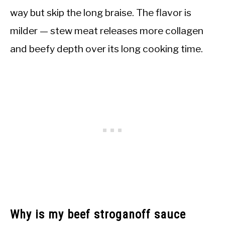
way but skip the long braise. The flavor is
milder — stew meat releases more collagen
and beefy depth over its long cooking time.
Why is my beef stroganoff sauce