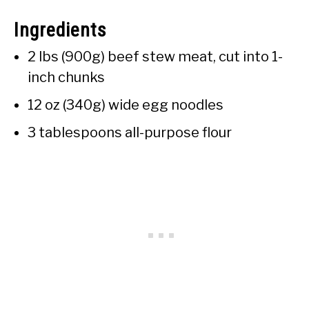
Ingredients
2 lbs (900g) beef stew meat, cut into 1-
inch chunks
12 oz (340g) wide egg noodles
3 tablespoons all-purpose flour