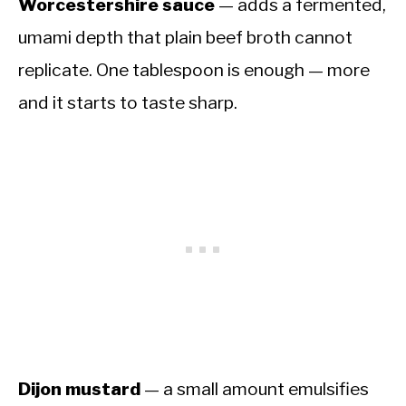
Worcestershire sauce
— adds a fermented,
umami depth that plain beef broth cannot
replicate. One tablespoon is enough — more
and it starts to taste sharp.
Dijon mustard
— a small amount emulsifies