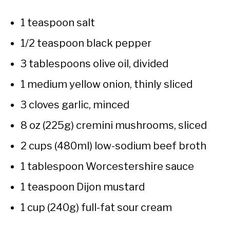
1 teaspoon salt
1/2 teaspoon black pepper
3 tablespoons olive oil, divided
1 medium yellow onion, thinly sliced
3 cloves garlic, minced
8 oz (225g) cremini mushrooms, sliced
2 cups (480ml) low-sodium beef broth
1 tablespoon Worcestershire sauce
1 teaspoon Dijon mustard
1 cup (240g) full-fat sour cream