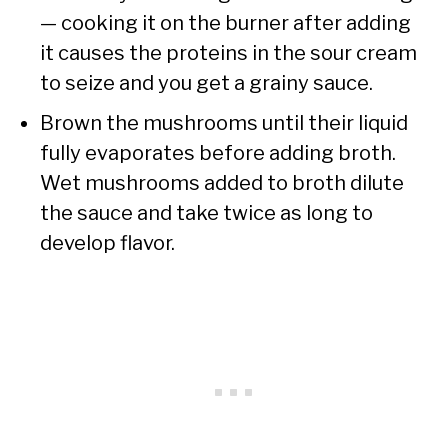
— cooking it on the burner after adding
it causes the proteins in the sour cream
to seize and you get a grainy sauce.
Brown the mushrooms until their liquid
fully evaporates before adding broth.
Wet mushrooms added to broth dilute
the sauce and take twice as long to
develop flavor.