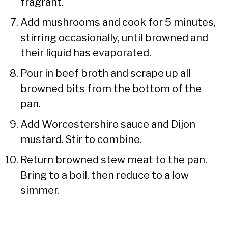
fragrant.
Add mushrooms and cook for 5 minutes,
stirring occasionally, until browned and
their liquid has evaporated.
Pour in beef broth and scrape up all
browned bits from the bottom of the
pan.
Add Worcestershire sauce and Dijon
mustard. Stir to combine.
Return browned stew meat to the pan.
Bring to a boil, then reduce to a low
simmer.