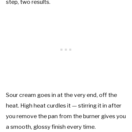
step, two results.
Sour cream goes in at the very end, off the
heat. High heat curdles it — stirring it in after
you remove the pan from the burner gives you
a smooth, glossy finish every time.