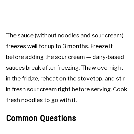
The sauce (without noodles and sour cream)
freezes well for up to 3 months. Freeze it
before adding the sour cream — dairy-based
sauces break after freezing. Thaw overnight
in the fridge, reheat on the stovetop, and stir
in fresh sour cream right before serving. Cook
fresh noodles to go with it.
Common Questions