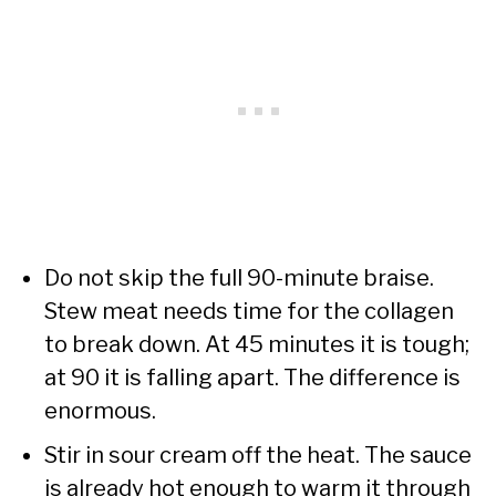
Do not skip the full 90-minute braise.
Stew meat needs time for the collagen
to break down. At 45 minutes it is tough;
at 90 it is falling apart. The difference is
enormous.
Stir in sour cream off the heat. The sauce
is already hot enough to warm it through