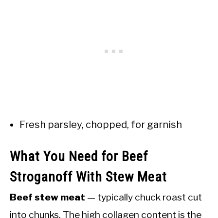
Fresh parsley, chopped, for garnish
What You Need for Beef
Stroganoff With Stew Meat
Beef stew meat
— typically chuck roast cut
into chunks. The high collagen content is the