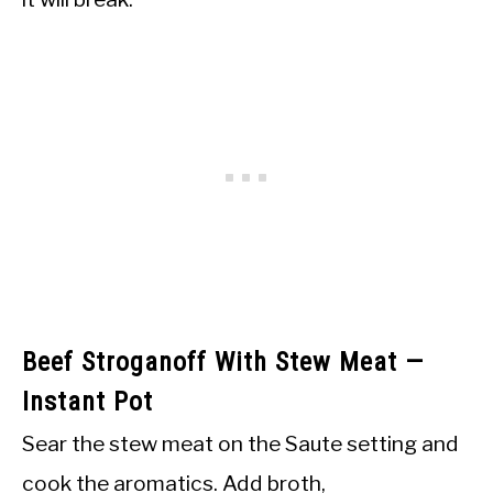
Beef Stroganoff With Stew Meat —
Instant Pot
Sear the stew meat on the Saute setting and
cook the aromatics. Add broth,