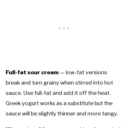
Full-fat sour cream
— low-fat versions
break and turn grainy when stirred into hot
sauce. Use full-fat and add it off the heat.
Greek yogurt works as a substitute but the
sauce will be slightly thinner and more tangy.