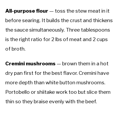
All-purpose flour
— toss the stew meat in it
before searing. It builds the crust and thickens
the sauce simultaneously. Three tablespoons
is the right ratio for 2 lbs of meat and 2 cups
of broth.
Cremini mushrooms
— brown them in a hot
dry pan first for the best flavor. Cremini have
more depth than white button mushrooms.
Portobello or shiitake work too but slice them
thin so they braise evenly with the beef.