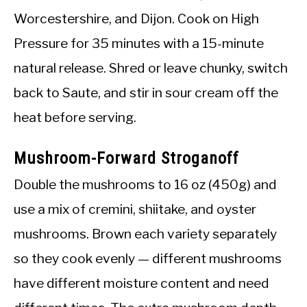
Worcestershire, and Dijon. Cook on High
Pressure for 35 minutes with a 15-minute
natural release. Shred or leave chunky, switch
back to Saute, and stir in sour cream off the
heat before serving.
Mushroom-Forward Stroganoff
Double the mushrooms to 16 oz (450g) and
use a mix of cremini, shiitake, and oyster
mushrooms. Brown each variety separately
so they cook evenly — different mushrooms
have different moisture content and need