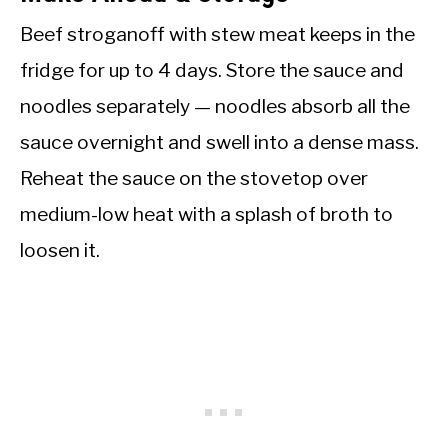
Beef stroganoff with stew meat keeps in the
fridge for up to 4 days. Store the sauce and
noodles separately — noodles absorb all the
sauce overnight and swell into a dense mass.
Reheat the sauce on the stovetop over
medium-low heat with a splash of broth to
loosen it.