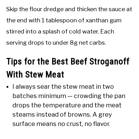
Skip the flour dredge and thicken the sauce at
the end with 1 tablespoon of xanthan gum
stirred into a splash of cold water. Each
serving drops to under 8g net carbs.
Tips for the Best Beef Stroganoff
With Stew Meat
I always sear the stew meat in two
batches minimum — crowding the pan
drops the temperature and the meat
steams instead of browns. A grey
surface means no crust, no flavor.