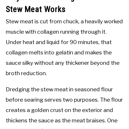
Stew Meat Works
Stew meat is cut from chuck, a heavily worked
muscle with collagen running through it.
Under heat and liquid for 90 minutes, that
collagen melts into gelatin and makes the
sauce silky without any thickener beyond the
broth reduction.
Dredging the stew meat in seasoned flour
before searing serves two purposes. The flour
creates a golden crust on the exterior and
thickens the sauce as the meat braises. One