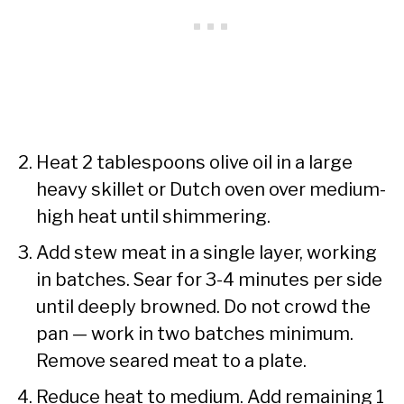
Heat 2 tablespoons olive oil in a large
heavy skillet or Dutch oven over medium-
high heat until shimmering.
Add stew meat in a single layer, working
in batches. Sear for 3-4 minutes per side
until deeply browned. Do not crowd the
pan — work in two batches minimum.
Remove seared meat to a plate.
Reduce heat to medium. Add remaining 1