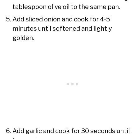
tablespoon olive oil to the same pan.
Add sliced onion and cook for 4-5
minutes until softened and lightly
golden.
Add garlic and cook for 30 seconds until