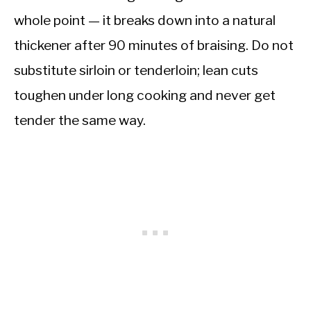
whole point — it breaks down into a natural
thickener after 90 minutes of braising. Do not
substitute sirloin or tenderloin; lean cuts
toughen under long cooking and never get
tender the same way.