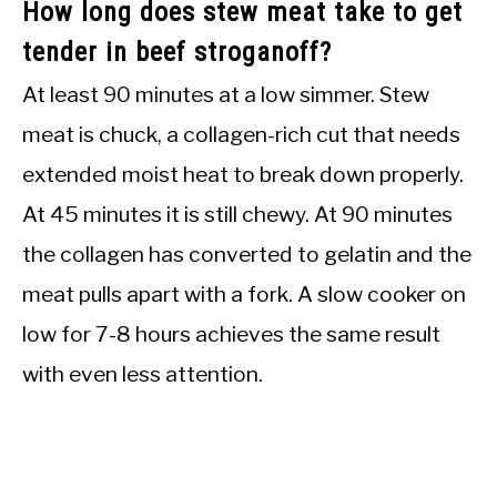
How long does stew meat take to get
tender in beef stroganoff?
At least 90 minutes at a low simmer. Stew
meat is chuck, a collagen-rich cut that needs
extended moist heat to break down properly.
At 45 minutes it is still chewy. At 90 minutes
the collagen has converted to gelatin and the
meat pulls apart with a fork. A slow cooker on
low for 7-8 hours achieves the same result
with even less attention.