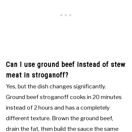
Can I use ground beef instead of stew
meat in stroganoff?
Yes, but the dish changes significantly.
Ground beef stroganoff cooks in 20 minutes
instead of 2 hours and has a completely
different texture. Brown the ground beef,
drain the fat, then build the sauce the same