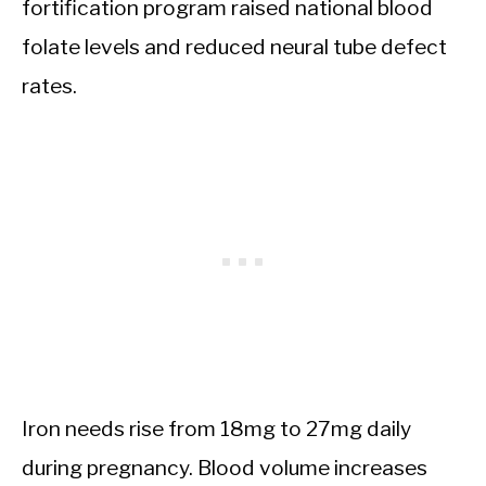
fortification program raised national blood
folate levels and reduced neural tube defect
rates.
Iron needs rise from 18mg to 27mg daily
during pregnancy. Blood volume increases