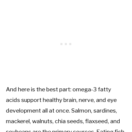
And here is the best part: omega-3 fatty
acids support healthy brain, nerve, and eye
development all at once. Salmon, sardines,
mackerel, walnuts, chia seeds, flaxseed, and
soybeans are the primary sources. Eating fish