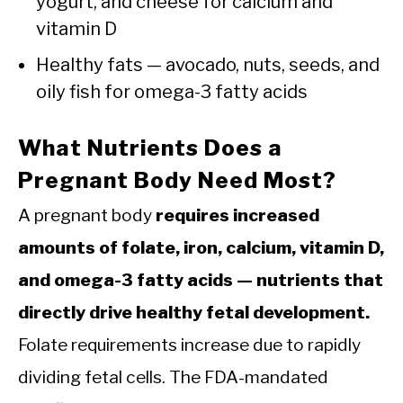
yogurt, and cheese for calcium and
vitamin D
Healthy fats — avocado, nuts, seeds, and
oily fish for omega-3 fatty acids
What Nutrients Does a
Pregnant Body Need Most?
A pregnant body
requires increased
amounts of folate, iron, calcium, vitamin D,
and omega-3 fatty acids — nutrients that
directly drive healthy fetal development.
Folate requirements increase due to rapidly
dividing fetal cells. The FDA-mandated