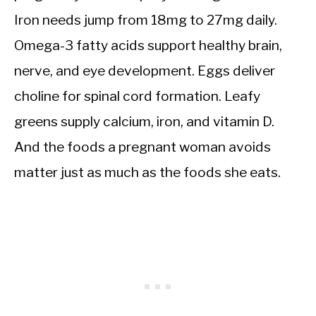
Iron needs jump from 18mg to 27mg daily.
Omega-3 fatty acids support healthy brain,
nerve, and eye development. Eggs deliver
choline for spinal cord formation. Leafy
greens supply calcium, iron, and vitamin D.
And the foods a pregnant woman avoids
matter just as much as the foods she eats.