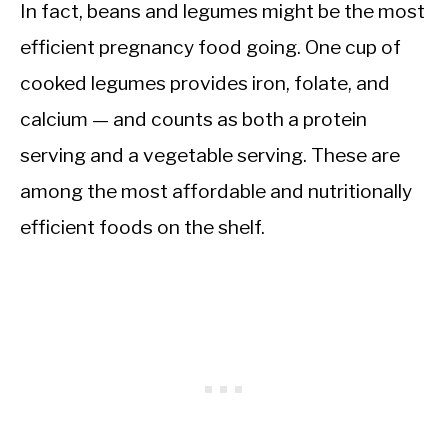
In fact, beans and legumes might be the most
efficient pregnancy food going. One cup of
cooked legumes provides iron, folate, and
calcium — and counts as both a protein
serving and a vegetable serving. These are
among the most affordable and nutritionally
efficient foods on the shelf.