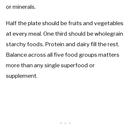
or minerals.
Half the plate should be fruits and vegetables
at every meal. One third should be wholegrain
starchy foods. Protein and dairy fill the rest.
Balance across all five food groups matters
more than any single superfood or
supplement.