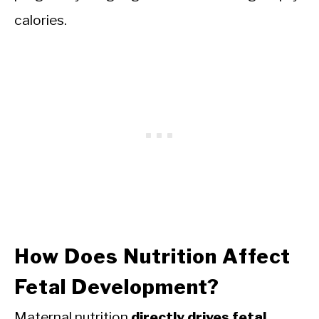
calories.
How Does Nutrition Affect
Fetal Development?
Maternal nutrition
directly drives fetal