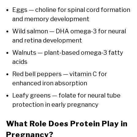
Eggs — choline for spinal cord formation
and memory development
Wild salmon — DHA omega-3 for neural
and retina development
Walnuts — plant-based omega-3 fatty
acids
Red bell peppers — vitamin C for
enhanced iron absorption
Leafy greens — folate for neural tube
protection in early pregnancy
What Role Does Protein Play in
Pregnancy?