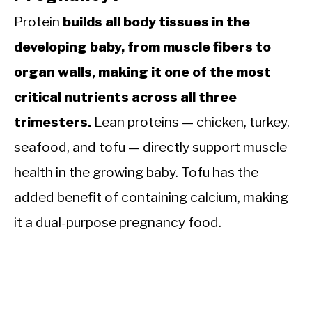
Protein
builds all body tissues in the
developing baby, from muscle fibers to
organ walls, making it one of the most
critical nutrients across all three
trimesters.
Lean proteins — chicken, turkey,
seafood, and tofu — directly support muscle
health in the growing baby. Tofu has the
added benefit of containing calcium, making
it a dual-purpose pregnancy food.