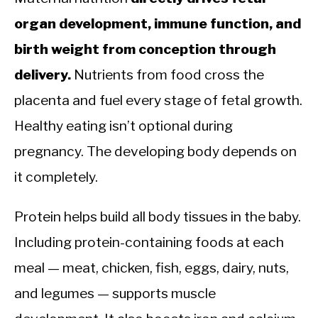
organ development, immune function, and
birth weight from conception through
delivery.
Nutrients from food cross the
placenta and fuel every stage of fetal growth.
Healthy eating isn’t optional during
pregnancy. The developing body depends on
it completely.
Protein helps build all body tissues in the baby.
Including protein-containing foods at each
meal — meat, chicken, fish, eggs, dairy, nuts,
and legumes — supports muscle