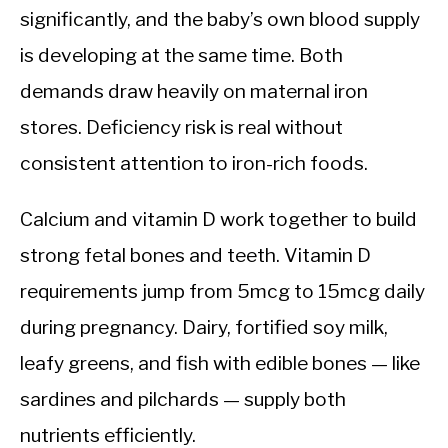
significantly, and the baby’s own blood supply
is developing at the same time. Both
demands draw heavily on maternal iron
stores. Deficiency risk is real without
consistent attention to iron-rich foods.
Calcium and vitamin D work together to build
strong fetal bones and teeth. Vitamin D
requirements jump from 5mcg to 15mcg daily
during pregnancy. Dairy, fortified soy milk,
leafy greens, and fish with edible bones — like
sardines and pilchards — supply both
nutrients efficiently.