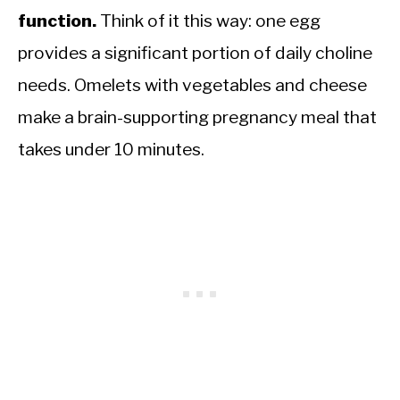
function.
Think of it this way: one egg
provides a significant portion of daily choline
needs. Omelets with vegetables and cheese
make a brain-supporting pregnancy meal that
takes under 10 minutes.