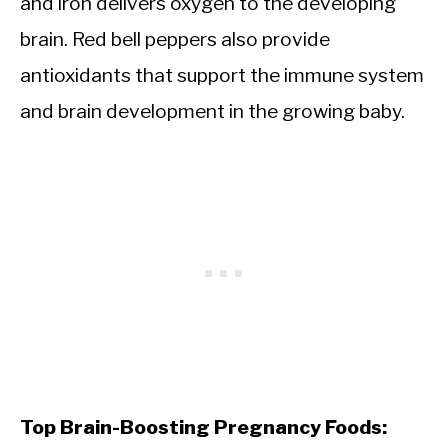
and iron delivers oxygen to the developing
brain. Red bell peppers also provide
antioxidants that support the immune system
and brain development in the growing baby.
Top Brain-Boosting Pregnancy Foods: