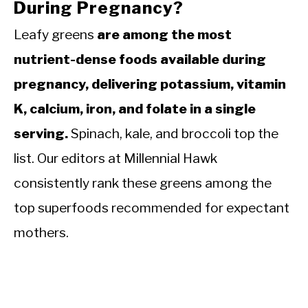
During Pregnancy?
Leafy greens
are among the most
nutrient-dense foods available during
pregnancy, delivering potassium, vitamin
K, calcium, iron, and folate in a single
serving.
Spinach, kale, and broccoli top the
list. Our editors at Millennial Hawk
consistently rank these greens among the
top superfoods recommended for expectant
mothers.