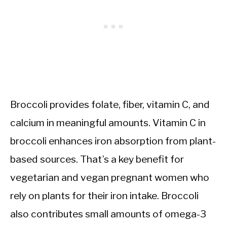
Broccoli provides folate, fiber, vitamin C, and
calcium in meaningful amounts. Vitamin C in
broccoli enhances iron absorption from plant-
based sources. That’s a key benefit for
vegetarian and vegan pregnant women who
rely on plants for their iron intake. Broccoli
also contributes small amounts of omega-3