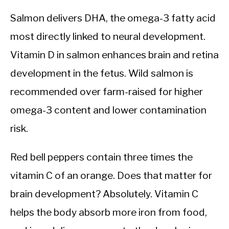
Salmon delivers DHA, the omega-3 fatty acid
most directly linked to neural development.
Vitamin D in salmon enhances brain and retina
development in the fetus. Wild salmon is
recommended over farm-raised for higher
omega-3 content and lower contamination
risk.
Red bell peppers contain three times the
vitamin C of an orange. Does that matter for
brain development? Absolutely. Vitamin C
helps the body absorb more iron from food,