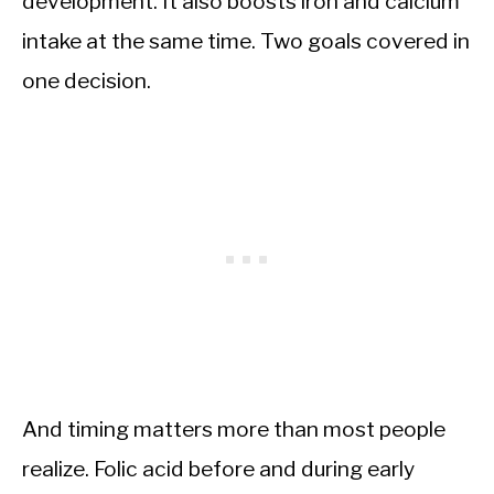
development. It also boosts iron and calcium
intake at the same time. Two goals covered in
one decision.
And timing matters more than most people
realize. Folic acid before and during early