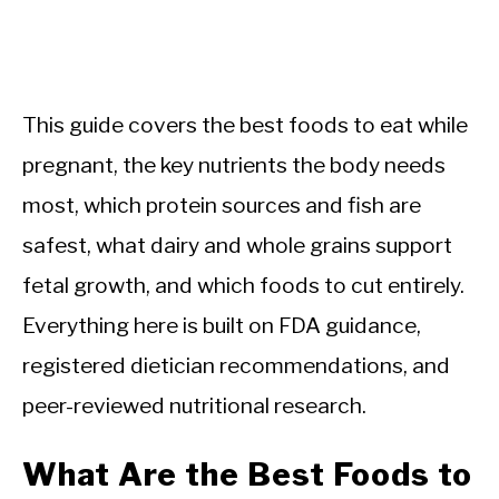
This guide covers the best foods to eat while
pregnant, the key nutrients the body needs
most, which protein sources and fish are
safest, what dairy and whole grains support
fetal growth, and which foods to cut entirely.
Everything here is built on FDA guidance,
registered dietician recommendations, and
peer-reviewed nutritional research.
What Are the Best Foods to