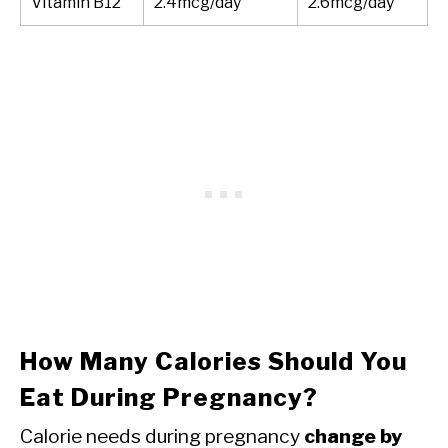
Vitamin B12
2.4mcg/day
2.6mcg/day
How Many Calories Should You
Eat During Pregnancy?
Calorie needs during pregnancy
change by