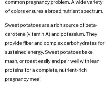
common pregnancy problem. A wide variety
of colors ensures a broad nutrient spectrum.
Sweet potatoes are a rich source of beta-
carotene (vitamin A) and potassium. They
provide fiber and complex carbohydrates for
sustained energy. Sweet potatoes bake,
mash, or roast easily and pair well with lean
proteins for a complete, nutrient-rich
pregnancy meal.