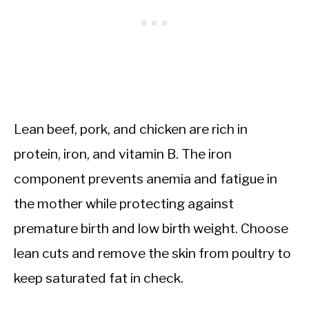
Lean beef, pork, and chicken are rich in
protein, iron, and vitamin B. The iron
component prevents anemia and fatigue in
the mother while protecting against
premature birth and low birth weight. Choose
lean cuts and remove the skin from poultry to
keep saturated fat in check.