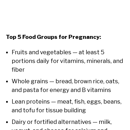
Top 5 Food Groups for Pregnancy:
Fruits and vegetables — at least 5
portions daily for vitamins, minerals, and
fiber
Whole grains — bread, brown rice, oats,
and pasta for energy and B vitamins
Lean proteins — meat, fish, eggs, beans,
and tofu for tissue building
Dairy or fortified alternatives — milk,