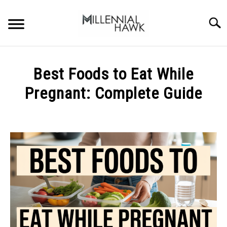
Skip
to
Searc
content
TRAINING TIPS
SU
Best Foods to Eat While
TO
SUPPLEMENTS
Pregnant: Complete Guide
PERFORMANCE
Written
by
GYMS
Michal
Sieroslawski
DIETS
in
Uncategorized
STORES
BODY COMPOSITION