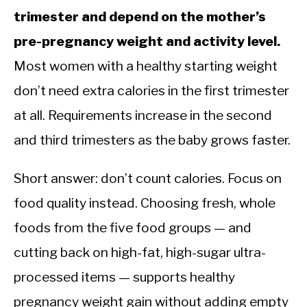
trimester and depend on the mother’s
pre-pregnancy weight and activity level.
Most women with a healthy starting weight
don’t need extra calories in the first trimester
at all. Requirements increase in the second
and third trimesters as the baby grows faster.
Short answer: don’t count calories. Focus on
food quality instead. Choosing fresh, whole
foods from the five food groups — and
cutting back on high-fat, high-sugar ultra-
processed items — supports healthy
pregnancy weight gain without adding empty