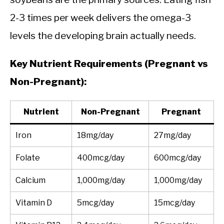
2-3 times per week delivers the omega-3
levels the developing brain actually needs.
Key Nutrient Requirements (Pregnant vs
Non-Pregnant):
Nutrient
Non-Pregnant
Pregnant
Iron
18mg/day
27mg/day
Folate
400mcg/day
600mcg/day
Calcium
1,000mg/day
1,000mg/day
Vitamin D
5mcg/day
15mcg/day