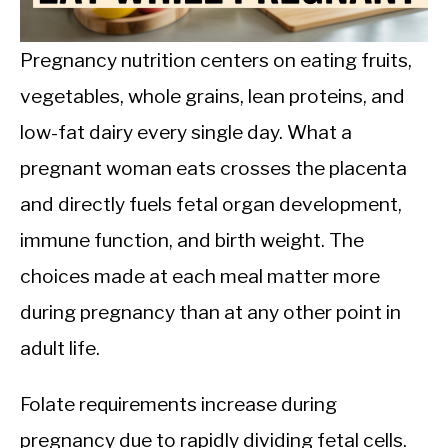
CALORIE DEFICIT
INTERMITTENT FASTING
Pregnancy nutrition centers on eating fruits,
vegetables, whole grains, lean proteins, and
NUTRITION TIPS
low-fat dairy every single day. What a
pregnant woman eats crosses the placenta
and directly fuels fetal organ development,
immune function, and birth weight. The
choices made at each meal matter more
during pregnancy than at any other point in
adult life.
Folate requirements increase during
pregnancy due to rapidly dividing fetal cells.