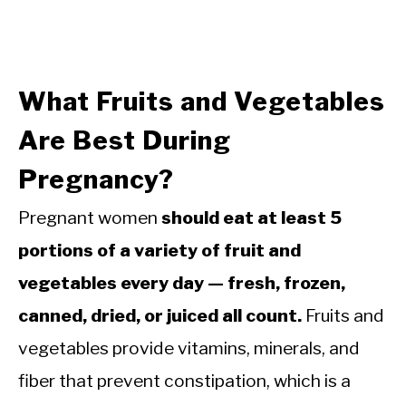
What Fruits and Vegetables
Are Best During
Pregnancy?
Pregnant women
should eat at least 5
portions of a variety of fruit and
vegetables every day — fresh, frozen,
canned, dried, or juiced all count.
Fruits and
vegetables provide vitamins, minerals, and
fiber that prevent constipation, which is a