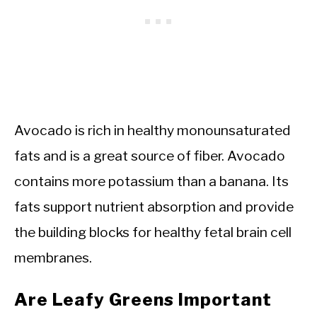
Avocado is rich in healthy monounsaturated
fats and is a great source of fiber. Avocado
contains more potassium than a banana. Its
fats support nutrient absorption and provide
the building blocks for healthy fetal brain cell
membranes.
Are Leafy Greens Important