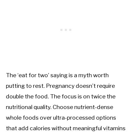
The ‘eat for two’ saying is a myth worth
putting to rest. Pregnancy doesn’t require
double the food. The focus is on twice the
nutritional quality. Choose nutrient-dense
whole foods over ultra-processed options
that add calories without meaningful vitamins