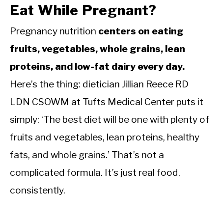
Eat While Pregnant?
Pregnancy nutrition
centers on eating
fruits, vegetables, whole grains, lean
proteins, and low-fat dairy every day.
Here’s the thing: dietician Jillian Reece RD
LDN CSOWM at Tufts Medical Center puts it
simply: ‘The best diet will be one with plenty of
fruits and vegetables, lean proteins, healthy
fats, and whole grains.’ That’s not a
complicated formula. It’s just real food,
consistently.