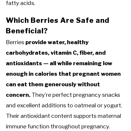
fatty acids.
Which Berries Are Safe and
Beneficial?
Berries
provide water, healthy
carbohydrates, vitamin C, fiber, and
antioxidants — all while remaining low
enough in calories that pregnant women
can eat them generously without
concern.
They’re perfect pregnancy snacks
and excellent additions to oatmeal or yogurt.
Their antioxidant content supports maternal
immune function throughout pregnancy.