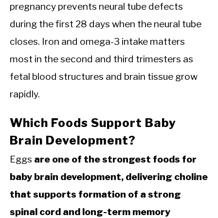
pregnancy prevents neural tube defects
during the first 28 days when the neural tube
closes. Iron and omega-3 intake matters
most in the second and third trimesters as
fetal blood structures and brain tissue grow
rapidly.
Which Foods Support Baby
Brain Development?
Eggs
are one of the strongest foods for
baby brain development, delivering choline
that supports formation of a strong
spinal cord and long-term memory