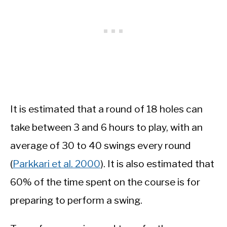
It is estimated that a round of 18 holes can
take between 3 and 6 hours to play, with an
average of 30 to 40 swings every round
(
Parkkari et al. 2000
). It is also estimated that
60% of the time spent on the course is for
preparing to perform a swing.