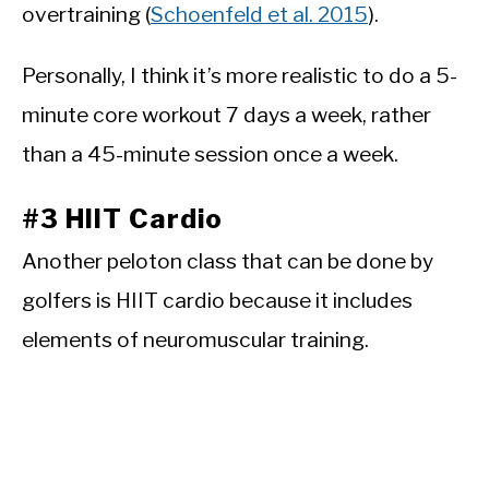
overtraining (
Schoenfeld et al. 2015
).
Personally, I think it’s more realistic to do a 5-
minute core workout 7 days a week, rather
than a 45-minute session once a week.
#3 HIIT Cardio
Another peloton class that can be done by
golfers is HIIT cardio because it includes
elements of neuromuscular training.