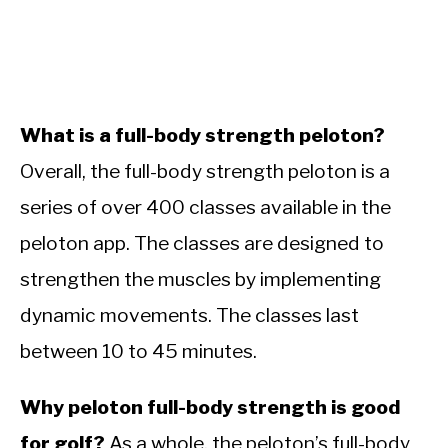
What is a full-body strength peloton?
Overall, the full-body strength peloton is a
series of over 400 classes available in the
peloton app. The classes are designed to
strengthen the muscles by implementing
dynamic movements. The classes last
between 10 to 45 minutes.
Why peloton full-body strength is good
for golf?
As a whole, the peloton’s full-body