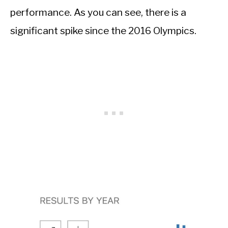
performance. As you can see, there is a
significant spike since the 2016 Olympics.