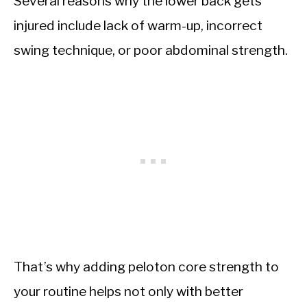
Several reasons why the lower back gets
injured include lack of warm-up, incorrect
swing technique, or poor abdominal strength.
That’s why adding peloton core strength to
your routine helps not only with better