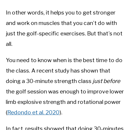
In other words, it helps you to get stronger
and work on muscles that you can’t do with
just the golf-specific exercises. But that’s not
all.
You need to know when is the best time to do
the class. A recent study has shown that
doing a 30-minute strength class
just before
the golf session was enough to improve lower
limb explosive strength and rotational power
(
Redondo et al. 2020
).
In fact, results showed that doing 30-minutes