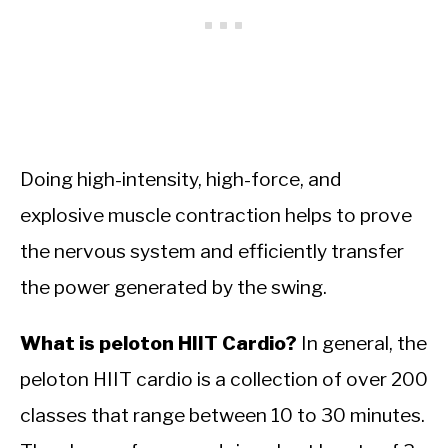
Doing high-intensity, high-force, and
explosive muscle contraction helps to prove
the nervous system and efficiently transfer
the power generated by the swing.
What is peloton HIIT Cardio?
In general, the
peloton HIIT cardio is a collection of over 200
classes that range between 10 to 30 minutes.