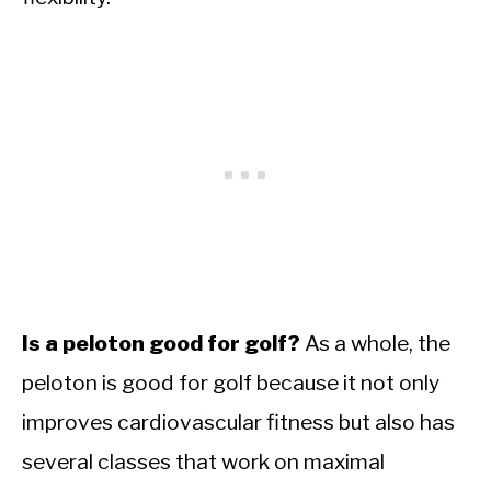
Is a peloton good for golf?
As a whole, the
peloton is good for golf because it not only
improves cardiovascular fitness but also has
several classes that work on maximal