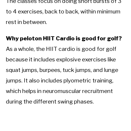
The classes focus on doing short bursts of 3
to 4 exercises, back to back, within minimum
rest in between.
Why peloton HIIT Cardio is good for golf?
As a whole, the HIIT cardio is good for golf
because it includes explosive exercises like
squat jumps, burpees, tuck jumps, and lunge
jumps. It also includes plyometric training,
which helps in
neuromuscular recruitment
during the different swing phases.