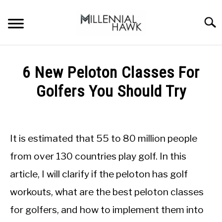
Skip
to
Searc
content
TRAINING TIPS
SU
6 New Peloton Classes For
TO
SUPPLEMENTS
Golfers You Should Try
PERFORMANCE
Written
by
GYMS
Michal
It is estimated that 55 to 80 million people
Sieroslawski
DIETS
in
from over 130 countries play golf. In this
Peloton
article, I will clarify if the peloton has golf
STORES
workouts, what are the best peloton classes
BODY COMPOSITION
for golfers, and how to implement them into