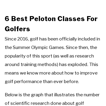
6 Best Peloton Classes For
Golfers
Since 2016, golf has been officially included in
the Summer Olympic Games. Since then, the
popularity of this sport (as well as research
around training methods) has exploded. This
means we know more about how to improve
golf performance than ever before.
Below is the graph that illustrates the number
of scientific research done about golf