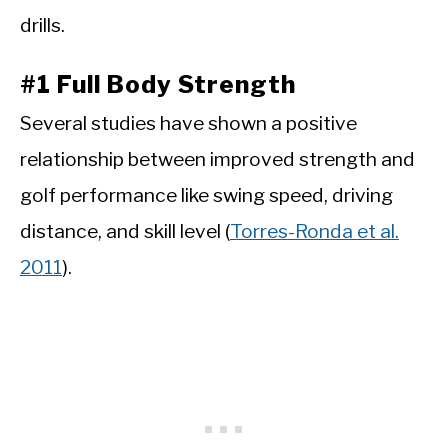
drills.
#1 Full Body Strength
Several studies have shown a positive
relationship between improved strength and
golf performance like swing speed, driving
distance, and skill level (
Torres-Ronda et al.
2011
).