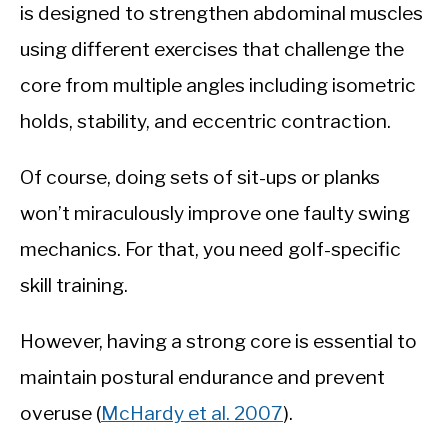
is designed to strengthen abdominal muscles
using different exercises that challenge the
core from multiple angles including isometric
holds, stability, and eccentric contraction.
Of course, doing sets of sit-ups or planks
won’t miraculously improve one faulty swing
mechanics. For that, you need golf-specific
skill training.
However, having a strong core is essential to
maintain postural endurance and prevent
overuse (
McHardy et al. 2007
).