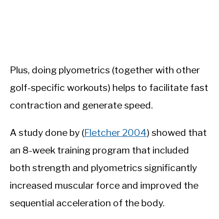
Plus, doing plyometrics (together with other
golf-specific workouts) helps to facilitate fast
contraction and generate speed.
A study done by (
Fletcher 2004
) showed that
an 8-week training program that included
both strength and plyometrics significantly
increased muscular force and improved the
sequential acceleration of the body.