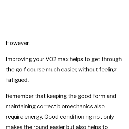
However.
Improving your VO2 max helps to get through
the golf course much easier, without feeling
fatigued.
Remember that keeping the good form and
maintaining correct biomechanics also
require energy. Good conditioning not only
makes the round easier but also helps to