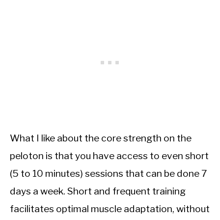
What I like about the core strength on the
peloton is that you have access to even short
(5 to 10 minutes) sessions that can be done 7
days a week. Short and frequent training
facilitates optimal muscle adaptation, without