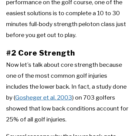
performance on the golf course, one of the
easiest solutions is to complete a 10 to 30
minutes full-body strength peloton class just
before you get out to play.
#2 Core Strength
Now let’s talk about core strength because
one of the most common golf injuries
includes the lower back. In fact, a study done
by (
Gosheger et al. 2003
) on 703 golfers
showed that low back conditions account for
25% of all golf injuries.