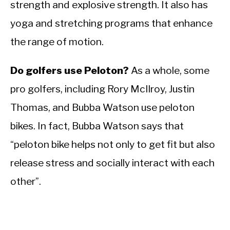
strength and explosive strength. It also has
yoga and stretching programs that enhance
the range of motion.
Do golfers use Peloton?
As a whole, some
pro golfers, including Rory McIlroy, Justin
Thomas, and Bubba Watson use peloton
bikes. In fact,
Bubba Watson says that
“peloton bike helps not only to get fit but also
release stress and socially interact with each
other”.