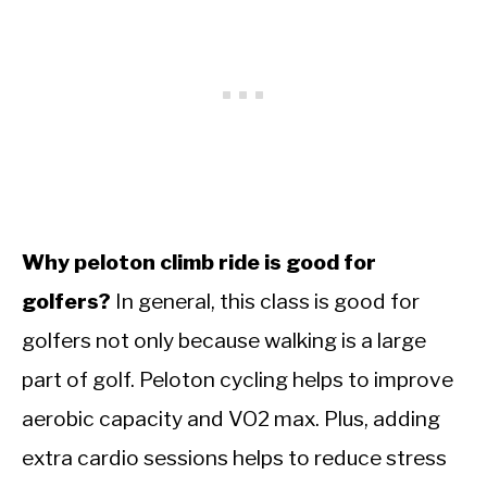
Why peloton climb ride is good for
golfers?
In general, this class is good for
golfers not only because walking is a large
part of golf. Peloton cycling helps to improve
aerobic capacity and VO2 max. Plus, adding
extra cardio sessions helps to reduce stress