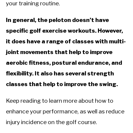
CALORIE DEFICIT
your training routine.
INTERMITTENT FASTING
In general, the peloton doesn’t have
NUTRITION TIPS
specific golf exercise workouts. However,
it does have a range of classes with multi-
joint movements that help to improve
aerobic fitness, postural endurance, and
flexibility. It also has several strength
classes that help to improve the swing.
Keep reading to learn more about how to
enhance your performance, as well as reduce
injury incidence on the golf course.