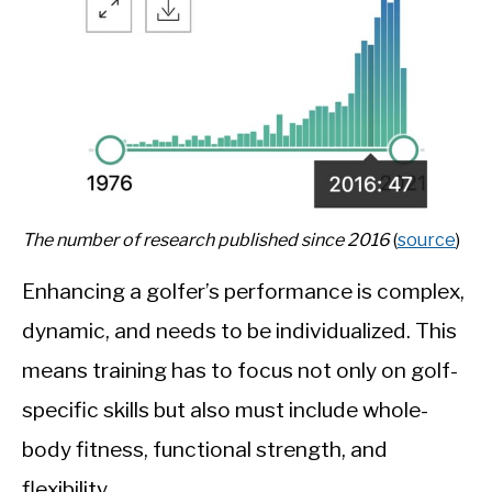
The number of research published since 2016
(
source
)
Enhancing a golfer’s performance is complex,
dynamic, and needs to be individualized. This
means training has to focus not only on golf-
specific skills but also must include whole-
body fitness,
functional strength, and
flexibility.