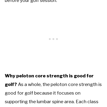
before your golf session.
Why peloton core strength is good for
golf?
As a whole, the peloton core strength is
good for golf because it focuses on
supporting the lumbar spine area. Each class