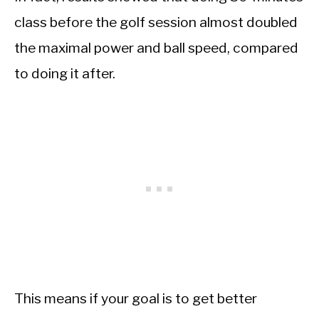
class before the golf session almost doubled
the maximal power and ball speed, compared
to doing it after.
This means if your goal is to get better