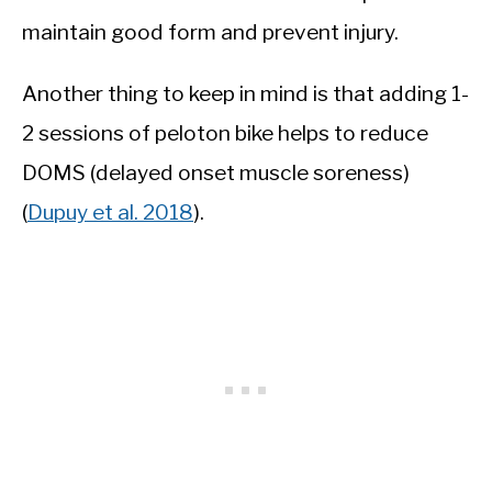
maintain good form and prevent injury.
Another thing to keep in mind is that adding 1-
2 sessions of peloton bike helps to reduce
DOMS (delayed onset muscle soreness)
(
Dupuy et al. 2018
).