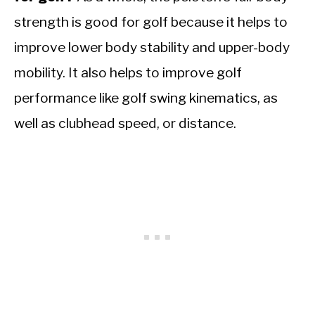
strength is good for golf because it helps to
improve lower body stability and upper-body
mobility. It also helps to improve golf
performance like golf swing kinematics, as
well as clubhead speed, or distance.