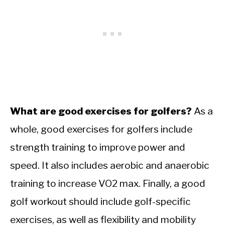
What are good exercises for golfers?
As a
whole, good exercises for golfers include
strength training to improve power and
speed. It also includes aerobic and anaerobic
training to increase VO2 max. Finally, a good
golf workout should include golf-specific
exercises, as well as flexibility and mobility