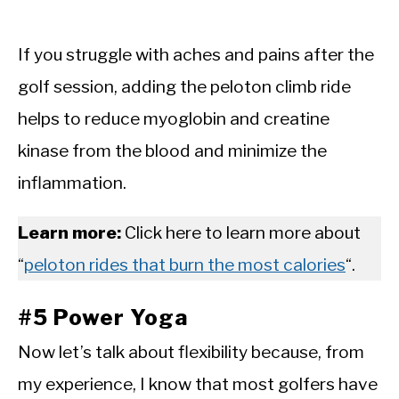
If you struggle with aches and pains after the
golf session, adding the peloton climb ride
helps to reduce myoglobin and creatine
kinase from the blood and minimize the
inflammation.
Learn more:
Click here to learn more about
“
peloton rides that burn the most calories
“.
#5 Power Yoga
Now let’s talk about flexibility because, from
my experience, I know that most golfers have