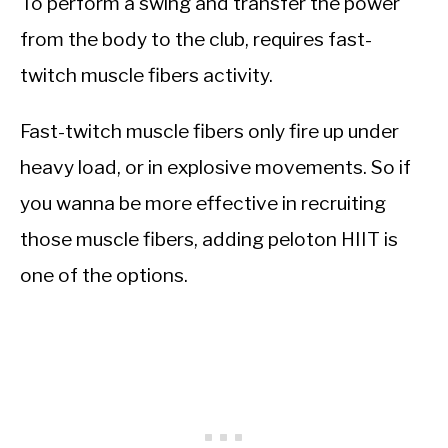
To perform a swing and transfer the power
from the body to the club, requires fast-
twitch muscle fibers activity.
Fast-twitch muscle fibers only fire up under
heavy load, or in explosive movements. So if
you wanna be more effective in recruiting
those muscle fibers, adding peloton HIIT is
one of the options.