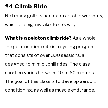
#4 Climb Ride
Not many golfers add extra aerobic workouts,
which is a big mistake. Here’s why.
What is a peloton climb ride?
As a whole,
the peloton climb ride is a cycling program
that consists of over 300 sessions, all
designed to mimic uphill rides. The class
duration varies between 10 to 60 minutes.
The goal of this class is to develop aerobic
conditioning, as well as muscle endurance.