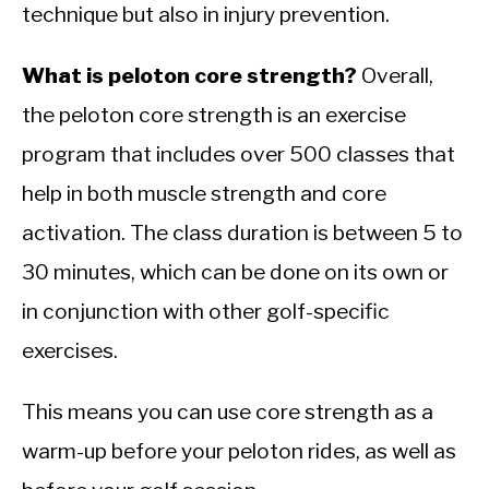
technique but also in injury prevention.
What is peloton core strength?
Overall,
the peloton core strength is an exercise
program that includes over 500 classes that
help in both muscle strength and core
activation. The class duration is between 5 to
30 minutes, which can be done on its own or
in conjunction with other golf-specific
exercises.
This means you can use core strength as a
warm-up before your peloton rides, as well as