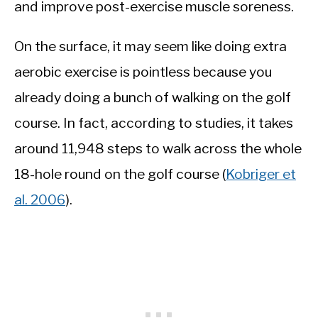
and improve post-exercise muscle soreness.
On the surface, it may seem like doing extra
aerobic exercise is pointless because you
already doing a bunch of walking on the golf
course. In fact, according to studies, it takes
around 11,948 steps to walk across the whole
18-hole round on the golf course (
Kobriger et
al. 2006
).