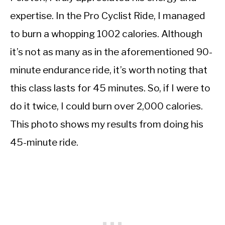
expertise. In the Pro Cyclist Ride, I managed
to burn a whopping 1002 calories. Although
it’s not as many as in the aforementioned 90-
minute endurance ride, it’s worth noting that
this class lasts for 45 minutes. So, if I were to
do it twice, I could burn over 2,000 calories.
This photo shows my results from doing his
45-minute ride.