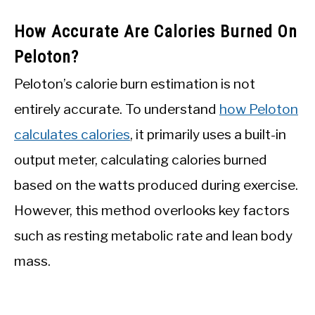
How Accurate Are Calories Burned On
Peloton?
Peloton’s calorie burn estimation is not
entirely accurate. To understand
how Peloton
calculates calories
, it primarily uses a built-in
output meter, calculating calories burned
based on the watts produced during exercise.
However, this method overlooks key factors
such as resting metabolic rate and lean body
mass.