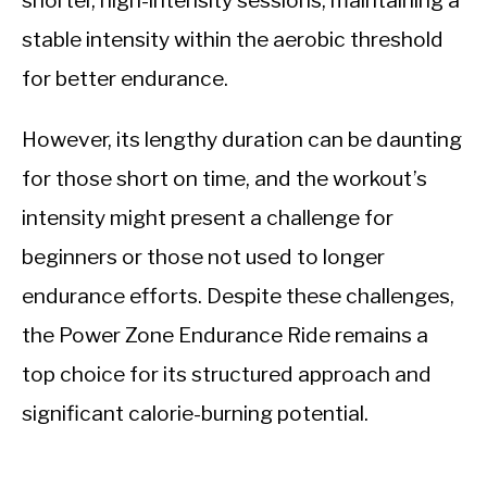
shorter, high-intensity sessions, maintaining a
stable intensity within the aerobic threshold
for better endurance.
However, its lengthy duration can be daunting
for those short on time, and the workout’s
intensity might present a challenge for
beginners or those not used to longer
endurance efforts. Despite these challenges,
the Power Zone Endurance Ride remains a
top choice for its structured approach and
significant calorie-burning potential.