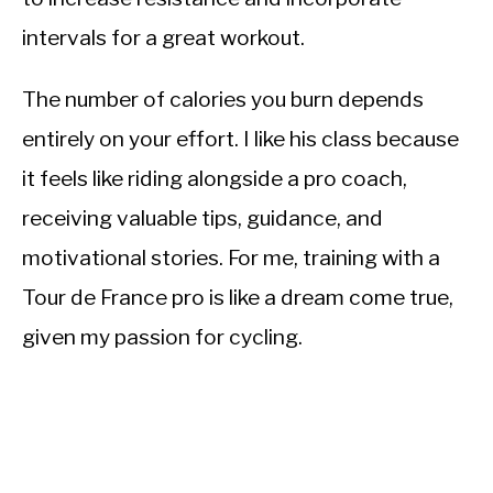
intervals for a great workout.
The number of calories you burn depends
entirely on your effort. I like his class because
it feels like riding alongside a pro coach,
receiving valuable tips, guidance, and
motivational stories. For me, training with a
Tour de France pro is like a dream come true,
given my passion for cycling.