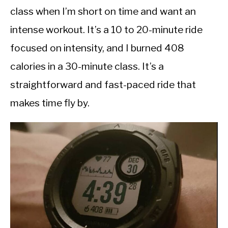
class when I’m short on time and want an
intense workout. It’s a 10 to 20-minute ride
focused on intensity, and I burned 408
calories in a 30-minute class. It’s a
straightforward and fast-paced ride that
makes time fly by.