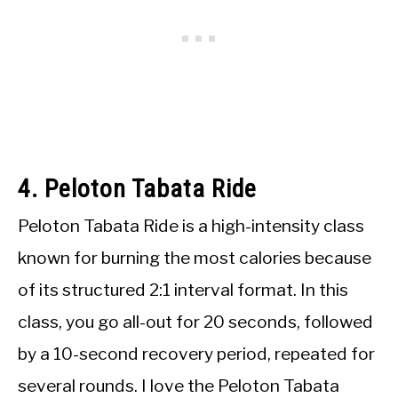
4. Peloton Tabata Ride
Peloton Tabata Ride is a high-intensity class
known for burning the most calories because
of its structured 2:1 interval format. In this
class, you go all-out for 20 seconds, followed
by a 10-second recovery period, repeated for
several rounds. I love the Peloton Tabata