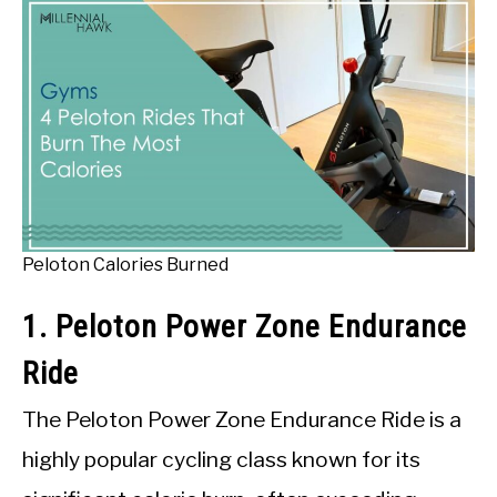
Peloton Calories Burned
1. Peloton Power Zone Endurance
Ride
The Peloton Power Zone Endurance Ride is a
highly popular cycling class known for its