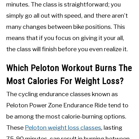
minutes. The class is straightforward; you
simply go all out with speed, and there aren’t
many changes between bike positions. This
means that if you focus on giving it your all,
the class will finish before you even realize it.
Which Peloton Workout Burns The
Most Calories For Weight Loss?
The cycling endurance classes known as
Peloton Power Zone Endurance Ride tend to
be among the most calorie-burning options.
These
Peloton weight loss classes
, lasting
75-90 minutes, can result in burning between