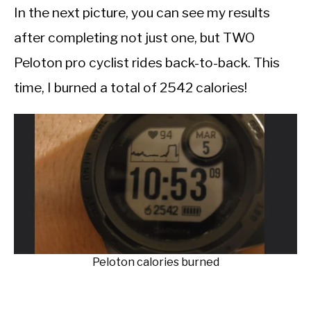
In the next picture, you can see my results
after completing not just one, but TWO
Peloton pro cyclist rides back-to-back. This
time, I burned a total of 2542 calories!
Peloton calories burned