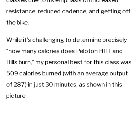
resistance, reduced cadence, and getting off
the bike.
While it’s challenging to determine precisely
“how many calories does Peloton HIIT and
Hills burn,” my personal best for this class was
509 calories burned (with an average output
of 287) in just 30 minutes, as shown in this
picture.