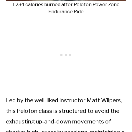
1,234 calories burned after Peloton Power Zone
Endurance Ride
Led by the well-liked instructor Matt Wilpers,
this Peloton class is structured to avoid the
exhausting up-and-down movements of