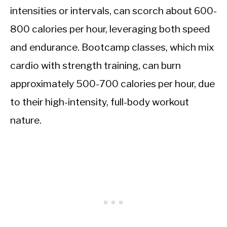
intensities or intervals, can scorch about 600-
800 calories per hour, leveraging both speed
and endurance. Bootcamp classes, which mix
cardio with strength training, can burn
approximately 500-700 calories per hour, due
to their high-intensity, full-body workout
nature.