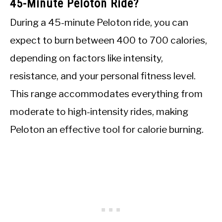
45-Minute Peloton Ride?
During a 45-minute Peloton ride, you can
expect to burn between 400 to 700 calories,
depending on factors like intensity,
resistance, and your personal fitness level.
This range accommodates everything from
moderate to high-intensity rides, making
Peloton an effective tool for calorie burning.