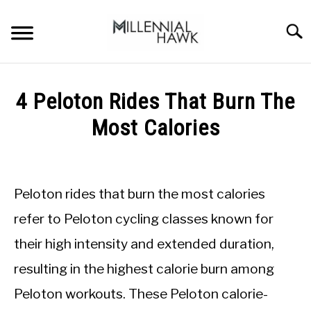
Skip
to
Searc
content
TRAINING TIPS
SU
4 Peloton Rides That Burn The
TO
SUPPLEMENTS
Most Calories
PERFORMANCE
Written
by
GYMS
Michal
Peloton rides that burn the most calories
Sieroslawski
DIETS
in
refer to Peloton cycling classes known for
Gyms
their high intensity and extended duration,
STORES
resulting in the highest calorie burn among
BODY COMPOSITION
Peloton workouts. These Peloton calorie-