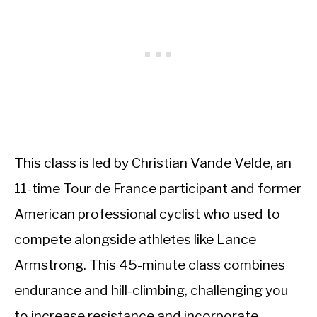
This class is led by Christian Vande Velde, an
11-time Tour de France participant and former
American professional cyclist who used to
compete alongside athletes like Lance
Armstrong. This 45-minute class combines
endurance and hill-climbing, challenging you
to increase resistance and incorporate