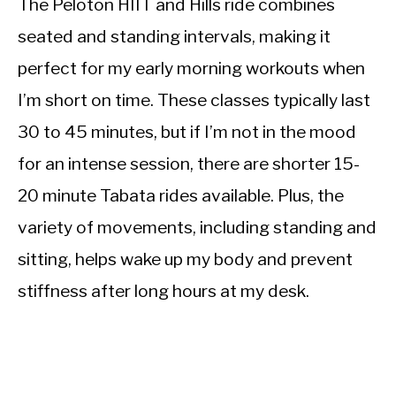
The Peloton HIIT and Hills ride combines
seated and standing intervals, making it
perfect for my early morning workouts when
I’m short on time. These classes typically last
30 to 45 minutes, but if I’m not in the mood
for an intense session, there are shorter 15-
20 minute Tabata rides available. Plus, the
variety of movements, including standing and
sitting, helps wake up my body and prevent
stiffness after long hours at my desk.