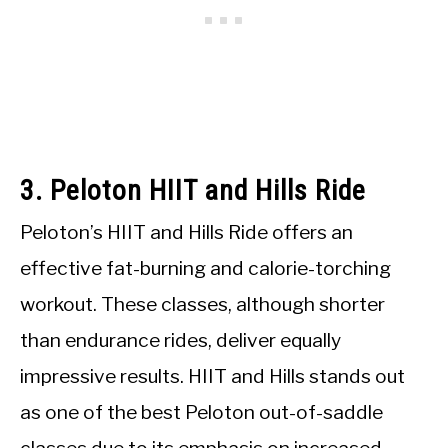
3. Peloton HIIT and Hills Ride
Peloton’s HIIT and Hills Ride offers an
effective fat-burning and calorie-torching
workout. These classes, although shorter
than endurance rides, deliver equally
impressive results. HIIT and Hills stands out
as one of the best Peloton out-of-saddle
classes due to its emphasis on increased