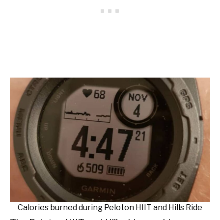
Calories burned during Peloton HIIT and Hills Ride