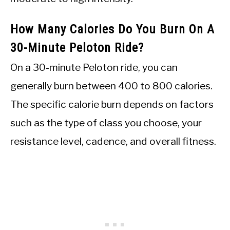
How Many Calories Do You Burn On A
30-Minute Peloton Ride?
On a 30-minute Peloton ride, you can
generally burn between 400 to 800 calories.
The specific calorie burn depends on factors
such as the type of class you choose, your
resistance level, cadence, and overall fitness.