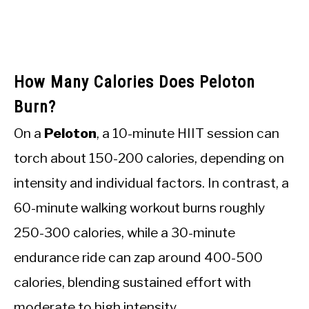
How Many Calories Does Peloton
Burn?
On a
Peloton
, a 10-minute HIIT session can
torch about 150-200 calories, depending on
intensity and individual factors. In contrast, a
60-minute walking workout burns roughly
250-300 calories, while a 30-minute
endurance ride can zap around 400-500
calories, blending sustained effort with
moderate to high intensity.