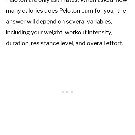
many calories does Peloton burn for you,’ the
answer will depend on several variables,
including your weight, workout intensity,
duration, resistance level, and overall effort.