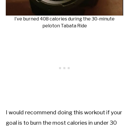
I’ve burned 408 calories during the 30-minute
peloton Tabata Ride
I would recommend doing this workout if your
goal is to burn the most calories in under 30