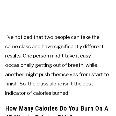
I’ve noticed that two people can take the
same class and have significantly different
results. One person might take it easy,
occasionally getting out of breath, while
another might push themselves from start to
finish. So, the class alone isn’t the best
indicator of calories burned.
How Many Calories Do You Burn On A