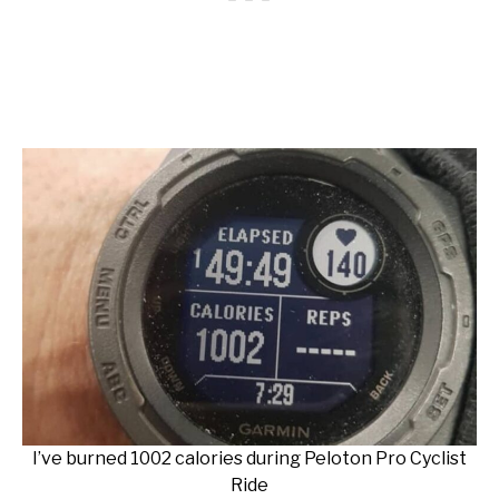
I’ve burned 1002 calories during Peloton Pro Cyclist
Ride