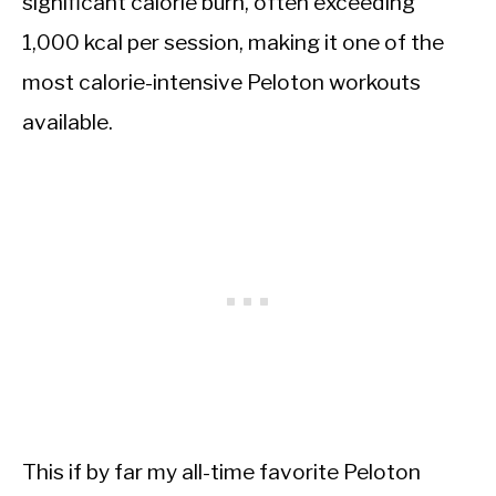
significant calorie burn, often exceeding
1,000 kcal per session, making it one of the
most calorie-intensive Peloton workouts
available.
This if by far my all-time favorite Peloton