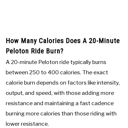
How Many Calories Does A 20-Minute
Peloton Ride Burn?
A 20-minute Peloton ride typically burns
between 250 to 400 calories. The exact
calorie burn depends on factors like intensity,
output, and speed, with those adding more
resistance and maintaining a fast cadence
burning more calories than those riding with
lower resistance.