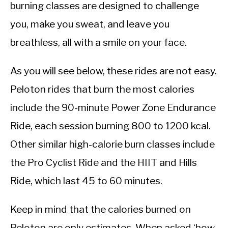
CALORIE DEFICIT
burning classes are designed to challenge
you, make you sweat, and leave you
INTERMITTENT FASTING
breathless, all with a smile on your face.
NUTRITION TIPS
As you will see below, these rides are not easy.
Peloton rides that burn the most calories
include the 90-minute Power Zone Endurance
Ride, each session burning 800 to 1200 kcal.
Other similar high-calorie burn classes include
the Pro Cyclist Ride and the HIIT and Hills
Ride, which last 45 to 60 minutes.
Keep in mind that the calories burned on
Peloton are only estimates. When asked ‘how