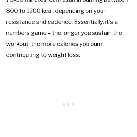
800 to 1200 kcal, depending on your
resistance and cadence. Essentially, it’s a
numbers game – the longer you sustain the
workout, the more calories you burn,
contributing to weight loss.