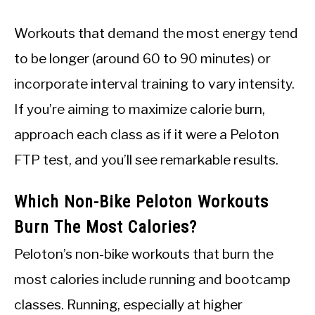
Workouts that demand the most energy tend
to be longer (around 60 to 90 minutes) or
incorporate interval training to vary intensity.
If you’re aiming to maximize calorie burn,
approach each class as if it were a Peloton
FTP test, and you’ll see remarkable results.
Which Non-Bike Peloton Workouts
Burn The Most Calories?
Peloton’s non-bike workouts that burn the
most calories include running and bootcamp
classes. Running, especially at higher