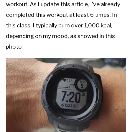
workout. As I update this article, I’ve already
completed this workout at least 6 times. In
this class, I typically burn over 1,000 kcal,
depending on my mood, as showed in this
photo.