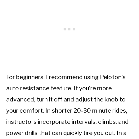
For beginners, I recommend using Peloton’s
auto resistance feature. If you’re more
advanced, turn it off and adjust the knob to
your comfort. In shorter 20-30 minute rides,
instructors incorporate intervals, climbs, and
power drills that can quickly tire you out. In a