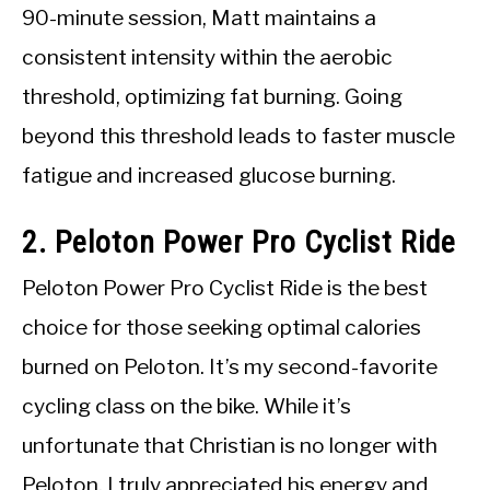
90-minute session, Matt maintains a
consistent intensity within the aerobic
threshold, optimizing fat burning. Going
beyond this threshold leads to faster muscle
fatigue and increased glucose burning.
2. Peloton Power Pro Cyclist Ride
Peloton Power Pro Cyclist Ride is the best
choice for those seeking optimal calories
burned on Peloton. It’s my second-favorite
cycling class on the bike. While it’s
unfortunate that Christian is no longer with
Peloton, I truly appreciated his energy and