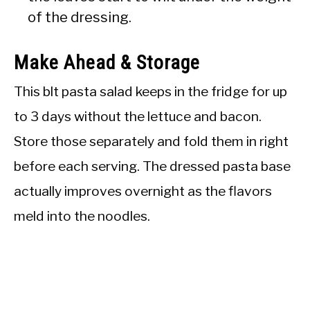
of the dressing.
Make Ahead & Storage
This blt pasta salad keeps in the fridge for up
to 3 days without the lettuce and bacon.
Store those separately and fold them in right
before each serving. The dressed pasta base
actually improves overnight as the flavors
meld into the noodles.