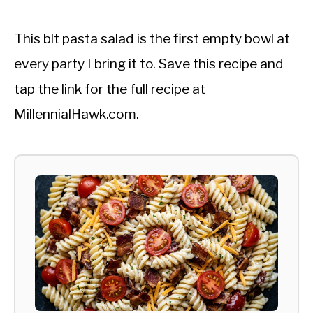
This blt pasta salad is the first empty bowl at
every party I bring it to. Save this recipe and
tap the link for the full recipe at
MillennialHawk.com.