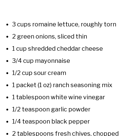
3 cups romaine lettuce, roughly torn
2 green onions, sliced thin
1 cup shredded cheddar cheese
3/4 cup mayonnaise
1/2 cup sour cream
1 packet (1 oz) ranch seasoning mix
1 tablespoon white wine vinegar
1/2 teaspoon garlic powder
1/4 teaspoon black pepper
2 tablespoons fresh chives, chopped