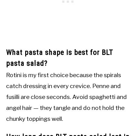
What pasta shape is best for BLT
pasta salad?
Rotini is my first choice because the spirals
catch dressing in every crevice. Penne and
fusilli are close seconds. Avoid spaghetti and
angel hair — they tangle and do not hold the
chunky toppings well.