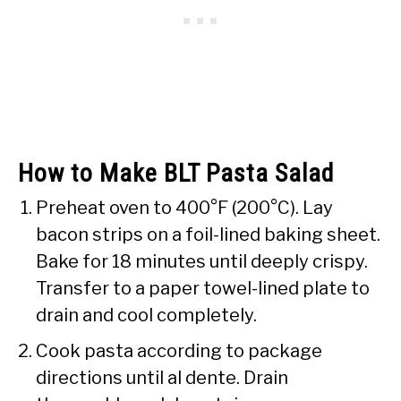
How to Make BLT Pasta Salad
Preheat oven to 400°F (200°C). Lay
bacon strips on a foil-lined baking sheet.
Bake for 18 minutes until deeply crispy.
Transfer to a paper towel-lined plate to
drain and cool completely.
Cook pasta according to package
directions until al dente. Drain