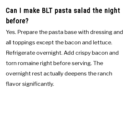
Can I make BLT pasta salad the night
before?
Yes. Prepare the pasta base with dressing and
all toppings except the bacon and lettuce.
Refrigerate overnight. Add crispy bacon and
torn romaine right before serving. The
overnight rest actually deepens the ranch
flavor significantly.