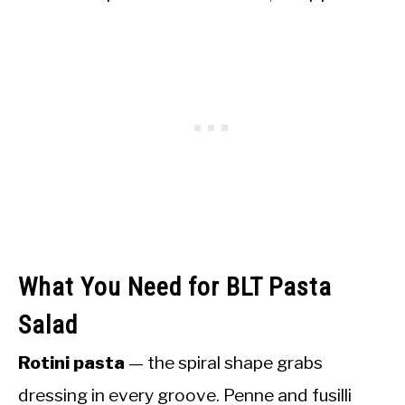
What You Need for BLT Pasta
Salad
Rotini pasta
— the spiral shape grabs
dressing in every groove. Penne and fusilli