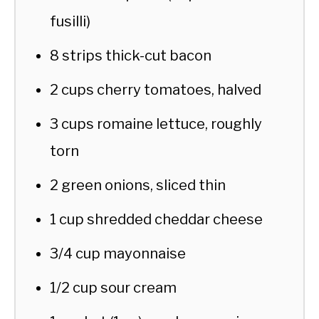
fusilli)
8 strips thick-cut bacon
2 cups cherry tomatoes, halved
3 cups romaine lettuce, roughly
torn
2 green onions, sliced thin
1 cup shredded cheddar cheese
3/4 cup mayonnaise
1/2 cup sour cream