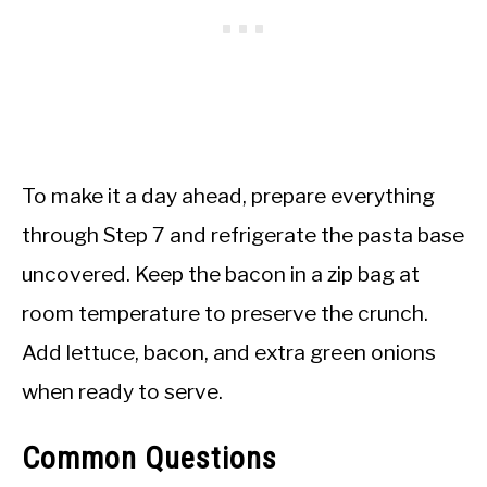
To make it a day ahead, prepare everything
through Step 7 and refrigerate the pasta base
uncovered. Keep the bacon in a zip bag at
room temperature to preserve the crunch.
Add lettuce, bacon, and extra green onions
when ready to serve.
Common Questions