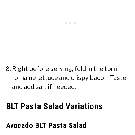
Right before serving, fold in the torn
romaine lettuce and crispy bacon. Taste
and add salt if needed.
BLT Pasta Salad Variations
Avocado BLT Pasta Salad