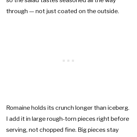
so the salad tastes seasoned all the way
through — not just coated on the outside.
Romaine holds its crunch longer than iceberg.
I add it in large rough-torn pieces right before
serving, not chopped fine. Big pieces stay