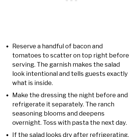
Reserve a handful of bacon and
tomatoes to scatter on top right before
serving. The garnish makes the salad
look intentional and tells guests exactly
what is inside.
Make the dressing the night before and
refrigerate it separately. The ranch
seasoning blooms and deepens
overnight. Toss with pasta the next day.
If the salad looks dry after refrigerating,