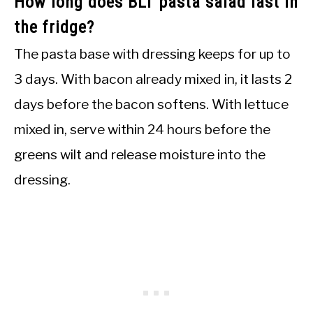
How long does BLT pasta salad last in
the fridge?
The pasta base with dressing keeps for up to
3 days. With bacon already mixed in, it lasts 2
days before the bacon softens. With lettuce
mixed in, serve within 24 hours before the
greens wilt and release moisture into the
dressing.