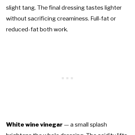
slight tang. The final dressing tastes lighter
without sacrificing creaminess. Full-fat or
reduced-fat both work.
White wine vinegar
— a small splash