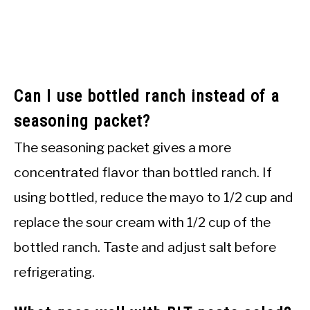
Can I use bottled ranch instead of a
seasoning packet?
The seasoning packet gives a more
concentrated flavor than bottled ranch. If
using bottled, reduce the mayo to 1/2 cup and
replace the sour cream with 1/2 cup of the
bottled ranch. Taste and adjust salt before
refrigerating.