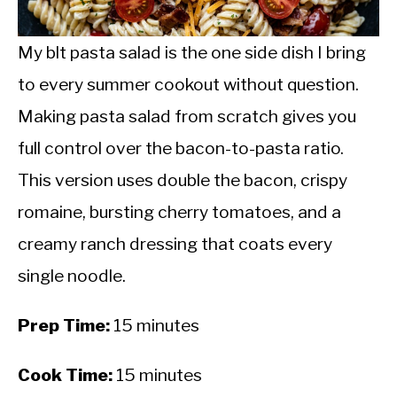
CALORIE DEFICIT
INTERMITTENT FASTING
My blt pasta salad is the one side dish I bring
to every summer cookout without question.
NUTRITION TIPS
Making pasta salad from scratch gives you
full control over the bacon-to-pasta ratio.
This version uses double the bacon, crispy
romaine, bursting cherry tomatoes, and a
creamy ranch dressing that coats every
single noodle.
Prep Time:
15 minutes
Cook Time:
15 minutes