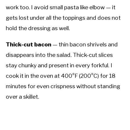
work too. I avoid small pasta like elbow — it
gets lost under all the toppings and does not
hold the dressing as well.
Thick-cut bacon
— thin bacon shrivels and
disappears into the salad. Thick-cut slices
stay chunky and present in every forkful. I
cook it in the oven at 400°F (200°C) for 18
minutes for even crispness without standing
over a skillet.