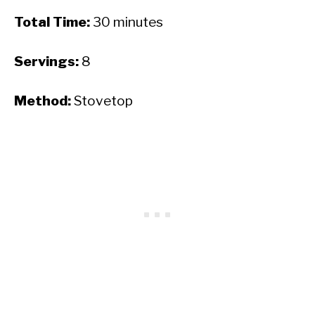
Total Time:
30 minutes
Servings:
8
Method:
Stovetop