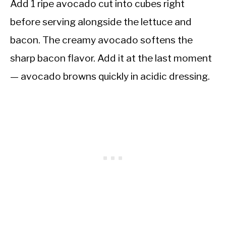
Add 1 ripe avocado cut into cubes right
before serving alongside the lettuce and
bacon. The creamy avocado softens the
sharp bacon flavor. Add it at the last moment
— avocado browns quickly in acidic dressing.