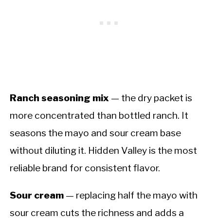
Ranch seasoning mix
— the dry packet is
more concentrated than bottled ranch. It
seasons the mayo and sour cream base
without diluting it. Hidden Valley is the most
reliable brand for consistent flavor.
Sour cream
— replacing half the mayo with
sour cream cuts the richness and adds a