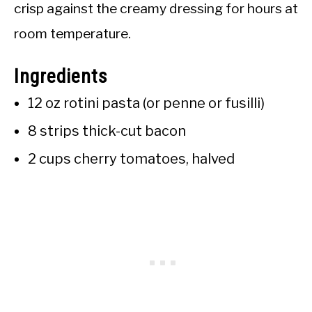
crisp against the creamy dressing for hours at
room temperature.
Ingredients
12 oz rotini pasta (or penne or fusilli)
8 strips thick-cut bacon
2 cups cherry tomatoes, halved