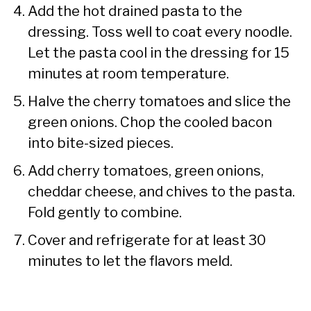
Add the hot drained pasta to the
dressing. Toss well to coat every noodle.
Let the pasta cool in the dressing for 15
minutes at room temperature.
Halve the cherry tomatoes and slice the
green onions. Chop the cooled bacon
into bite-sized pieces.
Add cherry tomatoes, green onions,
cheddar cheese, and chives to the pasta.
Fold gently to combine.
Cover and refrigerate for at least 30
minutes to let the flavors meld.