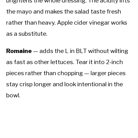
brightens the whole dressing. The acidity lifts
the mayo and makes the salad taste fresh
rather than heavy. Apple cider vinegar works
as a substitute.
Romaine
— adds the L in BLT without wilting
as fast as other lettuces. Tear it into 2-inch
pieces rather than chopping — larger pieces
stay crisp longer and look intentional in the
bowl.