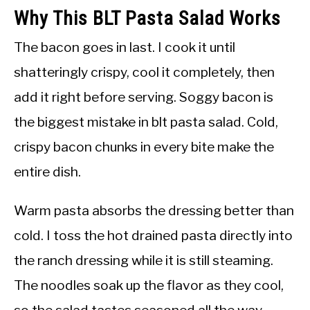
Why This BLT Pasta Salad Works
The bacon goes in last. I cook it until
shatteringly crispy, cool it completely, then
add it right before serving. Soggy bacon is
the biggest mistake in blt pasta salad. Cold,
crispy bacon chunks in every bite make the
entire dish.
Warm pasta absorbs the dressing better than
cold. I toss the hot drained pasta directly into
the ranch dressing while it is still steaming.
The noodles soak up the flavor as they cool,