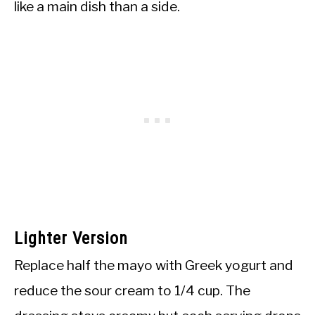
like a main dish than a side.
Lighter Version
Replace half the mayo with Greek yogurt and
reduce the sour cream to 1/4 cup. The