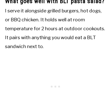
What goes well with BLT pasta salad?
I serve it alongside grilled burgers, hot dogs,
or BBQ chicken. It holds well at room
temperature for 2 hours at outdoor cookouts.
It pairs with anything you would eat a BLT
sandwich next to.