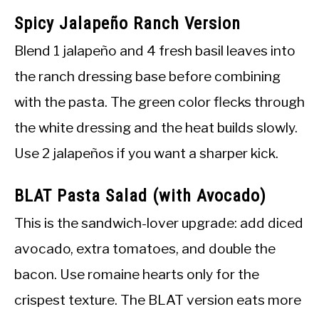
Spicy Jalapeño Ranch Version
Blend 1 jalapeño and 4 fresh basil leaves into
the ranch dressing base before combining
with the pasta. The green color flecks through
the white dressing and the heat builds slowly.
Use 2 jalapeños if you want a sharper kick.
BLAT Pasta Salad (with Avocado)
This is the sandwich-lover upgrade: add diced
avocado, extra tomatoes, and double the
bacon. Use romaine hearts only for the
crispest texture. The BLAT version eats more