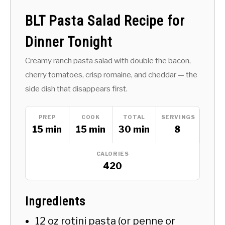
BLT Pasta Salad Recipe for
Dinner Tonight
Creamy ranch pasta salad with double the bacon,
cherry tomatoes, crisp romaine, and cheddar — the
side dish that disappears first.
PREP
COOK
TOTAL
SERVINGS
15 min
15 min
30 min
8
CALORIES
420
Ingredients
12 oz rotini pasta (or penne or