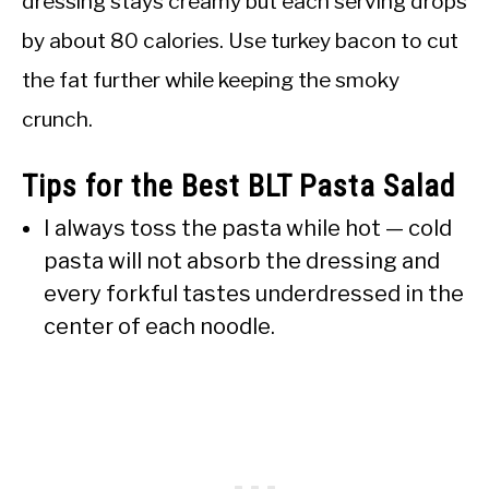
dressing stays creamy but each serving drops
by about 80 calories. Use turkey bacon to cut
the fat further while keeping the smoky
crunch.
Tips for the Best BLT Pasta Salad
I always toss the pasta while hot — cold
pasta will not absorb the dressing and
every forkful tastes underdressed in the
center of each noodle.