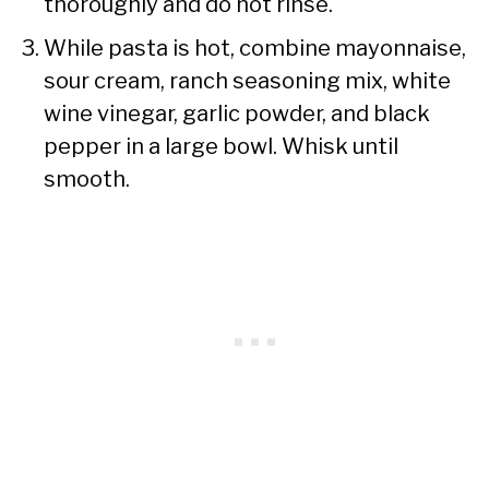
thoroughly and do not rinse.
While pasta is hot, combine mayonnaise,
sour cream, ranch seasoning mix, white
wine vinegar, garlic powder, and black
pepper in a large bowl. Whisk until
smooth.