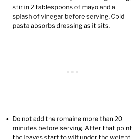
stir in 2 tablespoons of mayo and a
splash of vinegar before serving. Cold
pasta absorbs dressing as it sits.
Do not add the romaine more than 20
minutes before serving. After that point
the leaves start to wilt under the weight