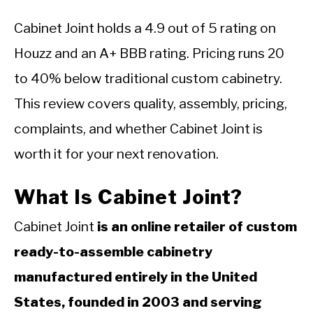
Cabinet Joint holds a 4.9 out of 5 rating on
Houzz and an A+ BBB rating. Pricing runs 20
to 40% below traditional custom cabinetry.
This review covers quality, assembly, pricing,
complaints, and whether Cabinet Joint is
worth it for your next renovation.
What Is Cabinet Joint?
Cabinet Joint
is an online retailer of custom
ready-to-assemble cabinetry
manufactured entirely in the United
States, founded in 2003 and serving