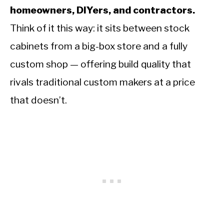
homeowners, DIYers, and contractors.
Think of it this way: it sits between stock
cabinets from a big-box store and a fully
custom shop — offering build quality that
rivals traditional custom makers at a price
that doesn’t.