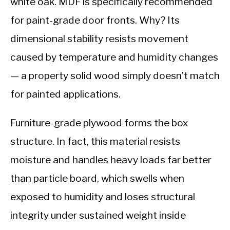
white oak. MDF is specifically recommended
for paint-grade door fronts. Why? Its
dimensional stability resists movement
caused by temperature and humidity changes
— a property solid wood simply doesn’t match
for painted applications.
Furniture-grade plywood forms the box
structure. In fact, this material resists
moisture and handles heavy loads far better
than particle board, which swells when
exposed to humidity and loses structural
integrity under sustained weight inside