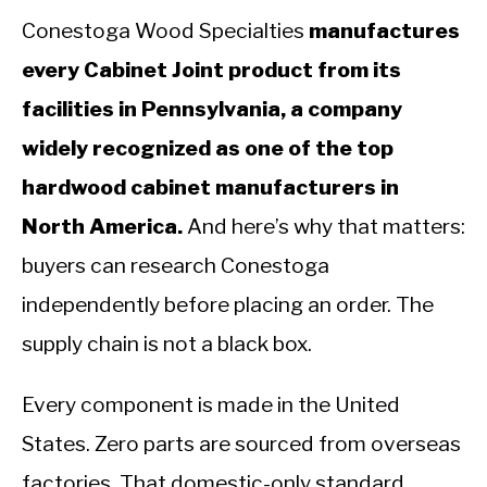
Conestoga Wood Specialties
manufactures
every Cabinet Joint product from its
facilities in Pennsylvania, a company
widely recognized as one of the top
hardwood cabinet manufacturers in
North America.
And here’s why that matters:
buyers can research Conestoga
independently before placing an order. The
supply chain is not a black box.
Every component is made in the United
States. Zero parts are sourced from overseas
factories. That domestic-only standard