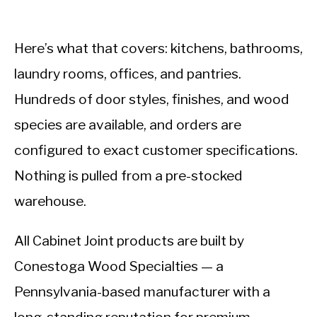
Here’s what that covers: kitchens, bathrooms,
laundry rooms, offices, and pantries.
Hundreds of door styles, finishes, and wood
species are available, and orders are
configured to exact customer specifications.
Nothing is pulled from a pre-stocked
warehouse.
All Cabinet Joint products are built by
Conestoga Wood Specialties — a
Pennsylvania-based manufacturer with a