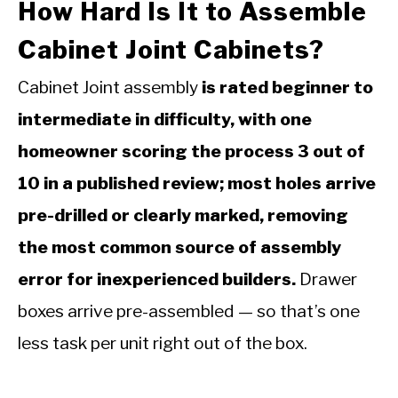
How Hard Is It to Assemble
Cabinet Joint Cabinets?
Cabinet Joint assembly
is rated beginner to
intermediate in difficulty, with one
homeowner scoring the process 3 out of
10 in a published review; most holes arrive
pre-drilled or clearly marked, removing
the most common source of assembly
error for inexperienced builders.
Drawer
boxes arrive pre-assembled — so that’s one
less task per unit right out of the box.