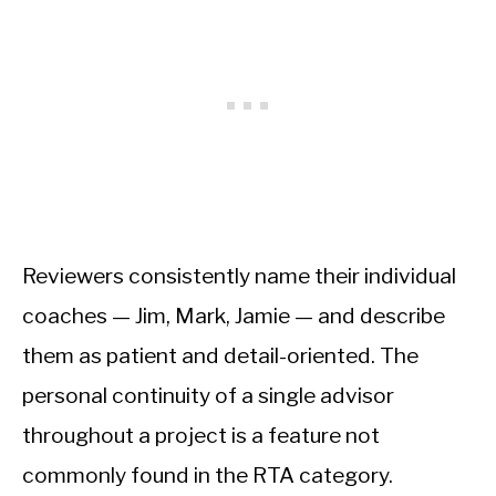
Reviewers consistently name their individual
coaches — Jim, Mark, Jamie — and describe
them as patient and detail-oriented. The
personal continuity of a single advisor
throughout a project is a feature not
commonly found in the RTA category.