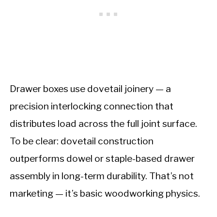
Drawer boxes use dovetail joinery — a
precision interlocking connection that
distributes load across the full joint surface.
To be clear: dovetail construction
outperforms dowel or staple-based drawer
assembly in long-term durability. That’s not
marketing — it’s basic woodworking physics.