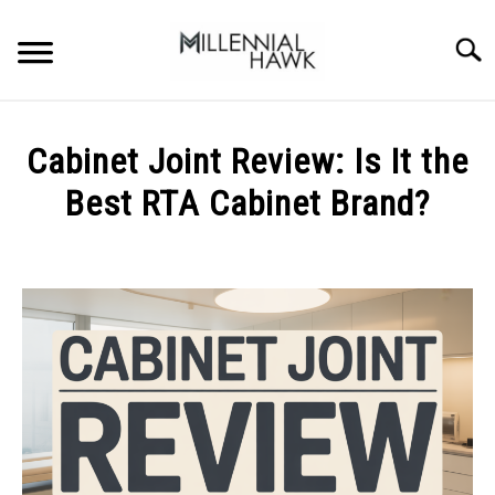
Skip
to
Searc
content
TRAINING TIPS
SU
Cabinet Joint Review: Is It the
TO
SUPPLEMENTS
Best RTA Cabinet Brand?
PERFORMANCE
Written
by
GYMS
Michal
Sieroslawski
DIETS
in
Uncategorized
STORES
BODY COMPOSITION