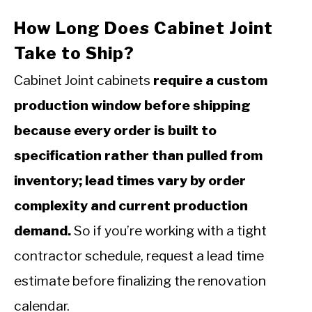
How Long Does Cabinet Joint
Take to Ship?
Cabinet Joint cabinets
require a custom
production window before shipping
because every order is built to
specification rather than pulled from
inventory; lead times vary by order
complexity and current production
demand.
So if you’re working with a tight
contractor schedule, request a lead time
estimate before finalizing the renovation
calendar.