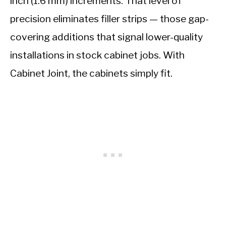
inch (1.6 mm) increments. That level of
precision eliminates filler strips — those gap-
covering additions that signal lower-quality
installations in stock cabinet jobs. With
Cabinet Joint, the cabinets simply fit.