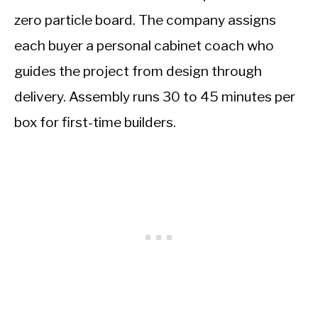
zero particle board. The company assigns
each buyer a personal cabinet coach who
guides the project from design through
delivery. Assembly runs 30 to 45 minutes per
box for first-time builders.