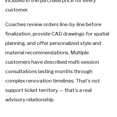
included in the purchase price for every
customer.
Coaches review orders line-by-line before
finalization, provide CAD drawings for spatial
planning, and offer personalized style and
material recommendations. Multiple
customers have described multi-session
consultations lasting months through
complex renovation timelines. That’s not
support ticket territory — that’s a real
advisory relationship.