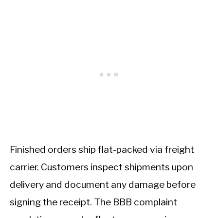
Finished orders ship flat-packed via freight
carrier. Customers inspect shipments upon
delivery and document any damage before
signing the receipt. The BBB complaint