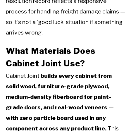
resolution record reflects a responsive
process for handling freight damage claims —
so it’s not a ‘good luck’ situation if something
arrives wrong.
What Materials Does
Cabinet Joint Use?
Cabinet Joint
builds every cabinet from
solid wood, furniture-grade plywood,
medium-density fiberboard for paint-
grade doors, and real-wood veneers —
with zero particle board used in any
component across any product line.
This