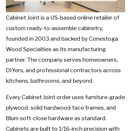
CALORIE DEFICIT
INTERMITTENT FASTING
Cabinet Joint is a US-based online retailer of
custom ready-to-assemble cabinetry,
NUTRITION TIPS
founded in 2003 and backed by Conestoga
Wood Specialties as its manufacturing
partner. The company serves homeowners,
DIYers, and professional contractors across
kitchens, bathrooms, and beyond.
Every Cabinet Joint order uses furniture-grade
plywood, solid hardwood face frames, and
Blum soft-close hardware as standard.
Cabinets are built to 1/16-inch precision with