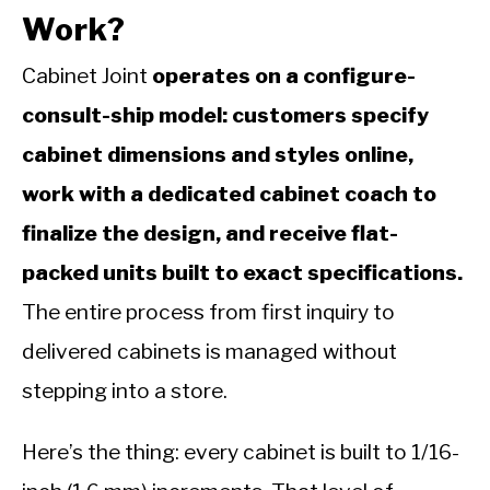
Work?
Cabinet Joint
operates on a configure-
consult-ship model: customers specify
cabinet dimensions and styles online,
work with a dedicated cabinet coach to
finalize the design, and receive flat-
packed units built to exact specifications.
The entire process from first inquiry to
delivered cabinets is managed without
stepping into a store.
Here’s the thing: every cabinet is built to 1/16-