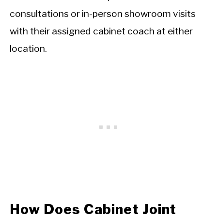
consultations or in-person showroom visits
with their assigned cabinet coach at either
location.
How Does Cabinet Joint