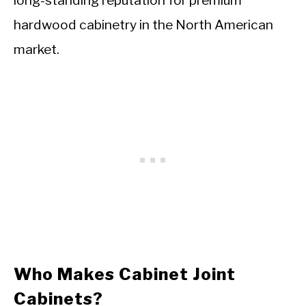
long-standing reputation for premium
hardwood cabinetry in the North American
market.
Who Makes Cabinet Joint
Cabinets?