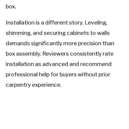
box.
Installation is a different story. Leveling,
shimming, and securing cabinets to walls
demands significantly more precision than
box assembly. Reviewers consistently rate
installation as advanced and recommend
professional help for buyers without prior
carpentry experience.