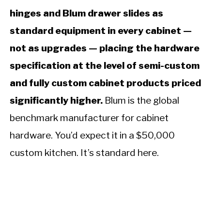
hinges and Blum drawer slides as
standard equipment in every cabinet —
not as upgrades — placing the hardware
specification at the level of semi-custom
and fully custom cabinet products priced
significantly higher.
Blum is the global
benchmark manufacturer for cabinet
hardware. You’d expect it in a $50,000
custom kitchen. It’s standard here.