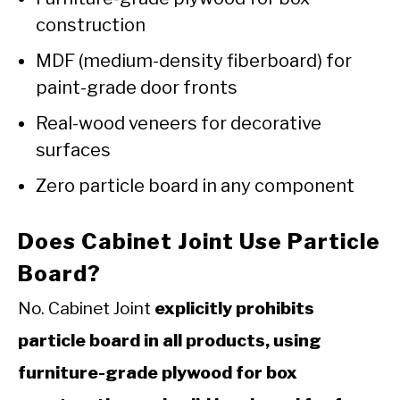
construction
MDF (medium-density fiberboard) for
paint-grade door fronts
Real-wood veneers for decorative
surfaces
Zero particle board in any component
Does Cabinet Joint Use Particle
Board?
No. Cabinet Joint
explicitly prohibits
particle board in all products, using
furniture-grade plywood for box