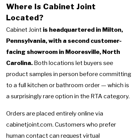
Where Is Cabinet Joint
Located?
Cabinet Joint
is headquartered in Milton,
Pennsylvania, with a second customer-
facing showroom in Mooresville, North
Carolina.
Both locations let buyers see
product samples in person before committing
to a full kitchen or bathroom order — which is
a surprisingly rare option in the RTA category.
Orders are placed entirely online via
cabinetjoint.com. Customers who prefer
human contact can request virtual