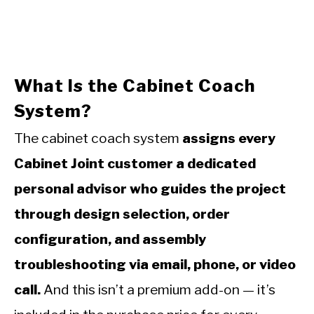
What Is the Cabinet Coach
System?
The cabinet coach system
assigns every
Cabinet Joint customer a dedicated
personal advisor who guides the project
through design selection, order
configuration, and assembly
troubleshooting via email, phone, or video
call.
And this isn’t a premium add-on — it’s