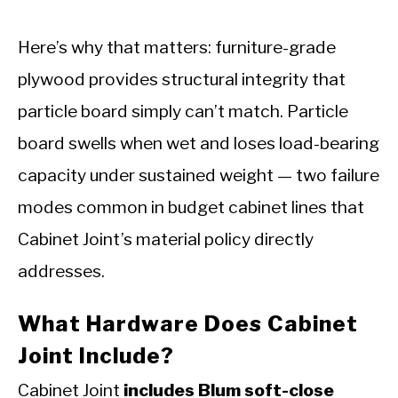
Here’s why that matters: furniture-grade
plywood provides structural integrity that
particle board simply can’t match. Particle
board swells when wet and loses load-bearing
capacity under sustained weight — two failure
modes common in budget cabinet lines that
Cabinet Joint’s material policy directly
addresses.
What Hardware Does Cabinet
Joint Include?
Cabinet Joint
includes Blum soft-close