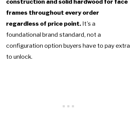
construction and solid hardwood for face
frames throughout every order
regardless of price point.
It’s a
foundational brand standard, not a
configuration option buyers have to pay extra
to unlock.