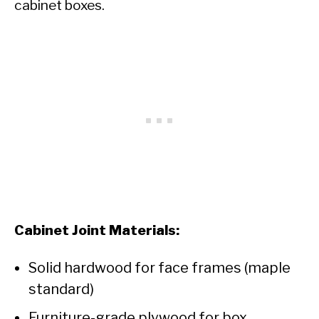
cabinet boxes.
Cabinet Joint Materials:
Solid hardwood for face frames (maple
standard)
Furniture-grade plywood for box