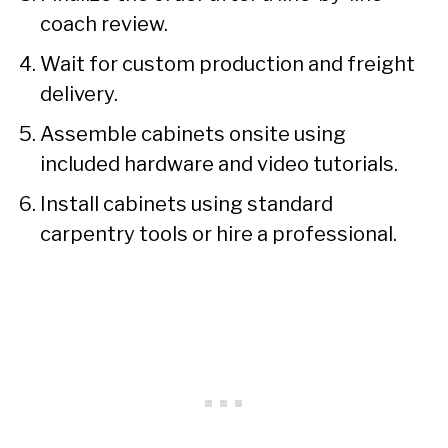
coach review.
Wait for custom production and freight
delivery.
Assemble cabinets onsite using
included hardware and video tutorials.
Install cabinets using standard
carpentry tools or hire a professional.