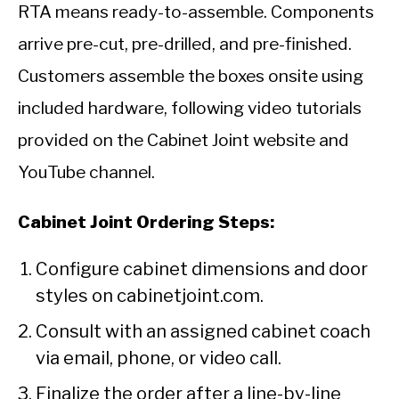
RTA means ready-to-assemble. Components
arrive pre-cut, pre-drilled, and pre-finished.
Customers assemble the boxes onsite using
included hardware, following video tutorials
provided on the Cabinet Joint website and
YouTube channel.
Cabinet Joint Ordering Steps:
Configure cabinet dimensions and door
styles on cabinetjoint.com.
Consult with an assigned cabinet coach
via email, phone, or video call.
Finalize the order after a line-by-line