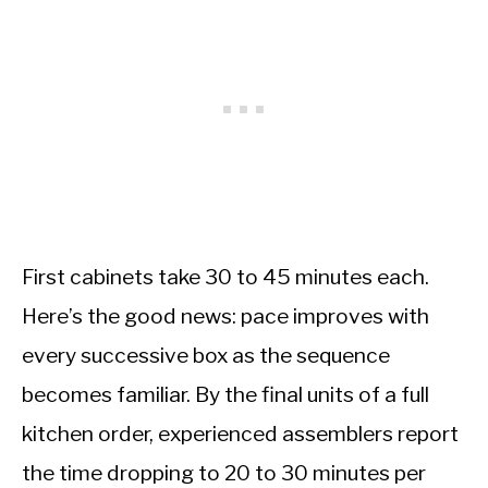
First cabinets take 30 to 45 minutes each.
Here’s the good news: pace improves with
every successive box as the sequence
becomes familiar. By the final units of a full
kitchen order, experienced assemblers report
the time dropping to 20 to 30 minutes per