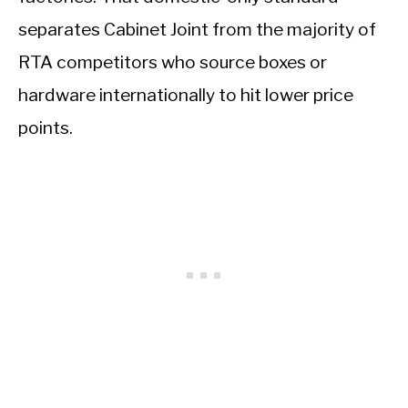
separates Cabinet Joint from the majority of
RTA competitors who source boxes or
hardware internationally to hit lower price
points.