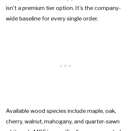
isn’t a premium tier option. It’s the company-
wide baseline for every single order.
Available wood species include maple, oak,
cherry, walnut, mahogany, and quarter-sawn