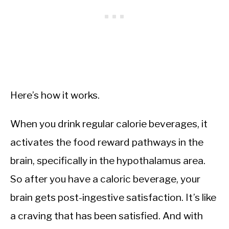
Here’s how it works.
When you drink regular calorie beverages, it
activates the food reward pathways in the
brain, specifically in the hypothalamus area.
So after you have a caloric beverage, your
brain gets post-ingestive satisfaction. It’s like
a craving that has been satisfied. And with