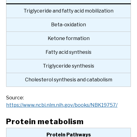
Triglyceride and fatty acid mobilization
Beta-oxidation
Ketone formation
Fatty acid synthesis
Triglyceride synthesis
Cholesterol synthesis and catabolism
Source:
https://www.ncbi.nlm.nih.gov/books/NBK19757/
Protein metabolism
Protein Pathways