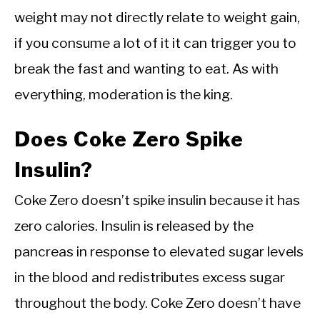
weight may not directly relate to weight gain,
if you consume a lot of it it can trigger you to
break the fast and wanting to eat. As with
everything, moderation is the king.
Does Coke Zero Spike
Insulin?
Coke Zero doesn’t spike insulin because it has
zero calories. Insulin is released by the
pancreas in response to elevated sugar levels
in the blood and redistributes excess sugar
throughout the body. Coke Zero doesn’t have