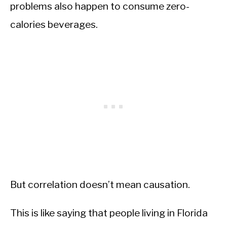
problems also happen to consume zero-
calories beverages.
But correlation doesn’t mean causation.
This is like saying that people living in Florida