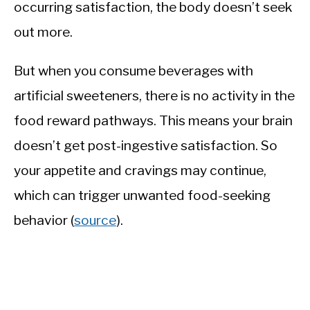
occurring satisfaction, the body doesn’t seek
out more.
But when you consume beverages with
artificial sweeteners, there is no activity in the
food reward pathways. This means your brain
doesn’t get post-ingestive satisfaction. So
your appetite and cravings may continue,
which can trigger unwanted food-seeking
behavior (
source
).