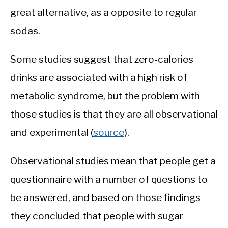
great alternative, as a opposite to regular
sodas.
Some studies suggest that zero-calories
drinks are associated with a high risk of
metabolic syndrome, but the problem with
those studies is that they are all observational
and experimental (
source
).
Observational studies mean that people get a
questionnaire with a number of questions to
be answered, and based on those findings
they concluded that people with sugar