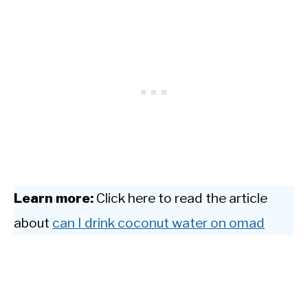
Learn more:
Click here to read the article
about
can I drink coconut water on omad