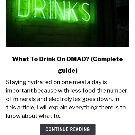
link
What To Drink On OMAD? (Complete
to
guide)
What
To
Staying hydrated on one meal a day is
Drink
important because with less food the number
On
of minerals and electrolytes goes down. In
OMAD?
this article, I will explain everything there is to
(Complete
guide)
know about what to...
CONTINUE READING