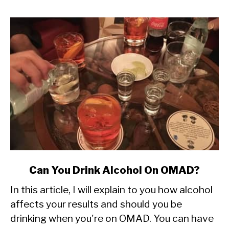
link
Can You Drink Alcohol On OMAD?
to
In this article, I will explain to you how alcohol
Can
You
affects your results and should you be
Drink
drinking when you're on OMAD. You can have
Alcohol