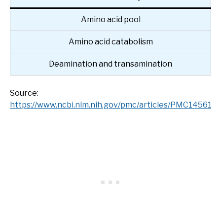
Amino acid pool
Amino acid catabolism
Deamination and transamination
Source:
https://www.ncbi.nlm.nih.gov/pmc/articles/PMC145618/