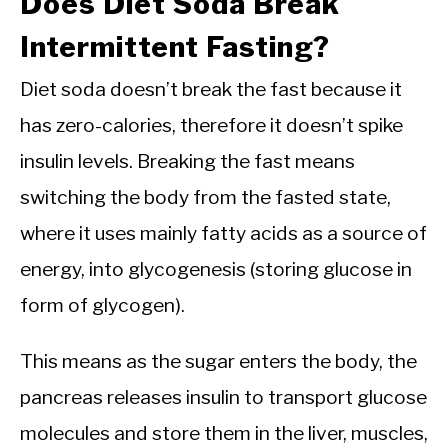
Does Diet Soda Break
Intermittent Fasting?
Diet soda doesn’t break the fast because it
has zero-calories, therefore it doesn’t spike
insulin levels. Breaking the fast means
switching the body from the fasted state,
where it uses mainly fatty acids as a source of
energy, into glycogenesis (storing glucose in
form of glycogen).
This means as the sugar enters the body, the
pancreas releases insulin to transport glucose
molecules and store them in the liver, muscles,