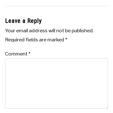
Leave a Reply
Your email address will not be published.
Required fields are marked
*
Comment
*