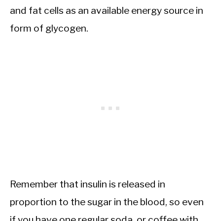
and fat cells as an available energy source in
form of glycogen.
Remember that insulin is released in
proportion to the sugar in the blood, so even
if you have one regular soda, or coffee with