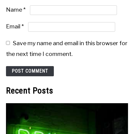
Name
*
Email
*
Save my name and email in this browser for
the next time I comment.
Recent Posts