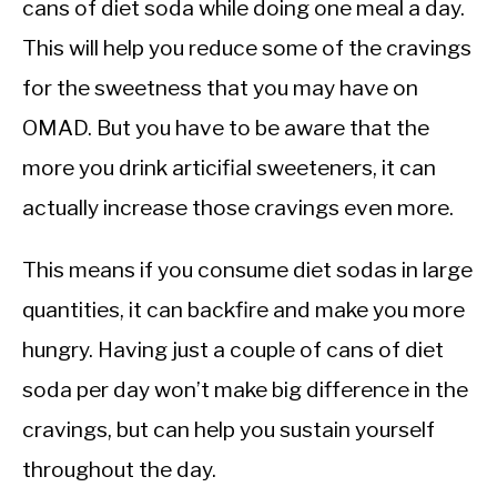
cans of diet soda while doing one meal a day.
This will help you reduce some of the cravings
for the sweetness that you may have on
OMAD. But you have to be aware that the
more you drink articifial sweeteners, it can
actually increase those cravings even more.
This means if you consume diet sodas in large
quantities, it can backfire and make you more
hungry. Having just a couple of cans of diet
soda per day won’t make big difference in the
cravings, but can help you sustain yourself
throughout the day.