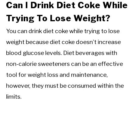
Can I Drink Diet Coke While
Trying To Lose Weight?
You can drink diet coke while trying to lose
weight because diet coke doesn’t increase
blood glucose levels. Diet beverages with
non-calorie sweeteners can be an effective
tool for weight loss and maintenance,
however, they must be consumed within the
limits.