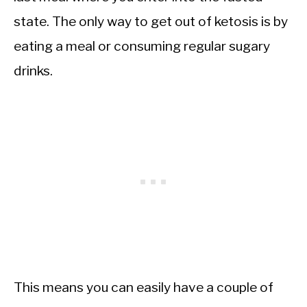
state. The only way to get out of ketosis is by
eating a meal or consuming regular sugary
drinks.
This means you can easily have a couple of