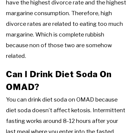
have the highest divorce rate and the highest
margarine consumption. Therefore, high
divorce rates are related to eating too much
margarine. Which is complete rubbish
because non of those two are somehow
related.
Can I Drink Diet Soda On
OMAD?
You can drink diet soda on OMAD because
diet soda doesn’t affect ketosis. Intermittent
fasting works around 8-12 hours after your
last meal where you enter into the fasted