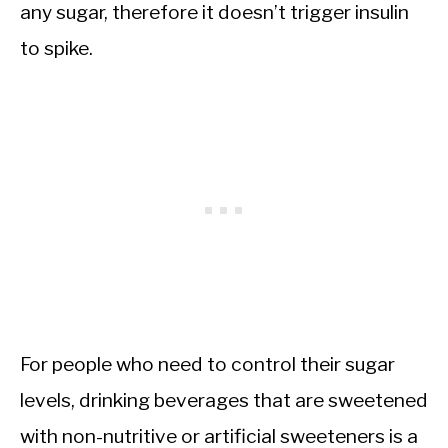
any sugar, therefore it doesn’t trigger insulin
to spike.
For people who need to control their sugar
levels, drinking beverages that are sweetened
with non-nutritive or artificial sweeteners is a