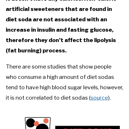
CALORIE DEFICIT
artificial sweeteners that are found in
INTERMITTENT FASTING
diet soda are not associated with an
NUTRITION TIPS
increase in insulin and fasting glucose,
therefore they don’t affect the lipolysis
(fat burning) process.
There are some studies that show people
who consume a high amount of diet sodas
tend to have high blood sugar levels, however,
it is not correlated to diet sodas (
source
).