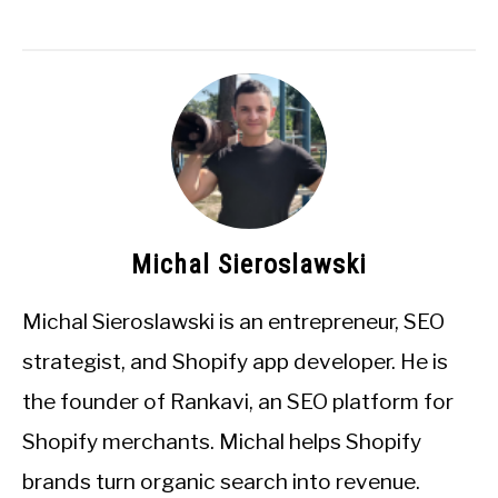
Michal Sieroslawski
Michal Sieroslawski is an entrepreneur, SEO
strategist, and Shopify app developer. He is
the founder of Rankavi, an SEO platform for
Shopify merchants. Michal helps Shopify
brands turn organic search into revenue.