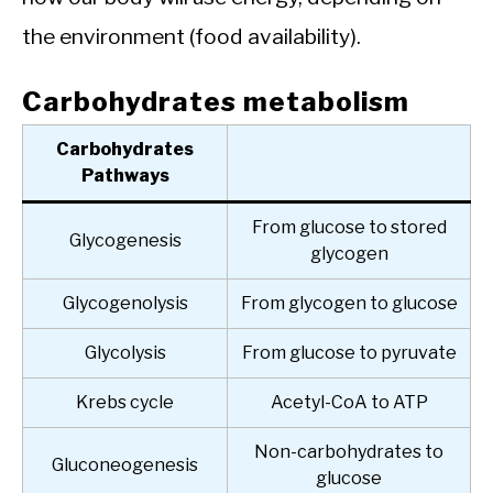
the environment (food availability).
Carbohydrates metabolism
Carbohydrates
Pathways
From glucose to stored
Glycogenesis
glycogen
Glycogenolysis
From glycogen to glucose
Glycolysis
From glucose to pyruvate
Krebs cycle
Acetyl-CoA to ATP
Non-carbohydrates to
Gluconeogenesis
glucose