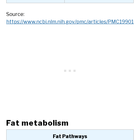
Source:
https://www.ncbi.nlm.nih.gov/pmc/articles/PMC1990184
Fat metabolism
Fat Pathways