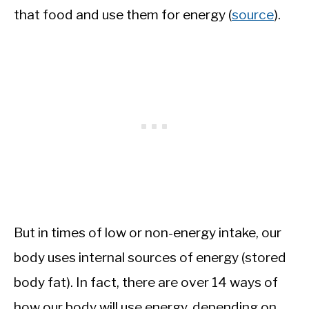
that food and use them for energy (
source
).
But in times of low or non-energy intake, our
body uses internal sources of energy (stored
body fat). In fact, there are over 14 ways of
how our body will use energy, depending on