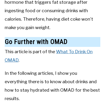
hormone that triggers fat storage after
ingesting food or consuming drinks with
calories. Therefore, having diet coke won’t
make you gain weight.
Go Further with OMAD
This article is part of the
What To Drink On
OMAD
.
In the following articles, I show you
everything there is to know about drinks and
how to stay hydrated with OMAD for the best
results.