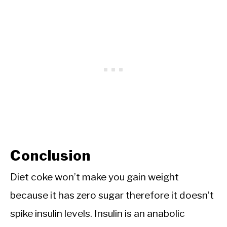
Conclusion
Diet coke won’t make you gain weight
because it has zero sugar therefore it doesn’t
spike insulin levels. Insulin is an anabolic