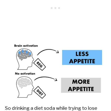
So drinking a diet soda while trying to lose