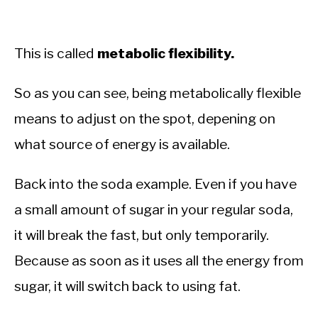
This is called
metabolic flexibility.
So as you can see, being metabolically flexible
means to adjust on the spot, depening on
what source of energy is available.
Back into the soda example. Even if you have
a small amount of sugar in your regular soda,
it will break the fast, but only temporarily.
Because as soon as it uses all the energy from
sugar, it will switch back to using fat.