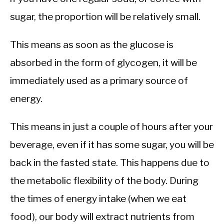
sugar, the proportion will be relatively small.
This means as soon as the glucose is
absorbed in the form of glycogen, it will be
immediately used as a primary source of
energy.
This means in just a couple of hours after your
beverage, even if it has some sugar, you will be
back in the fasted state. This happens due to
the metabolic flexibility of the body. During
the times of energy intake (when we eat
food), our body will extract nutrients from