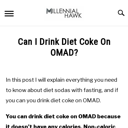
Skip
to
Searc
content
TRAINING TIPS
SU
Can I Drink Diet Coke On
TO
SUPPLEMENTS
OMAD?
PERFORMANCE
Written
by
GYMS
Michal
In this post I will explain everything you need
Sieroslawski
DIETS
in
to know about diet sodas with fasting, and if
Intermittent
you can you drink diet coke on OMAD.
Fasting
STORES
BODY COMPOSITION
You can drink diet coke on OMAD because
it doesn’t have any calories. Non-caloric