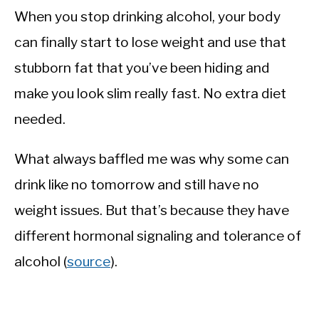
When you stop drinking alcohol, your body
can finally start to lose weight and use that
stubborn fat that you’ve been hiding and
make you look slim really fast. No extra diet
needed.
What always baffled me was why some can
drink like no tomorrow and still have no
weight issues. But that’s because they have
different hormonal signaling and tolerance of
alcohol (
source
).