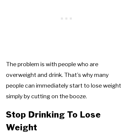
The problem is with people who are
overweight and drink. That’s why many
people can immediately start to lose weight
simply by cutting on the booze.
Stop Drinking To Lose
Weight