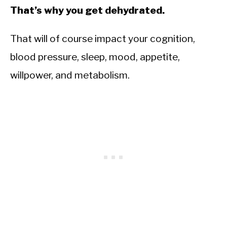
That’s why you get dehydrated.
That will of course impact your cognition,
blood pressure, sleep, mood, appetite,
willpower, and metabolism.