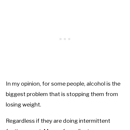
In my opinion, for some people, alcohol is the
biggest problem that is stopping them from
losing weight.
Regardless if they are doing intermittent