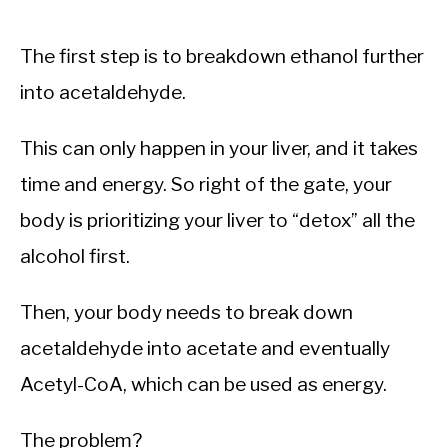
The first step is to breakdown ethanol further
into acetaldehyde.
This can only happen in your liver, and it takes
time and energy. So right of the gate, your
body is prioritizing your liver to “detox” all the
alcohol first.
Then, your body needs to break down
acetaldehyde into acetate and eventually
Acetyl-CoA, which can be used as energy.
The problem?