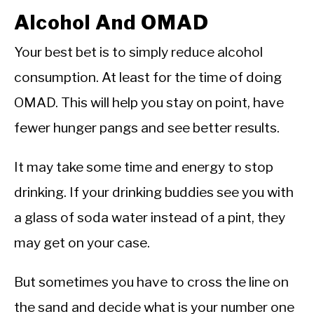
Alcohol And OMAD
Your best bet is to simply reduce alcohol
consumption. At least for the time of doing
OMAD. This will help you stay on point, have
fewer hunger pangs and see better results.
It may take some time and energy to stop
drinking. If your drinking buddies see you with
a glass of soda water instead of a pint, they
may get on your case.
But sometimes you have to cross the line on
the sand and decide what is your number one