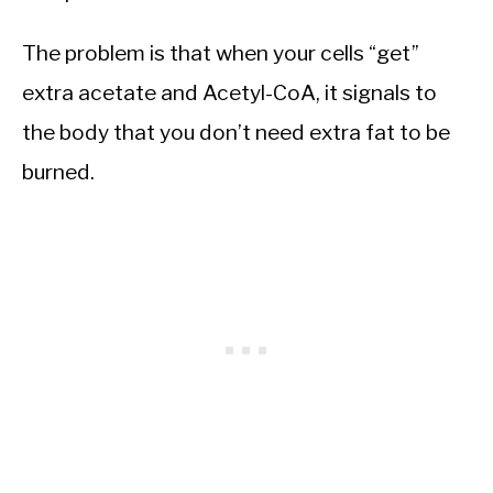
The problem is that when your cells “get”
extra acetate and Acetyl-CoA, it signals to
the body that you don’t need extra fat to be
burned.