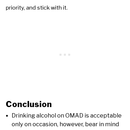
priority, and stick with it.
Conclusion
Drinking alcohol on OMAD is acceptable
only on occasion, however, bear in mind