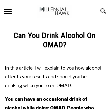
Skip
to
Searc
content
TRAINING TIPS
SU
Can You Drink Alcohol On
TO
SUPPLEMENTS
OMAD?
PERFORMANCE
Written
by
GYMS
Michal
In this article, I will explain to you how alcohol
Sieroslawski
DIETS
in
affects your results and should you be
Intermittent
drinking when you’re on OMAD.
Fasting
STORES
BODY COMPOSITION
You can have an occasional drink of
alcohol while doing OMAD. People who