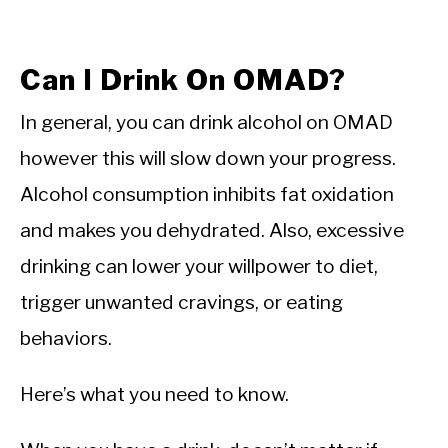
Can I Drink On OMAD?
In general, you can drink alcohol on OMAD
however this will slow down your progress.
Alcohol consumption inhibits fat oxidation
and makes you dehydrated. Also, excessive
drinking can lower your willpower to diet,
trigger unwanted cravings, or eating
behaviors.
Here’s what you need to know.