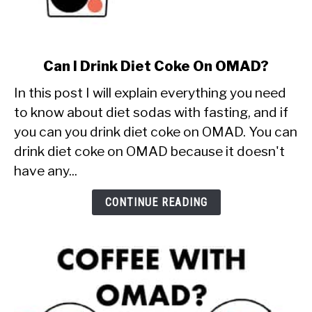
link
Can I Drink Diet Coke On OMAD?
to
In this post I will explain everything you need
Can
I
to know about diet sodas with fasting, and if
Drink
you can you drink diet coke on OMAD. You can
Diet
drink diet coke on OMAD because it doesn't
Coke
have any...
On
OMAD?
CONTINUE READING