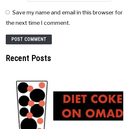
Save my name and email in this browser for
the next time I comment.
Recent Posts