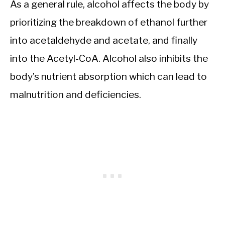
As a general rule, alcohol affects the body by
prioritizing the breakdown of ethanol further
into acetaldehyde and acetate, and finally
into the Acetyl-CoA. Alcohol also inhibits the
body’s nutrient absorption which can lead to
malnutrition and deficiencies.