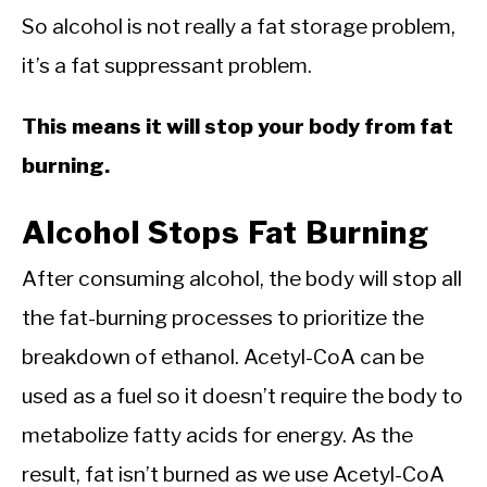
So alcohol is not really a fat storage problem,
it’s a fat suppressant problem.
This means it will stop your body from fat
burning.
Alcohol Stops Fat Burning
After consuming alcohol, the body will stop all
the fat-burning processes to prioritize the
breakdown of ethanol. Acetyl-CoA can be
used as a fuel so it doesn’t require the body to
metabolize fatty acids for energy. As the
result, fat isn’t burned as we use Acetyl-CoA