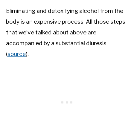
Eliminating and detoxifying alcohol from the
body is an expensive process. All those steps
that we’ve talked about above are
accompanied by a substantial diuresis
(
source
).