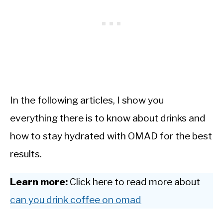
In the following articles, I show you
everything there is to know about drinks and
how to stay hydrated with OMAD for the best
results.
Learn more:
Click here to read more about
can you drink coffee on omad