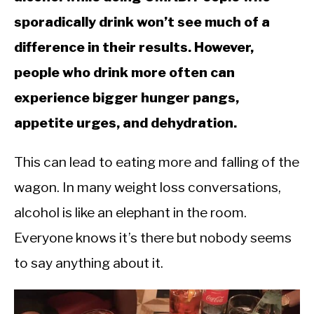
CALORIE DEFICIT
sporadically drink won’t see much of a
INTERMITTENT FASTING
difference in their results. However,
NUTRITION TIPS
people who drink more often can
experience bigger hunger pangs,
appetite urges, and dehydration.
This can lead to eating more and falling of the
wagon. In many weight loss conversations,
alcohol is like an elephant in the room.
Everyone knows it’s there but nobody seems
to say anything about it.