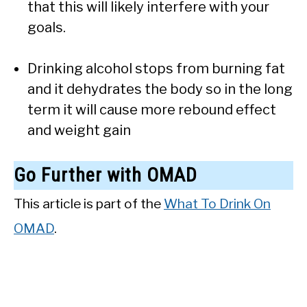
that this will likely interfere with your
goals.
Drinking alcohol stops from burning fat
and it dehydrates the body so in the long
term it will cause more rebound effect
and weight gain
Go Further with OMAD
This article is part of the
What To Drink On
OMAD
.