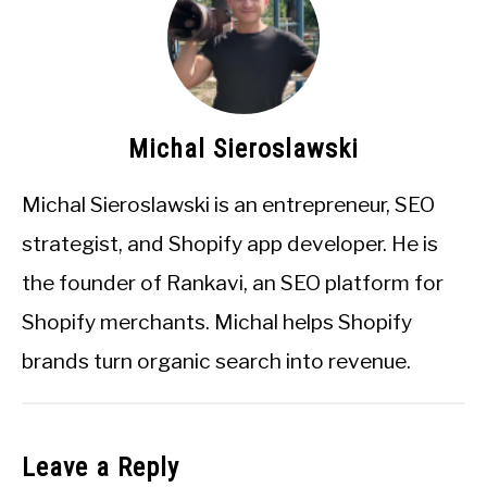
Michal Sieroslawski
Michal Sieroslawski is an entrepreneur, SEO
strategist, and Shopify app developer. He is
the founder of Rankavi, an SEO platform for
Shopify merchants. Michal helps Shopify
brands turn organic search into revenue.
Leave a Reply