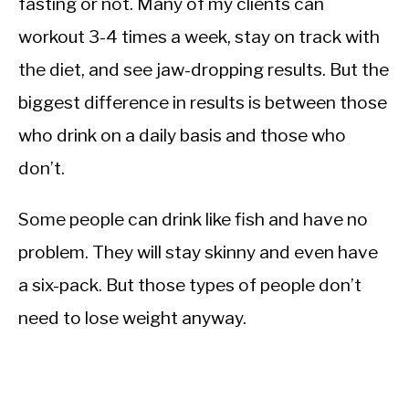
fasting or not. Many of my clients can
workout 3-4 times a week, stay on track with
the diet, and see jaw-dropping results. But the
biggest difference in results is between those
who drink on a daily basis and those who
don’t.
Some people can drink like fish and have no
problem. They will stay skinny and even have
a six-pack. But those types of people don’t
need to lose weight anyway.