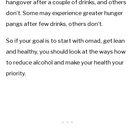
hangover after a couple of drinks, and others
don’t. Some may experience greater hunger
pangs after few drinks, others don’t.
So if your goal is to start with omad, get lean
and healthy, you should look at the ways how
to reduce alcohol and make your health your
priority.