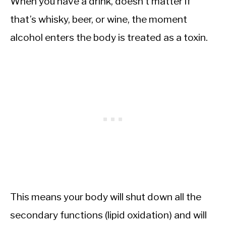
When you have a drink, doesn’t matter if
that’s whisky, beer, or wine, the moment
alcohol enters the body is treated as a toxin.
This means your body will shut down all the
secondary functions (lipid oxidation) and will