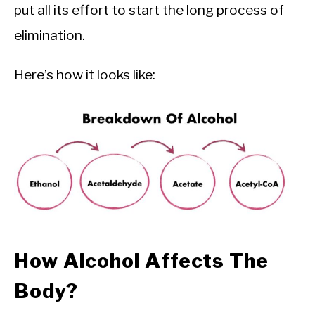
put all its effort to start the long process of
elimination.
Here’s how it looks like:
How Alcohol Affects The
Body?