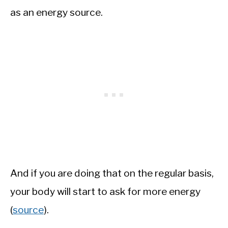
as an energy source.
And if you are doing that on the regular basis,
your body will start to ask for more energy
(
source
).