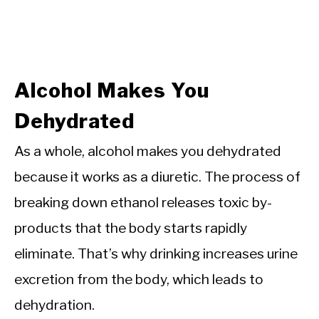
Alcohol Makes You
Dehydrated
As a whole, alcohol makes you dehydrated
because it works as a diuretic. The process of
breaking down ethanol releases toxic by-
products that the body starts rapidly
eliminate. That’s why drinking increases urine
excretion from the body, which leads to
dehydration.