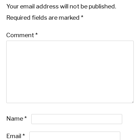
Your email address will not be published.
Required fields are marked
*
Comment
*
Name
*
Email
*