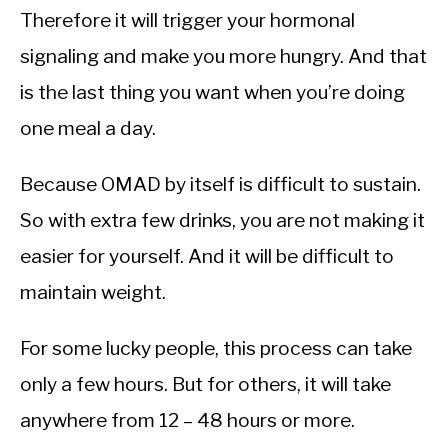
Therefore it will trigger your hormonal
signaling and make you more hungry. And that
is the last thing you want when you’re doing
one meal a day.
Because OMAD by itself is difficult to sustain.
So with extra few drinks, you are not making it
easier for yourself. And it will be difficult to
maintain weight.
For some lucky people, this process can take
only a few hours. But for others, it will take
anywhere from 12 – 48 hours or more.