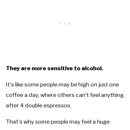
They are more sensitive to alcohol.
It’s like some people may be high on just one
coffee a day, where others can’t feel anything
after 4 double espressos.
That’s why some people may feel a huge