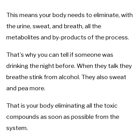
This means your body needs to eliminate, with
the urine, sweat, and breath, all the
metabolites and by-products of the process.
That’s why you can tell if someone was
drinking the night before. When they talk they
breathe stink from alcohol. They also sweat
and pea more.
That is your body eliminating all the toxic
compounds as soon as possible from the
system.