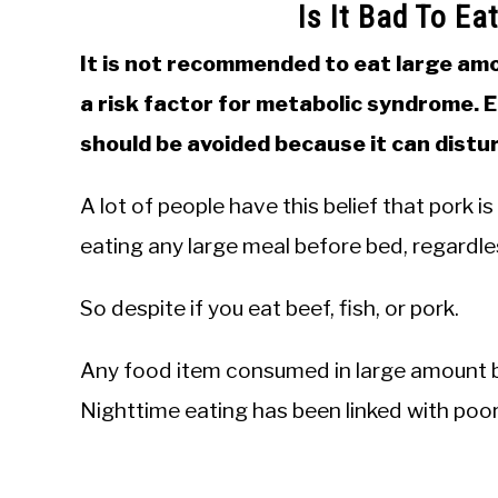
Is It Bad To Ea
It is not recommended to eat large amo
a risk factor for metabolic syndrome. 
should be avoided because it can distu
A lot of people have this belief that pork i
eating any large meal before bed, regardles
So despite if you eat beef, fish, or pork.
Any food item consumed in large amount b
Nighttime eating has been linked with poor