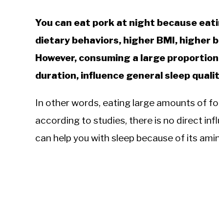
You can eat pork at night because eati
dietary behaviors, higher BMI, higher b
However, consuming a large proportion 
duration, influence general sleep qualit
In other words, eating large amounts of foo
according to studies, there is no direct inf
can help you with sleep because of its amin