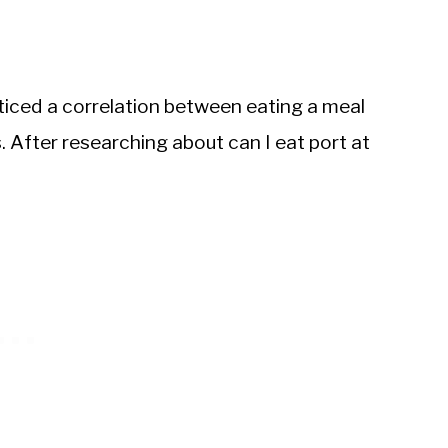
oticed a correlation between eating a meal
 After researching about can I eat port at