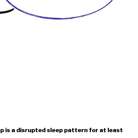
p is a disrupted sleep pattern for at least