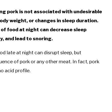
ng pork is not associated with undesirable
ody weight, or changes in sleep duration.
of food at night can decrease sleep
y, and lead to snoring.
d late at night can disrupt sleep, but
luence of pork or any other meat. In fact, pork
o acid profile.