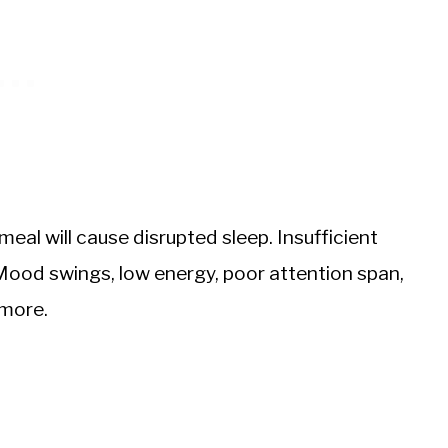
e meal will cause disrupted sleep. Insufficient
Mood swings, low energy, poor attention span,
 more.