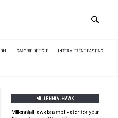
Search
Search
for:
ION
CALORIE DEFICIT
INTERMITTENT FASTING
MILLENNIALHAWK
MillennialHawk is a motivator for your