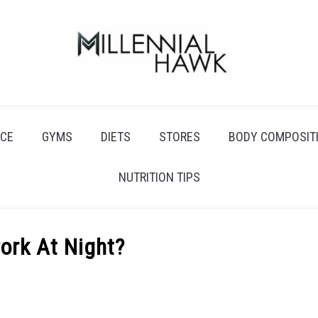
CE
GYMS
DIETS
STORES
BODY COMPOSIT
NUTRITION TIPS
Pork At Night?