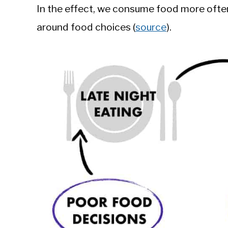
In the effect, we consume food more often,
around food choices (
source
).