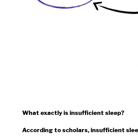
What exactly is insufficient sleep?
According to scholars, insufficient slee