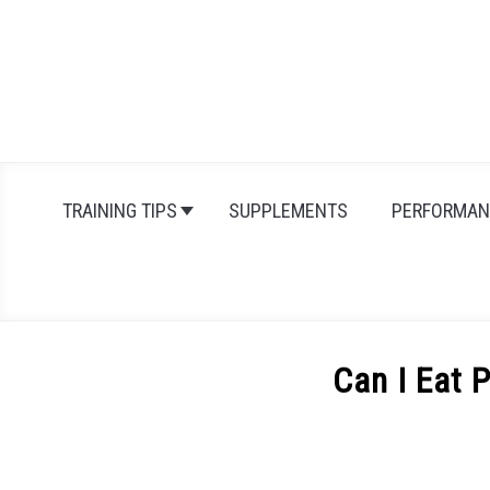
Skip
to
content
TRAINING TIPS
SUPPLEMENTS
PERFORMAN
Can I Eat 
Written
by
Michal