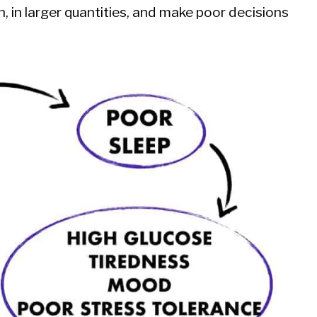
 in larger quantities, and make poor decisions