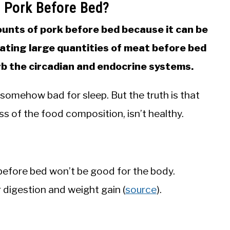
t Pork Before Bed?
unts of pork before bed because it can be
Eating large quantities of meat before bed
rb the circadian and endocrine systems.
s somehow bad for sleep. But the truth is that
s of the food composition, isn’t healthy.
efore bed won’t be good for the body.
 digestion and weight gain (
source
).