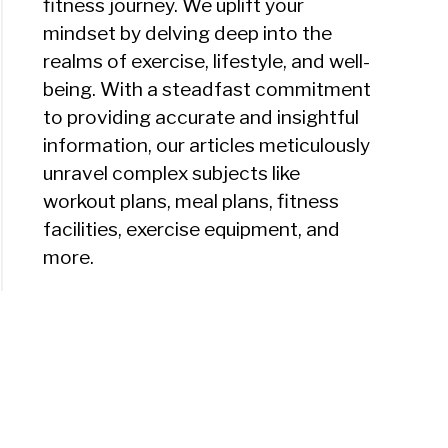
fitness journey. We uplift your
mindset by delving deep into the
realms of exercise, lifestyle, and well-
being. With a steadfast commitment
to providing accurate and insightful
information, our articles meticulously
unravel complex subjects like
workout plans, meal plans, fitness
facilities, exercise equipment, and
more.