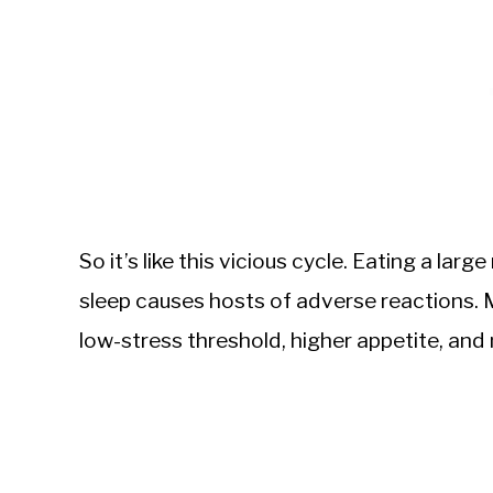
So it’s like this vicious cycle. Eating a larg
sleep causes hosts of adverse reactions. 
low-stress threshold, higher appetite, and