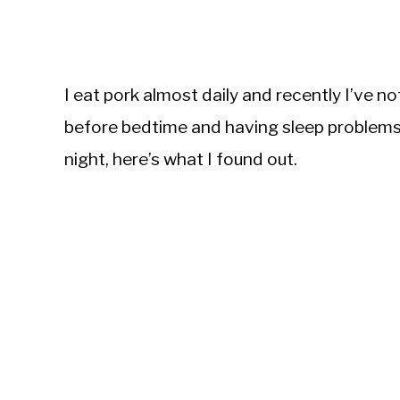
I eat pork almost daily and recently I’ve n
before bedtime and having sleep problems.
night, here’s what I found out.