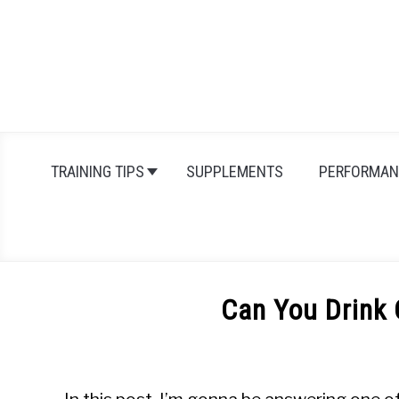
Skip
to
content
TRAINING TIPS
SUPPLEMENTS
PERFORMAN
Can You Drink
Written
by
Michal