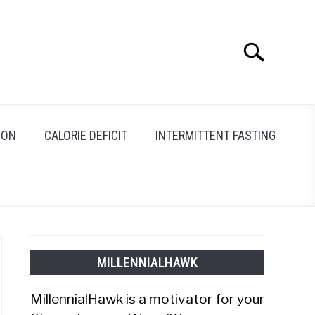
Search
Search
for:
ION
CALORIE DEFICIT
INTERMITTENT FASTING
MILLENNIALHAWK
MillennialHawk is a motivator for your