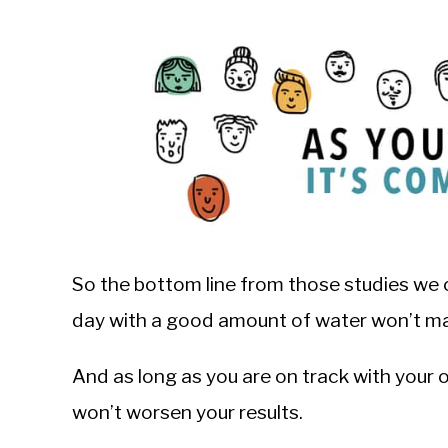
So the bottom line from those studies we c
day with a good amount of water won’t ma
And as long as you are on track with your 
won’t worsen your results.