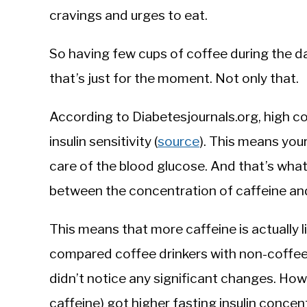
cravings and urges to eat.
So having few cups of coffee during the da
that’s just for the moment. Not only that.
According to Diabetesjournals.org, high 
insulin sensitivity (
source
). This means you
care of the blood glucose. And that’s what
between the concentration of caffeine and
This means that more caffeine is actually 
compared coffee drinkers with non-coffee
didn’t notice any significant changes. Ho
caffeine) got higher fasting insulin concent