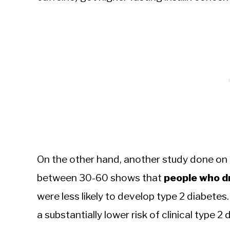
On the other hand, another study done on
between 30-60 shows that
people who dr
were less likely to develop type 2 diabet
a substantially lower risk of clinical type 2 