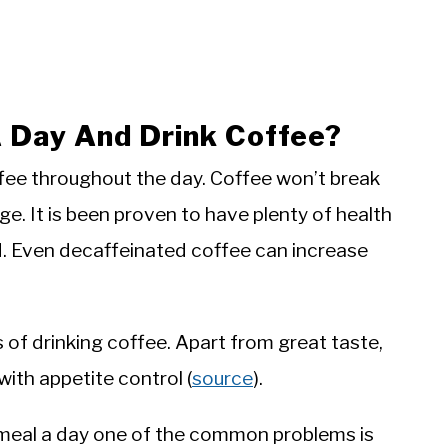
A Day And Drink Coffee?
offee throughout the day. Coffee won’t break
ge. It is been proven to have plenty of health
d. Even decaffeinated coffee can increase
s of drinking coffee. Apart from great taste,
ith appetite control (
source
).
meal a day one of the common problems is