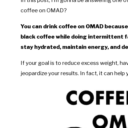
In this post, I’m gonna be answering one o
Sieroslawski
in
coffee on OMAD?
Intermittent
Fasting
You can drink coffee on OMAD because i
black coffee while doing intermittent f
stay hydrated, maintain energy, and del
If your goal is to reduce excess weight, ha
jeopardize your results. In fact, it can hel