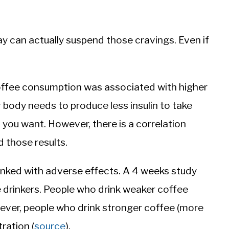
y can actually suspend those cravings. Even if
coffee consumption was associated with higher
r body needs to produce less insulin to take
 you want. However, there is a correlation
 those results.
linked with adverse effects. A 4 weeks study
 drinkers. People who drink weaker coffee
wever, people who drink stronger coffee (more
ration (
source
).