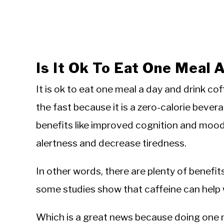
Is It Ok To Eat One Meal 
It is ok to eat one meal a day and drink c
the fast because it is a zero-calorie bevera
benefits like improved cognition and moo
alertness and decrease tiredness.
In other words, there are plenty of benefit
some studies show that caffeine can help w
Which is a great news because doing one 