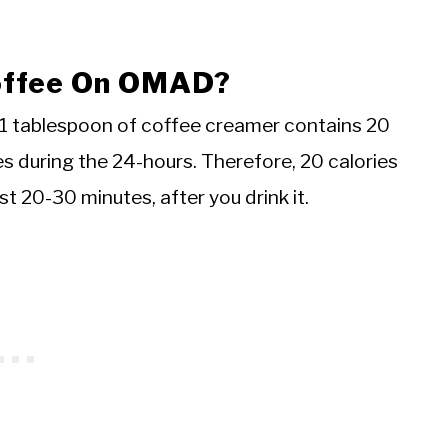
Coffee On OMAD?
1 tablespoon of coffee creamer contains 20
s during the 24-hours. Therefore, 20 calories
st 20-30 minutes, after you drink it.