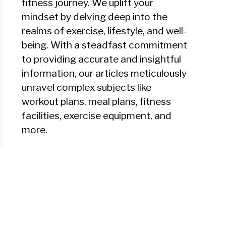
fitness journey. We uplift your
mindset by delving deep into the
realms of exercise, lifestyle, and well-
being. With a steadfast commitment
to providing accurate and insightful
information, our articles meticulously
unravel complex subjects like
workout plans, meal plans, fitness
facilities, exercise equipment, and
more.