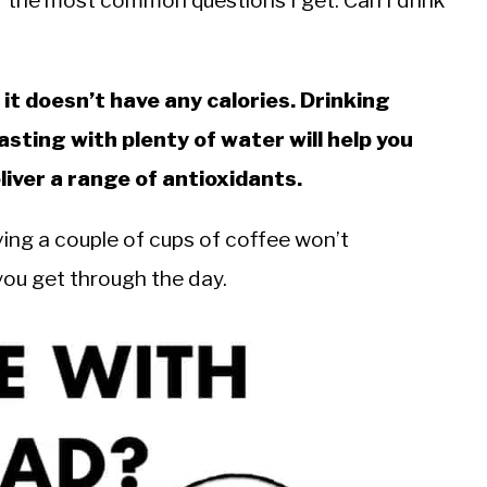
f the most common questions I get. Can I drink
t doesn’t have any calories. Drinking
asting with plenty of water will help you
iver a range of antioxidants.
ving a couple of cups of coffee won’t
p you get through the day.