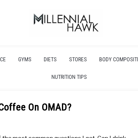
CE
GYMS
DIETS
STORES
BODY COMPOSIT
NUTRITION TIPS
 Coffee On OMAD?