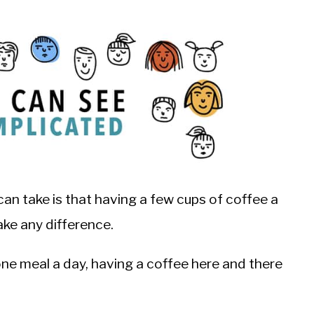
an take is that having a few cups of coffee a
ke any difference.
one meal a day, having a coffee here and there