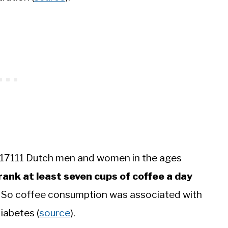
 17111 Dutch men and women in the ages
ank at least seven cups of coffee a day
es. So coffee consumption was associated with
diabetes (
source
).