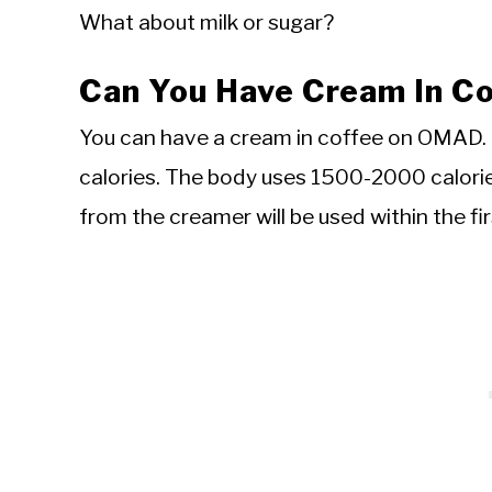
What about milk or sugar?
Can You Have Cream In 
You can have a cream in coffee on OMAD. 
calories. The body uses 1500-2000 calorie
from the creamer will be used within the fir