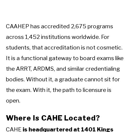
CAAHEP has accredited 2,675 programs
across 1,452 institutions worldwide. For
students, that accreditation is not cosmetic.
It is a functional gateway to board exams like
the ARRT, ARDMS, and similar credentialing
bodies. Without it, a graduate cannot sit for
the exam. With it, the path to licensure is
open.
Where Is CAHE Located?
CAHE
is headquartered at 1401 Kings