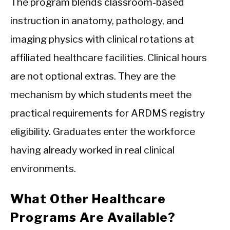
The program blends classroom-based
instruction in anatomy, pathology, and
imaging physics with clinical rotations at
affiliated healthcare facilities. Clinical hours
are not optional extras. They are the
mechanism by which students meet the
practical requirements for ARDMS registry
eligibility. Graduates enter the workforce
having already worked in real clinical
environments.
What Other Healthcare
Programs Are Available?