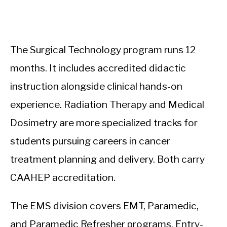
The Surgical Technology program runs 12
months. It includes accredited didactic
instruction alongside clinical hands-on
experience. Radiation Therapy and Medical
Dosimetry are more specialized tracks for
students pursuing careers in cancer
treatment planning and delivery. Both carry
CAAHEP accreditation.
The EMS division covers EMT, Paramedic,
and Paramedic Refresher programs. Entry-