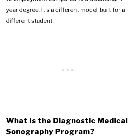
year degree. It’s a different model, built for a
different student.
What Is the Diagnostic Medical
Sonography Program?