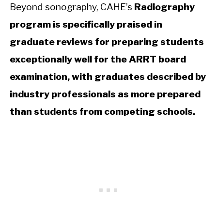
Beyond sonography, CAHE’s
Radiography
program is specifically praised in
graduate reviews for preparing students
exceptionally well for the ARRT board
examination, with graduates described by
industry professionals as more prepared
than students from competing schools.