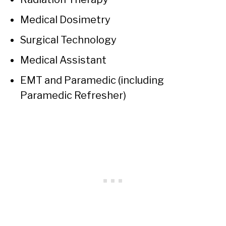
Medical Dosimetry
Surgical Technology
Medical Assistant
EMT and Paramedic (including
Paramedic Refresher)