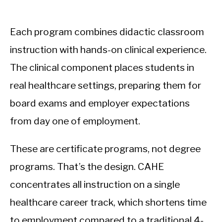
Each program combines didactic classroom
instruction with hands-on clinical experience.
The clinical component places students in
real healthcare settings, preparing them for
board exams and employer expectations
from day one of employment.
These are certificate programs, not degree
programs. That’s the design. CAHE
concentrates all instruction on a single
healthcare career track, which shortens time
to employment compared to a traditional 4-