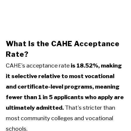
What Is the CAHE Acceptance
Rate?
CAHE’s acceptance rate
is 18.52%, making
it selective relative to most vocational
and certificate-level programs, meaning
fewer than 1 in 5 applicants who apply are
ultimately admitted.
That’s stricter than
most community colleges and vocational
schools.