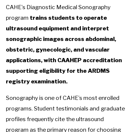
CAHE’s Diagnostic Medical Sonography
program
trains students to operate
ultrasound equipment and interpret
sonographic images across abdominal,
obstetric, gynecologic, and vascular
applications, with CAAHEP accreditation
supporting eligibility for the ARDMS
registry examination.
Sonography is one of CAHE’s most enrolled
programs. Student testimonials and graduate
profiles frequently cite the ultrasound
program as the primary reason for choosing