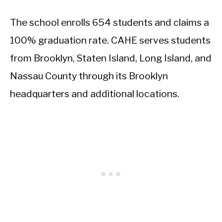
The school enrolls 654 students and claims a
100% graduation rate. CAHE serves students
from Brooklyn, Staten Island, Long Island, and
Nassau County through its Brooklyn
headquarters and additional locations.