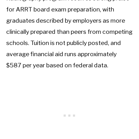
for ARRT board exam preparation, with
graduates described by employers as more
clinically prepared than peers from competing
schools. Tuition is not publicly posted, and
average financial aid runs approximately
$587 per year based on federal data.