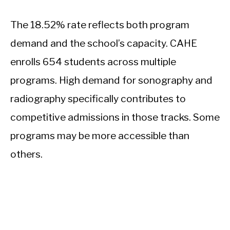
The 18.52% rate reflects both program
demand and the school’s capacity. CAHE
enrolls 654 students across multiple
programs. High demand for sonography and
radiography specifically contributes to
competitive admissions in those tracks. Some
programs may be more accessible than
others.