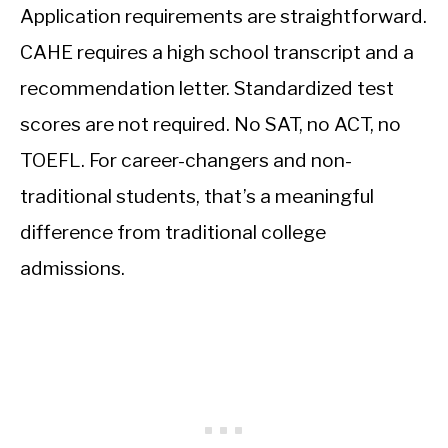
Application requirements are straightforward.
CAHE requires a high school transcript and a
recommendation letter. Standardized test
scores are not required. No SAT, no ACT, no
TOEFL. For career-changers and non-
traditional students, that’s a meaningful
difference from traditional college
admissions.