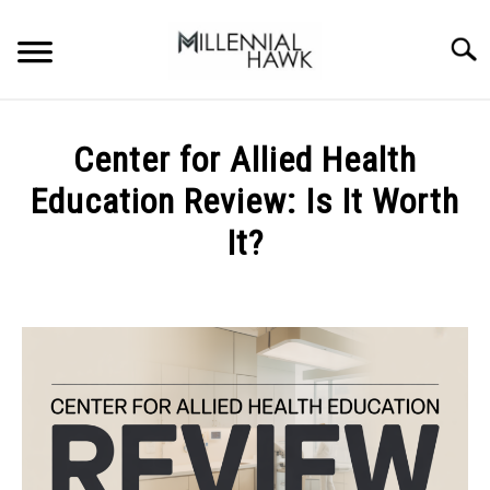
Skip
to
Searc
content
TRAINING TIPS
SU
Center for Allied Health
TO
SUPPLEMENTS
Education Review: Is It Worth
PERFORMANCE
It?
GYMS
Written
by
Michal
DIETS
Sieroslawski
in
STORES
Uncategorized
BODY COMPOSITION