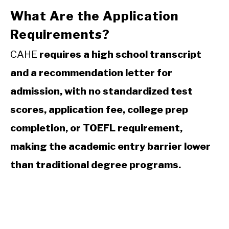
What Are the Application
Requirements?
CAHE
requires a high school transcript
and a recommendation letter for
admission, with no standardized test
scores, application fee, college prep
completion, or TOEFL requirement,
making the academic entry barrier lower
than traditional degree programs.