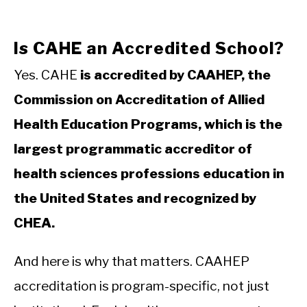
Is CAHE an Accredited School?
Yes. CAHE
is accredited by CAAHEP, the
Commission on Accreditation of Allied
Health Education Programs, which is the
largest programmatic accreditor of
health sciences professions education in
the United States and recognized by
CHEA.
And here is why that matters. CAAHEP
accreditation is program-specific, not just