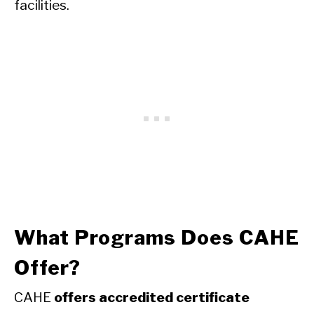
facilities.
What Programs Does CAHE
Offer?
CAHE
offers accredited certificate