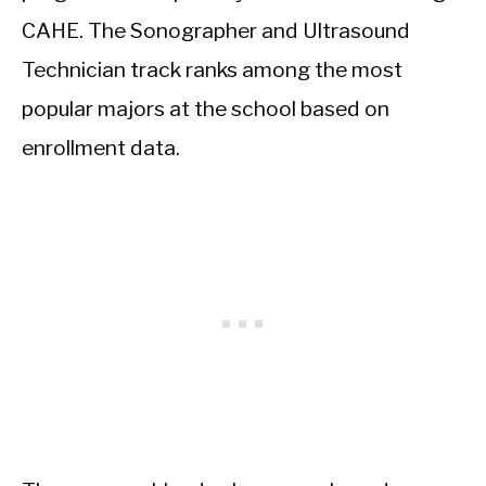
CAHE. The Sonographer and Ultrasound
Technician track ranks among the most
popular majors at the school based on
enrollment data.