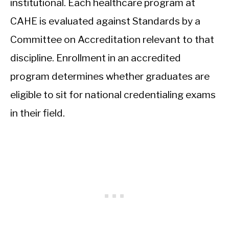
institutional. Each healthcare program at
CAHE is evaluated against Standards by a
Committee on Accreditation relevant to that
discipline. Enrollment in an accredited
program determines whether graduates are
eligible to sit for national credentialing exams
in their field.