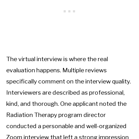
The virtual interview is where the real
evaluation happens. Multiple reviews
specifically comment on the interview quality.
Interviewers are described as professional,
kind, and thorough. One applicant noted the
Radiation Therapy program director
conducted a personable and well-organized
Zoom interview that left a strong impression