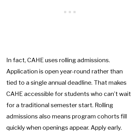
In fact, CAHE uses rolling admissions.
Application is open year-round rather than
tied to a single annual deadline. That makes
CAHE accessible for students who can’t wait
for a traditional semester start. Rolling
admissions also means program cohorts fill
quickly when openings appear. Apply early.