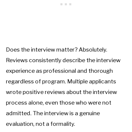
Does the interview matter? Absolutely.
Reviews consistently describe the interview
experience as professional and thorough
regardless of program. Multiple applicants
wrote positive reviews about the interview
process alone, even those who were not
admitted. The interview is a genuine
evaluation, not a formality.