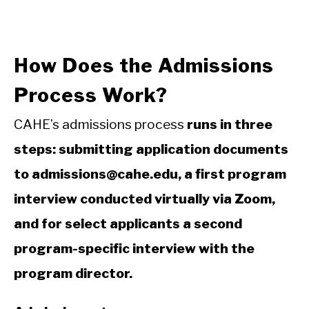
How Does the Admissions
Process Work?
CAHE’s admissions process
runs in three
steps: submitting application documents
to admissions@cahe.edu, a first program
interview conducted virtually via Zoom,
and for select applicants a second
program-specific interview with the
program director.