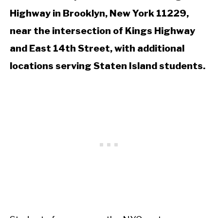
Highway in Brooklyn, New York 11229,
near the intersection of Kings Highway
and East 14th Street, with additional
locations serving Staten Island students.