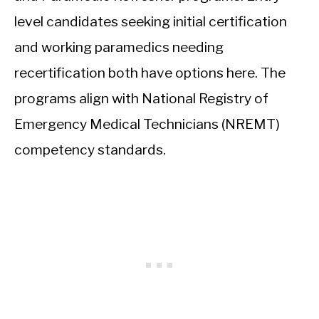
level candidates seeking initial certification
and working paramedics needing
recertification both have options here. The
programs align with National Registry of
Emergency Medical Technicians (NREMT)
competency standards.