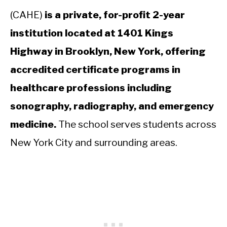
(CAHE)
is a private, for-profit 2-year
institution located at 1401 Kings
Highway in Brooklyn, New York, offering
accredited certificate programs in
healthcare professions including
sonography, radiography, and emergency
medicine.
The school serves students across
New York City and surrounding areas.