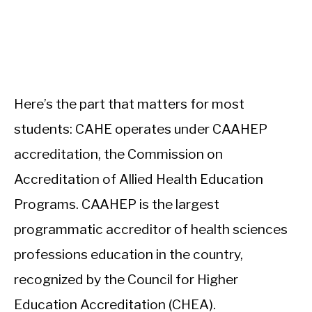
Here’s the part that matters for most
students: CAHE operates under CAAHEP
accreditation, the Commission on
Accreditation of Allied Health Education
Programs. CAAHEP is the largest
programmatic accreditor of health sciences
professions education in the country,
recognized by the Council for Higher
Education Accreditation (CHEA).