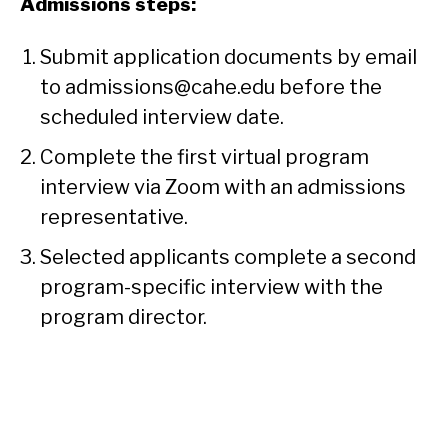
Admissions steps:
Submit application documents by email
to admissions@cahe.edu before the
scheduled interview date.
Complete the first virtual program
interview via Zoom with an admissions
representative.
Selected applicants complete a second
program-specific interview with the
program director.