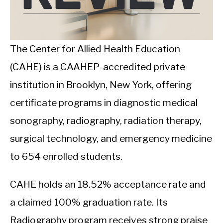
CALORIE DEFICIT
INTERMITTENT FASTING
The Center for Allied Health Education
NUTRITION TIPS
(CAHE) is a CAAHEP-accredited private
institution in Brooklyn, New York, offering
certificate programs in diagnostic medical
sonography, radiography, radiation therapy,
surgical technology, and emergency medicine
to 654 enrolled students.
CAHE holds an 18.52% acceptance rate and
a claimed 100% graduation rate. Its
Radiography program receives strong praise