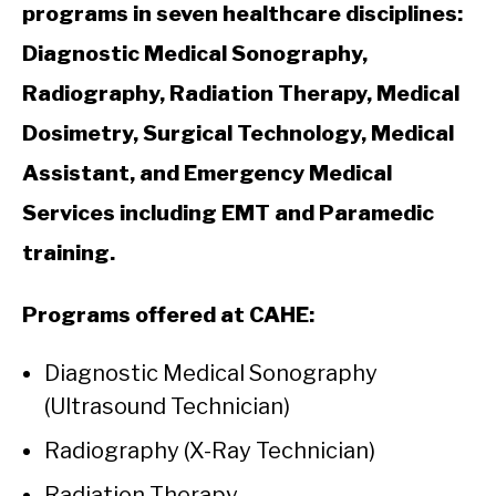
programs in seven healthcare disciplines:
Diagnostic Medical Sonography,
Radiography, Radiation Therapy, Medical
Dosimetry, Surgical Technology, Medical
Assistant, and Emergency Medical
Services including EMT and Paramedic
training.
Programs offered at CAHE:
Diagnostic Medical Sonography
(Ultrasound Technician)
Radiography (X-Ray Technician)
Radiation Therapy