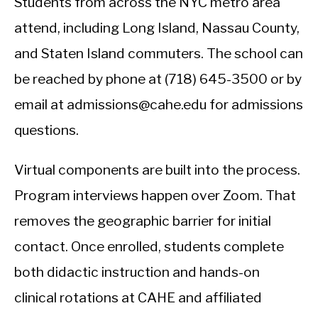
Students from across the NYC metro area
attend, including Long Island, Nassau County,
and Staten Island commuters. The school can
be reached by phone at (718) 645-3500 or by
email at admissions@cahe.edu for admissions
questions.
Virtual components are built into the process.
Program interviews happen over Zoom. That
removes the geographic barrier for initial
contact. Once enrolled, students complete
both didactic instruction and hands-on
clinical rotations at CAHE and affiliated