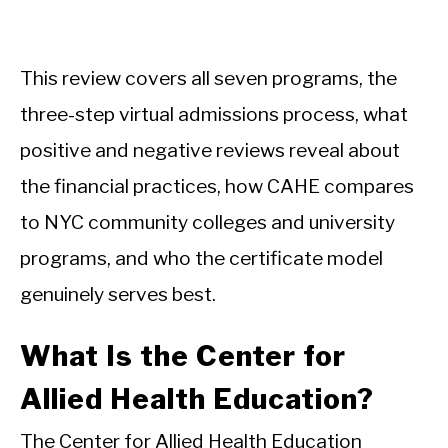
This review covers all seven programs, the
three-step virtual admissions process, what
positive and negative reviews reveal about
the financial practices, how CAHE compares
to NYC community colleges and university
programs, and who the certificate model
genuinely serves best.
What Is the Center for
Allied Health Education?
The Center for Allied Health Education