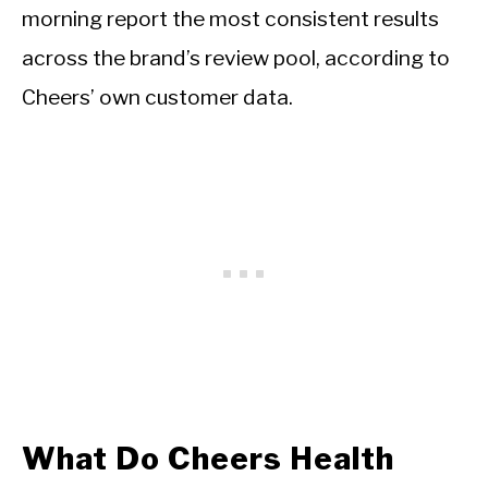
morning report the most consistent results
across the brand’s review pool, according to
Cheers’ own customer data.
What Do Cheers Health