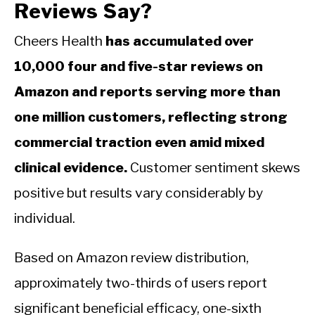
Reviews Say?
Cheers Health
has accumulated over
10,000 four and five-star reviews on
Amazon and reports serving more than
one million customers, reflecting strong
commercial traction even amid mixed
clinical evidence.
Customer sentiment skews
positive but results vary considerably by
individual.
Based on Amazon review distribution,
approximately two-thirds of users report
significant beneficial efficacy, one-sixth