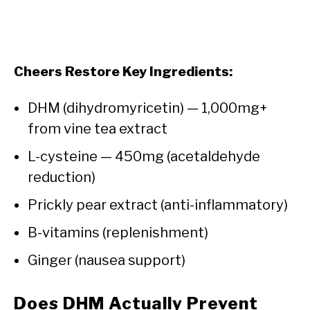
Cheers Restore Key Ingredients:
DHM (dihydromyricetin) — 1,000mg+
from vine tea extract
L-cysteine — 450mg (acetaldehyde
reduction)
Prickly pear extract (anti-inflammatory)
B-vitamins (replenishment)
Ginger (nausea support)
Does DHM Actually Prevent