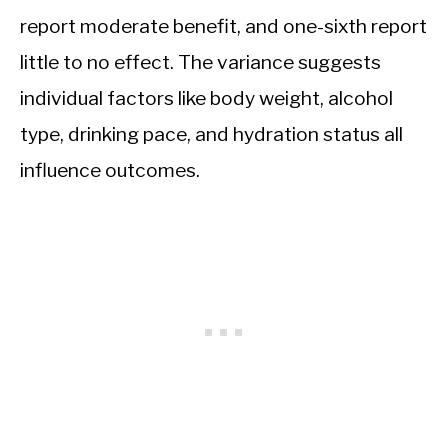
report moderate benefit, and one-sixth report
little to no effect. The variance suggests
individual factors like body weight, alcohol
type, drinking pace, and hydration status all
influence outcomes.