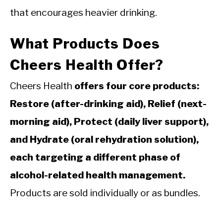
that encourages heavier drinking.
What Products Does
Cheers Health Offer?
Cheers Health
offers four core products:
Restore (after-drinking aid), Relief (next-
morning aid), Protect (daily liver support),
and Hydrate (oral rehydration solution),
each targeting a different phase of
alcohol-related health management.
Products are sold individually or as bundles.