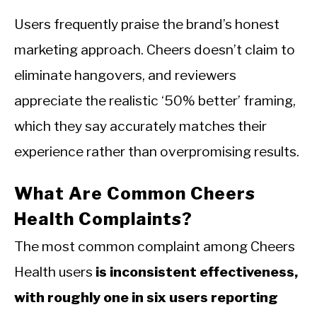
Users frequently praise the brand’s honest
marketing approach. Cheers doesn’t claim to
eliminate hangovers, and reviewers
appreciate the realistic ‘50% better’ framing,
which they say accurately matches their
experience rather than overpromising results.
What Are Common Cheers
Health Complaints?
The most common complaint among Cheers
Health users
is inconsistent effectiveness,
with roughly one in six users reporting