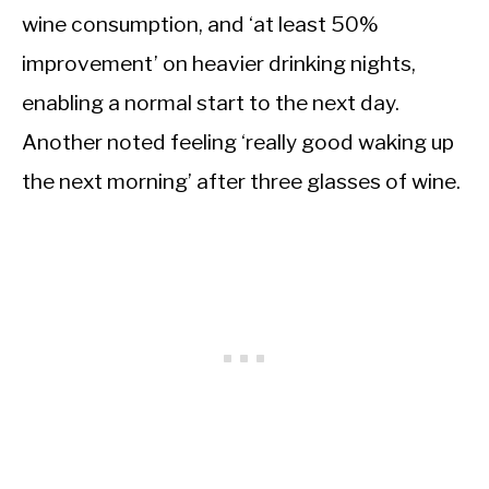
wine consumption, and ‘at least 50%
improvement’ on heavier drinking nights,
enabling a normal start to the next day.
Another noted feeling ‘really good waking up
the next morning’ after three glasses of wine.