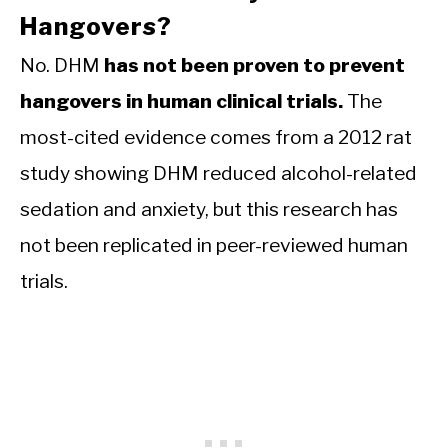
Hangovers?
No. DHM
has not been proven to prevent
hangovers in human clinical trials.
The
most-cited evidence comes from a 2012 rat
study showing DHM reduced alcohol-related
sedation and anxiety, but this research has
not been replicated in peer-reviewed human
trials.