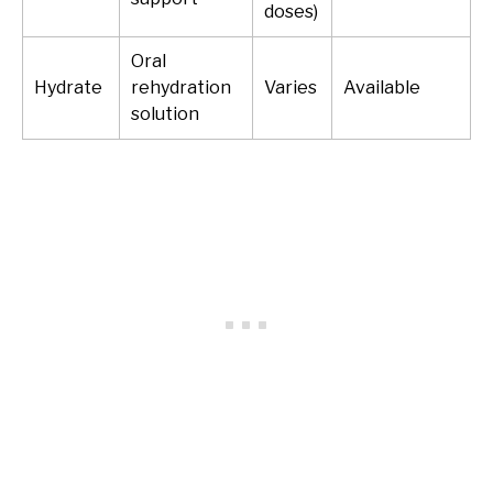
doses)
Oral
Hydrate
rehydration
Varies
Available
solution