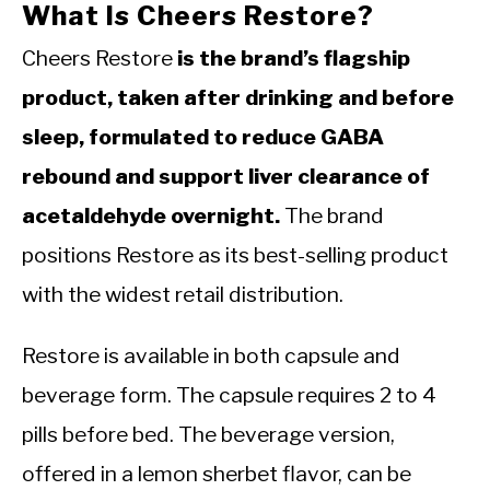
What Is Cheers Restore?
Cheers Restore
is the brand’s flagship
product, taken after drinking and before
sleep, formulated to reduce GABA
rebound and support liver clearance of
acetaldehyde overnight.
The brand
positions Restore as its best-selling product
with the widest retail distribution.
Restore is available in both capsule and
beverage form. The capsule requires 2 to 4
pills before bed. The beverage version,
offered in a lemon sherbet flavor, can be