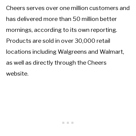
Cheers serves over one million customers and
has delivered more than 50 million better
mornings, according to its own reporting.
Products are sold in over 30,000 retail
locations including Walgreens and Walmart,
as well as directly through the Cheers
website.