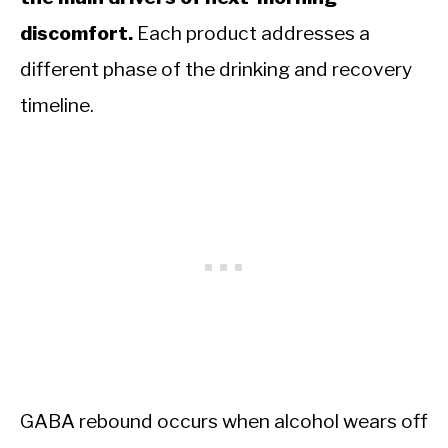
discomfort.
Each product addresses a
different phase of the drinking and recovery
timeline.
GABA rebound occurs when alcohol wears off