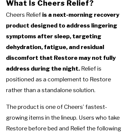
What Is Cheers Relief?
Cheers Relief
is a next-morning recovery
product designed to address lingering
symptoms after sleep, targeting
dehydration, fatigue, and residual
discomfort that Restore may not fully
address during the night.
Relief is
positioned as a complement to Restore
rather than a standalone solution.
The product is one of Cheers’ fastest-
growing items in the lineup. Users who take
Restore before bed and Relief the following