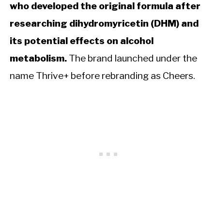
who developed the original formula after
researching dihydromyricetin (DHM) and
its potential effects on alcohol
metabolism.
The brand launched under the
name Thrive+ before rebranding as Cheers.