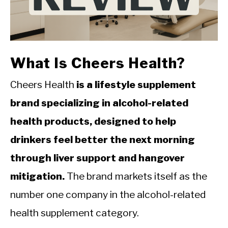
CALORIE DEFICIT
INTERMITTENT FASTING
NUTRITION TIPS
What Is Cheers Health?
Cheers Health
is a lifestyle supplement
brand specializing in alcohol-related
health products, designed to help
drinkers feel better the next morning
through liver support and hangover
mitigation.
The brand markets itself as the
number one company in the alcohol-related
health supplement category.