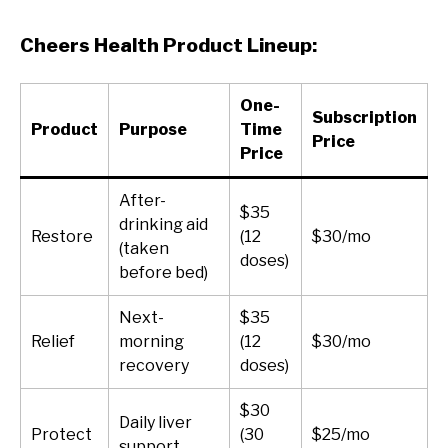
Cheers Health Product Lineup:
One-
Subscription
Product
Purpose
Time
Price
Price
After-
$35
drinking aid
Restore
(12
$30/mo
(taken
doses)
before bed)
Next-
$35
Relief
morning
(12
$30/mo
recovery
doses)
$30
Daily liver
Protect
(30
$25/mo
support