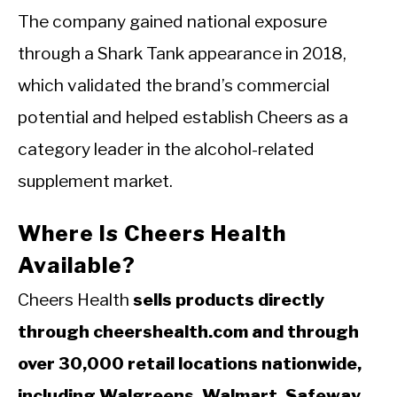
The company gained national exposure
through a Shark Tank appearance in 2018,
which validated the brand’s commercial
potential and helped establish Cheers as a
category leader in the alcohol-related
supplement market.
Where Is Cheers Health
Available?
Cheers Health
sells products directly
through cheershealth.com and through
over 30,000 retail locations nationwide,
including Walgreens, Walmart, Safeway,