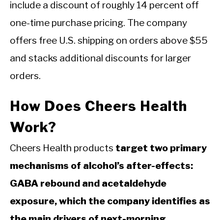
include a discount of roughly 14 percent off
one-time purchase pricing. The company
offers free U.S. shipping on orders above $55
and stacks additional discounts for larger
orders.
How Does Cheers Health
Work?
Cheers Health products
target two primary
mechanisms of alcohol’s after-effects:
GABA rebound and acetaldehyde
exposure, which the company identifies as
the main drivers of next-morning