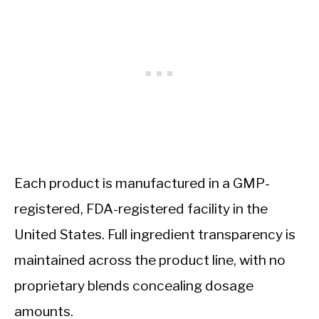
Each product is manufactured in a GMP-
registered, FDA-registered facility in the
United States. Full ingredient transparency is
maintained across the product line, with no
proprietary blends concealing dosage
amounts.