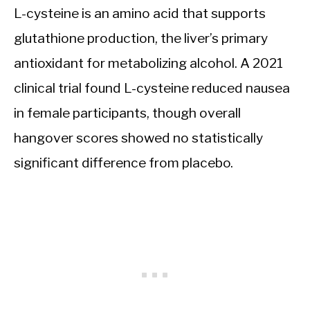
L-cysteine is an amino acid that supports
glutathione production, the liver’s primary
antioxidant for metabolizing alcohol. A 2021
clinical trial found L-cysteine reduced nausea
in female participants, though overall
hangover scores showed no statistically
significant difference from placebo.