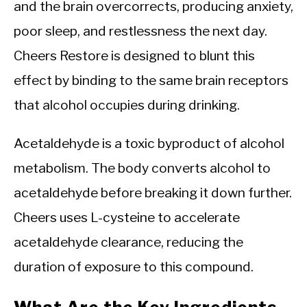
and the brain overcorrects, producing anxiety,
poor sleep, and restlessness the next day.
Cheers Restore is designed to blunt this
effect by binding to the same brain receptors
that alcohol occupies during drinking.
Acetaldehyde is a toxic byproduct of alcohol
metabolism. The body converts alcohol to
acetaldehyde before breaking it down further.
Cheers uses L-cysteine to accelerate
acetaldehyde clearance, reducing the
duration of exposure to this compound.