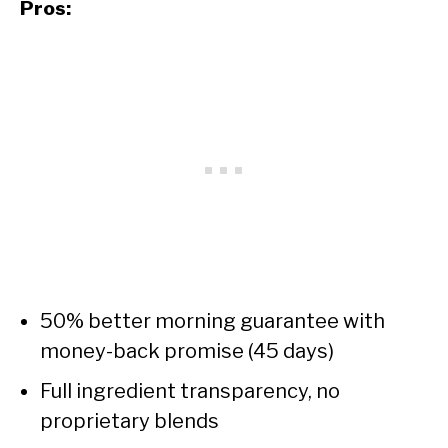
Pros:
50% better morning guarantee with
money-back promise (45 days)
Full ingredient transparency, no
proprietary blends