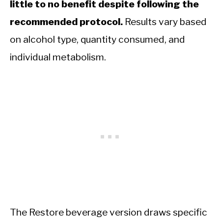
little to no benefit despite following the
recommended protocol.
Results vary based
on alcohol type, quantity consumed, and
individual metabolism.
The Restore beverage version draws specific