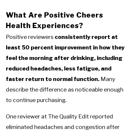
What Are Positive Cheers
Health Experiences?
Positive reviewers
consistently report at
least 50 percent improvement in how they
feel the morning after drinking, including
reduced headaches, less fatigue, and
faster return to normal function.
Many
describe the difference as noticeable enough
to continue purchasing.
One reviewer at The Quality Edit reported
eliminated headaches and congestion after