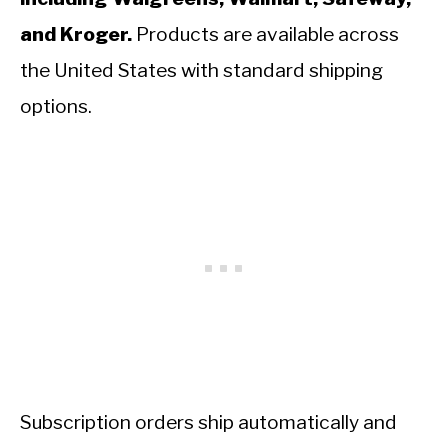
and Kroger.
Products are available across
the United States with standard shipping
options.
Subscription orders ship automatically and