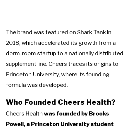
The brand was featured on Shark Tank in
2018, which accelerated its growth from a
dorm-room startup to a nationally distributed
supplement line. Cheers traces its origins to
Princeton University, where its founding
formula was developed.
Who Founded Cheers Health?
Cheers Health
was founded by Brooks
Powell, a Princeton University student