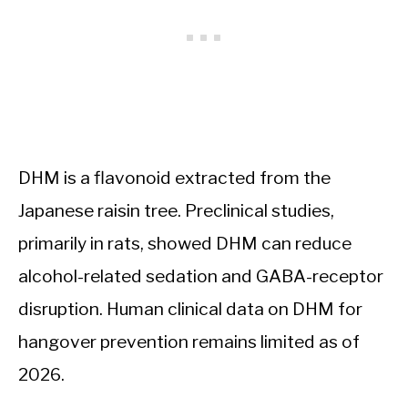
DHM is a flavonoid extracted from the
Japanese raisin tree. Preclinical studies,
primarily in rats, showed DHM can reduce
alcohol-related sedation and GABA-receptor
disruption. Human clinical data on DHM for
hangover prevention remains limited as of
2026.