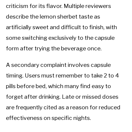
criticism for its flavor. Multiple reviewers
describe the lemon sherbet taste as
artificially sweet and difficult to finish, with
some switching exclusively to the capsule
form after trying the beverage once.
A secondary complaint involves capsule
timing. Users must remember to take 2 to 4
pills before bed, which many find easy to
forget after drinking. Late or missed doses
are frequently cited as a reason for reduced
effectiveness on specific nights.