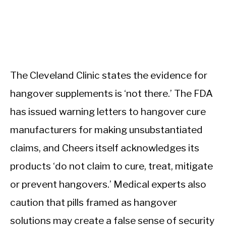
The Cleveland Clinic states the evidence for
hangover supplements is ‘not there.’ The FDA
has issued warning letters to hangover cure
manufacturers for making unsubstantiated
claims, and Cheers itself acknowledges its
products ‘do not claim to cure, treat, mitigate
or prevent hangovers.’ Medical experts also
caution that pills framed as hangover
solutions may create a false sense of security