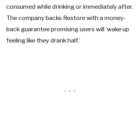
consumed while drinking or immediately after.
The company backs Restore with a money-
back guarantee promising users will ‘wake up
feeling like they drank half.’