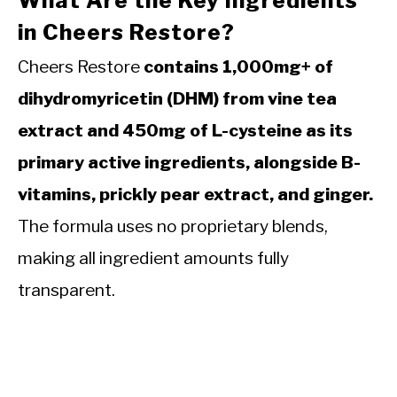
What Are the Key Ingredients
in Cheers Restore?
Cheers Restore
contains 1,000mg+ of
dihydromyricetin (DHM) from vine tea
extract and 450mg of L-cysteine as its
primary active ingredients, alongside B-
vitamins, prickly pear extract, and ginger.
The formula uses no proprietary blends,
making all ingredient amounts fully
transparent.