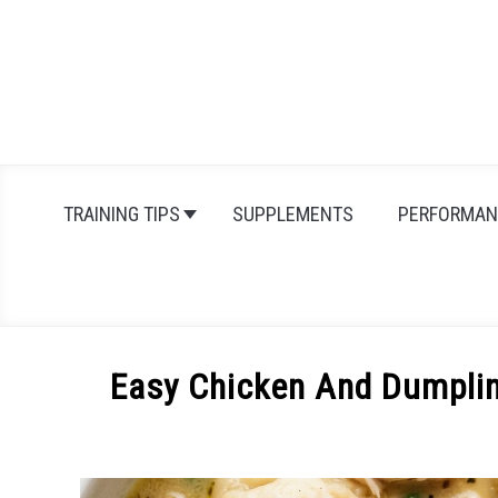
Skip
to
content
TRAINING TIPS
SUPPLEMENTS
PERFORMAN
Easy Chicken And Dumplin
Written
by
Michal