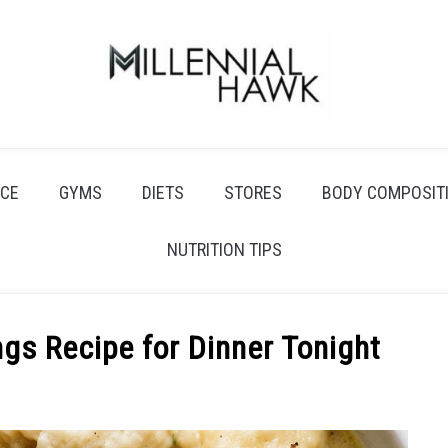
CE
GYMS
DIETS
STORES
BODY COMPOSIT
NUTRITION TIPS
gs Recipe for Dinner Tonight