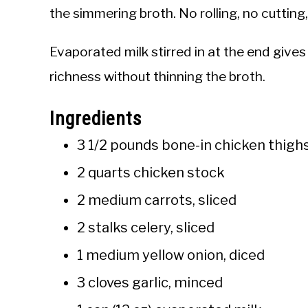
the simmering broth. No rolling, no cutting,
Evaporated milk stirred in at the end gives 
richness without thinning the broth.
Ingredients
3 1/2 pounds bone-in chicken thigh
2 quarts chicken stock
2 medium carrots, sliced
2 stalks celery, sliced
1 medium yellow onion, diced
3 cloves garlic, minced