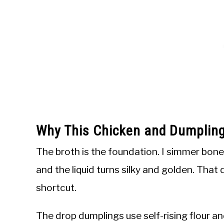
Why This Chicken and Dumplin
The broth is the foundation. I simmer bone-
and the liquid turns silky and golden. That
shortcut.
The drop dumplings use self-rising flour and