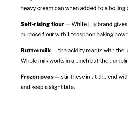
heavy cream can when added to a boiling 
Self-rising flour
— White Lily brand gives 
purpose flour with 1 teaspoon baking powd
Buttermilk
— the acidity reacts with the le
Whole milk works in a pinch but the dumplin
Frozen peas
— stir these in at the end wi
and keep a slight bite.