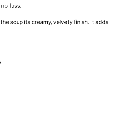
 no fuss.
the soup its creamy, velvety finish. It adds
s