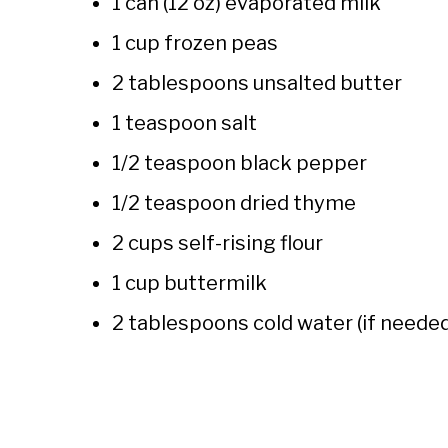
1 can (12 oz) evaporated milk
1 cup frozen peas
2 tablespoons unsalted butter
1 teaspoon salt
1/2 teaspoon black pepper
1/2 teaspoon dried thyme
2 cups self-rising flour
1 cup buttermilk
2 tablespoons cold water (if neede