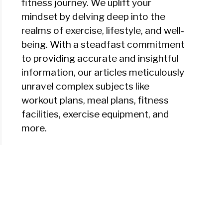
fitness journey. We uplift your
mindset by delving deep into the
realms of exercise, lifestyle, and well-
being. With a steadfast commitment
to providing accurate and insightful
information, our articles meticulously
unravel complex subjects like
workout plans, meal plans, fitness
facilities, exercise equipment, and
more.