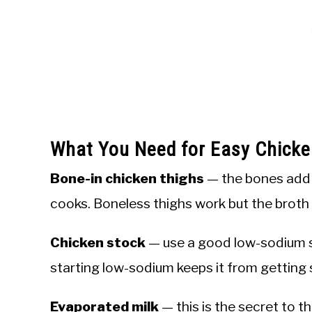
What You Need for Easy Chick
Bone-in chicken thighs
— the bones add g
cooks. Boneless thighs work but the broth w
Chicken stock
— use a good low-sodium s
starting low-sodium keeps it from getting s
Evaporated milk
— this is the secret to t