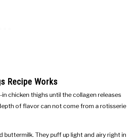
gs Recipe Works
in chicken thighs until the collagen releases
 depth of flavor can not come from a rotisserie
 buttermilk. They puff up light and airy right in