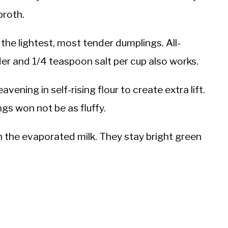
broth.
the lightest, most tender dumplings. All-
er and 1/4 teaspoon salt per cup also works.
avening in self-rising flour to create extra lift.
gs won not be as fluffy.
th the evaporated milk. They stay bright green