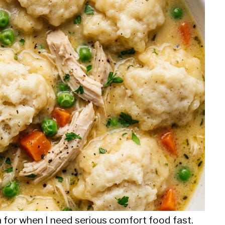
h for when I need serious comfort food fast.