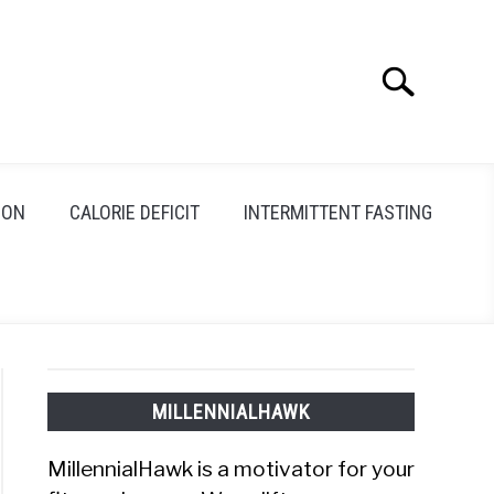
Search
Search
for:
ION
CALORIE DEFICIT
INTERMITTENT FASTING
MILLENNIALHAWK
MillennialHawk is a motivator for your