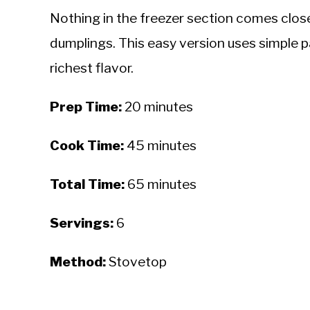
Nothing in the freezer section comes close 
dumplings. This easy version uses simple p
richest flavor.
Prep Time:
20 minutes
Cook Time:
45 minutes
Total Time:
65 minutes
Servings:
6
Method:
Stovetop