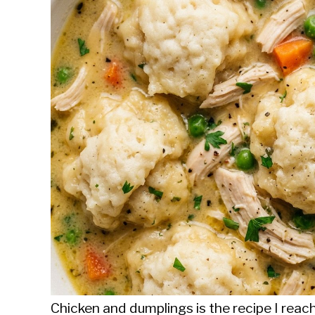
Sieroslawski
in
Uncategorized
Chicken and dumplings is the recipe I reac