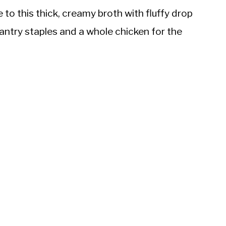
to this thick, creamy broth with fluffy drop
antry staples and a whole chicken for the