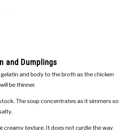
en and Dumplings
elatin and body to the broth as the chicken
ill be thinner.
tock. The soup concentrates as it simmers so
alty.
he creamy texture. It does not curdle the way