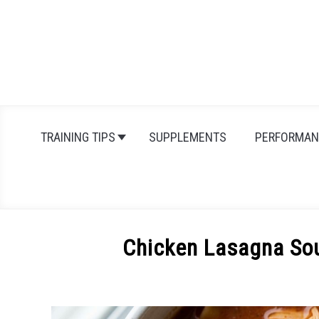
Skip
to
content
TRAINING TIPS
SUPPLEMENTS
PERFORMAN
Chicken Lasagna So
Written
by
Michal