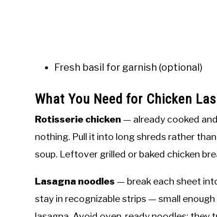
Fresh basil for garnish (optional)
What You Need for Chicken La
Rotisserie chicken
— already cooked and 
nothing. Pull it into long shreds rather tha
soup. Leftover grilled or baked chicken brea
Lasagna noodles
— break each sheet into
stay in recognizable strips — small enough 
lasagna. Avoid oven-ready noodles; they t