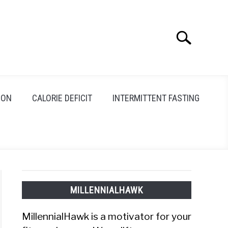
Search
Search
for:
ION
CALORIE DEFICIT
INTERMITTENT FASTING
MILLENNIALHAWK
MillennialHawk is a motivator for your