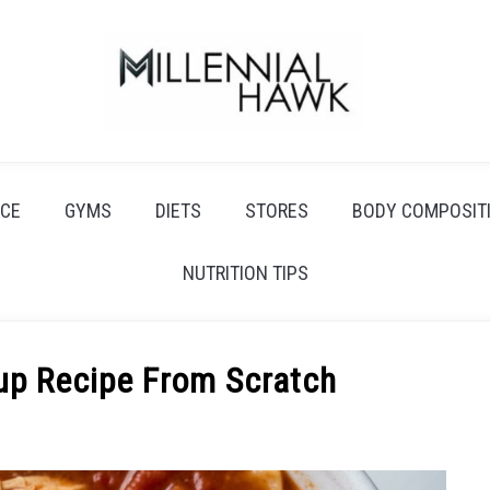
CE
GYMS
DIETS
STORES
BODY COMPOSIT
NUTRITION TIPS
up Recipe From Scratch