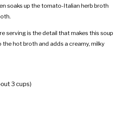
ken soaks up the tomato-Italian herb broth
both.
e serving is the detail that makes this soup
into the hot broth and adds a creamy, milky
bout 3 cups)