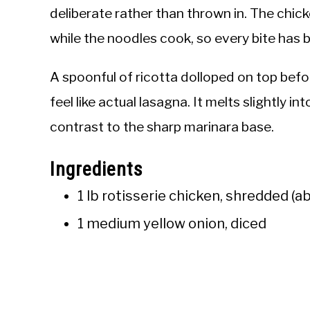
deliberate rather than thrown in. The chic
while the noodles cook, so every bite has 
A spoonful of ricotta dolloped on top befor
feel like actual lasagna. It melts slightly 
contrast to the sharp marinara base.
Ingredients
1 lb rotisserie chicken, shredded (a
1 medium yellow onion, diced