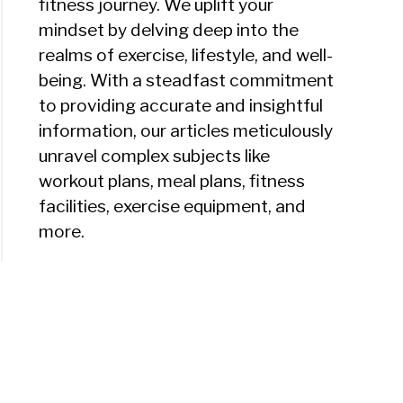
fitness journey. We uplift your
mindset by delving deep into the
realms of exercise, lifestyle, and well-
being. With a steadfast commitment
to providing accurate and insightful
information, our articles meticulously
unravel complex subjects like
workout plans, meal plans, fitness
facilities, exercise equipment, and
more.