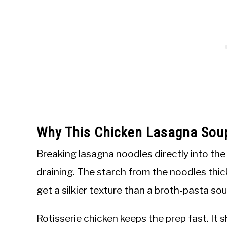
Why This Chicken Lasagna Sou
Breaking lasagna noodles directly into th
draining. The starch from the noodles thic
get a silkier texture than a broth-pasta s
Rotisserie chicken keeps the prep fast. It s