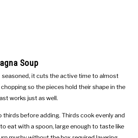
sagna Soup
seasoned, it cuts the active time to almost
n chopping so the pieces hold their shape in the
st works just as well.
 thirds before adding. Thirds cook evenly and
to eat with a spoon, large enough to taste like
urn mushy without the box-required layering