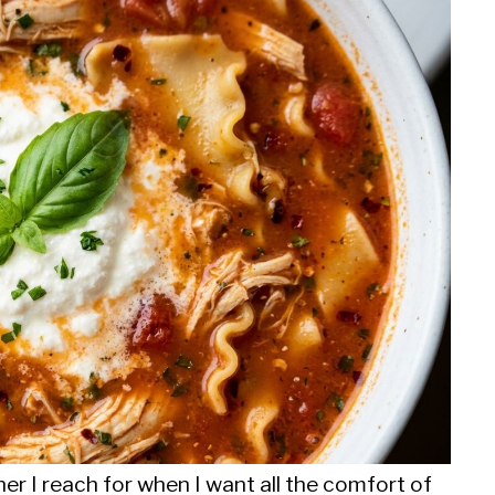
er I reach for when I want all the comfort of