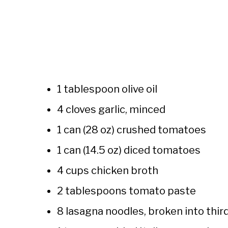
1 tablespoon olive oil
4 cloves garlic, minced
1 can (28 oz) crushed tomatoes
1 can (14.5 oz) diced tomatoes
4 cups chicken broth
2 tablespoons tomato paste
8 lasagna noodles, broken into thir