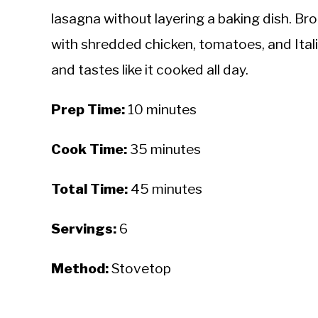
lasagna without layering a baking dish. Br
with shredded chicken, tomatoes, and Ital
and tastes like it cooked all day.
Prep Time:
10 minutes
Cook Time:
35 minutes
Total Time:
45 minutes
Servings:
6
Method:
Stovetop