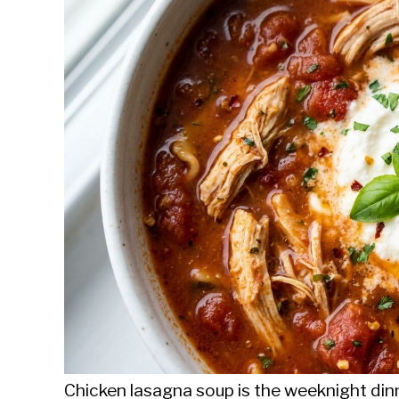
Sieroslawski
in
Uncategorized
Chicken lasagna soup is the weeknight dinn