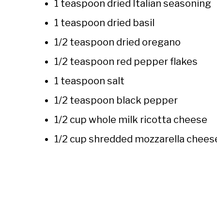
1 teaspoon dried Italian seasoning
1 teaspoon dried basil
1/2 teaspoon dried oregano
1/2 teaspoon red pepper flakes
1 teaspoon salt
1/2 teaspoon black pepper
1/2 cup whole milk ricotta cheese
1/2 cup shredded mozzarella chees