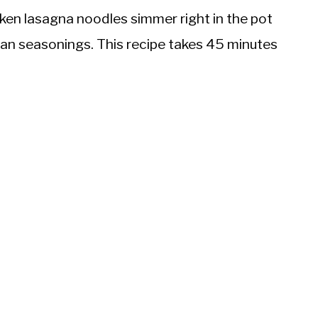
oken lasagna noodles simmer right in the pot
ian seasonings. This recipe takes 45 minutes