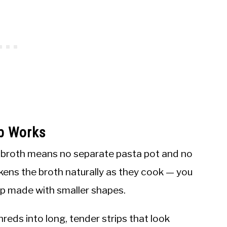
p Works
e broth means no separate pasta pot and no
kens the broth naturally as they cook — you
oup made with smaller shapes.
hreds into long, tender strips that look