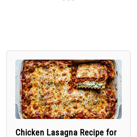
Chicken Lasagna Recipe for