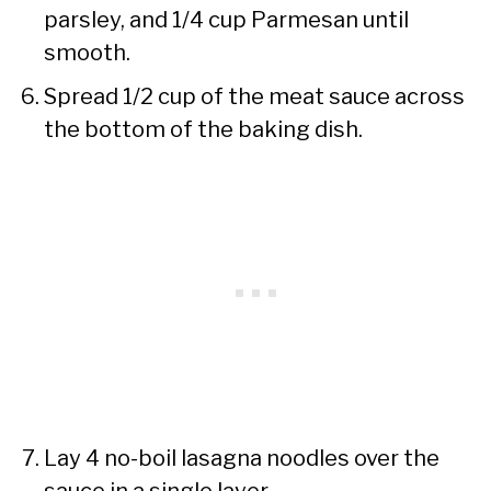
parsley, and 1/4 cup Parmesan until
smooth.
Spread 1/2 cup of the meat sauce across
the bottom of the baking dish.
Lay 4 no-boil lasagna noodles over the
sauce in a single layer.