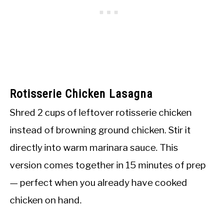
Rotisserie Chicken Lasagna
Shred 2 cups of leftover rotisserie chicken
instead of browning ground chicken. Stir it
directly into warm marinara sauce. This
version comes together in 15 minutes of prep
— perfect when you already have cooked
chicken on hand.