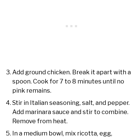
Add ground chicken. Break it apart with a
spoon. Cook for 7 to 8 minutes until no
pink remains.
Stir in Italian seasoning, salt, and pepper.
Add marinara sauce and stir to combine.
Remove from heat.
In a medium bowl, mix ricotta, egg,