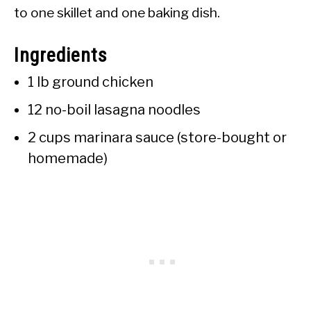
to one skillet and one baking dish.
Ingredients
1 lb ground chicken
12 no-boil lasagna noodles
2 cups marinara sauce (store-bought or
homemade)