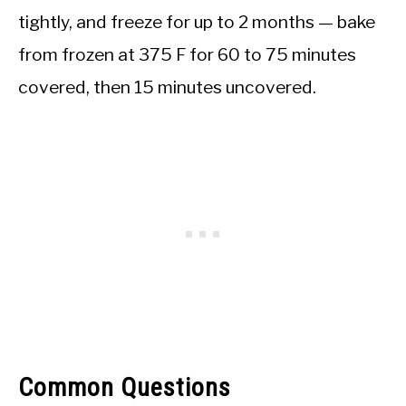
tightly, and freeze for up to 2 months — bake
from frozen at 375 F for 60 to 75 minutes
covered, then 15 minutes uncovered.
Common Questions