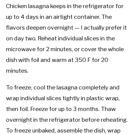
Chicken lasagna keeps in the refrigerator for
up to 4 days in an airtight container. The
flavors deepen overnight — I actually prefer it
on day two. Reheat individual slices in the
microwave for 2 minutes, or cover the whole
dish with foil and warm at 350 F for 20
minutes.
To freeze, cool the lasagna completely and
wrap individual slices tightly in plastic wrap,
then foil. Freeze for up to 3 months. Thaw
overnight in the refrigerator before reheating.
To freeze unbaked, assemble the dish, wrap