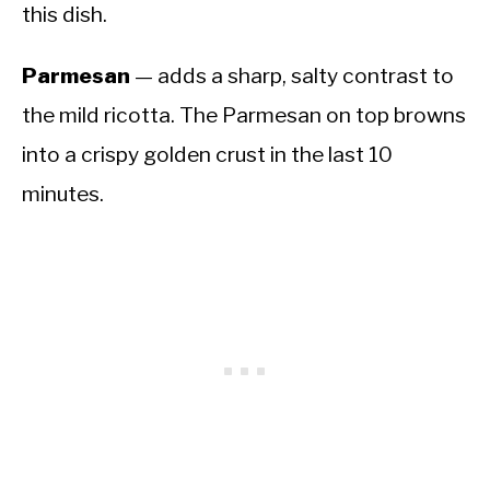
this dish.
Parmesan
— adds a sharp, salty contrast to
the mild ricotta. The Parmesan on top browns
into a crispy golden crust in the last 10
minutes.