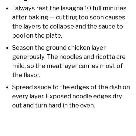
I always rest the lasagna 10 full minutes
after baking — cutting too soon causes
the layers to collapse and the sauce to
pool on the plate.
Season the ground chicken layer
generously. The noodles and ricotta are
mild, so the meat layer carries most of
the flavor.
Spread sauce to the edges of the dish on
every layer. Exposed noodle edges dry
out and turn hard in the oven.