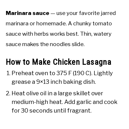
Marinara sauce
— use your favorite jarred
marinara or homemade. A chunky tomato
sauce with herbs works best. Thin, watery
sauce makes the noodles slide.
How to Make Chicken Lasagna
Preheat oven to 375 F (190 C). Lightly
grease a 9×13 inch baking dish.
Heat olive oil in a large skillet over
medium-high heat. Add garlic and cook
for 30 seconds until fragrant.