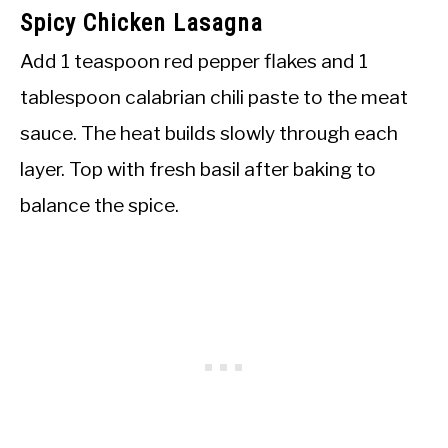
Spicy Chicken Lasagna
Add 1 teaspoon red pepper flakes and 1
tablespoon calabrian chili paste to the meat
sauce. The heat builds slowly through each
layer. Top with fresh basil after baking to
balance the spice.