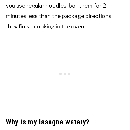
you use regular noodles, boil them for 2
minutes less than the package directions —
they finish cooking in the oven.
Why is my lasagna watery?