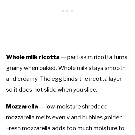
Whole milk ricotta
— part-skim ricotta turns
grainy when baked. Whole milk stays smooth
and creamy. The egg binds the ricotta layer
so it does not slide when you slice.
Mozzarella
— low-moisture shredded
mozzarella melts evenly and bubbles golden.
Fresh mozzarella adds too much moisture to