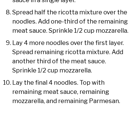
Spread half the ricotta mixture over the
noodles. Add one-third of the remaining
meat sauce. Sprinkle 1/2 cup mozzarella.
Lay 4 more noodles over the first layer.
Spread remaining ricotta mixture. Add
another third of the meat sauce.
Sprinkle 1/2 cup mozzarella.
Lay the final 4 noodles. Top with
remaining meat sauce, remaining
mozzarella, and remaining Parmesan.