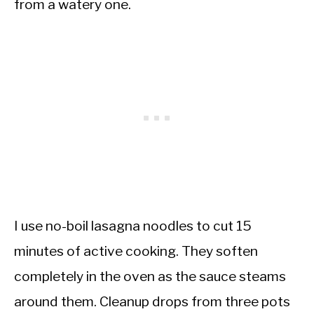
from a watery one.
I use no-boil lasagna noodles to cut 15
minutes of active cooking. They soften
completely in the oven as the sauce steams
around them. Cleanup drops from three pots