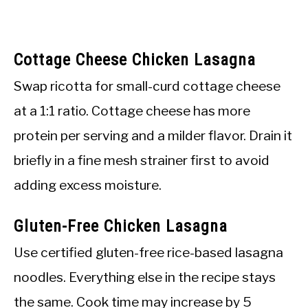
Cottage Cheese Chicken Lasagna
Swap ricotta for small-curd cottage cheese
at a 1:1 ratio. Cottage cheese has more
protein per serving and a milder flavor. Drain it
briefly in a fine mesh strainer first to avoid
adding excess moisture.
Gluten-Free Chicken Lasagna
Use certified gluten-free rice-based lasagna
noodles. Everything else in the recipe stays
the same. Cook time may increase by 5