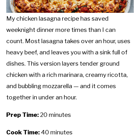
CALORIE DEFICIT
INTERMITTENT FASTING
My chicken lasagna recipe has saved
weeknight dinner more times than I can
NUTRITION TIPS
count. Most lasagna takes over an hour, uses
heavy beef, and leaves you with a sink full of
dishes. This version layers tender ground
chicken with a rich marinara, creamy ricotta,
and bubbling mozzarella — and it comes
together in under an hour.
Prep Time:
20 minutes
Cook Time:
40 minutes