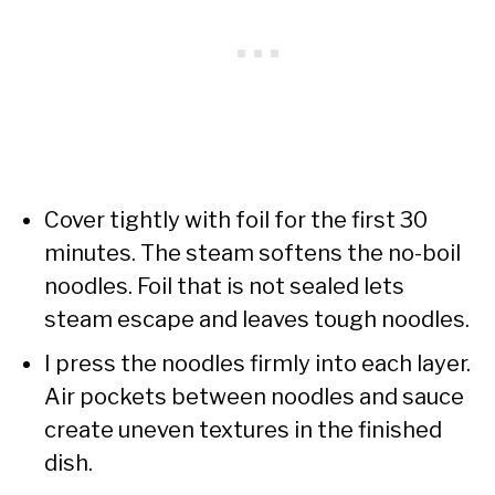
Cover tightly with foil for the first 30
minutes. The steam softens the no-boil
noodles. Foil that is not sealed lets
steam escape and leaves tough noodles.
I press the noodles firmly into each layer.
Air pockets between noodles and sauce
create uneven textures in the finished
dish.