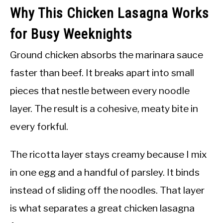
Why This Chicken Lasagna Works
for Busy Weeknights
Ground chicken absorbs the marinara sauce
faster than beef. It breaks apart into small
pieces that nestle between every noodle
layer. The result is a cohesive, meaty bite in
every forkful.
The ricotta layer stays creamy because I mix
in one egg and a handful of parsley. It binds
instead of sliding off the noodles. That layer
is what separates a great chicken lasagna