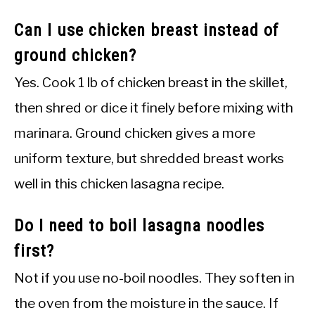
Can I use chicken breast instead of
ground chicken?
Yes. Cook 1 lb of chicken breast in the skillet,
then shred or dice it finely before mixing with
marinara. Ground chicken gives a more
uniform texture, but shredded breast works
well in this chicken lasagna recipe.
Do I need to boil lasagna noodles
first?
Not if you use no-boil noodles. They soften in
the oven from the moisture in the sauce. If