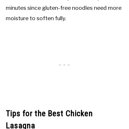
minutes since gluten-free noodles need more
moisture to soften fully.
Tips for the Best Chicken
Lasagna