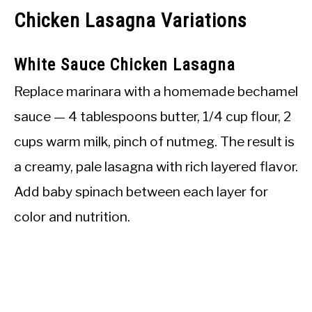
Chicken Lasagna Variations
White Sauce Chicken Lasagna
Replace marinara with a homemade bechamel
sauce — 4 tablespoons butter, 1/4 cup flour, 2
cups warm milk, pinch of nutmeg. The result is
a creamy, pale lasagna with rich layered flavor.
Add baby spinach between each layer for
color and nutrition.