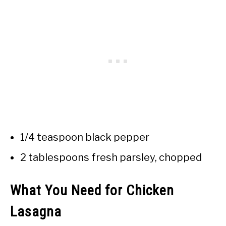
1/4 teaspoon black pepper
2 tablespoons fresh parsley, chopped
What You Need for Chicken
Lasagna