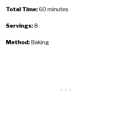
Total Time:
60 minutes
Servings:
8
Method:
Baking