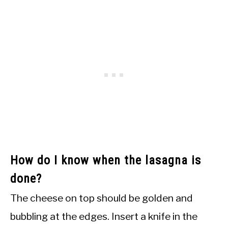
How do I know when the lasagna is
done?
The cheese on top should be golden and
bubbling at the edges. Insert a knife in the