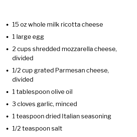
15 oz whole milk ricotta cheese
1 large egg
2 cups shredded mozzarella cheese,
divided
1/2 cup grated Parmesan cheese,
divided
1 tablespoon olive oil
3 cloves garlic, minced
1 teaspoon dried Italian seasoning
1/2 teaspoon salt