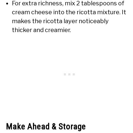
For extra richness, mix 2 tablespoons of
cream cheese into the ricotta mixture. It
makes the ricotta layer noticeably
thicker and creamier.
Make Ahead & Storage