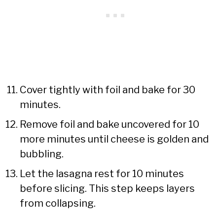
Cover tightly with foil and bake for 30
minutes.
Remove foil and bake uncovered for 10
more minutes until cheese is golden and
bubbling.
Let the lasagna rest for 10 minutes
before slicing. This step keeps layers
from collapsing.