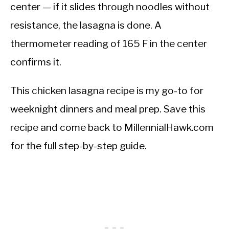
center — if it slides through noodles without
resistance, the lasagna is done. A
thermometer reading of 165 F in the center
confirms it.
This chicken lasagna recipe is my go-to for
weeknight dinners and meal prep. Save this
recipe and come back to MillennialHawk.com
for the full step-by-step guide.