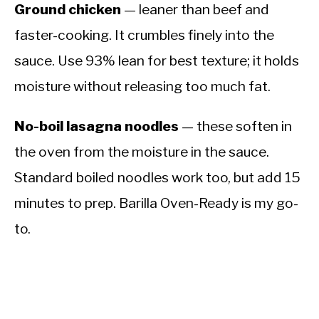
Ground chicken
— leaner than beef and
faster-cooking. It crumbles finely into the
sauce. Use 93% lean for best texture; it holds
moisture without releasing too much fat.
No-boil lasagna noodles
— these soften in
the oven from the moisture in the sauce.
Standard boiled noodles work too, but add 15
minutes to prep. Barilla Oven-Ready is my go-
to.