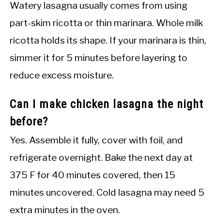
Watery lasagna usually comes from using
part-skim ricotta or thin marinara. Whole milk
ricotta holds its shape. If your marinara is thin,
simmer it for 5 minutes before layering to
reduce excess moisture.
Can I make chicken lasagna the night
before?
Yes. Assemble it fully, cover with foil, and
refrigerate overnight. Bake the next day at
375 F for 40 minutes covered, then 15
minutes uncovered. Cold lasagna may need 5
extra minutes in the oven.