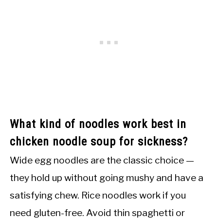
What kind of noodles work best in
chicken noodle soup for sickness?
Wide egg noodles are the classic choice —
they hold up without going mushy and have a
satisfying chew. Rice noodles work if you
need gluten-free. Avoid thin spaghetti or