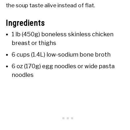
the soup taste alive instead of flat.
Ingredients
1 lb (450g) boneless skinless chicken
breast or thighs
6 cups (1.4L) low-sodium bone broth
6 oz (170g) egg noodles or wide pasta
noodles