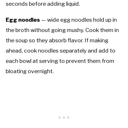
seconds before adding liquid.
Egg noodles
— wide egg noodles hold up in
the broth without going mushy. Cook them in
the soup so they absorb flavor. If making
ahead, cook noodles separately and add to
each bowl at serving to prevent them from
bloating overnight.