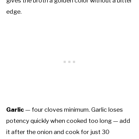
gives the broth a golden color without a bitter
edge.
Garlic
— four cloves minimum. Garlic loses
potency quickly when cooked too long — add
it after the onion and cook for just 30