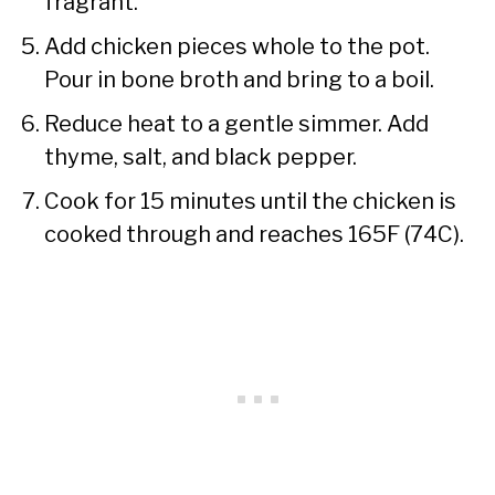
fragrant.
Add chicken pieces whole to the pot.
Pour in bone broth and bring to a boil.
Reduce heat to a gentle simmer. Add
thyme, salt, and black pepper.
Cook for 15 minutes until the chicken is
cooked through and reaches 165F (74C).