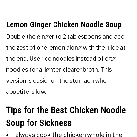
Lemon Ginger Chicken Noodle Soup
Double the ginger to 2 tablespoons and add
the zest of one lemon along with the juice at
the end. Use rice noodles instead of egg
noodles for a lighter, clearer broth. This
version is easier on the stomach when
appetite is low.
Tips for the Best Chicken Noodle
Soup for Sickness
I always cook the chicken whole in the