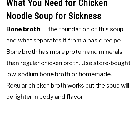
What You Need for Chicken
Noodle Soup for Sickness
Bone broth
— the foundation of this soup
and what separates it from a basic recipe.
Bone broth has more protein and minerals
than regular chicken broth. Use store-bought
low-sodium bone broth or homemade.
Regular chicken broth works but the soup will
be lighter in body and flavor.