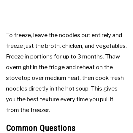
To freeze, leave the noodles out entirely and
freeze just the broth, chicken, and vegetables.
Freeze in portions for up to 3 months. Thaw
overnight in the fridge and reheat on the
stovetop over medium heat, then cook fresh
noodles directly in the hot soup. This gives
you the best texture every time you pull it
from the freezer.
Common Questions