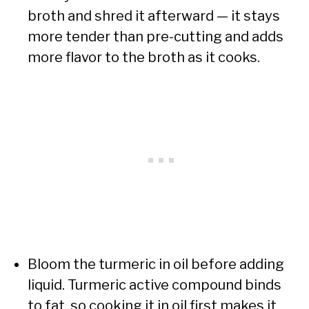
broth and shred it afterward — it stays
more tender than pre-cutting and adds
more flavor to the broth as it cooks.
Bloom the turmeric in oil before adding
liquid. Turmeric active compound binds
to fat, so cooking it in oil first makes it