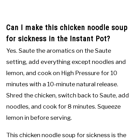
Can I make this chicken noodle soup
for sickness in the Instant Pot?
Yes. Saute the aromatics on the Saute
setting, add everything except noodles and
lemon, and cook on High Pressure for 10
minutes with a 10-minute natural release.
Shred the chicken, switch back to Saute, add
noodles, and cook for 8 minutes. Squeeze
lemon in before serving.
This chicken noodle soup for sickness is the