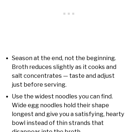
Season at the end, not the beginning.
Broth reduces slightly as it cooks and
salt concentrates — taste and adjust
just before serving.
Use the widest noodles you can find.
Wide egg noodles hold their shape
longest and give you a satisfying, hearty
bowl instead of thin strands that
disappear into the broth.