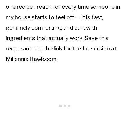
one recipe I reach for every time someone in
my house starts to feel off — it is fast,
genuinely comforting, and built with
ingredients that actually work. Save this
recipe and tap the link for the full version at
MillennialHawk.com.