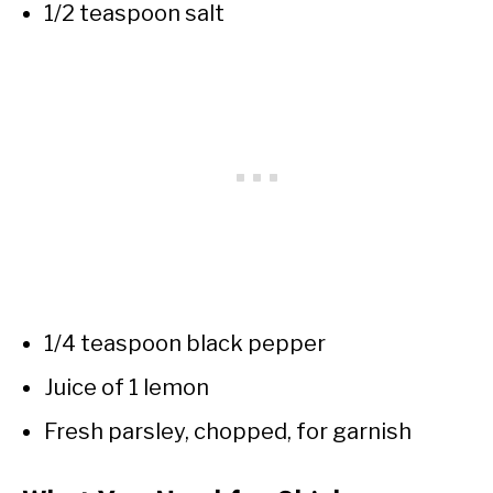
1/2 teaspoon salt
1/4 teaspoon black pepper
Juice of 1 lemon
Fresh parsley, chopped, for garnish