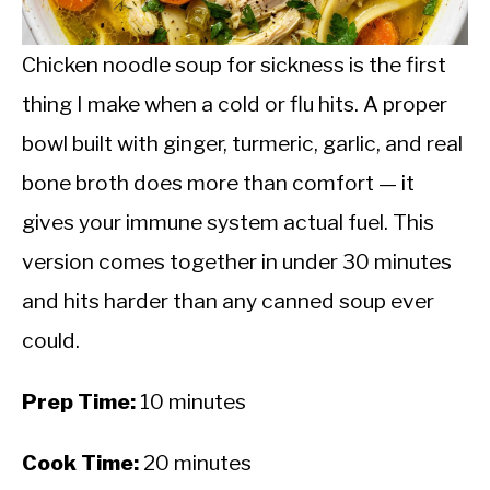
CALORIE DEFICIT
INTERMITTENT FASTING
Chicken noodle soup for sickness is the first
thing I make when a cold or flu hits. A proper
NUTRITION TIPS
bowl built with ginger, turmeric, garlic, and real
bone broth does more than comfort — it
gives your immune system actual fuel. This
version comes together in under 30 minutes
and hits harder than any canned soup ever
could.
Prep Time:
10 minutes
Cook Time:
20 minutes