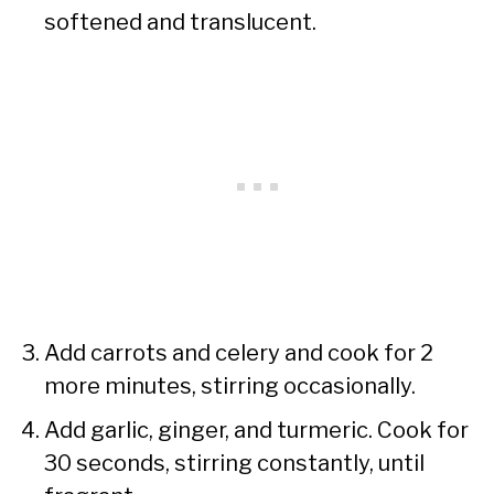
softened and translucent.
Add carrots and celery and cook for 2
more minutes, stirring occasionally.
Add garlic, ginger, and turmeric. Cook for
30 seconds, stirring constantly, until