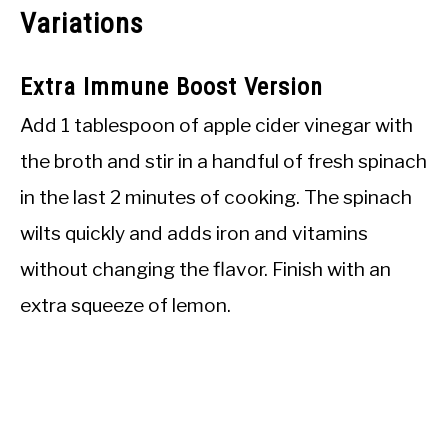
Variations
Extra Immune Boost Version
Add 1 tablespoon of apple cider vinegar with
the broth and stir in a handful of fresh spinach
in the last 2 minutes of cooking. The spinach
wilts quickly and adds iron and vitamins
without changing the flavor. Finish with an
extra squeeze of lemon.