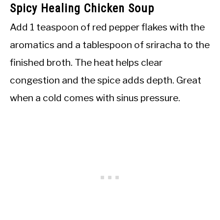
Spicy Healing Chicken Soup
Add 1 teaspoon of red pepper flakes with the
aromatics and a tablespoon of sriracha to the
finished broth. The heat helps clear
congestion and the spice adds depth. Great
when a cold comes with sinus pressure.