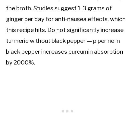
the broth. Studies suggest 1-3 grams of
ginger per day for anti-nausea effects, which
this recipe hits. Do not significantly increase
turmeric without black pepper — piperine in
black pepper increases curcumin absorption
by 2000%.