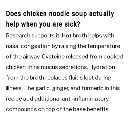
Does chicken noodle soup actually
help when you are sick?
Research supports it. Hot broth helps with
nasal congestion by raising the temperature
of the airway. Cysteine released from cooked
chicken thins mucus secretions. Hydration
from the broth replaces fluids lost during
illness. The garlic, ginger, and turmeric in this
recipe add additional anti-inflammatory
compounds on top of the base benefits.