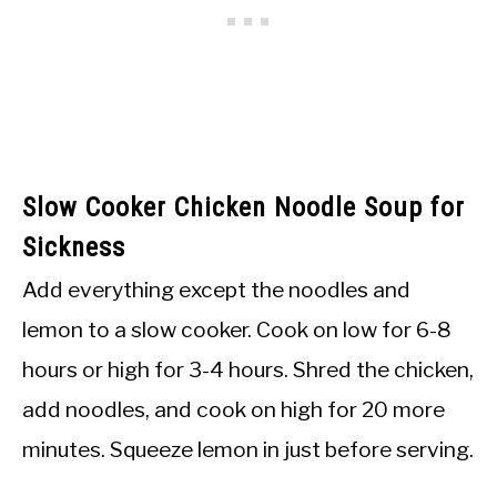
Slow Cooker Chicken Noodle Soup for
Sickness
Add everything except the noodles and
lemon to a slow cooker. Cook on low for 6-8
hours or high for 3-4 hours. Shred the chicken,
add noodles, and cook on high for 20 more
minutes. Squeeze lemon in just before serving.