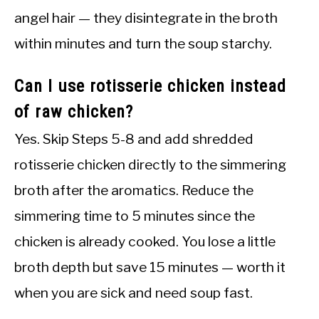
angel hair — they disintegrate in the broth
within minutes and turn the soup starchy.
Can I use rotisserie chicken instead
of raw chicken?
Yes. Skip Steps 5-8 and add shredded
rotisserie chicken directly to the simmering
broth after the aromatics. Reduce the
simmering time to 5 minutes since the
chicken is already cooked. You lose a little
broth depth but save 15 minutes — worth it
when you are sick and need soup fast.