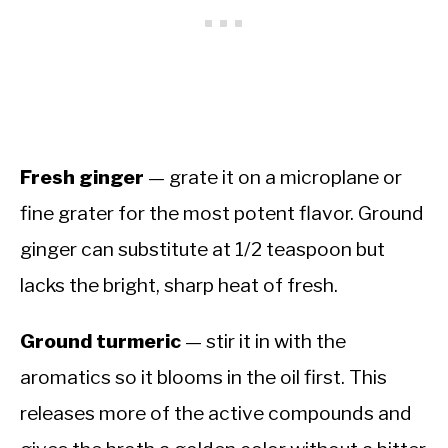
Fresh ginger
— grate it on a microplane or
fine grater for the most potent flavor. Ground
ginger can substitute at 1/2 teaspoon but
lacks the bright, sharp heat of fresh.
Ground turmeric
— stir it in with the
aromatics so it blooms in the oil first. This
releases more of the active compounds and