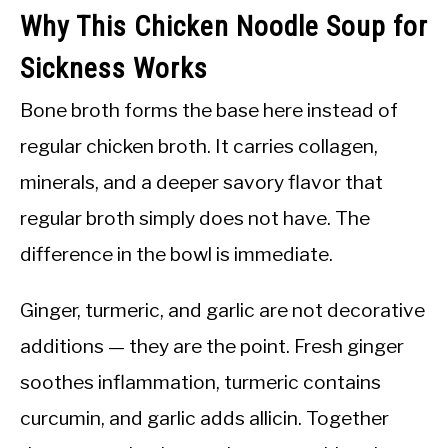
Why This Chicken Noodle Soup for
Sickness Works
Bone broth forms the base here instead of
regular chicken broth. It carries collagen,
minerals, and a deeper savory flavor that
regular broth simply does not have. The
difference in the bowl is immediate.
Ginger, turmeric, and garlic are not decorative
additions — they are the point. Fresh ginger
soothes inflammation, turmeric contains
curcumin, and garlic adds allicin. Together