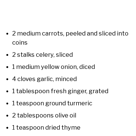
2 medium carrots, peeled and sliced into
coins
2 stalks celery, sliced
1 medium yellow onion, diced
4 cloves garlic, minced
1 tablespoon fresh ginger, grated
1 teaspoon ground turmeric
2 tablespoons olive oil
1 teaspoon dried thyme