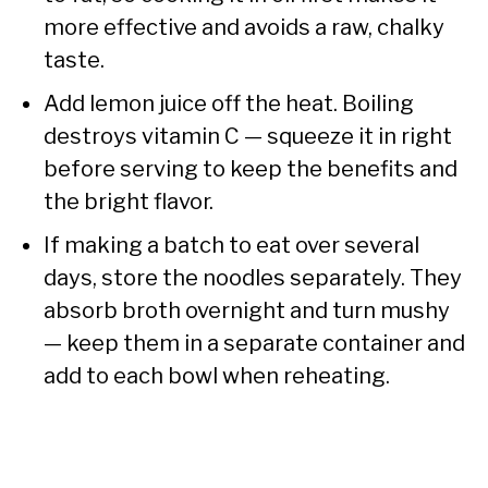
more effective and avoids a raw, chalky
taste.
Add lemon juice off the heat. Boiling
destroys vitamin C — squeeze it in right
before serving to keep the benefits and
the bright flavor.
If making a batch to eat over several
days, store the noodles separately. They
absorb broth overnight and turn mushy
— keep them in a separate container and
add to each bowl when reheating.