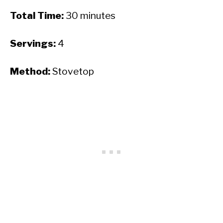
Total Time:
30 minutes
Servings:
4
Method:
Stovetop