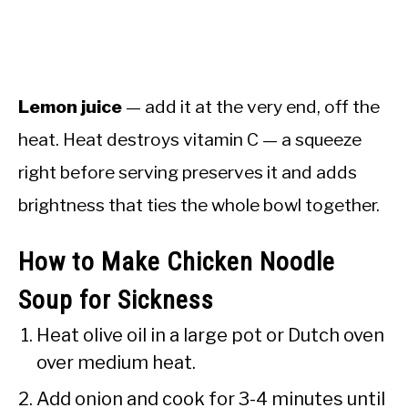
Lemon juice
— add it at the very end, off the
heat. Heat destroys vitamin C — a squeeze
right before serving preserves it and adds
brightness that ties the whole bowl together.
How to Make Chicken Noodle
Soup for Sickness
Heat olive oil in a large pot or Dutch oven
over medium heat.
Add onion and cook for 3-4 minutes until