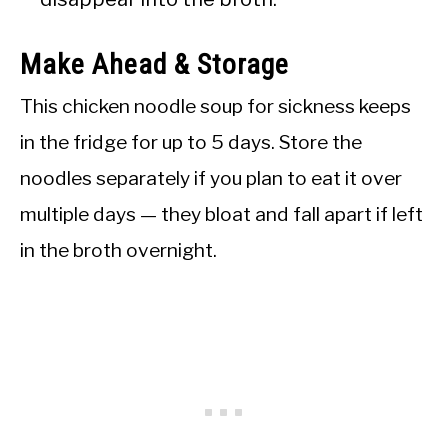
Make Ahead & Storage
This chicken noodle soup for sickness keeps
in the fridge for up to 5 days. Store the
noodles separately if you plan to eat it over
multiple days — they bloat and fall apart if left
in the broth overnight.