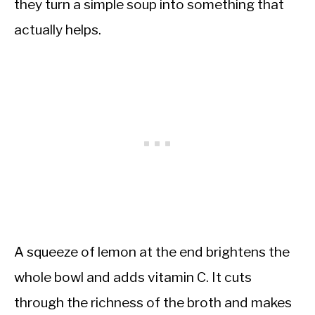
they turn a simple soup into something that
actually helps.
A squeeze of lemon at the end brightens the
whole bowl and adds vitamin C. It cuts
through the richness of the broth and makes