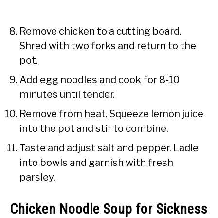
Remove chicken to a cutting board.
Shred with two forks and return to the
pot.
Add egg noodles and cook for 8-10
minutes until tender.
Remove from heat. Squeeze lemon juice
into the pot and stir to combine.
Taste and adjust salt and pepper. Ladle
into bowls and garnish with fresh
parsley.
Chicken Noodle Soup for Sickness