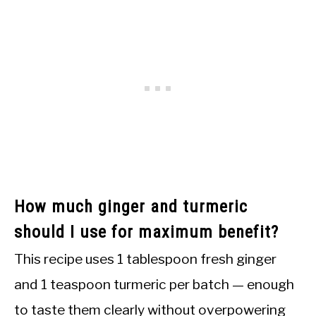
How much ginger and turmeric
should I use for maximum benefit?
This recipe uses 1 tablespoon fresh ginger
and 1 teaspoon turmeric per batch — enough
to taste them clearly without overpowering