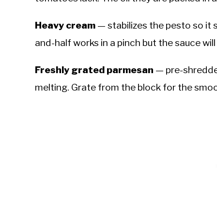
Heavy cream
— stabilizes the pesto so it
and-half works in a pinch but the sauce will
Freshly grated parmesan
— pre-shredde
melting. Grate from the block for the smo