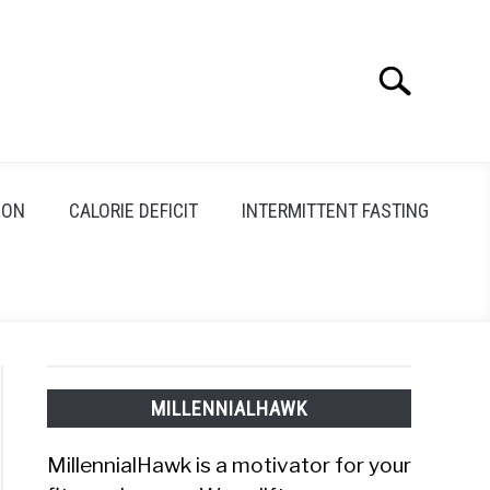
Search
Search
for:
ION
CALORIE DEFICIT
INTERMITTENT FASTING
MILLENNIALHAWK
MillennialHawk is a motivator for your