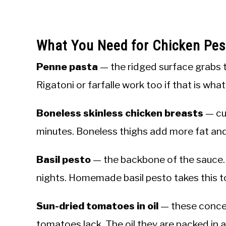
What You Need for Chicken Pes
Penne pasta
— the ridged surface grabs 
Rigatoni or farfalle work too if that is wha
Boneless skinless chicken breasts
— cut
minutes. Boneless thighs add more fat and 
Basil pesto
— the backbone of the sauce. 
nights. Homemade basil pesto takes this t
Sun-dried tomatoes in oil
— these concen
tomatoes lack. The oil they are packed in 