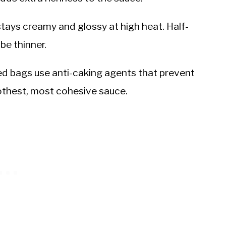
 stays creamy and glossy at high heat. Half-
 be thinner.
d bags use anti-caking agents that prevent
othest, most cohesive sauce.