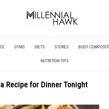
CE
GYMS
DIETS
STORES
BODY COMPOSIT
NUTRITION TIPS
a Recipe for Dinner Tonight