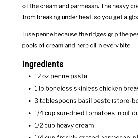
of the cream and parmesan. The heavy cr
from breaking under heat, so you get a glo
I use penne because the ridges grip the p
pools of cream and herb oil in every bite.
Ingredients
12 oz penne pasta
1 lb boneless skinless chicken breas
3 tablespoons basil pesto (store-
1/4 cup sun-dried tomatoes in oil, 
1/2 cup heavy cream
1/4 cup freshly grated parmesan, p