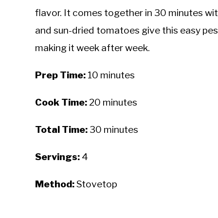
flavor. It comes together in 30 minutes wit
and sun-dried tomatoes give this easy pes
making it week after week.
Prep Time:
10 minutes
Cook Time:
20 minutes
Total Time:
30 minutes
Servings:
4
Method:
Stovetop