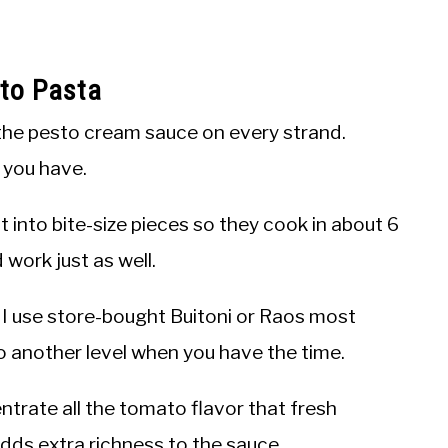
to Pasta
the pesto cream sauce on every strand.
t you have.
 into bite-size pieces so they cook in about 6
work just as well.
I use store-bought Buitoni or Raos most
o another level when you have the time.
trate all the tomato flavor that fresh
adds extra richness to the sauce.