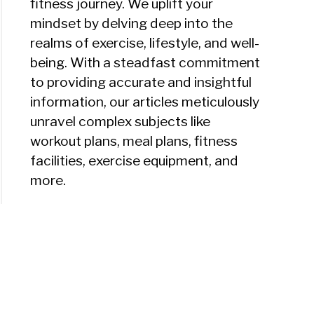
fitness journey. We uplift your
mindset by delving deep into the
realms of exercise, lifestyle, and well-
being. With a steadfast commitment
to providing accurate and insightful
information, our articles meticulously
unravel complex subjects like
workout plans, meal plans, fitness
facilities, exercise equipment, and
more.