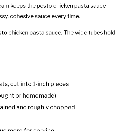
eam keeps the pesto chicken pasta sauce
ssy, cohesive sauce every time.
esto chicken pasta sauce. The wide tubes hold
ts, cut into 1-inch pieces
bought or homemade)
drained and roughly chopped
lus more for serving