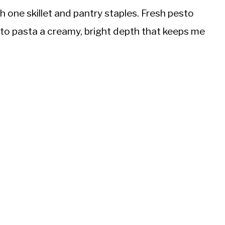
h one skillet and pantry staples. Fresh pesto
to pasta a creamy, bright depth that keeps me