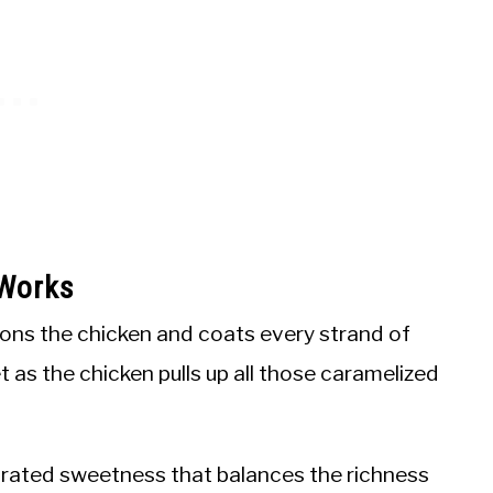
 Works
ons the chicken and coats every strand of
t as the chicken pulls up all those caramelized
rated sweetness that balances the richness