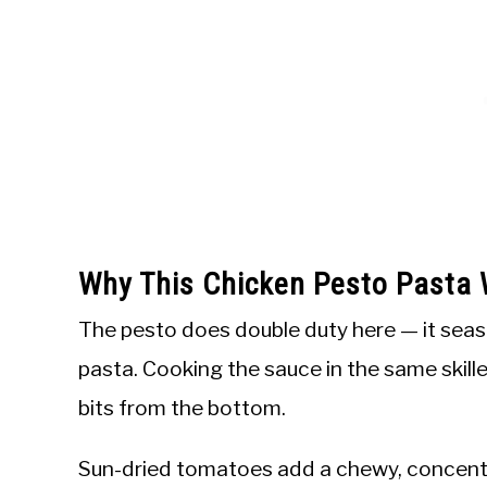
Why This Chicken Pesto Pasta
The pesto does double duty here — it seas
pasta. Cooking the sauce in the same skille
bits from the bottom.
Sun-dried tomatoes add a chewy, concent