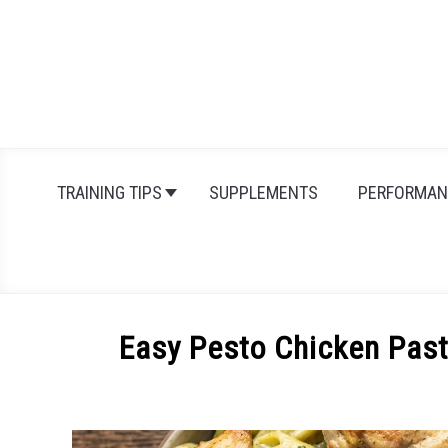
Skip
to
content
TRAINING TIPS
SUPPLEMENTS
PERFORMAN
Easy Pesto Chicken Past
Written
by
Michal