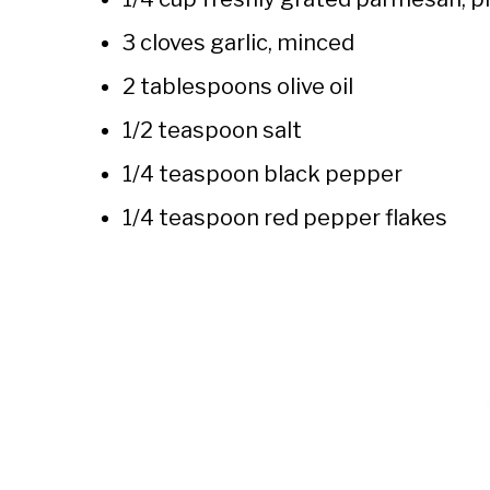
3 cloves garlic, minced
2 tablespoons olive oil
1/2 teaspoon salt
1/4 teaspoon black pepper
1/4 teaspoon red pepper flakes