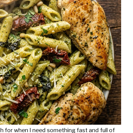
ch for when I need something fast and full of